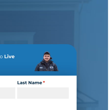
to
Live
Last Name
*