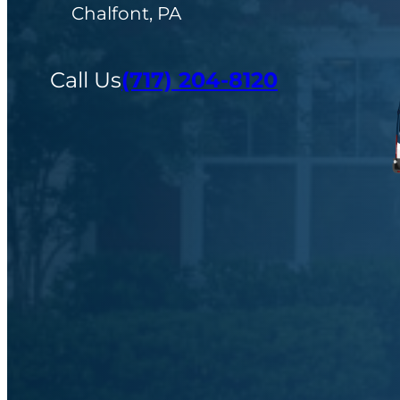
Chalfont, PA
Call Us
(717) 204-8120