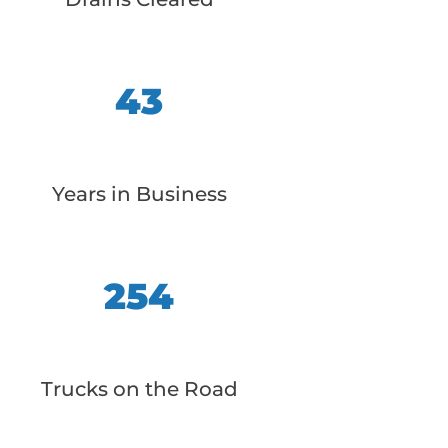
43
Years in Business
254
Trucks on the Road