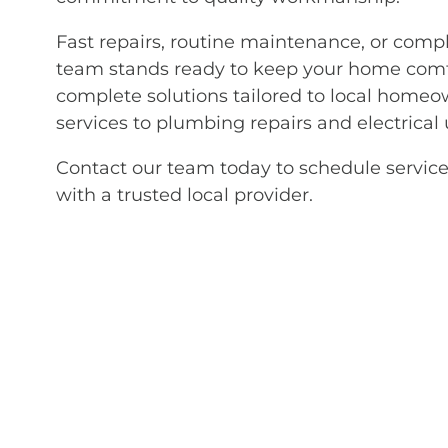
Fast repairs, routine maintenance, or comp
team stands ready to keep your home comfo
complete solutions tailored to local homeo
services to plumbing repairs and electrical
Contact our team today to schedule service
with a trusted local provider.