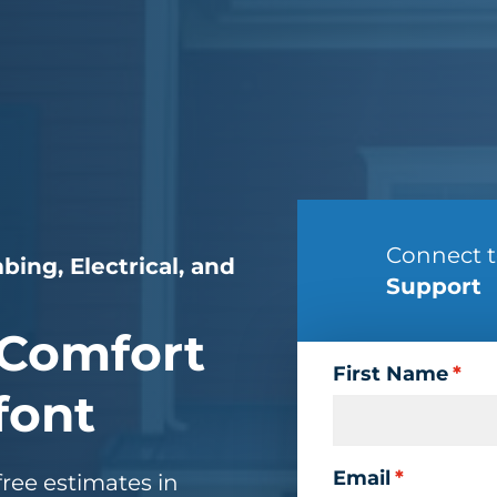
Connect 
bing, Electrical, and
Support
Comfort
First Name
*
font
Email
*
ree estimates in