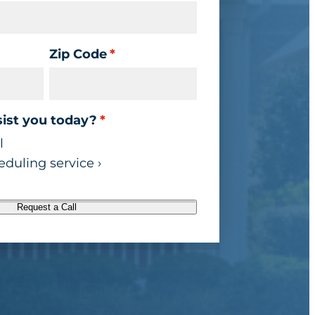
Zip Code
*
ist you today?
*
l
duling service ›
Request a Call