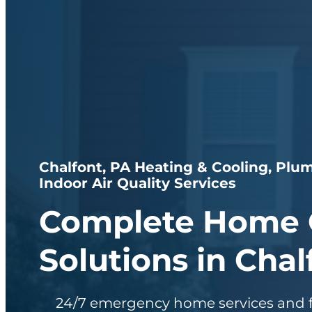
Chalfont, PA Heating & Cooling, Plum
Indoor Air Quality Services
Complete Home 
Solutions in Chal
24/7 emergency home services and f