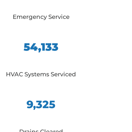
Emergency Service
54,133
HVAC Systems Serviced
9,325
Drains Cleared