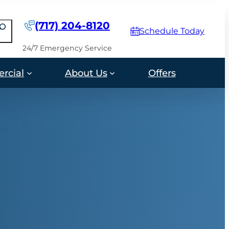
(717) 204-8120
earch
Schedule Today
24/7 Emergency Service
rcial
About Us
Offers