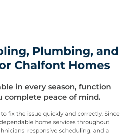
oling, Plumbing, and
 for Chalfont Homes
ble in every season, function
ou complete peace of mind.
 fix the issue quickly and correctly. Since
 dependable home services throughout
hnicians, responsive scheduling, and a