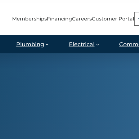
S
Memberships
Financing
Careers
Customer Portal
Plumbing
Electrical
Comme