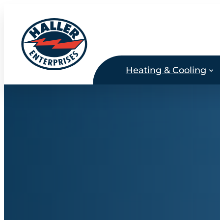
Skip
to
content
Heating & Cooling