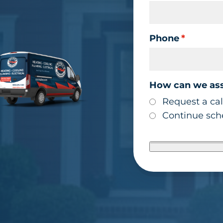
Phone
*
How can we ass
Request a cal
Continue sche