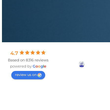
4.7
Based on 8316 reviews
powered by
G
o
o
g
l
e
review us on