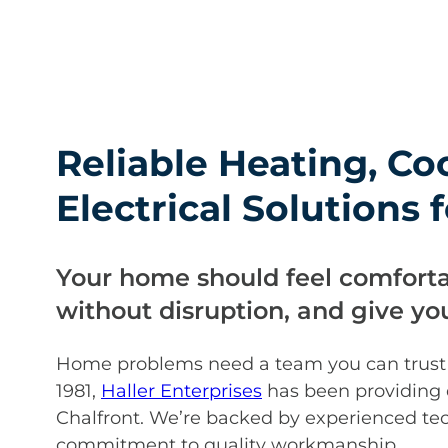
Reliable Heating, Co
Electrical Solutions
Your home should feel comforta
without disruption, and give y
Home problems need a team you can trust to
1981,
Haller Enterprises
has been providing
Chalfront. We’re backed by experienced tec
commitment to quality workmanship.