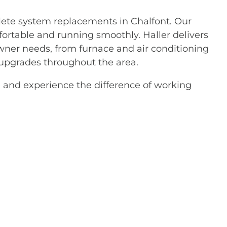
lete system replacements in Chalfont. Our
rtable and running smoothly. Haller delivers
wner needs, from furnace and air conditioning
 upgrades throughout the area.
 and experience the difference of working