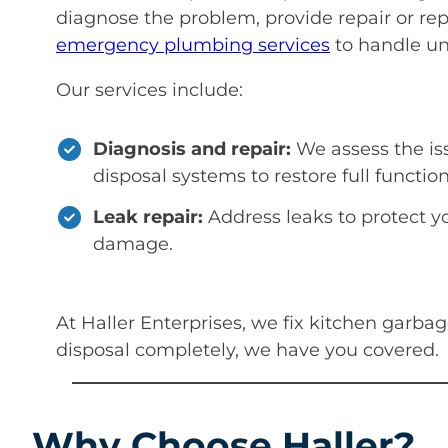
diagnose the problem, provide repair or re
emergency plumbing services
to handle un
Our services include:
Diagnosis and repair:
We assess the is
disposal systems to restore full function
Leak repair:
Address leaks to protect y
damage.
At Haller Enterprises, we fix kitchen garba
disposal completely, we have you covered.
Why Choose Haller?