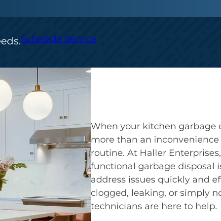
Schedule Service
eeds.
When your kitchen garbage di
more than an inconvenience —
routine. At Haller Enterprise
functional garbage disposal is
address issues quickly and ef
clogged, leaking, or simply no
technicians are here to help.