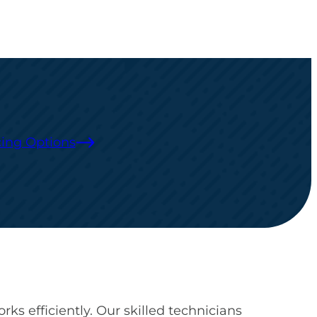
ing Options
ks efficiently. Our skilled technicians