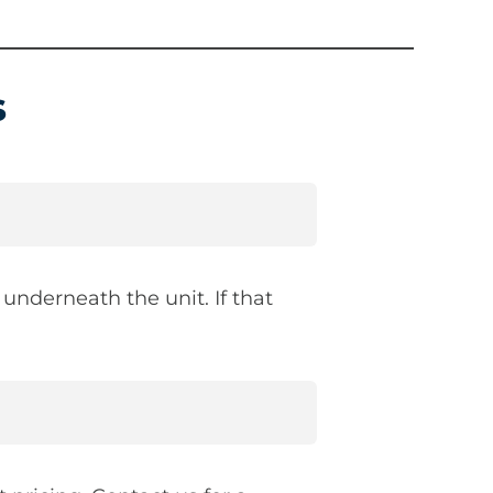
s
underneath the unit. If that