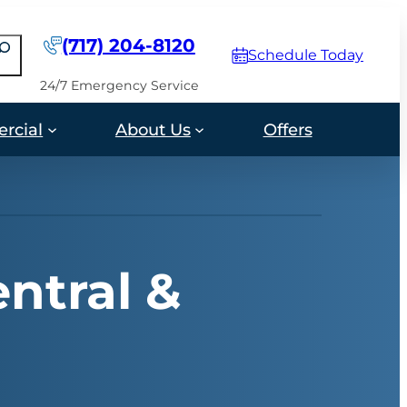
(717) 204-8120
earch
Schedule Today
24/7 Emergency Service
rcial
About Us
Offers
ntral &