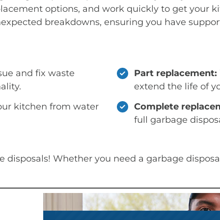
placement options, and work quickly to get your ki
expected breakdowns, ensuring you have support
sue and fix waste
Part replacement:
ality.
extend the life of y
our kitchen from water
Complete replace
full garbage disposa
ge disposals! Whether you need a garbage disposal