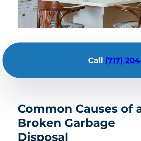
Call
(717) 204
Common Causes of 
Broken Garbage
Disposal