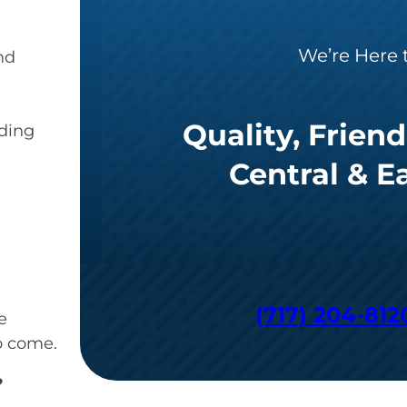
We’re Here 
nd
Quality, Friend
iding
Central & E
(717) 204-812
e
o come.
?