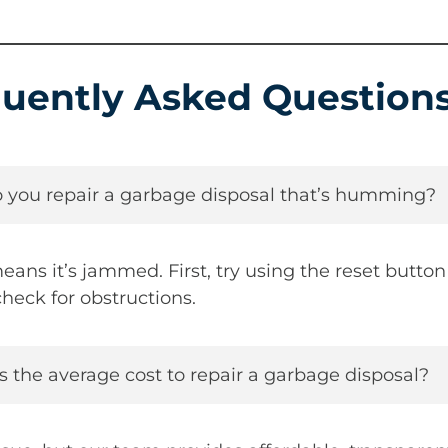
uently Asked Question
 you repair a garbage disposal that’s humming?
s it’s jammed. First, try using the reset button 
heck for obstructions.
s the average cost to repair a garbage disposal?