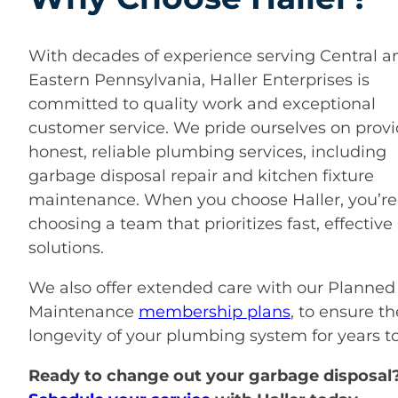
With decades of experience serving Central a
Eastern Pennsylvania, Haller Enterprises is
committed to quality work and exceptional
customer service. We pride ourselves on prov
honest, reliable plumbing services, including
garbage disposal repair and kitchen fixture
maintenance. When you choose Haller, you’re
choosing a team that prioritizes fast, effective
solutions.
We also offer extended care with our Planned
Maintenance
membership plans
, to ensure th
longevity of your plumbing system for years t
Ready to change out your garbage disposal