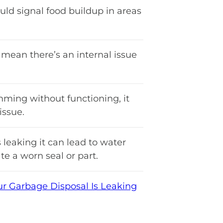
uld signal food buildup in areas
mean there’s an internal issue
mming without functioning, it
ssue.
 leaking it can lead to water
e a worn seal or part.
 Garbage Disposal Is Leaking