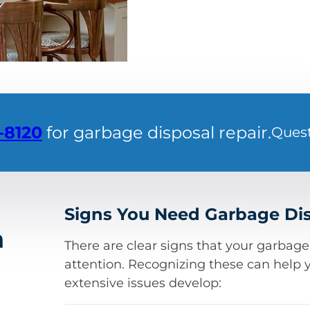
-8120
for garbage disposal repair.
Ques
Signs You Need Garbage Dis
a
There are clear signs that your garbag
attention. Recognizing these can help 
extensive issues develop: