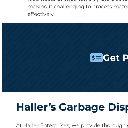
making it challenging to process mater
effectively.
Get 
Haller’s Garbage Dis
At Haller Enterprises, we provide thorough 