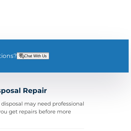
tions?
Chat With Us
posal Repair
e disposal may need professional
you get repairs before more