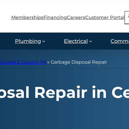
S
Memberships
Financing
Careers
Customer Portal
Plumbing
Electrical
Comme
Central & Eastern PA
»
Garbage Disposal Repair
sal Repair in Ce