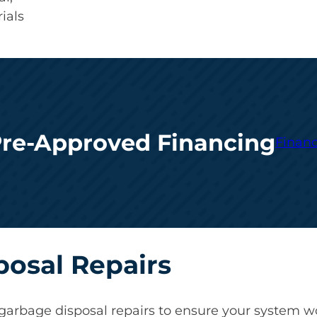
ials
Pre-Approved Financing
Financ
posal Repairs
garbage disposal repairs to ensure your system wor