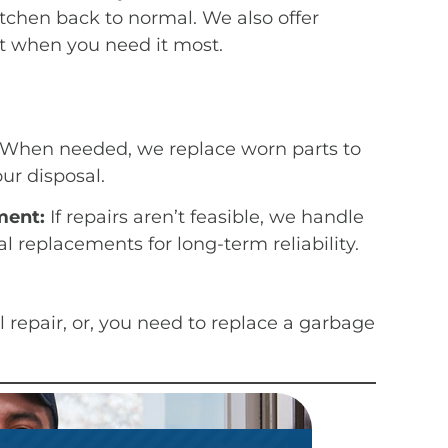
tchen back to normal. We also offer
 when you need it most.
When needed, we replace worn parts to
our disposal.
ment:
If repairs aren’t feasible, we handle
l replacements for long-term reliability.
 repair, or, you need to replace a garbage