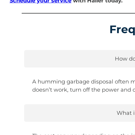
Schedule your service
with Haller today.
Freq
How do
A humming garbage disposal often mean
doesn’t work, turn off the power and c
What i