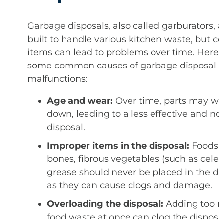
Garbage disposals, also called garburators, 
built to handle various kitchen waste, but c
items can lead to problems over time. Here
some common causes of garbage disposal
malfunctions:
Age and wear:
Over time, parts may w
down, leading to a less effective and no
disposal.
Improper items in the disposal:
Foods 
bones, fibrous vegetables (such as cele
grease should never be placed in the d
as they can cause clogs and damage.
Overloading the disposal:
Adding too
food waste at once can clog the disposa