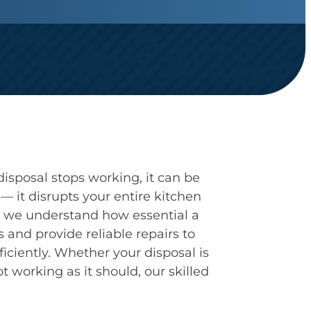
sposal stops working, it can be
 it disrupts your entire kitchen
s, we understand how essential a
 and provide reliable repairs to
ficiently. Whether your disposal is
t working as it should, our skilled