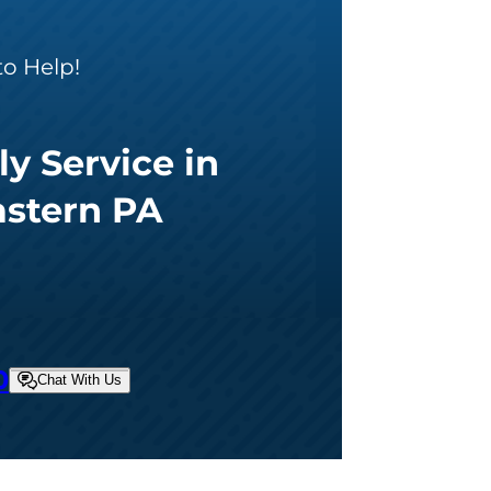
to Help!
ly Service in
astern PA
0
Chat With Us