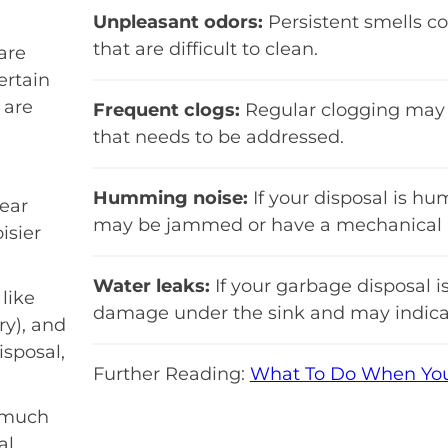
Unpleasant odors:
Persistent smells co
that are difficult to clean.
are
ertain
 are
Frequent clogs:
Regular clogging may 
that needs to be addressed.
Humming noise:
If your disposal is hu
ear
may be jammed or have a mechanical i
isier
Water leaks:
If your garbage disposal is
like
damage under the sink and may indicat
ry), and
isposal,
Further Reading:
What To Do When Your
 much
l,