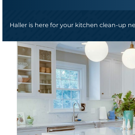
Haller is here for your kitchen clean-up n