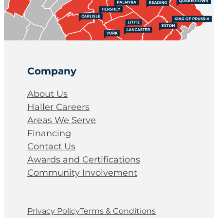
Company
About Us
Haller Careers
Areas We Serve
Financing
Contact Us
Awards and Certifications
Community Involvement
Privacy Policy
Terms & Conditions