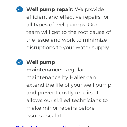
Well pump repair:
We provide
efficient and effective repairs for
all types of well pumps. Our
team will get to the root cause of
the issue and work to minimize
disruptions to your water supply.
Well pump
maintenance:
Regular
maintenance by Haller can
extend the life of your well pump
and prevent costly repairs. It
allows our skilled technicians to
make minor repairs before
issues escalate.