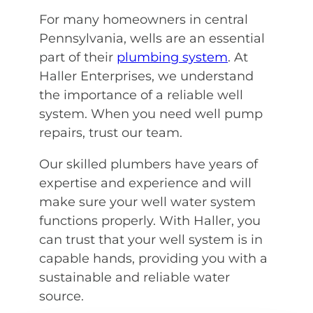
For many homeowners in central
Pennsylvania, wells are an essential
part of their
plumbing system
. At
Haller Enterprises, we understand
the importance of a reliable well
system. When you need well pump
repairs, trust our team.
Our skilled plumbers have years of
expertise and experience and will
make sure your well water system
functions properly. With Haller, you
can trust that your well system is in
capable hands, providing you with a
sustainable and reliable water
source.