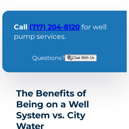
Call
(717) 204-8120
for well
pump services.
Questions?
Chat With Us
The Benefits of
Being on a Well
System vs. City
Water