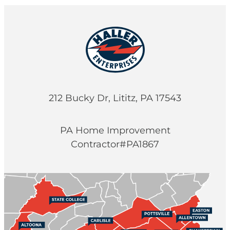
212 Bucky Dr, Lititz, PA 17543
PA Home Improvement
Contractor#PA1867