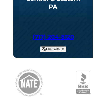
PA
(717) 204-8120
Chat With Us