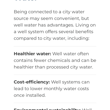
Being connected to a city water
source may seem convenient, but
well water has advantages. Living on
a well system offers several benefits
compared to city water, including:
Healthier water:
Well water often
contains fewer chemicals and can be
healthier than processed city water.
Cost-efficiency:
Well systems can
lead to lower monthly water costs
once installed.