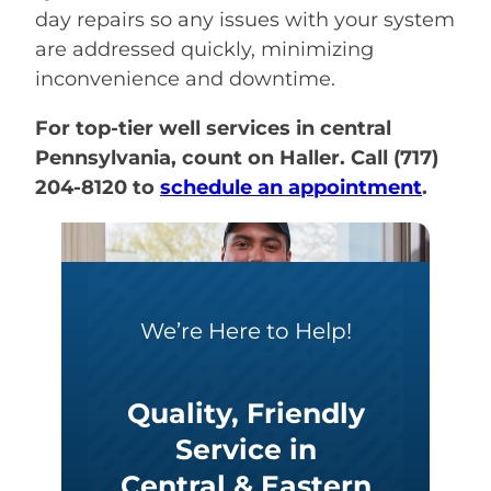
day repairs so any issues with your system
are addressed quickly, minimizing
inconvenience and downtime.
For top-tier well services in central
Pennsylvania, count on Haller. Call (717)
204-8120 to
schedule an appointment
.
We’re Here to Help!
Quality, Friendly
Service in
Central & Eastern