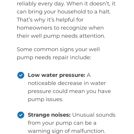
reliably every day. When it doesn’t, it
can bring your household to a halt.
That’s why it’s helpful for
homeowners to recognize when
their well pump needs attention.
Some common signs your well
pump needs repair include:
Low water pressure:
A
noticeable decrease in water
pressure could mean you have
pump issues.
Strange noises:
Unusual sounds
from your pump can be a
warning sign of malfunction.