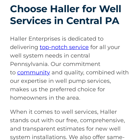
Choose Haller for Well
Services in Central PA
Haller Enterprises is dedicated to
delivering
top-notch service
for all your
well system needs in central
Pennsylvania. Our commitment
to
community
and quality, combined with
our expertise in well pump services,
makes us the preferred choice for
homeowners in the area.
When it comes to well services, Haller
stands out with our free, comprehensive,
and transparent estimates for new well
system installations. We also offer same-