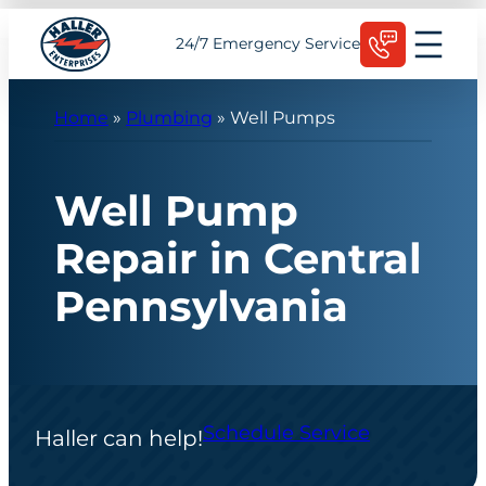
Skip
Schedule Today
24/7 Emergency Service
to
content
Home
»
Plumbing
»
Well Pumps
Well Pump
Repair in Central
Pennsylvania
Schedule Service
Haller can help!