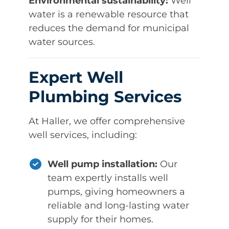
Environmental sustainability:
Well
water is a renewable resource that
reduces the demand for municipal
water sources.
Expert Well
Plumbing Services
At Haller, we offer comprehensive
well services, including:
Well pump installation:
Our
team expertly installs well
pumps, giving homeowners a
reliable and long-lasting water
supply for their homes.