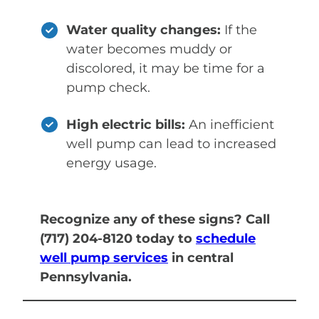
Water quality changes:
If the
water becomes muddy or
discolored, it may be time for a
pump check.
High electric bills:
An inefficient
well pump can lead to increased
energy usage.
Recognize any of these signs? Call
(717) 204-8120 today to
schedule
well pump services
in central
Pennsylvania.