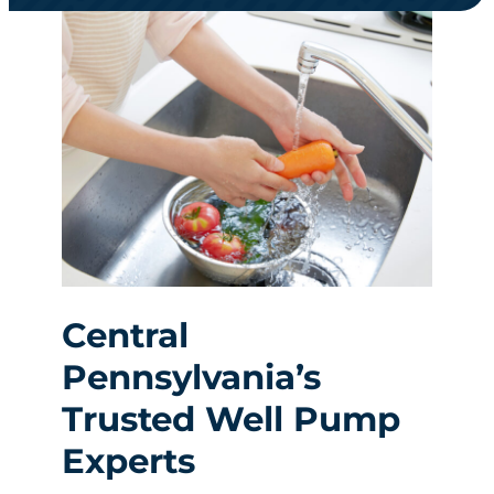
Central
Pennsylvania’s
Trusted Well Pump
Experts