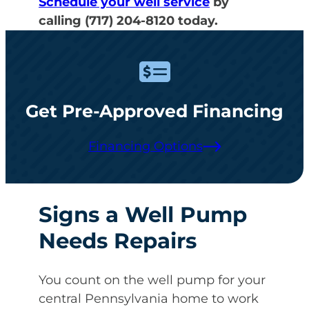
Schedule your well service
by
calling (717) 204-8120 today.
Get Pre-Approved Financing
Financing Options
Signs a Well Pump
Needs Repairs
You count on the well pump for your
central Pennsylvania home to work