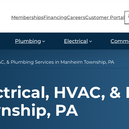
S
Memberships
Financing
Careers
Customer Portal
Plumbing
Electrical
Comme
VAC, & Plumbing Services in Manheim Township, PA
ctrical, HVAC, &
nship, PA