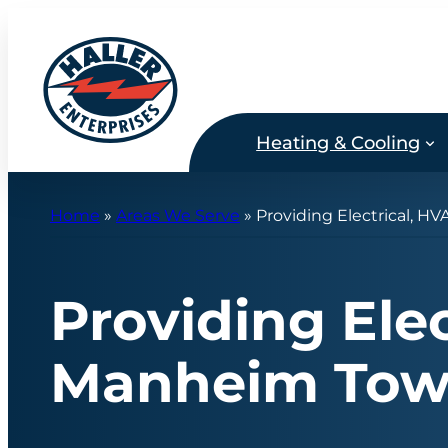
Skip
to
content
Heating & Cooling
Home
»
Areas We Serve
»
Providing Electrical, H
Providing Ele
Manheim Tow