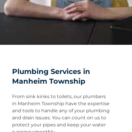
Plumbing Services in
Manheim Township
From sink kinks to toilets, our plumbers
in Manheim Township have the expertise
and tools to handle any of your plumbing
and drain issues. You can count on us to
protect your pipes and keep your water
running smoothly.