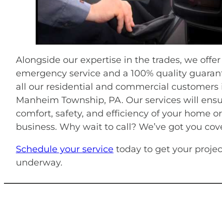
Alongside our expertise in the trades, we offer
emergency service and a 100% quality guarant
all our residential and commercial customers 
Manheim Township, PA. Our services will ensu
comfort, safety, and efficiency of your home or
business. Why wait to call? We’ve got you cov
Schedule your service
today to get your projec
underway.