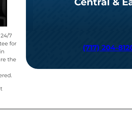
Central & E
 24/7
ee for
(717) 204-812
in
re the
ered.
t