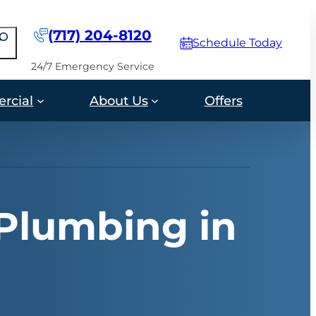
(717) 204-8120
earch
Schedule Today
24/7 Emergency Service
rcial
About Us
Offers
 Plumbing in