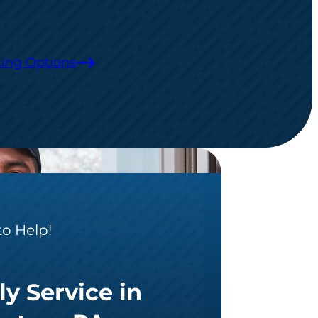
ing Options
to Help!
ly Service in