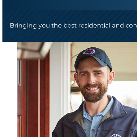
Bringing you the best residential and co