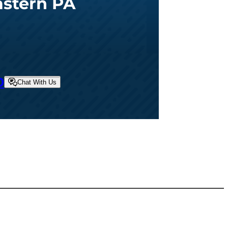
astern PA
0
Chat With Us