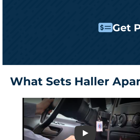
Get 
What Sets Haller Apa
Play