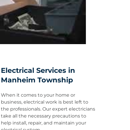
Electrical Services in
Manheim Township
When it comes to your home or
business, electrical work is best left to
the professionals. Our expert electricians
take all the necessary precautions to
help install, repair, and maintain your
electrical system.