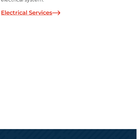
Electrical Services