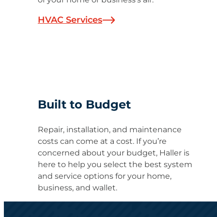
HVAC Services
Built to Budget
Repair, installation, and maintenance
costs can come at a cost. If you’re
concerned about your budget, Haller is
here to help you select the best system
and service options for your home,
business, and wallet.