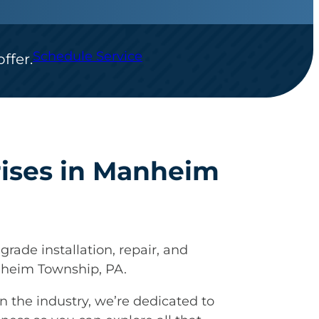
Schedule Service
ffer.
rises in Manheim
grade installation, repair, and
nheim Township, PA.
n the industry, we’re dedicated to