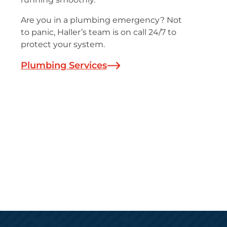
Are you in a plumbing emergency? Not
to panic, Haller’s team is on call 24/7 to
protect your system.
Plumbing Services