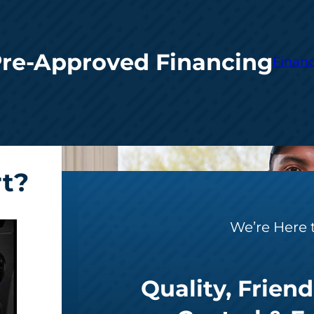
Pre-Approved Financing
Financ
rt?
We’re Here 
Quality, Friend