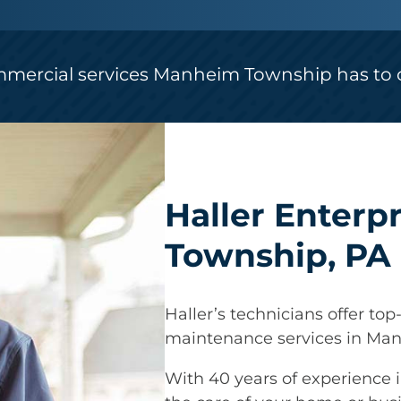
mmercial services Manheim Township has to o
Haller Enterp
Township, PA
Haller’s technicians offer top-
maintenance services in Ma
With 40 years of experience i