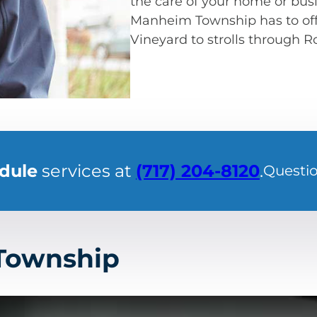
the care of your home or busi
Manheim Township has to offe
Vineyard to strolls through 
edule
services at
(717) 204-8120
.
Questi
 Township