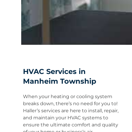
HVAC Services in
Manheim Township
When your heating or cooling system
breaks down, there’s no need for you to!
Haller’s services are here to install, repair,
and maintain your HVAC systems to
ensure the ultimate comfort and quality
of your home or business’s air.