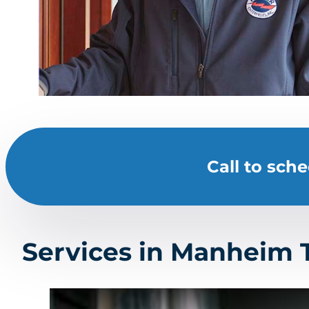
Call to sch
Services in Manheim