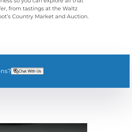
ness so you can explore all that
r, from tastings at the Waltz
Root’s Country Market and Auction.
ons?
Chat With Us