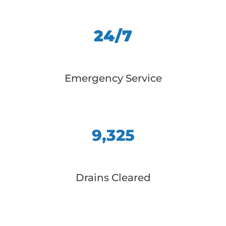
24/7
Emergency Service
9,325
Drains Cleared