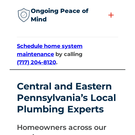
Ongoing Peace of
+
Mind
Schedule home system
maintenance
by calling
(717) 204-8120
.
Central and Eastern
Pennsylvania’s Local
Plumbing Experts
Homeowners across our