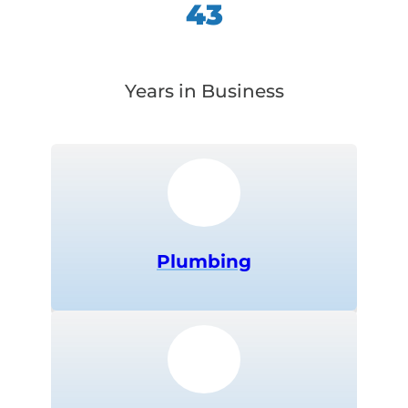
43
Years in Business
Plumbing