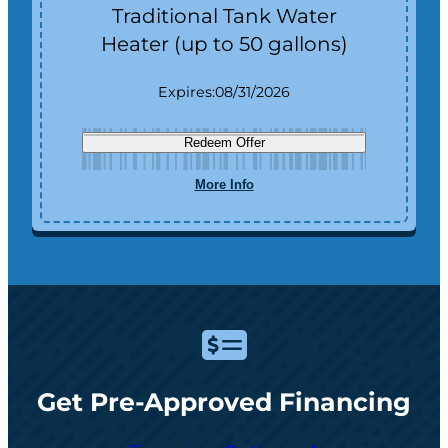
Traditional Tank Water
Heater (up to 50 gallons)
Expires:
08/31/2026
Redeem Offer
More Info
Get Pre-Approved Financing