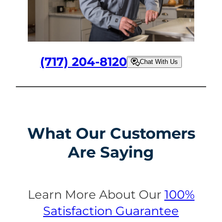
(717) 204-8120
Chat With Us
What Our Customers
Are Saying
Learn More About Our
100%
Satisfaction Guarantee