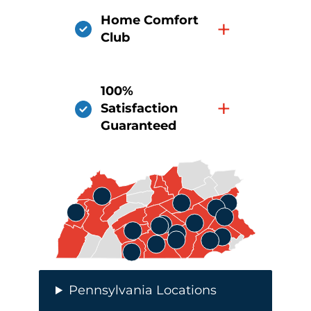
Home Comfort
+
Club
100%
+
Satisfaction
Guaranteed
Pennsylvania Locations