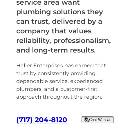
service area want
plumbing solutions they
can trust, delivered by a
company that values
reliability, professionalism,
and long-term results.
Haller Enterprises has earned that
trust by consistently providing
dependable service, experienced
plumbers, and a customer-first
approach throughout the region.
(717) 204-8120
Chat With Us