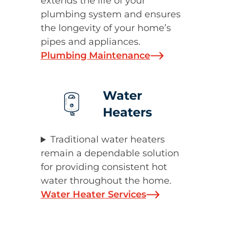
extends the life of your
plumbing system and ensures
the longevity of your home’s
pipes and appliances.
Plumbing Maintenance
Water
Heaters
Traditional water heaters
remain a dependable solution
for providing consistent hot
water throughout the home.
Water Heater Services