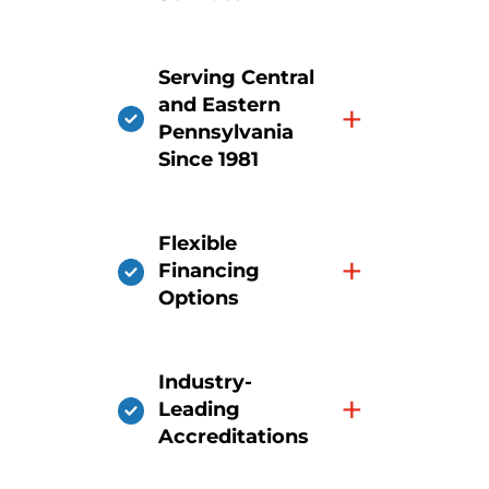
Serving Central
and Eastern
+
Pennsylvania
Since 1981
Flexible
+
Financing
Options
Industry-
+
Leading
Accreditations