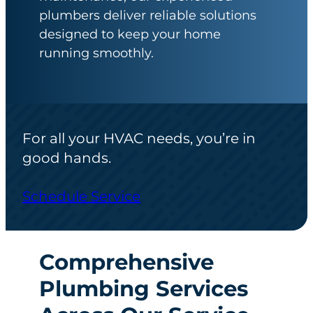
plumbers deliver reliable solutions
designed to keep your home
running smoothly.
For all your HVAC needs, you’re in
good hands.
Schedule Service
Comprehensive
Plumbing Services