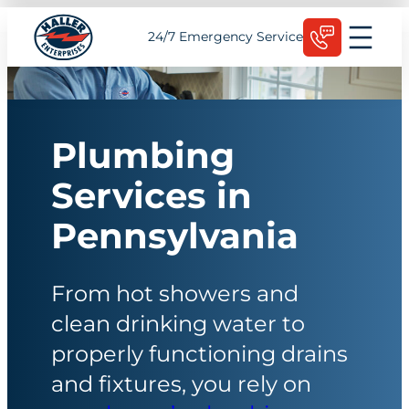
Skip
Schedule Today
24/7 Emergency Service
to
content
Plumbing
Services in
Pennsylvania
From hot showers and
clean drinking water to
properly functioning drains
and fixtures, you rely on