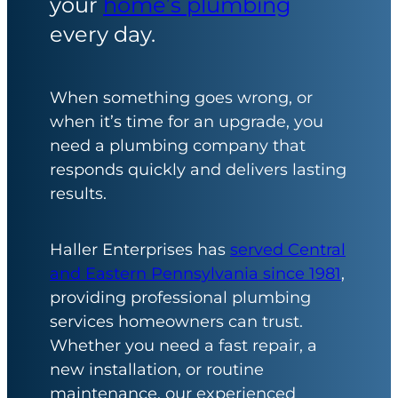
your
home’s plumbing
every day.
When something goes wrong, or
when it’s time for an upgrade, you
need a plumbing company that
responds quickly and delivers lasting
results.
Haller Enterprises has
served Central
and Eastern Pennsylvania since 1981
,
providing professional plumbing
services homeowners can trust.
Whether you need a fast repair, a
new installation, or routine
maintenance, our experienced