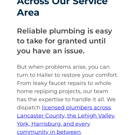
Across Our Service
Area
Reliable plumbing is easy
to take for granted until
you have an issue.
But when problems arise, you can
turn to Haller to restore your comfort.
From leaky faucet repairs to whole
home repiping projects, our team
has the expertise to handle it all. We
dispatch
licensed plumbers across
Lancaster County, the Lehigh Valley,
York, Harrisburg, and every
community in between
.