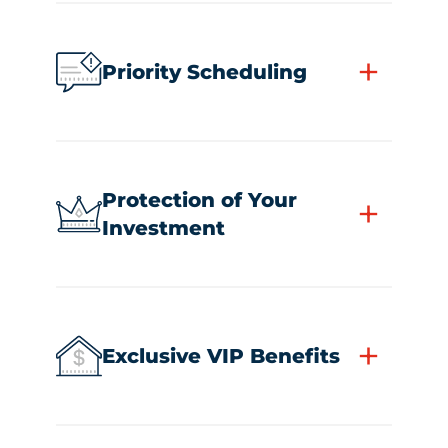
+
Priority Scheduling
Protection of Your
+
Investment
+
Exclusive VIP Benefits