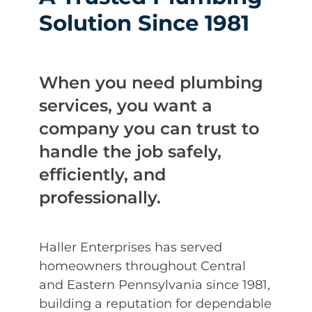
Solution Since 1981
When you need plumbing
services, you want a
company you can trust to
handle the job safely,
efficiently, and
professionally.
Haller Enterprises has served
homeowners throughout Central
and Eastern Pennsylvania since 1981,
building a reputation for dependable