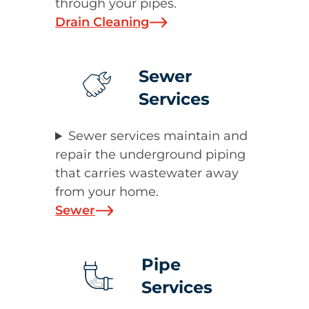
through your pipes.
Drain Cleaning
Sewer
Services
Sewer services maintain and
repair the underground piping
that carries wastewater away
from your home.
Sewer
Pipe
Services