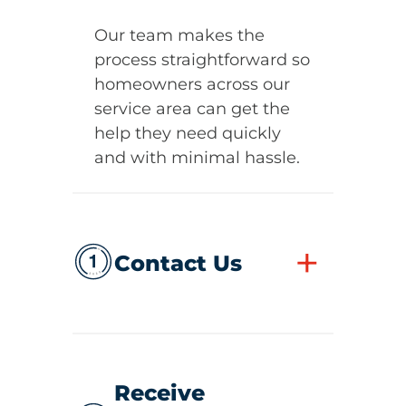
Our team makes the
process straightforward so
homeowners across our
service area can get the
help they need quickly
and with minimal hassle.
+
Contact Us
Receive