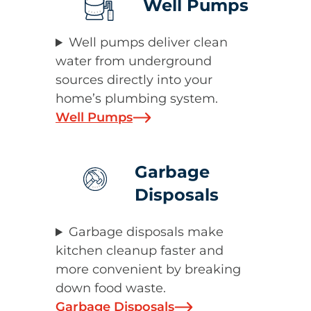
Well Pumps
Well pumps deliver clean
water from underground
sources directly into your
home’s plumbing system.
Well Pumps
Garbage
Disposals
Garbage disposals make
kitchen cleanup faster and
more convenient by breaking
down food waste.
Garbage Disposals