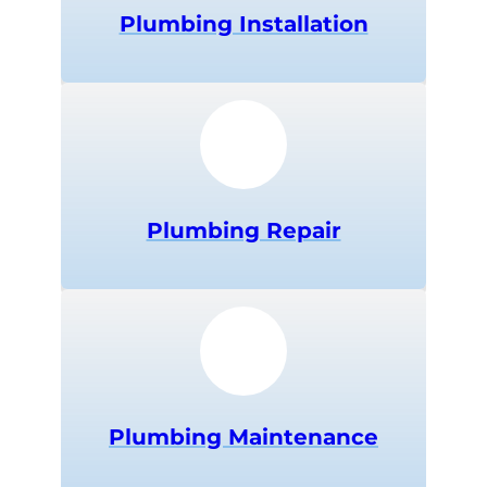
Plumbing Installation
Plumbing Repair
Plumbing Maintenance