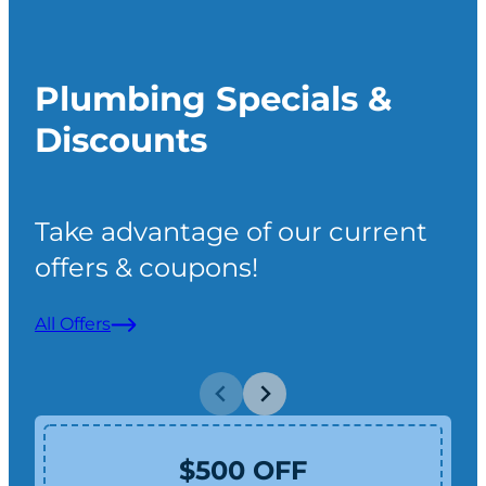
Plumbing Specials &
Discounts
Take advantage of our current
offers & coupons!
All Offers
$500 OFF