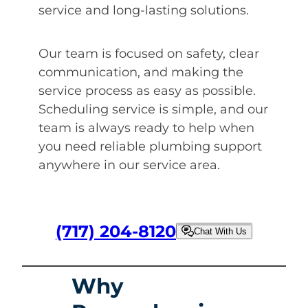
service and long-lasting solutions.
Our team is focused on safety, clear
communication, and making the
service process as easy as possible.
Scheduling service is simple, and our
team is always ready to help when
you need reliable plumbing support
anywhere in our service area.
(717) 204-8120
Chat With Us
Why