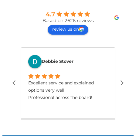
4.7
Based on 2626 reviews
review us on
Debbie Stover
Excellent service and explained
The
options very well!
pro
Professional across the board!
had
smo