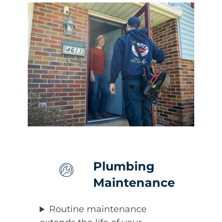
Plumbing
Maintenance
Routine maintenance