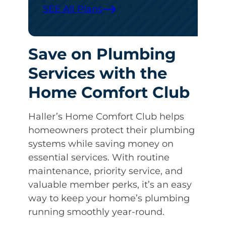
SEE All Plans
Save on Plumbing
Services with the
Home Comfort Club
Haller’s Home Comfort Club helps
homeowners protect their plumbing
systems while saving money on
essential services. With routine
maintenance, priority service, and
valuable member perks, it’s an easy
way to keep your home’s plumbing
running smoothly year-round.