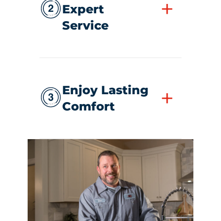
+
Expert
Service
Enjoy Lasting
+
Comfort