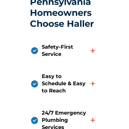
Pennsylvania
Homeowners
Choose Haller
Safety-First
+
Service
Easy to
+
Schedule & Easy
to Reach
24/7 Emergency
+
Plumbing
Services