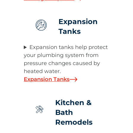
Expansion
Tanks
Expansion tanks help protect
your plumbing system from
pressure changes caused by
heated water.
Expansion Tanks
Kitchen &
Bath
Remodels