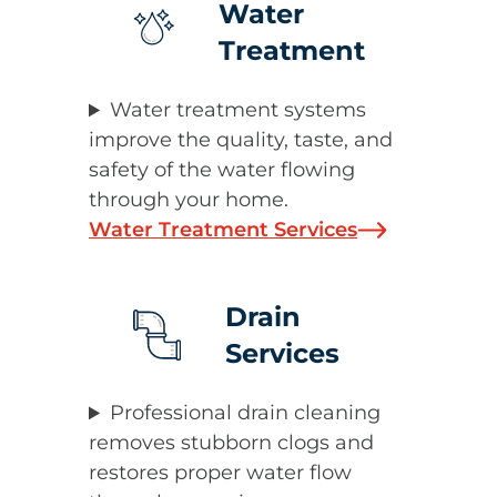
Water
Treatment
Water treatment systems
improve the quality, taste, and
safety of the water flowing
through your home.
Water Treatment Services
Drain
Services
Professional drain cleaning
removes stubborn clogs and
restores proper water flow