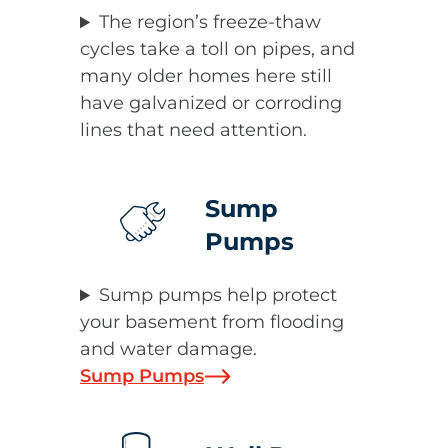
The region’s freeze-thaw
cycles take a toll on pipes, and
many older homes here still
have galvanized or corroding
lines that need attention.
Sump
Pumps
Sump pumps help protect
your basement from flooding
and water damage.
Sump Pumps