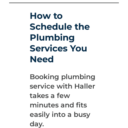
How to
Schedule the
Plumbing
Services You
Need
Booking plumbing
service with Haller
takes a few
minutes and fits
easily into a busy
day.