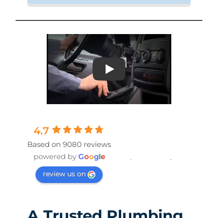
Play
4.7
Based on 9080 reviews
powered by
G
o
o
g
l
e
review us on
A Trusted Plumbing