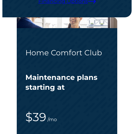
Financing Options
Home Comfort Club
Maintenance plans
starting at
$39
/mo