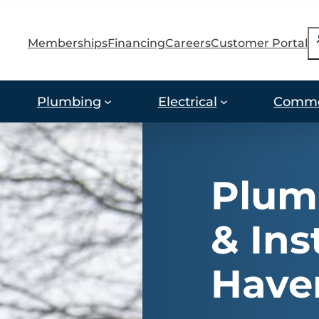
S
Memberships
Financing
Careers
Customer Portal
Plumbing
Electrical
Comme
Plum
& Ins
Have