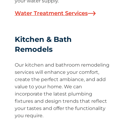
your water supply.
Water Treatment Services
Kitchen & Bath
Remodels
Our kitchen and bathroom remodeling
services will enhance your comfort,
create the perfect ambiance, and add
value to your home. We can
incorporate the latest plumbing
fixtures and design trends that reflect
your tastes and offer the functionality
you require.