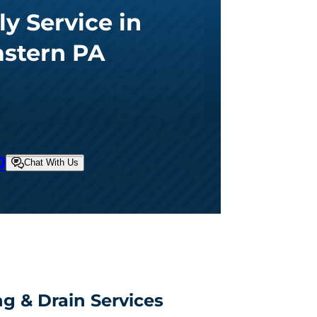
ly Service in
astern PA
0
Chat With Us
g & Drain Services