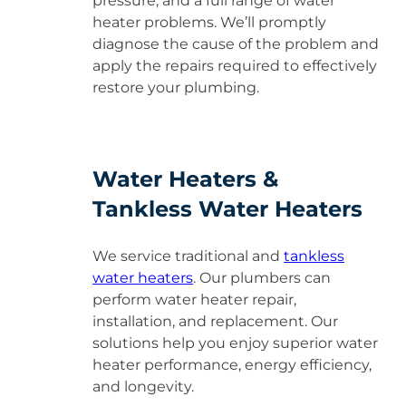
pressure, and a full range of water
heater problems. We’ll promptly
diagnose the cause of the problem and
apply the repairs required to effectively
restore your plumbing.
Water Heaters &
Tankless Water Heaters
We service traditional and
tankless
water heaters
. Our plumbers can
perform water heater repair,
installation, and replacement. Our
solutions help you enjoy superior water
heater performance, energy efficiency,
and longevity.