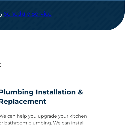
Schedule Service
p!
:
Plumbing Installation &
Replacement
We can help you upgrade your kitchen
or bathroom plumbing. We can install