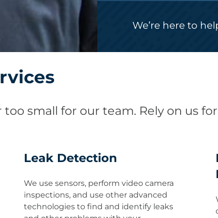
We’re here to hel
rvices
 too small for our team. Rely on us for
Leak Detection
We use sensors, perform video camera
inspections, and use other advanced
technologies to find and identify leaks