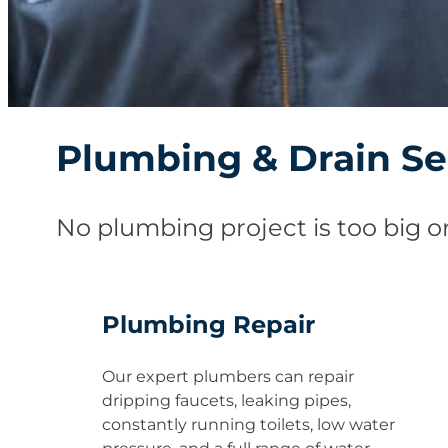
Plumbing & Drain Se
No plumbing project is too big or
Plumbing Repair
Our expert plumbers can repair
dripping faucets, leaking pipes,
constantly running toilets, low water