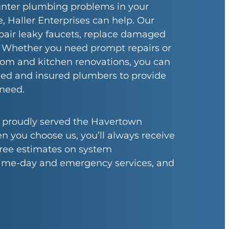
ter plumbing problems in your
Haller Enterprises can help. Our
pair leaky faucets, replace damaged
. Whether you need prompt repairs or
oom and kitchen renovations, you can
nsed and insured plumbers to provide
 need.
e proudly served the Havertown
you choose us, you’ll always receive
 free estimates on system
ame-day and emergency services, and