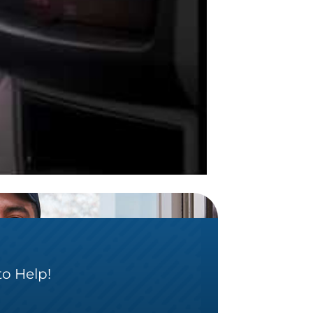
to Help!