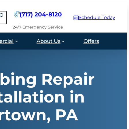
(717) 204-8120
earch
Schedule Today
24/7 Emergency Service
rcial
About Us
Offers
bing Repair
tallation in
rtown, PA