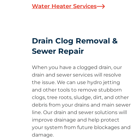
Water Heater Services
Drain Clog Removal &
Sewer Repair
When you have a clogged drain, our
drain and sewer services will resolve
the issue. We can use hydro jetting
and other tools to remove stubborn
clogs, tree roots, sludge, dirt, and other
debris from your drains and main sewer
line. Our drain and sewer solutions will
improve drainage and help protect
your system from future blockages and
damage.