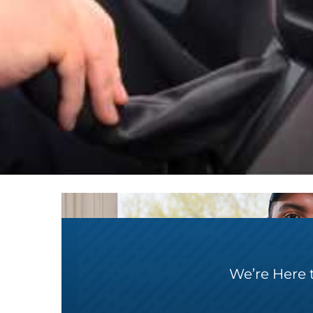
We’re Here 