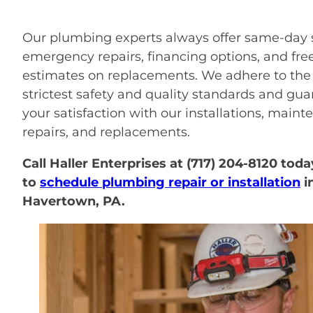
Our plumbing experts always offer same-day s
emergency repairs, financing options, and fre
estimates on replacements. We adhere to the
strictest safety and quality standards and gu
your satisfaction with our installations, maint
repairs, and replacements.
Call Haller Enterprises at (717) 204-8120 toda
to
schedule plumbing repair or installation
i
Havertown, PA.