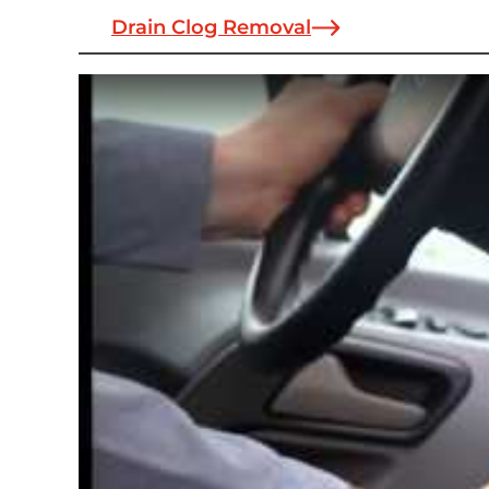
Drain Clog Removal