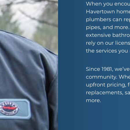
When you encoun
Havertown home, 
plumbers can re
pipes, and more
extensive bathr
rely on our lice
the services you
Since 1981, we’v
community. When 
upfront pricing,
replacements, s
more.