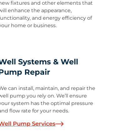
new fixtures and other elements that
will enhance the appearance,
functionality, and energy efficiency of
your home or business.
Well Systems & Well
Pump Repair
We can install, maintain, and repair the
well pump you rely on. We’ll ensure
your system has the optimal pressure
and flow rate for your needs.
Well Pump Services