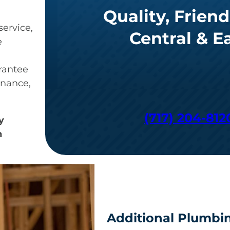
Quality, Friend
ervice,
Central & E
e
arantee
enance,
(717) 204-812
y
n
Additional Plumbin