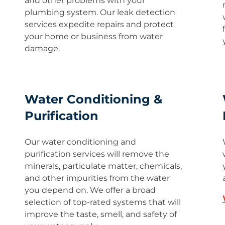
and other problems with your
plumbing system. Our leak detection
services expedite repairs and protect
your home or business from water
damage.
Water Conditioning &
Purification
Our water conditioning and
purification services will remove the
minerals, particulate matter, chemicals,
and other impurities from the water
you depend on. We offer a broad
selection of top-rated systems that will
improve the taste, smell, and safety of