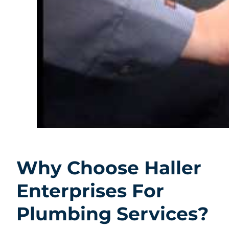
Why Choose Haller
Enterprises For
Plumbing Services?