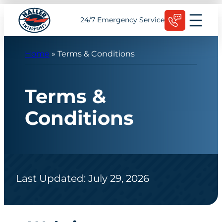
Skip
Schedule Today
24/7 Emergency Service
to
content
Home
»
Terms & Conditions
Terms &
Conditions
Last Updated: July 29, 2026