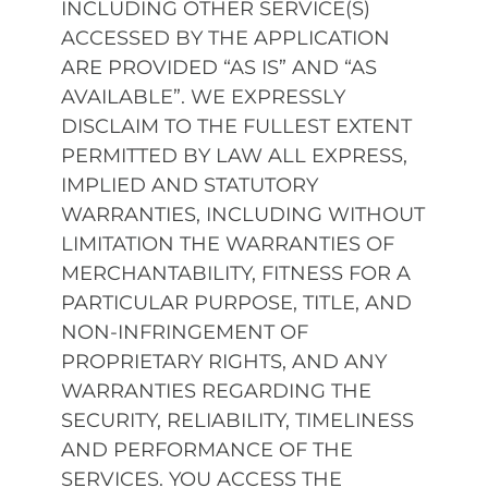
INCLUDING OTHER SERVICE(S)
ACCESSED BY THE APPLICATION
ARE PROVIDED “AS IS” AND “AS
AVAILABLE”. WE EXPRESSLY
DISCLAIM TO THE FULLEST EXTENT
PERMITTED BY LAW ALL EXPRESS,
IMPLIED AND STATUTORY
WARRANTIES, INCLUDING WITHOUT
LIMITATION THE WARRANTIES OF
MERCHANTABILITY, FITNESS FOR A
PARTICULAR PURPOSE, TITLE, AND
NON-INFRINGEMENT OF
PROPRIETARY RIGHTS, AND ANY
WARRANTIES REGARDING THE
SECURITY, RELIABILITY, TIMELINESS
AND PERFORMANCE OF THE
SERVICES. YOU ACCESS THE