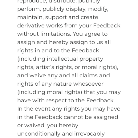
reproduce, distribute, publicly
perform, publicly display, modify,
maintain, support and create
derivative works from your Feedback
without limitations. You agree to
assign and hereby assign to us all
rights in and to the Feedback
(including intellectual property
rights, artist’s rights, or moral rights),
and waive any and all claims and
rights of any nature whosoever
(including moral rights) that you may
have with respect to the Feedback.
In the event any rights you may have
in the Feedback cannot be assigned
or waived, you hereby
unconditionally and irrevocably