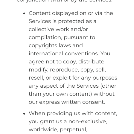
Content displayed on or via the
Services is protected as a
collective work and/or
compilation, pursuant to
copyrights laws and
international conventions. You
agree not to copy, distribute,
modify, reproduce, copy, sell,
resell, or exploit for any purposes
any aspect of the Services (other
than your own content) without
our express written consent.
When providing us with content,
you grant us a non-exclusive,
worldwide, perpetual,