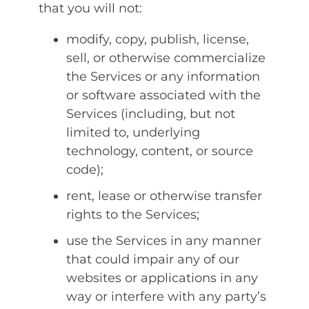
that you will not:
modify, copy, publish, license,
sell, or otherwise commercialize
the Services or any information
or software associated with the
Services (including, but not
limited to, underlying
technology, content, or source
code);
rent, lease or otherwise transfer
rights to the Services;
use the Services in any manner
that could impair any of our
websites or applications in any
way or interfere with any party’s