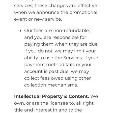
services; these changes are effective
when we announce the promotional
event or new service.
Our fees are non-refundable,
and you are responsible for
paying them when they are due.
If you do not, we may limit your
ability to use the Services. If your
payment method fails or your
account is past due, we may
collect fees owed using other
collection mechanisms.
Intellectual Property & Content.
We
own, or are the licensee to, all right,
title and interest in and to the