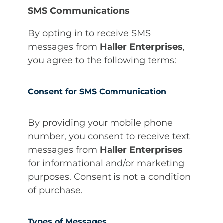
SMS Communications
By opting in to receive SMS
messages from
Haller Enterprises
,
you agree to the following terms:
Consent for SMS Communication
By providing your mobile phone
number, you consent to receive text
messages from
Haller Enterprises
for informational and/or marketing
purposes. Consent is not a condition
of purchase.
Types of Messages