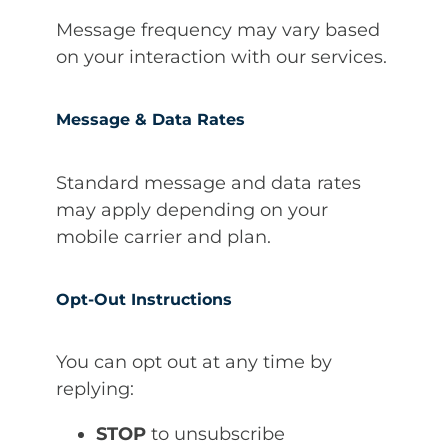
Message frequency may vary based
on your interaction with our services.
Message & Data Rates
Standard message and data rates
may apply depending on your
mobile carrier and plan.
Opt-Out Instructions
You can opt out at any time by
replying:
STOP
to unsubscribe