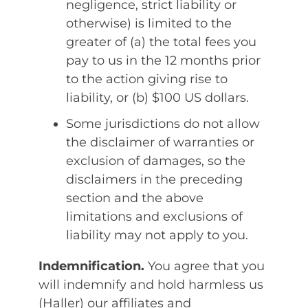
negligence, strict liability or
otherwise) is limited to the
greater of (a) the total fees you
pay to us in the 12 months prior
to the action giving rise to
liability, or (b) $100 US dollars.
Some jurisdictions do not allow
the disclaimer of warranties or
exclusion of damages, so the
disclaimers in the preceding
section and the above
limitations and exclusions of
liability may not apply to you.
Indemnification.
You agree that you
will indemnify and hold harmless us
(Haller) our affiliates and