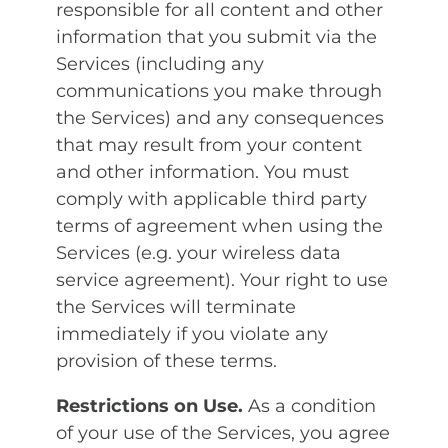
responsible for all content and other
information that you submit via the
Services (including any
communications you make through
the Services) and any consequences
that may result from your content
and other information. You must
comply with applicable third party
terms of agreement when using the
Services (e.g. your wireless data
service agreement). Your right to use
the Services will terminate
immediately if you violate any
provision of these terms.
Restrictions on Use.
As a condition
of your use of the Services, you agree