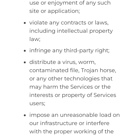
use or enjoyment of any such
site or application;
violate any contracts or laws,
including intellectual property
law;
infringe any third-party right;
distribute a virus, worm,
contaminated file, Trojan horse,
or any other technologies that
may harm the Services or the
interests or property of Services
users;
impose an unreasonable load on
our infrastructure or interfere
with the proper working of the