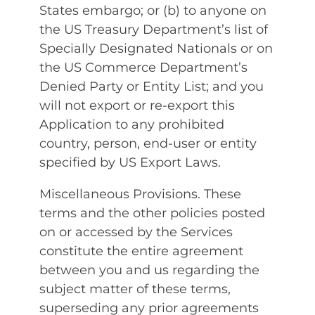
States embargo; or (b) to anyone on
the US Treasury Department’s list of
Specially Designated Nationals or on
the US Commerce Department’s
Denied Party or Entity List; and you
will not export or re-export this
Application to any prohibited
country, person, end-user or entity
specified by US Export Laws.
Miscellaneous Provisions. These
terms and the other policies posted
on or accessed by the Services
constitute the entire agreement
between you and us regarding the
subject matter of these terms,
superseding any prior agreements