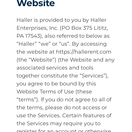
Website
Haller is provided to you by Haller
Enterprises, Inc. (PO Box 375 Lititz,
PA 17543), also referred to below as
“Haller” “we” or “us”. By accessing
the website at https://hallerent.com
(the “Website”) (the Website and any
associated services and tools
together constitute the “Services”),
you agree to be bound by this
Website Terms of Use (these
“terms”). If you do not agree to all of
the terms, please do not access or
use the Services. Certain features of
the Services may require you to
register for an account or otherwise