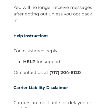
You will no longer receive messages
after opting out unless you opt back
in.
Help Instructions
For assistance, reply:
HELP
for support
Or contact us at
(717) 204-8120
.
Carrier Liability Disclaimer
Carriers are not liable for delayed or