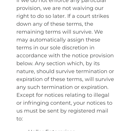
If we do not enforce any particular
provision, we are not waiving our
right to do so later. If a court strikes
down any of these terms, the
remaining terms will survive. We
may automatically assign these
terms in our sole discretion in
accordance with the notice provision
below. Any section which, by its
nature, should survive termination or
expiration of these terms, will survive
any such termination or expiration.
Except for notices relating to illegal
or infringing content, your notices to
us must be sent by registered mail
to: