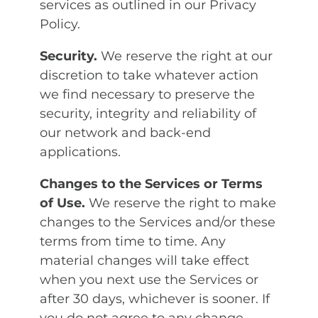
services as outlined in our Privacy
Policy.
Security.
We reserve the right at our
discretion to take whatever action
we find necessary to preserve the
security, integrity and reliability of
our network and back-end
applications.
Changes to the Services or Terms
of Use.
We reserve the right to make
changes to the Services and/or these
terms from time to time. Any
material changes will take effect
when you next use the Services or
after 30 days, whichever is sooner. If