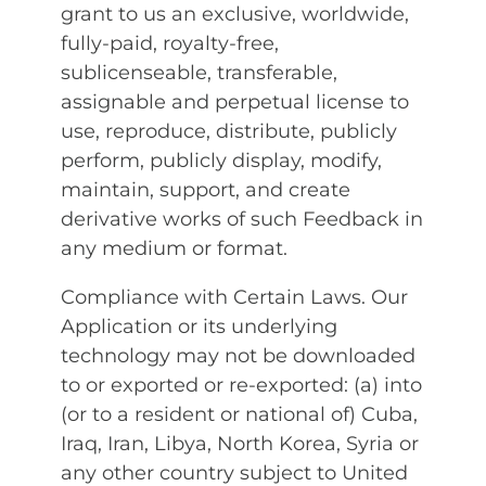
grant to us an exclusive, worldwide,
fully-paid, royalty-free,
sublicenseable, transferable,
assignable and perpetual license to
use, reproduce, distribute, publicly
perform, publicly display, modify,
maintain, support, and create
derivative works of such Feedback in
any medium or format.
Compliance with Certain Laws. Our
Application or its underlying
technology may not be downloaded
to or exported or re-exported: (a) into
(or to a resident or national of) Cuba,
Iraq, Iran, Libya, North Korea, Syria or
any other country subject to United