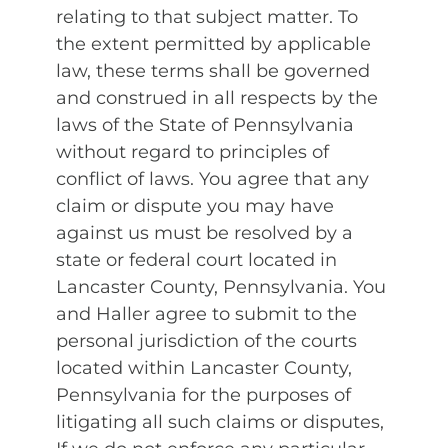
relating to that subject matter. To
the extent permitted by applicable
law, these terms shall be governed
and construed in all respects by the
laws of the State of Pennsylvania
without regard to principles of
conflict of laws. You agree that any
claim or dispute you may have
against us must be resolved by a
state or federal court located in
Lancaster County, Pennsylvania. You
and Haller agree to submit to the
personal jurisdiction of the courts
located within Lancaster County,
Pennsylvania for the purposes of
litigating all such claims or disputes,