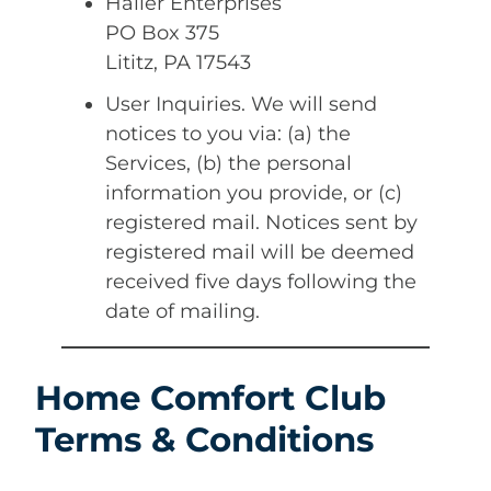
Haller Enterprises
PO Box 375
Lititz, PA 17543
User Inquiries. We will send
notices to you via: (a) the
Services, (b) the personal
information you provide, or (c)
registered mail. Notices sent by
registered mail will be deemed
received five days following the
date of mailing.
Home Comfort Club
Terms & Conditions