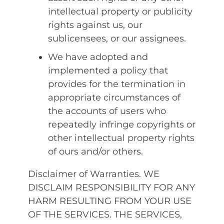
intellectual property or publicity
rights against us, our
sublicensees, or our assignees.
We have adopted and
implemented a policy that
provides for the termination in
appropriate circumstances of
the accounts of users who
repeatedly infringe copyrights or
other intellectual property rights
of ours and/or others.
Disclaimer of Warranties. WE
DISCLAIM RESPONSIBILITY FOR ANY
HARM RESULTING FROM YOUR USE
OF THE SERVICES. THE SERVICES,