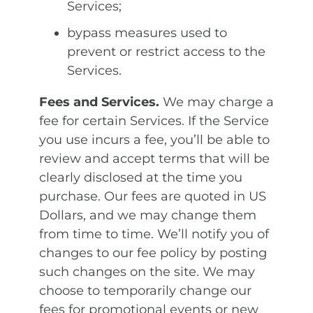
Services;
bypass measures used to
prevent or restrict access to the
Services.
Fees and Services.
We may charge a
fee for certain Services. If the Service
you use incurs a fee, you’ll be able to
review and accept terms that will be
clearly disclosed at the time you
purchase. Our fees are quoted in US
Dollars, and we may change them
from time to time. We’ll notify you of
changes to our fee policy by posting
such changes on the site. We may
choose to temporarily change our
fees for promotional events or new