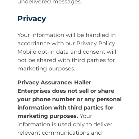
undelivered messages.
Privacy
Your information will be handled in
accordance with our Privacy Policy.
Mobile opt-in data and consent will
not be shared with third parties for
marketing purposes.
Privacy Assurance:
Haller
Enterprises does not sell or share
your phone number or any personal
information with third parties for
marketing purposes.
Your
information is used only to deliver
relevant communications and