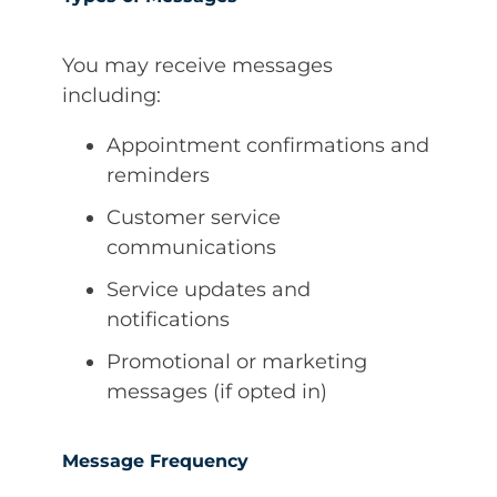
You may receive messages
including:
Appointment confirmations and
reminders
Customer service
communications
Service updates and
notifications
Promotional or marketing
messages (if opted in)
Message Frequency