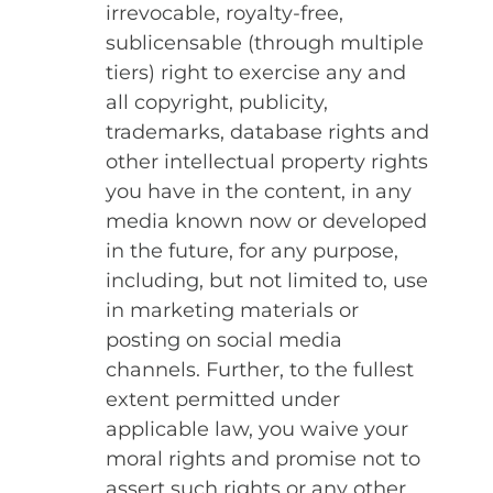
irrevocable, royalty-free,
sublicensable (through multiple
tiers) right to exercise any and
all copyright, publicity,
trademarks, database rights and
other intellectual property rights
you have in the content, in any
media known now or developed
in the future, for any purpose,
including, but not limited to, use
in marketing materials or
posting on social media
channels. Further, to the fullest
extent permitted under
applicable law, you waive your
moral rights and promise not to
assert such rights or any other