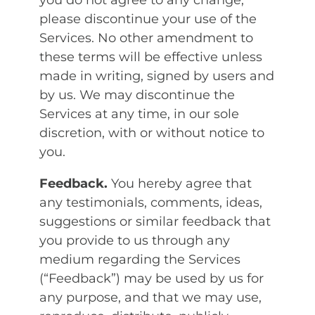
you do not agree to any change,
please discontinue your use of the
Services. No other amendment to
these terms will be effective unless
made in writing, signed by users and
by us. We may discontinue the
Services at any time, in our sole
discretion, with or without notice to
you.
Feedback.
You hereby agree that
any testimonials, comments, ideas,
suggestions or similar feedback that
you provide to us through any
medium regarding the Services
(“Feedback”) may be used by us for
any purpose, and that we may use,