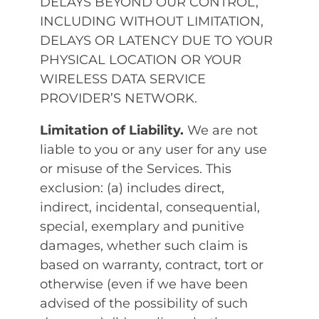
DELAYS BEYOND OUR CONTROL,
INCLUDING WITHOUT LIMITATION,
DELAYS OR LATENCY DUE TO YOUR
PHYSICAL LOCATION OR YOUR
WIRELESS DATA SERVICE
PROVIDER’S NETWORK.
Limitation of Liability.
We are not
liable to you or any user for any use
or misuse of the Services. This
exclusion: (a) includes direct,
indirect, incidental, consequential,
special, exemplary and punitive
damages, whether such claim is
based on warranty, contract, tort or
otherwise (even if we have been
advised of the possibility of such