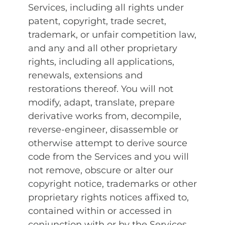
Services, including all rights under
patent, copyright, trade secret,
trademark, or unfair competition law,
and any and all other proprietary
rights, including all applications,
renewals, extensions and
restorations thereof. You will not
modify, adapt, translate, prepare
derivative works from, decompile,
reverse-engineer, disassemble or
otherwise attempt to derive source
code from the Services and you will
not remove, obscure or alter our
copyright notice, trademarks or other
proprietary rights notices affixed to,
contained within or accessed in
conjunction with or by the Services.