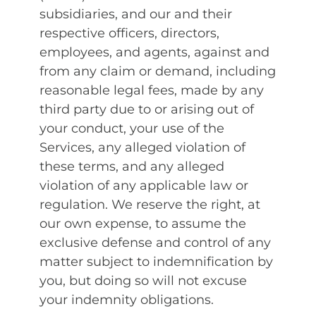
subsidiaries, and our and their
respective officers, directors,
employees, and agents, against and
from any claim or demand, including
reasonable legal fees, made by any
third party due to or arising out of
your conduct, your use of the
Services, any alleged violation of
these terms, and any alleged
violation of any applicable law or
regulation. We reserve the right, at
our own expense, to assume the
exclusive defense and control of any
matter subject to indemnification by
you, but doing so will not excuse
your indemnity obligations.