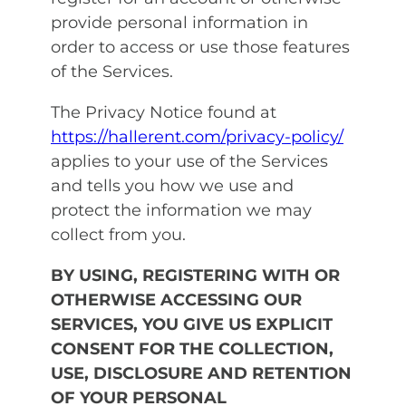
provide personal information in
order to access or use those features
of the Services.
The Privacy Notice found at
https://hallerent.com/privacy-policy/
applies to your use of the Services
and tells you how we use and
protect the information we may
collect from you.
BY USING, REGISTERING WITH OR
OTHERWISE ACCESSING OUR
SERVICES, YOU GIVE US EXPLICIT
CONSENT FOR THE COLLECTION,
USE, DISCLOSURE AND RETENTION
OF YOUR PERSONAL