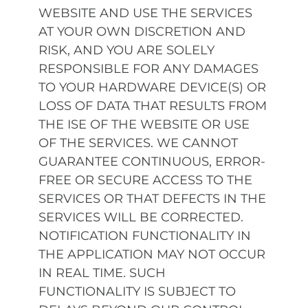
WEBSITE AND USE THE SERVICES
AT YOUR OWN DISCRETION AND
RISK, AND YOU ARE SOLELY
RESPONSIBLE FOR ANY DAMAGES
TO YOUR HARDWARE DEVICE(S) OR
LOSS OF DATA THAT RESULTS FROM
THE ISE OF THE WEBSITE OR USE
OF THE SERVICES. WE CANNOT
GUARANTEE CONTINUOUS, ERROR-
FREE OR SECURE ACCESS TO THE
SERVICES OR THAT DEFECTS IN THE
SERVICES WILL BE CORRECTED.
NOTIFICATION FUNCTIONALITY IN
THE APPLICATION MAY NOT OCCUR
IN REAL TIME. SUCH
FUNCTIONALITY IS SUBJECT TO