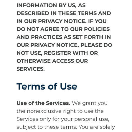
INFORMATION BY US, AS
DESCRIBED IN THESE TERMS AND
IN OUR PRIVACY NOTICE. IF YOU
DO NOT AGREE TO OUR POLICIES
AND PRACTICES AS SET FORTH IN
OUR PRIVACY NOTICE, PLEASE DO
NOT USE, REGISTER WITH OR
OTHERWISE ACCESS OUR
SERVICES.
Terms of Use
Use of the Services.
We grant you
the nonexclusive right to use the
Services only for your personal use,
subject to these terms. You are solely