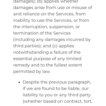
damages); (b) applies whether
damages arise from use or misuse of
and reliance on the Services, from
inability to use the Services, or from
the interruption, suspension, or
termination of the Services
(including any damages incurred by
third parties); and (c) applies
notwithstanding a failure of the
essential purpose of any limited
remedy and to the fullest extent
permitted by law.
Despite the previous paragraph,
if we are found to be liable, our
liability to you or any third party
(whether based on contract, tort,