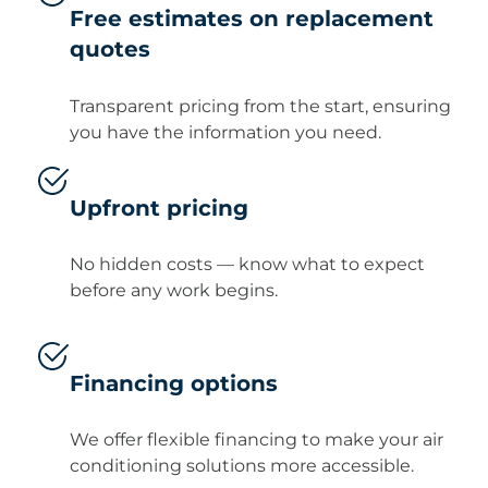
Free estimates on replacement
quotes
Transparent pricing from the start, ensuring
you have the information you need.
Upfront pricing
No hidden costs — know what to expect
before any work begins.
Financing options
We offer flexible financing to make your air
conditioning solutions more accessible.