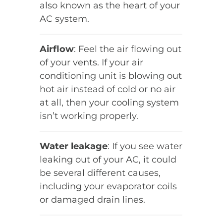
also known as the heart of your
AC system.
Airflow
: Feel the air flowing out
of your vents. If your air
conditioning unit is blowing out
hot air instead of cold or no air
at all, then your cooling system
isn’t working properly.
Water leakage
: If you see water
leaking out of your AC, it could
be several different causes,
including your evaporator coils
or damaged drain lines.