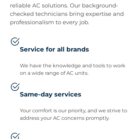
reliable AC solutions. Our background-
checked technicians bring expertise and
professionalism to every job.
Service for all brands
We have the knowledge and tools to work
on a wide range of AC units.
Same-day services
Your comfort is our priority, and we strive to
address your AC concerns promptly.