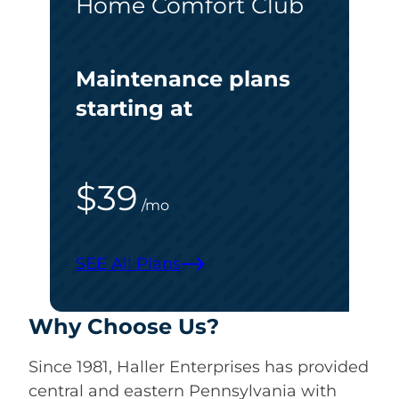
Home Comfort Club
Maintenance plans
starting at
$39
/mo
SEE All Plans
Why Choose Us?
Since 1981, Haller Enterprises has provided
central and eastern Pennsylvania with