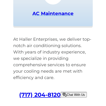
AC Maintenance
At Haller Enterprises, we deliver top-
notch air conditioning solutions.
With years of industry experience,
we specialize in providing
comprehensive services to ensure
your cooling needs are met with
efficiency and care.
(717) 204-8120
Chat With Us