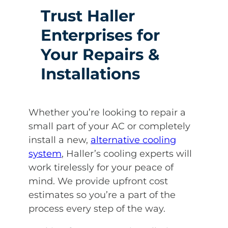
Trust Haller
Enterprises for
Your Repairs &
Installations
Whether you’re looking to repair a
small part of your AC or completely
install a new,
alternative cooling
system
, Haller’s cooling experts will
work tirelessly for your peace of
mind. We provide upfront cost
estimates so you’re a part of the
process every step of the way.