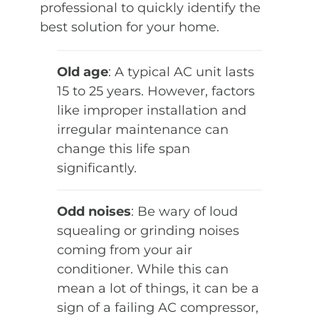
professional to quickly identify the
best solution for your home.
Old age
: A typical AC unit lasts
15 to 25 years. However, factors
like improper installation and
irregular maintenance can
change this life span
significantly.
Odd noises
: Be wary of loud
squealing or grinding noises
coming from your air
conditioner. While this can
mean a lot of things, it can be a
sign of a failing AC compressor,