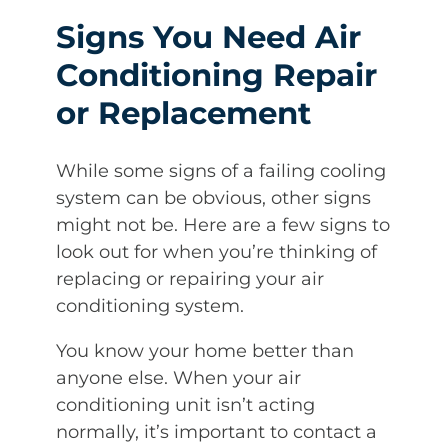
Signs You Need Air
Conditioning Repair
or Replacement
While some signs of a failing cooling
system can be obvious, other signs
might not be. Here are a few signs to
look out for when you’re thinking of
replacing or repairing your air
conditioning system.
You know your home better than
anyone else. When your air
conditioning unit isn’t acting
normally, it’s important to contact a