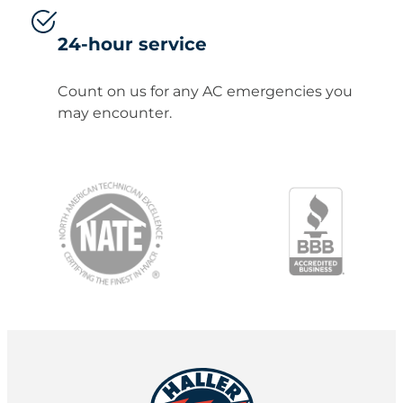
24-hour service
Count on us for any AC emergencies you
may encounter.