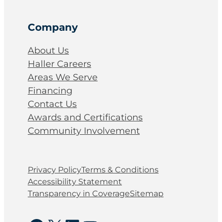
Company
About Us
Haller Careers
Areas We Serve
Financing
Contact Us
Awards and Certifications
Community Involvement
Privacy Policy
Terms & Conditions
Accessibility Statement
Transparency in Coverage
Sitemap