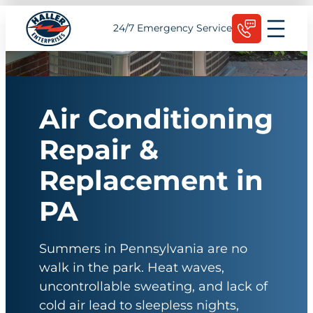
Skip
Schedule Today
24/7 Emergency Service
to
content
Air Conditioning
Repair &
Replacement in
PA
Summers in Pennsylvania are no
walk in the park. Heat waves,
uncontrollable sweating, and lack of
cold air lead to sleepless nights,