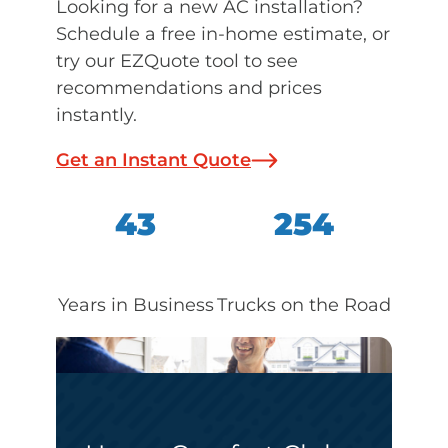
Looking for a new AC installation?
Schedule a free in-home estimate, or
try our EZQuote tool to see
recommendations and prices
instantly.
Get an Instant Quote
43
254
Years in Business
Trucks on the Road