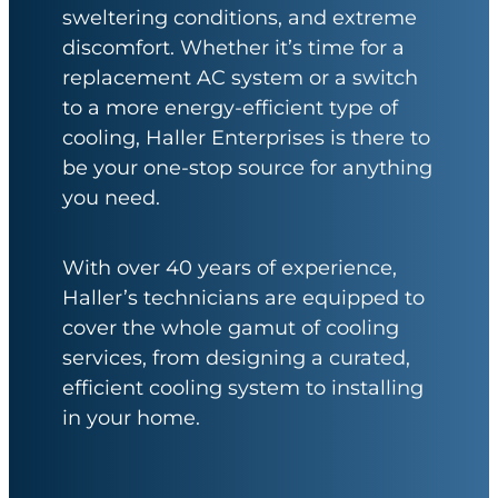
sweltering conditions, and extreme
discomfort. Whether it’s time for a
replacement AC system or a switch
to a more energy-efficient type of
cooling, Haller Enterprises is there to
be your one-stop source for anything
you need.
With over 40 years of experience,
Haller’s technicians are equipped to
cover the whole gamut of cooling
services, from designing a curated,
efficient cooling system to installing
in your home.