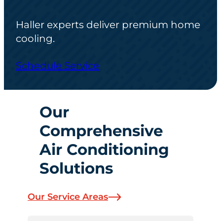
Haller experts deliver premium home
cooling.
Schedule Service
Our
Comprehensive
Air Conditioning
Solutions
Our Service Areas