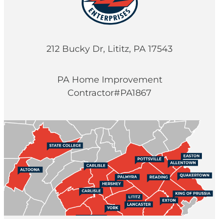
212 Bucky Dr, Lititz, PA 17543
PA Home Improvement
Contractor#PA1867