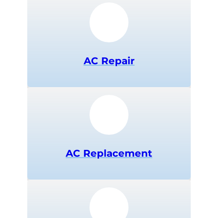
AC Repair
AC Replacement