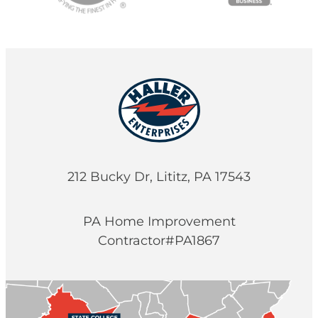
212 Bucky Dr, Lititz, PA 17543
PA Home Improvement
Contractor#PA1867