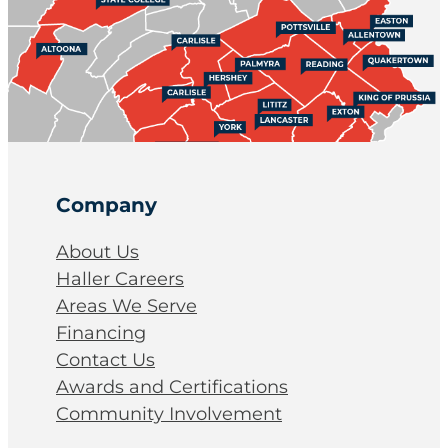
Company
About Us
Haller Careers
Areas We Serve
Financing
Contact Us
Awards and Certifications
Community Involvement