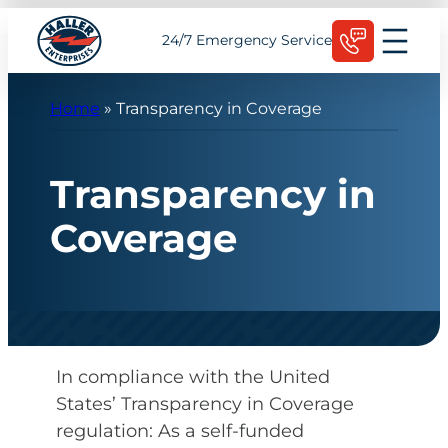
Skip
Schedule Today
24/7 Emergency Service
to
content
Home
»
Transparency in Coverage
Transparency in
Coverage
In compliance with the United
States’ Transparency in Coverage
regulation: As a self-funded