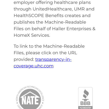
employer offering healthcare plans
through
UnitedHealthcare, UMR and
HealthSCOPE Benefits creates and
publishes the Machine-Readable
Files on behalf of Haller Enterprises &
HomeX Services.
To link to the Machine-Readable
Files, please click on the URL
provided:
transparency-in-
coverage.uhc.com