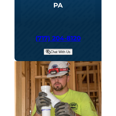
PA
(717) 204-8120
Chat With Us