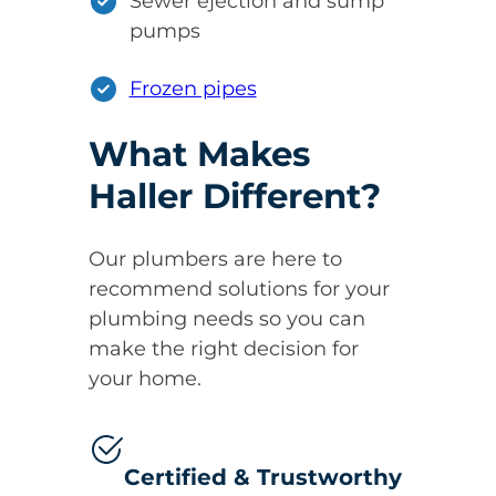
Sewer ejection and sump
pumps
Frozen pipes
What Makes
Haller Different?
Our plumbers are here to
recommend solutions for your
plumbing needs so you can
make the right decision for
your home.
Certified & Trustworthy