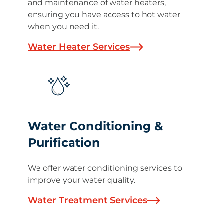
and maintenance of water heaters,
ensuring you have access to hot water
when you need it.
Water Heater Services
Water Conditioning &
Purification
We offer water conditioning services to
improve your water quality.
Water Treatment Services