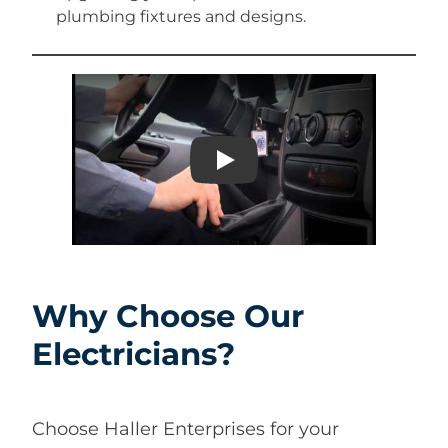
plumbing fixtures and designs.
Play
Why Choose Our
Electricians?
Choose Haller Enterprises for your