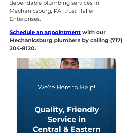
dependable plumbing services in
Mechanicsburg, PA, trust Haller
Enterprises.
Schedule an appointment
with our
Mechanicsburg plumbers by calling (717)
204-8120.
We’re Here to Help!
Quality, Friendly
Service in
Central & Eastern