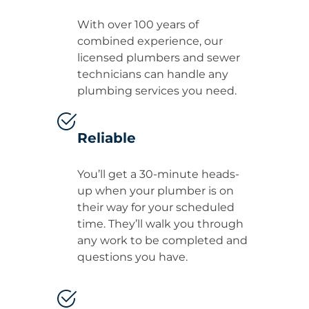
With over 100 years of
combined experience, our
licensed plumbers and sewer
technicians can handle any
plumbing services you need.
Reliable
You’ll get a 30-minute heads-
up when your plumber is on
their way for your scheduled
time. They’ll walk you through
any work to be completed and
questions you have.