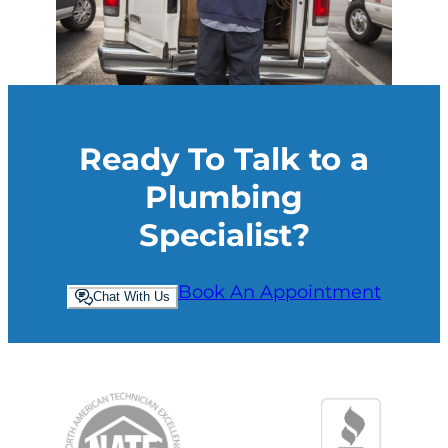
Ready To Talk to a
Plumbing
Specialist?
Book An Appointment
Chat With Us