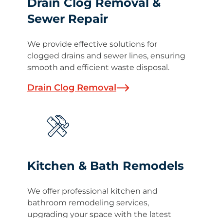
Drain Clog Removal &
Sewer Repair
We provide effective solutions for
clogged drains and sewer lines, ensuring
smooth and efficient waste disposal.
Drain Clog Removal
Kitchen & Bath Remodels
We offer professional kitchen and
bathroom remodeling services,
upgrading your space with the latest