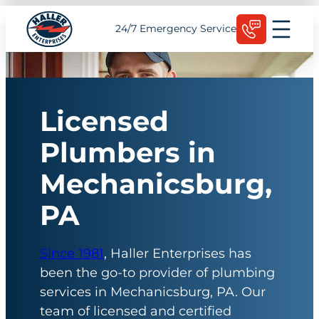
Skip
Schedule Today
24/7 Emergency Service
to
content
Licensed
Plumbers in
Mechanicsburg,
PA
Since 1981
, Haller Enterprises has
been the go-to provider of plumbing
services in Mechanicsburg, PA. Our
team of licensed and certified