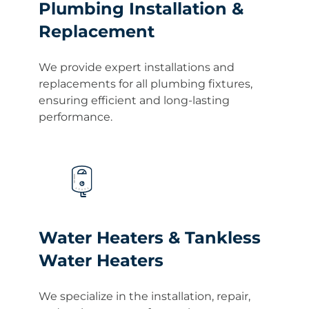
Plumbing Installation &
Replacement
We provide expert installations and
replacements for all plumbing fixtures,
ensuring efficient and long-lasting
performance.
Water Heaters & Tankless
Water Heaters
We specialize in the installation, repair,