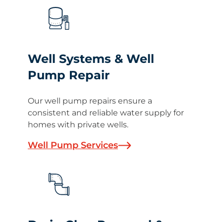
Well Systems & Well
Pump Repair
Our well pump repairs ensure a
consistent and reliable water supply for
homes with private wells.
Well Pump Services