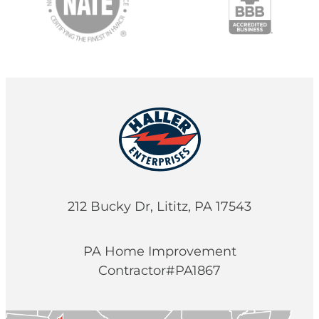
212 Bucky Dr, Lititz, PA 17543
PA Home Improvement
Contractor#PA1867