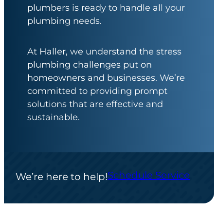
plumbers is ready to handle all your
plumbing needs.
At Haller, we understand the stress
plumbing challenges put on
homeowners and businesses. We’re
committed to providing prompt
solutions that are effective and
sustainable.
Schedule Service
We’re here to help!