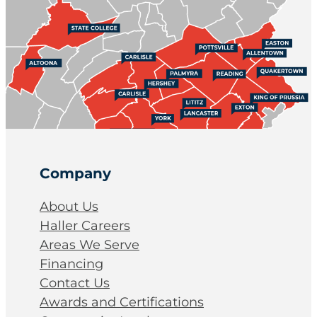
Company
About Us
Haller Careers
Areas We Serve
Financing
Contact Us
Awards and Certifications