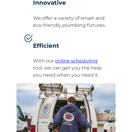
Innovative
We offer a variety of smart and
eco-friendly plumbing fixtures.
Efficient
With our
online scheduling
tool, we can get you the help
you need when you need it.