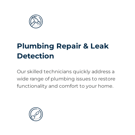
Plumbing Repair & Leak
Detection
Our skilled technicians quickly address a
wide range of plumbing issues to restore
functionality and comfort to your home.