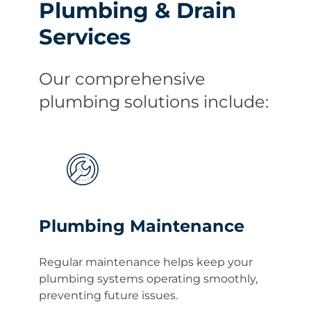
Plumbing & Drain
Services
Our comprehensive
plumbing solutions include:
Plumbing Maintenance
Regular maintenance helps keep your
plumbing systems operating smoothly,
preventing future issues.