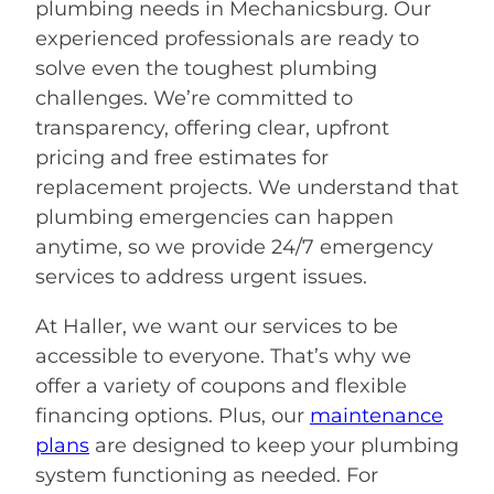
plumbing needs in Mechanicsburg. Our
experienced professionals are ready to
solve even the toughest plumbing
challenges. We’re committed to
transparency, offering clear, upfront
pricing and free estimates for
replacement projects. We understand that
plumbing emergencies can happen
anytime, so we provide 24/7 emergency
services to address urgent issues.
At Haller, we want our services to be
accessible to everyone. That’s why we
offer a variety of coupons and flexible
financing options. Plus, our
maintenance
plans
are designed to keep your plumbing
system functioning as needed. For