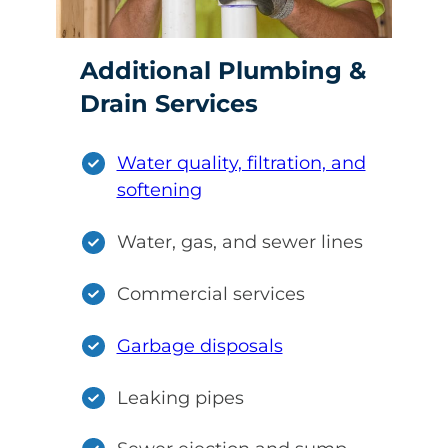
Additional Plumbing &
Drain Services
Water quality, filtration, and
softening
Water, gas, and sewer lines
Commercial services
Garbage disposals
Leaking pipes