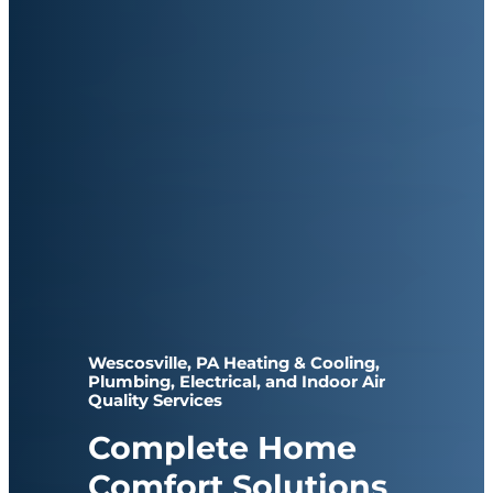
Wescosville, PA Heating & Cooling,
Plumbing, Electrical, and Indoor Air
Quality Services
Complete Home
Comfort Solutions