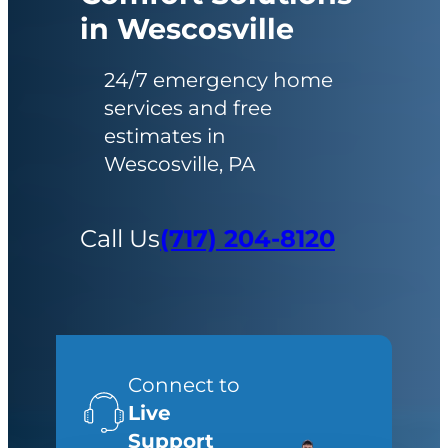
in Wescosville
24/7 emergency home
services and free
estimates in
Wescosville, PA
Call Us
(717) 204-8120
Connect to
Live
Support