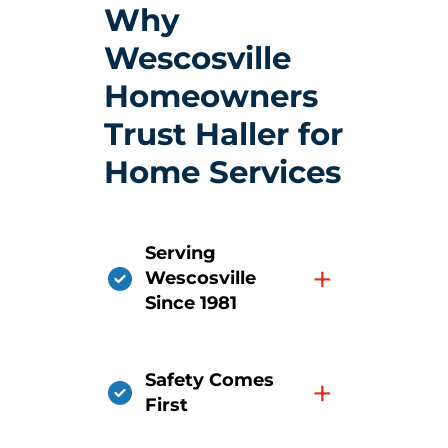
Why
Wescosville
Homeowners
Trust Haller for
Home Services
Serving
+
Wescosville
Since 1981
Safety Comes
+
First