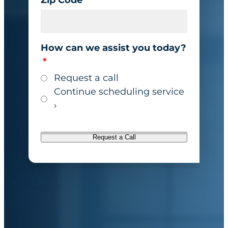
How can we assist you today?
*
Request a call
Continue scheduling service
›
Request a Call