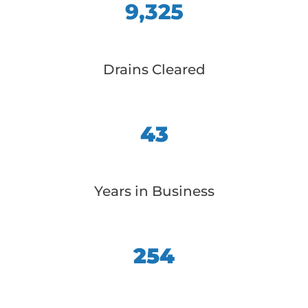
9,325
Drains Cleared
43
Years in Business
254