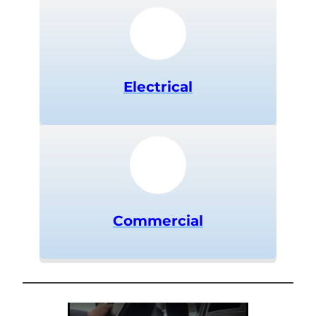
Electrical
Commercial