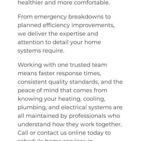
healthier and more comfortable.
From emergency breakdowns to
planned efficiency improvements,
we deliver the expertise and
attention to detail your home
systems require.
Working with one trusted team
means faster response times,
consistent quality standards, and the
peace of mind that comes from
knowing your heating, cooling,
plumbing, and electrical systems are
all maintained by professionals who
understand how they work together.
Call or contact us online today to