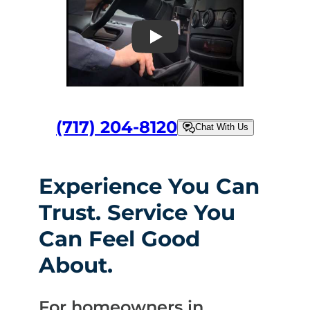
Play
(717) 204-8120
Chat With Us
Experience You Can
Trust. Service You
Can Feel Good
About.
For homeowners in