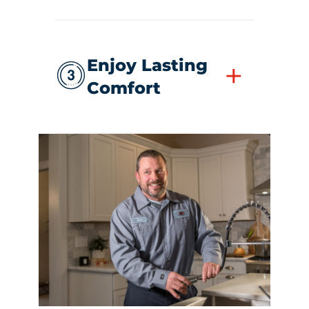
Enjoy Lasting
+
Comfort