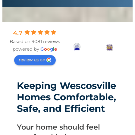
4.7
Based on 9081 reviews
powered by
G
o
o
g
l
e
review us on
Keeping Wescosville
Homes Comfortable,
Safe, and Efficient
Your home should feel