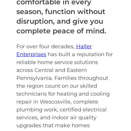
comfortable in every
season, function without
disruption, and give you
complete peace of mind.
For over four decades,
Haller
Enterprises
has built a reputation for
reliable home service solutions
across Central and Eastern
Pennsylvania. Families throughout
the region count on our skilled
technicians for heating and cooling
repair in Wescosville, complete
plumbing work, certified electrical
services, and indoor air quality
upgrades that make homes