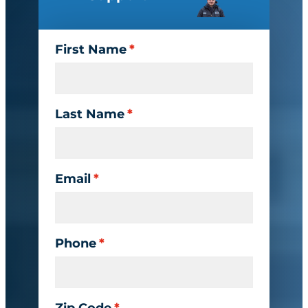
First Name
*
Last Name
*
Email
*
Phone
*
Zip Code
*