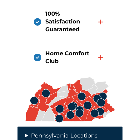
100%
+
Satisfaction
Guaranteed
Home Comfort
+
Club
Pennsylvania Locations