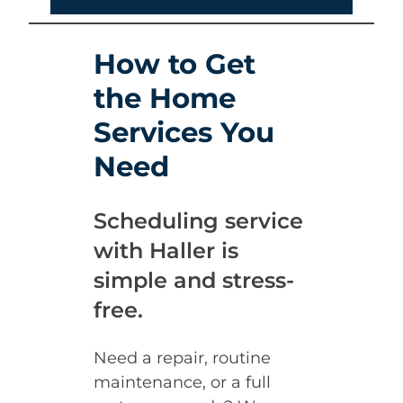
How to Get
the Home
Services You
Need
Scheduling service
with Haller is
simple and stress-
free.
Need a repair, routine
maintenance, or a full