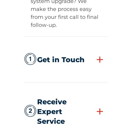
system upgrade? We
make the process easy
from your first call to final
follow-up.
+
Get in Touch
Receive
+
Expert
Service