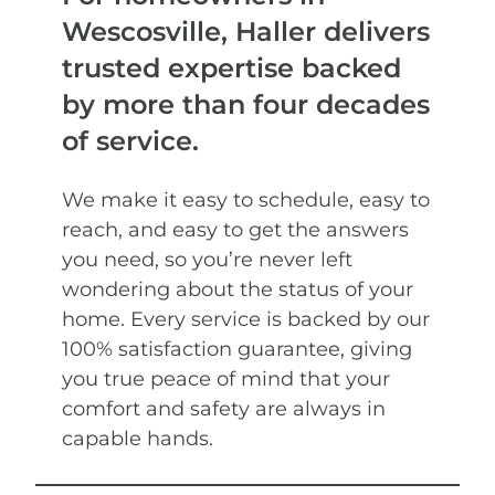
Wescosville, Haller delivers
trusted expertise backed
by more than four decades
of service.
We make it easy to schedule, easy to
reach, and easy to get the answers
you need, so you’re never left
wondering about the status of your
home. Every service is backed by our
100% satisfaction guarantee, giving
you true peace of mind that your
comfort and safety are always in
capable hands.