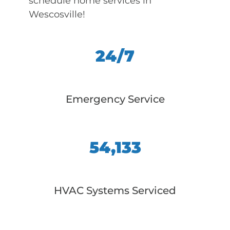
schedule home services in
Wescosville!
24/7
Emergency Service
54,133
HVAC Systems Serviced