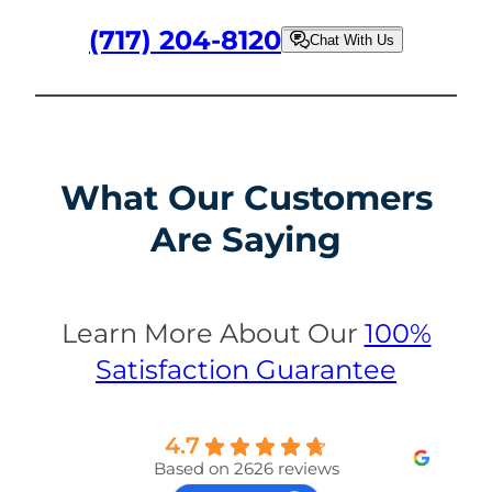
(717) 204-8120
Chat With Us
What Our Customers
Are Saying
Learn More About Our
100%
Satisfaction Guarantee
4.7
Based on 2626 reviews