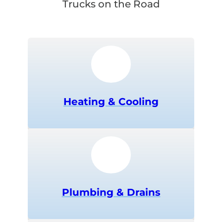
Trucks on the Road
Heating & Cooling
Plumbing & Drains