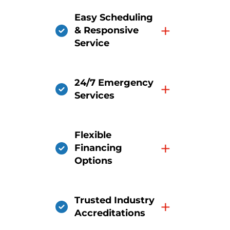
Easy Scheduling
+
& Responsive
Service
24/7 Emergency
+
Services
Flexible
+
Financing
Options
Trusted Industry
+
Accreditations