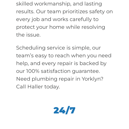
skilled workmanship, and lasting
results. Our team prioritizes safety on
every job and works carefully to
protect your home while resolving
the issue.
Scheduling service is simple, our
team’s easy to reach when you need
help, and every repair is backed by
our 100% satisfaction guarantee.
Need plumbing repair in Yorklyn?
Call Haller today.
24/7