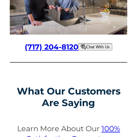
(717) 204-8120
Chat With Us
What Our Customers
Are Saying
Learn More About Our
100%