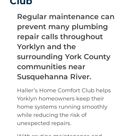
Club
Regular maintenance can
prevent many plumbing
repair calls throughout
Yorklyn and the
surrounding York County
communities near
Susquehanna River.
Haller’s Home Comfort Club helps
Yorklyn homeowners keep their
home systems running smoothly
while reducing the risk of
unexpected repairs.