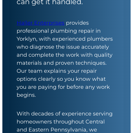
can get it handled.
Haller Enterprises
provides
professional plumbing repair in
Yorklyn, with experienced plumbers
who diagnose the issue accurately
and complete the work with quality
materials and proven techniques.
Our team explains your repair
options clearly so you know what
you are paying for before any work
begins.
With decades of experience serving
homeowners throughout Central
and Eastern Pennsylvania, we