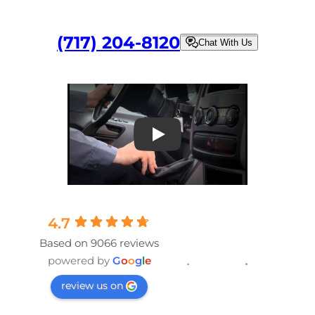
(717) 204-8120
Chat With Us
Play
4.7
Based on 9066 reviews
powered by
G
o
o
g
l
e
review us on