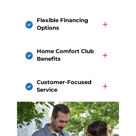
Flexible Financing
+
Options
Home Comfort Club
+
Benefits
Customer-Focused
+
Service