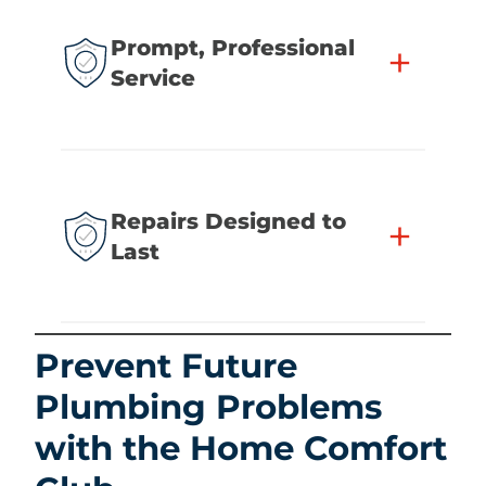
Prompt, Professional
+
Service
Repairs Designed to
+
Last
Prevent Future
Plumbing Problems
with the Home Comfort