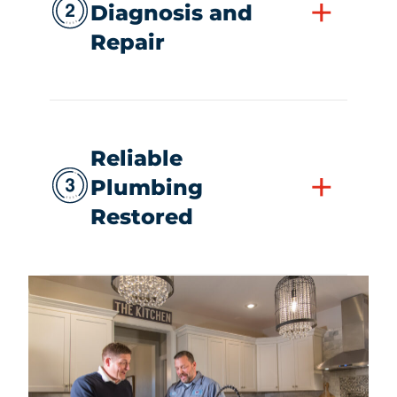
+
Diagnosis and
Repair
Reliable
+
Plumbing
Restored