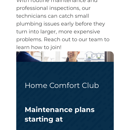
With routine maintenance and
professional inspections, our
technicians can catch small
plumbing issues early before they
turn into larger, more expensive
problems. Reach out to our team to
learn how to join!
Home Comfort Club
Maintenance plans
starting at