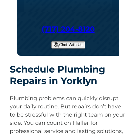
(717) 204-8120
Chat With Us
Schedule Plumbing
Repairs in Yorklyn
Plumbing problems can quickly disrupt
your daily routine. But repairs don’t have
to be stressful with the right team on your
side. You can count on Haller for
professional service and lasting solutions,