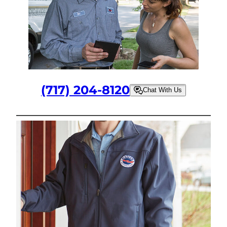
(717) 204-8120
Chat With Us