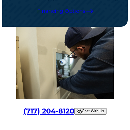
Financing Options
(717) 204-8120
Chat With Us