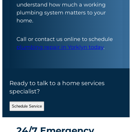
understand how much a working
plumbing system matters to your
home.
Call or contact us online to schedule
plumbing repair in Yorklyn today
.
Ready to talk to a home services
specialist?
Schedule Service
24/7 Emergency