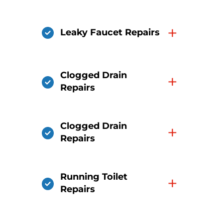
+
Leaky Faucet Repairs
Clogged Drain
+
Repairs
Clogged Drain
+
Repairs
Running Toilet
+
Repairs