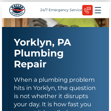
Skip
Schedule Today
24/7 Emergency Service
to
content
Yorklyn, PA
Plumbing
Repair
When a plumbing problem
hits in Yorklyn, the question
is not whether it disrupts
your day. It is how fast you