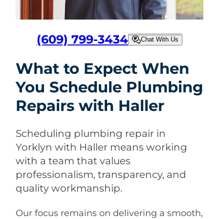
(609) 799-3434
Chat With Us
What to Expect When
You Schedule Plumbing
Repairs with Haller
Scheduling plumbing repair in
Yorklyn with Haller means working
with a team that values
professionalism, transparency, and
quality workmanship.
Our focus remains on delivering a smooth,