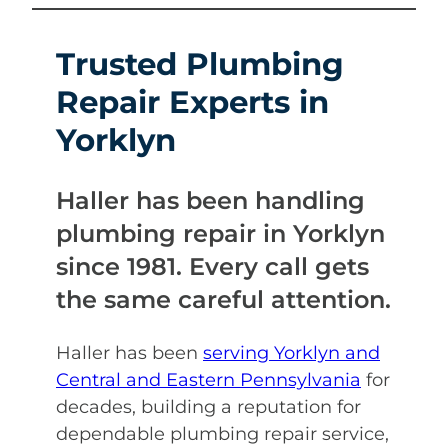
Trusted Plumbing
Repair Experts in
Yorklyn
Haller has been handling
plumbing repair in Yorklyn
since 1981. Every call gets
the same careful attention.
Haller has been
serving Yorklyn and
Central and Eastern Pennsylvania
for
decades, building a reputation for
dependable plumbing repair service,