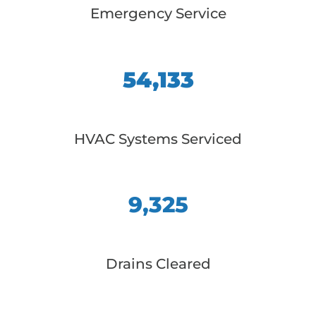
Emergency Service
54,133
HVAC Systems Serviced
9,325
Drains Cleared