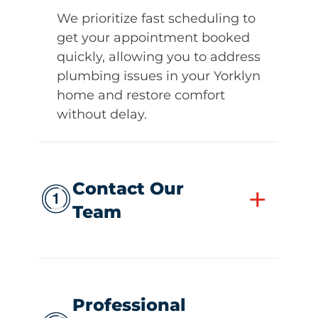
We prioritize fast scheduling to
get your appointment booked
quickly, allowing you to address
plumbing issues in your Yorklyn
home and restore comfort
without delay.
Contact Our
+
Team
Professional