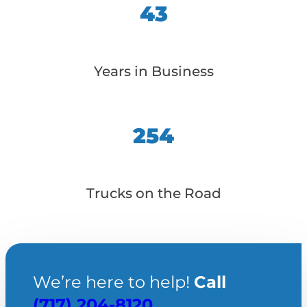
43
Years in Business
254
Trucks on the Road
We’re here to help!
Call
(717) 204-8120
.