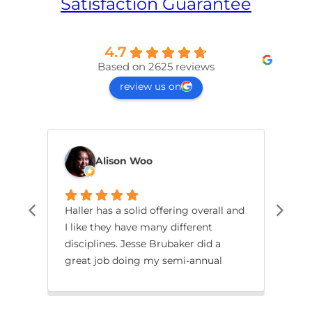
Satisfaction Guarantee
4.7
Based on 2625 reviews
review us on
Alison Woo
Haller has a solid offering overall and
The 
I like they have many different
mor
disciplines. Jesse Brubaker did a
ins
great job doing my semi-annual
his
review of my key machines including
rev
two air conditioners and a water
lay
heater. Excellent work all around!
dam