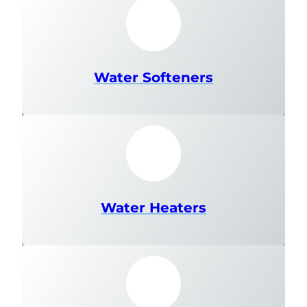
Water Softeners
Water Heaters