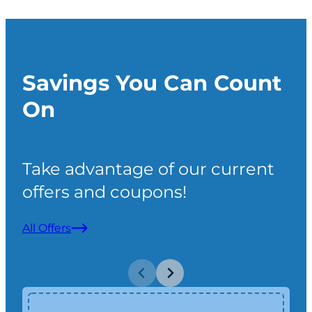
gen
poi
over
Savings You Can Count
cou
Hal
On
wou
look
mai
Take advantage of our current
offers and coupons!
All Offers