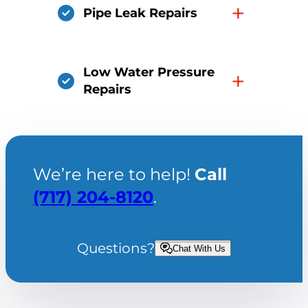
+
Pipe Leak Repairs
Low Water Pressure
+
Repairs
We’re here to help!
Call
(717) 204-8120
.
Questions?
Chat With Us