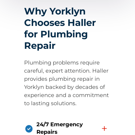
Why Yorklyn
Chooses Haller
for Plumbing
Repair
Plumbing problems require
careful, expert attention. Haller
provides plumbing repair in
Yorklyn backed by decades of
experience and a commitment
to lasting solutions.
24/7 Emergency
+
Repairs