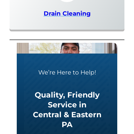
Drain Cleaning
We’re Here to Help!
Quality, Friendly
Service in
Central & Eastern
PA