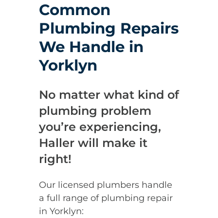
Common
Plumbing Repairs
We Handle in
Yorklyn
No matter what kind of
plumbing problem
you’re experiencing,
Haller will make it
right!
Our licensed plumbers handle
a full range of plumbing repair
in Yorklyn: