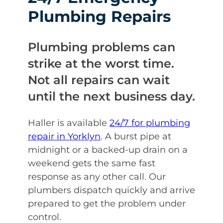
Plumbing Repairs
Plumbing problems can
strike at the worst time.
Not all repairs can wait
until the next business day.
Haller is available
24/7 for plumbing
repair in Yorklyn
. A burst pipe at
midnight or a backed-up drain on a
weekend gets the same fast
response as any other call. Our
plumbers dispatch quickly and arrive
prepared to get the problem under
control.