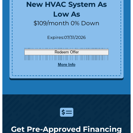
New HVAC System As
Low As
$109/month 0% Down
Expires:
07/31/2026
Redeem Offer
More Info
Get Pre-Approved Financing