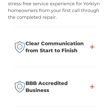
stress-free service experience for Yorklyn
homeowners from your first call through
the completed repair.
Clear Communication
+
from Start to Finish
BBB Accredited
+
Business