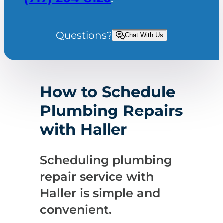
Questions?
Chat With Us
How to Schedule
Plumbing Repairs
with Haller
Scheduling plumbing
repair service with
Haller is simple and
convenient.