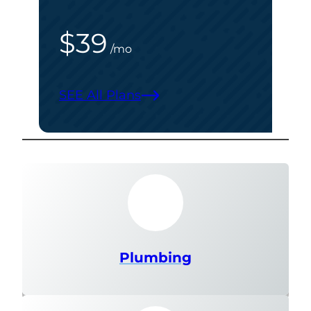
$39
/mo
SEE All Plans
Plumbing