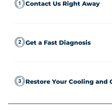
Contact Us Right Away
Get a Fast Diagnosis
Restore Your Cooling and