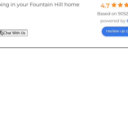
ing in your Fountain Hill home
4.7
Based on 9052
powered by
review us 
Chat With Us