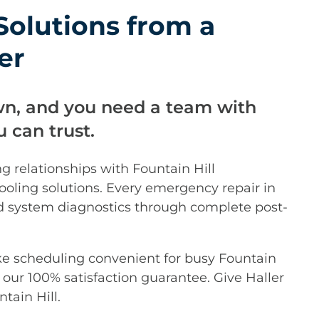
olutions from a
er
wn, and you need a team with
 can trust.
ng relationships with Fountain Hill
oling solutions. Every emergency repair in
iled system diagnostics through complete post-
ke scheduling convenient for busy Fountain
our 100% satisfaction guarantee. Give Haller
tain Hill.