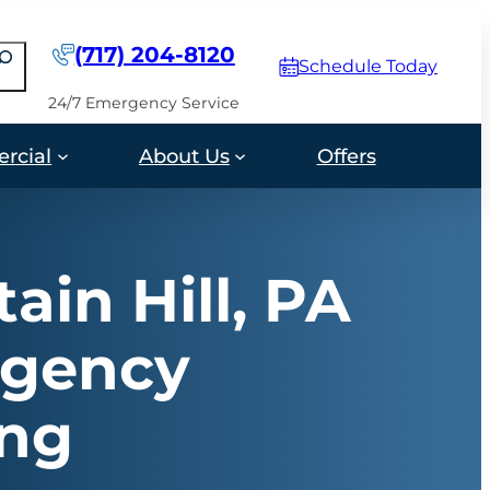
(717) 204-8120
earch
Schedule Today
24/7 Emergency Service
rcial
About Us
Offers
ain Hill, PA
gency
ing