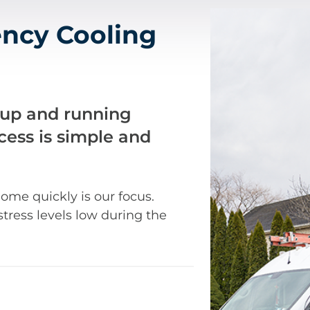
ncy Cooling
 up and running
ocess is simple and
ome quickly is our focus.
stress levels low during the