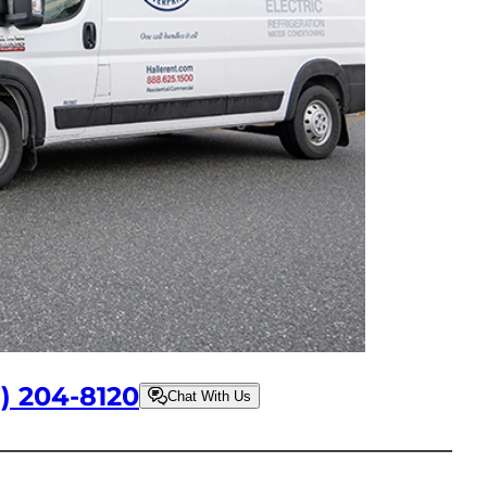
7) 204-8120
Chat With Us