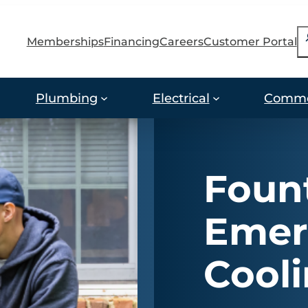
S
Memberships
Financing
Careers
Customer Portal
Plumbing
Electrical
Comme
Fount
Emer
Cool