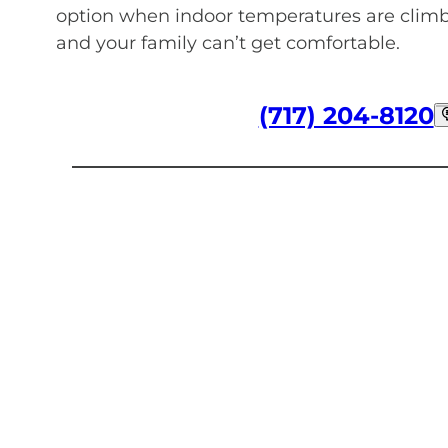
option when indoor temperatures are climb
and your family can’t get comfortable.
(717) 204-8120