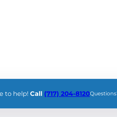
e to help!
Call
(717) 204-8120
Questions