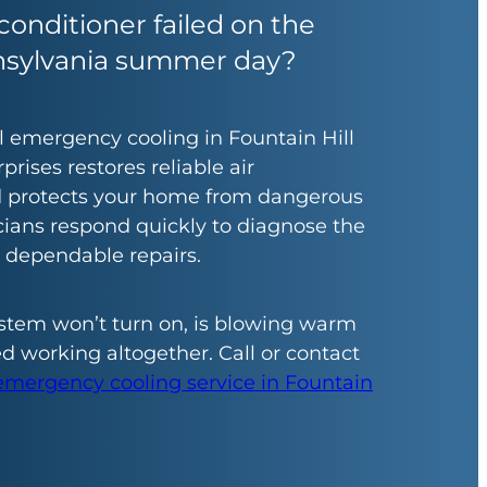
conditioner failed on the
nsylvania summer day?
al emergency cooling in Fountain Hill
prises restores reliable air
d protects your home from dangerous
cians respond quickly to diagnose the
r dependable repairs.
stem won’t turn on, is blowing warm
ed working altogether. Call or contact
emergency cooling service in Fountain