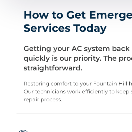
How to Get Emerge
Services Today
Getting your AC system back
quickly is our priority. The pr
straightforward.
Restoring comfort to your Fountain Hill h
Our technicians work efficiently to keep 
repair process.