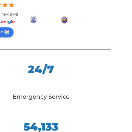
 reviews
G
o
o
g
l
e
on
24/7
Emergency Service
54,133