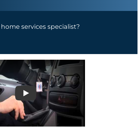
a home services specialist?
Play