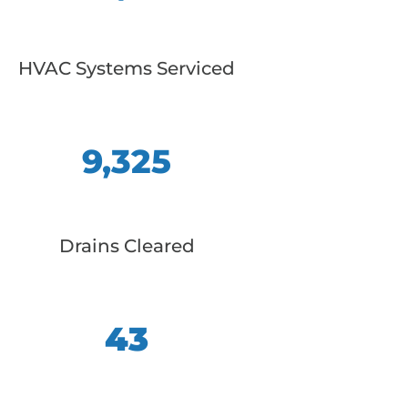
HVAC Systems Serviced
9,325
Drains Cleared
43