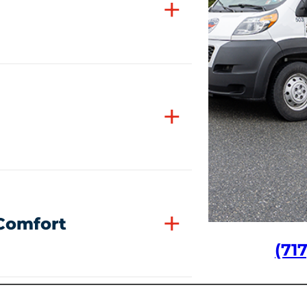
+
+
+
 Comfort
(71