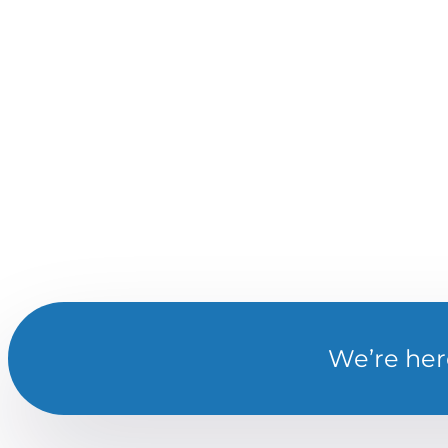
We’re her