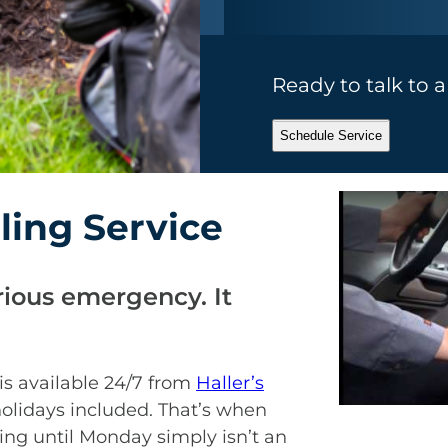
Ready to talk to 
Schedule Service
ing Service
rious emergency. It
is available 24/7 from
Haller’s
holidays included. That’s when
ing until Monday simply isn’t an