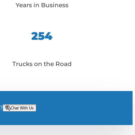
Years in Business
254
Trucks on the Road
?
Chat With Us