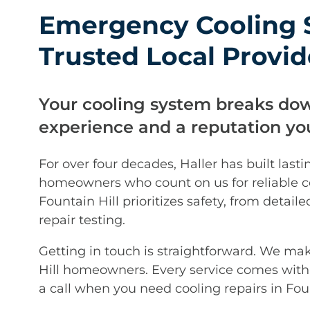
Emergency Cooling S
Trusted Local Provid
Your cooling system breaks do
experience and a reputation you
For over four decades, Haller has built lasti
homeowners who count on us for reliable co
Fountain Hill prioritizes safety, from deta
repair testing.
Getting in touch is straightforward. We ma
Hill homeowners. Every service comes with 
a call when you need cooling repairs in Foun