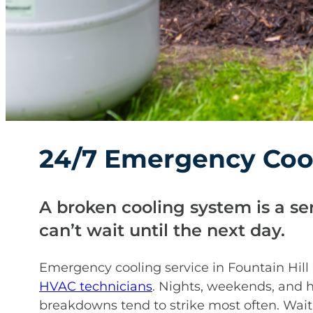
24/7 Emergency Cool
A broken cooling system is a se
can’t wait until the next day.
Emergency cooling service in Fountain Hill 
HVAC technicians
. Nights, weekends, and 
breakdowns tend to strike most often. Wait