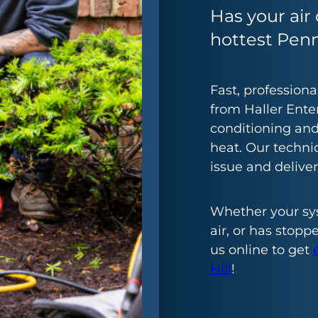
Has your air 
hottest Pen
Fast, profession
from Haller Enter
conditioning an
heat. Our techni
issue and delive
Whether your sy
air, or has stopp
us online to get
Hill
!