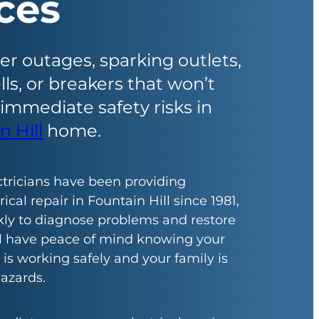
ces
 outages, sparking outlets,
ls, or breakers that won’t
 immediate safety risks in
n Hill
home.
ctricians have been providing
cal repair in Fountain Hill since 1981,
ly to diagnose problems and restore
ll have peace of mind knowing your
 is working safely and your family is
azards.