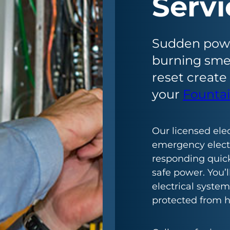
Servi
Sudden power
burning smel
reset create
your
Fountai
Our licensed ele
emergency electri
responding quick
safe power. You’
electrical system
protected from h