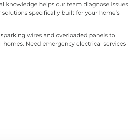
al knowledge helps our team diagnose issues
 solutions specifically built for your home’s
m sparking wires and overloaded panels to
l homes. Need emergency electrical services