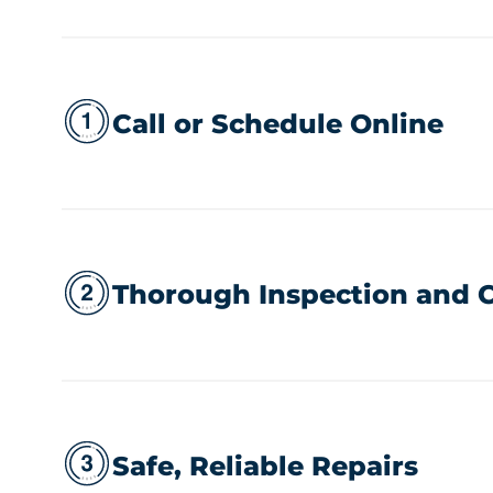
Call or Schedule Online
Thorough Inspection and C
Safe, Reliable Repairs