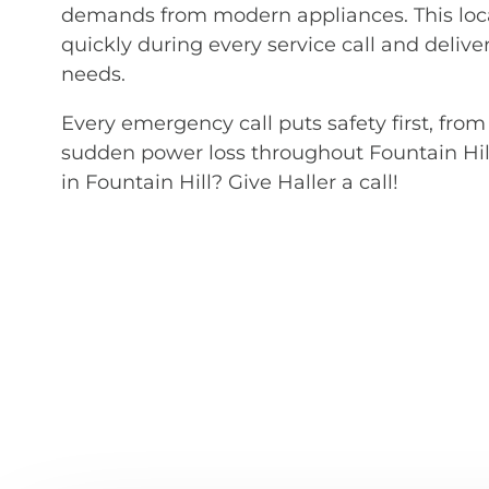
demands from modern appliances. This loc
quickly during every service call and deliver
needs.
Every emergency call puts safety first, fro
sudden power loss throughout Fountain Hil
in Fountain Hill? Give Haller a call!