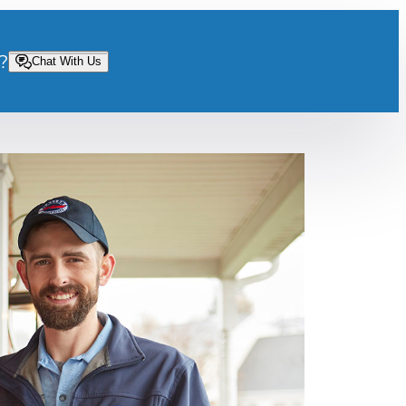
?
Chat With Us