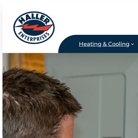
Skip
to
content
Heating & Cooling