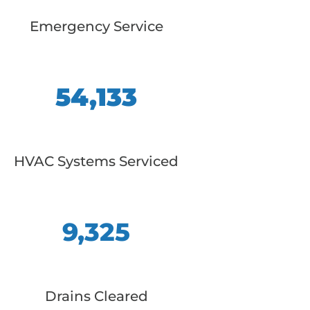
Emergency Service
54,133
HVAC Systems Serviced
9,325
Drains Cleared