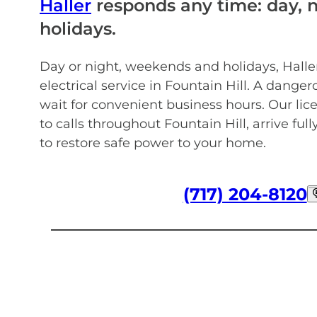
Haller
responds any time: day, 
holidays.
Day or night, weekends and holidays, Hall
electrical service in Fountain Hill. A danger
wait for convenient business hours. Our lic
to calls throughout Fountain Hill, arrive ful
to restore safe power to your home.
(717) 204-8120