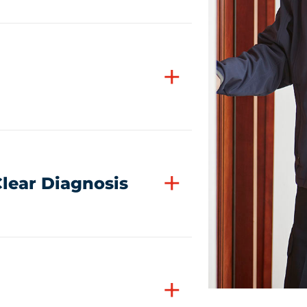
+
+
lear Diagnosis
+