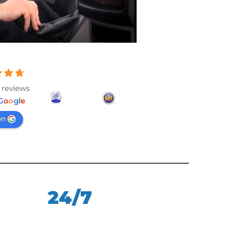
 reviews
G
o
o
g
l
e
on
24/7