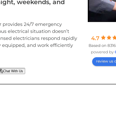
night, weekends, and
er provides 24/7 emergency
ous electrical situation doesn’t
4.7
ensed electricians respond rapidly
ly equipped, and work efficiently
Based on 8316
powered by
review us 
Chat With Us