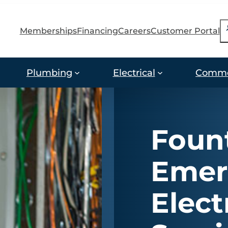
S
Memberships
Financing
Careers
Customer Portal
Plumbing
Electrical
Comme
Fount
Emer
Elect