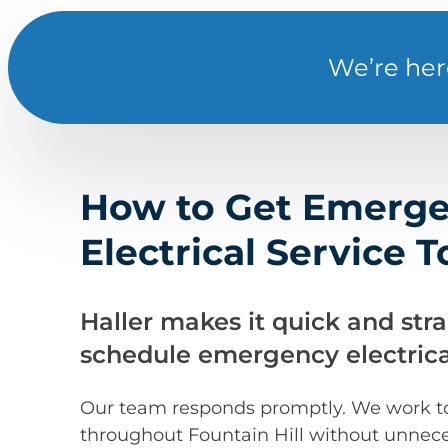
We’re her
How to Get Emerg
Electrical Service 
Haller makes it quick and str
schedule emergency electrical
Our team responds promptly. We work to 
throughout Fountain Hill without unnece