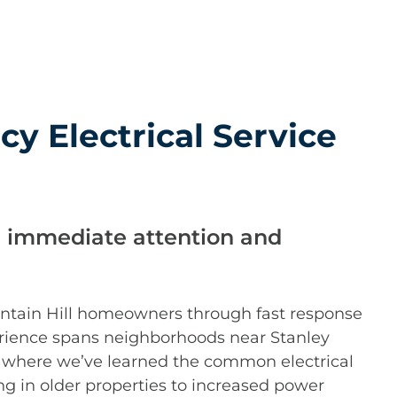
y Electrical Service
 immediate attention and
ountain Hill homeowners through fast response
erience spans neighborhoods near Stanley
 where we’ve learned the common electrical
ng in older properties to increased power