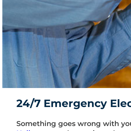
24/7 Emergency Elect
Something goes wrong with you