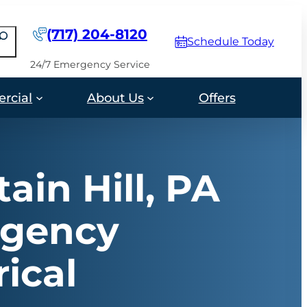
(717) 204-8120
earch
Schedule Today
24/7 Emergency Service
rcial
About Us
Offers
ain Hill, PA
gency
rical