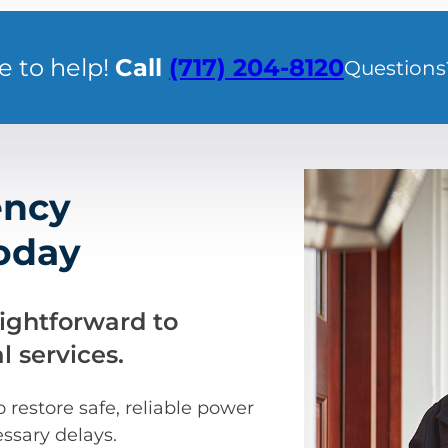
e to help!
Call
(717) 204-8120
Questions
ency
Today
aightforward to
 services.
restore safe, reliable power
ssary delays.