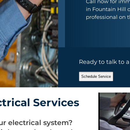
Call now for imm
in Fountain Hill 
professional on 
Ready to talk to 
Schedule Service
rical Services
r electrical system?