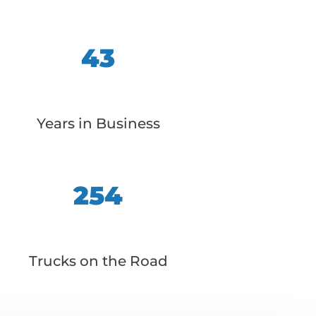
43
Years in Business
254
Trucks on the Road