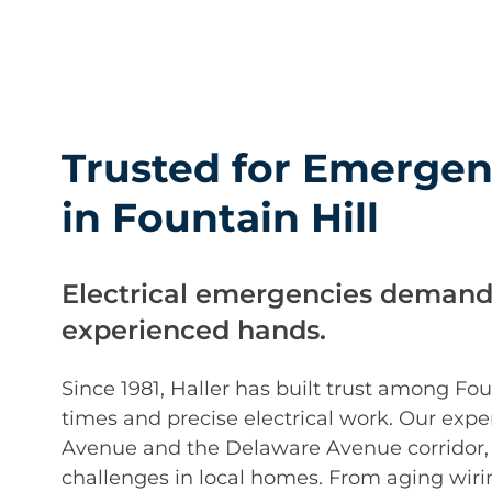
Trusted for Emergenc
in Fountain Hill
Electrical emergencies demand
experienced hands.
Since 1981, Haller has built trust among F
times and precise electrical work. Our exp
Avenue and the Delaware Avenue corridor,
challenges in local homes. From aging wiri