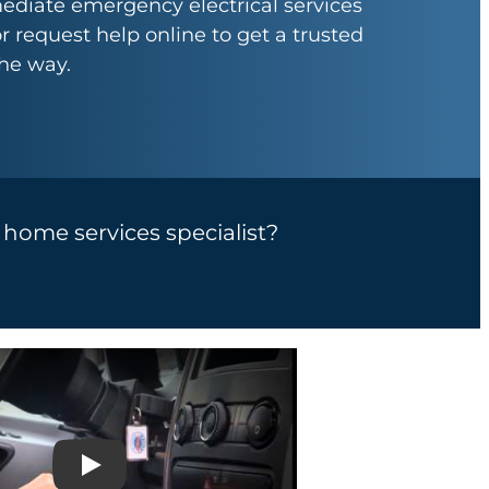
ediate emergency electrical services
or request help online to get a trusted
the way.
a home services specialist?
Play