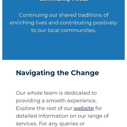
Continuing our shared traditions of
enriching lives and contributing positively
to our local communities.
Navigating the Change
Our whole team is dedicated to
providing a smooth experience.
Explore the rest of our
website
for
detailed information on our range of
services. For any queries or