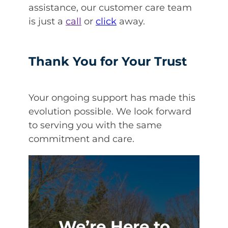
assistance, our customer care team
is just a
call
or
click
away.
Thank You for Your Trust
Your ongoing support has made this
evolution possible. We look forward
to serving you with the same
commitment and care.
We’re Here to