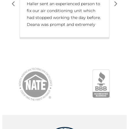
Haller sent an experienced person to
We 
fix our air conditioning unit which
job 
had stopped working the day before.
rep
Deana was prompt and extremely
wat
knowledgeable. The problem was
with
resolved quickly! Thank you for your
service!