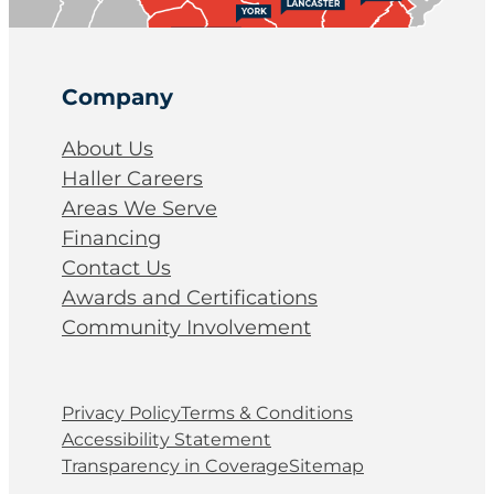
Company
About Us
Haller Careers
Areas We Serve
Financing
Contact Us
Awards and Certifications
Community Involvement
Privacy Policy
Terms & Conditions
Accessibility Statement
Transparency in Coverage
Sitemap