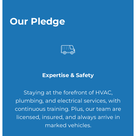
Our Pledge
Expertise & Safety
Staying at the forefront of HVAC,
plumbing, and electrical services, with
continuous training. Plus, our team are
licensed, insured, and always arrive in
marked vehicles.