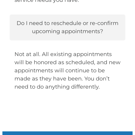
service needs you have.
Do I need to reschedule or re-confirm
upcoming appointments?
Not at all. All existing appointments
will be honored as scheduled, and new
appointments will continue to be
made as they have been. You don’t
need to do anything differently.