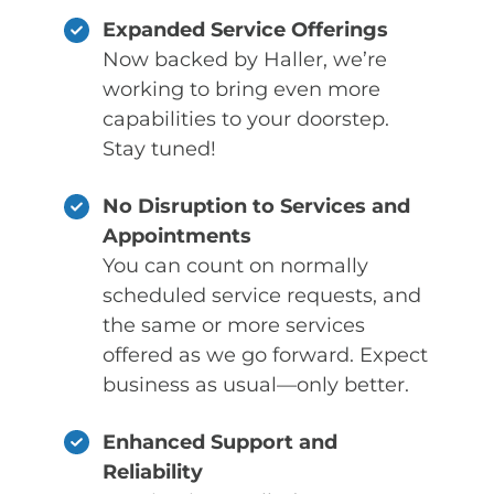
Expanded Service Offerings
Now backed by Haller, we’re
working to bring even more
capabilities to your doorstep.
Stay tuned!
No Disruption to Services and
Appointments
You can count on normally
scheduled service requests, and
the same or more services
offered as we go forward. Expect
business as usual—only better.
Enhanced Support and
Reliability