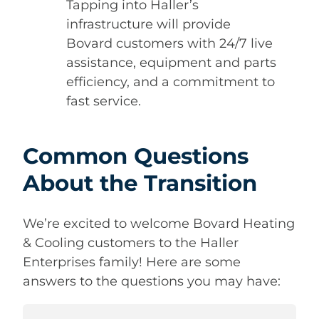
Tapping into Haller’s
infrastructure will provide
Bovard customers with 24/7 live
assistance, equipment and parts
efficiency, and a commitment to
fast service.
Common Questions
About the Transition
We’re excited to welcome Bovard Heating
& Cooling customers to the Haller
Enterprises family! Here are some
answers to the questions you may have: