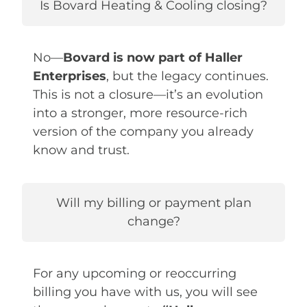
Is Bovard Heating & Cooling closing?
No—
Bovard is now part of Haller
Enterprises
, but the legacy continues.
This is not a closure—it’s an evolution
into a stronger, more resource-rich
version of the company you already
know and trust.
Will my billing or payment plan
change?
For any upcoming or reoccurring
billing you have with us, you will see