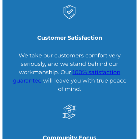
Customer Satisfaction
We take our customers comfort very
seriously, and we stand behind our
workmanship. Our
100% satisfaction
guarantee
will leave you with true peace
of mind.
Community Focus