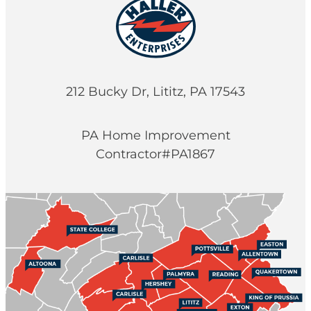
212 Bucky Dr, Lititz, PA 17543
PA Home Improvement
Contractor#PA1867