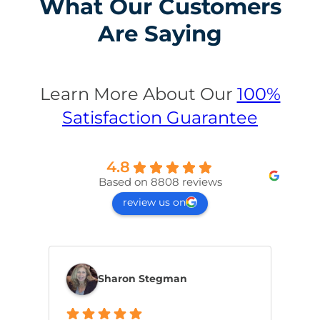
What Our Customers
Are Saying
Learn More About Our
100%
Satisfaction Guarantee
4.8
Based on 8808 reviews
review us on
Sharon Stegman