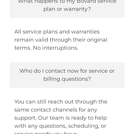
What happens to my Bovard service
plan or warranty?
All service plans and warranties
remain valid through their original
terms. No interruptions.
Who do I contact now for service or
billing questions?
You can still reach out through the
same contact channels for any
support. Our team is ready to help
with any questions, scheduling, or