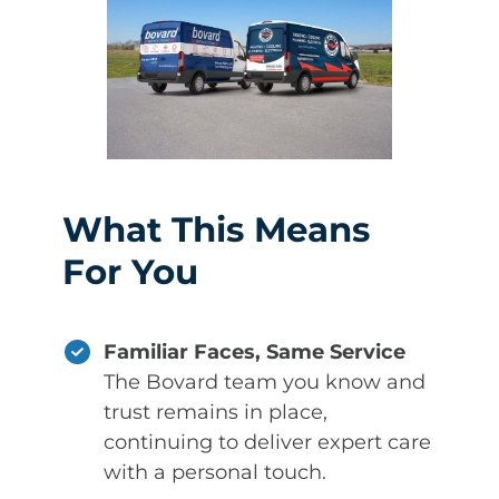
What This Means
For You
Familiar Faces, Same Service
The Bovard team you know and
trust remains in place,
continuing to deliver expert care
with a personal touch.