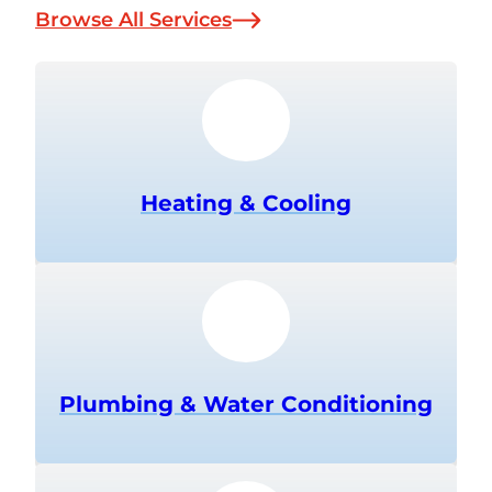
Browse All Services
Heating & Cooling
Plumbing & Water Conditioning