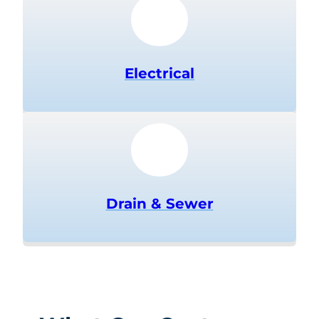
Electrical
Drain & Sewer