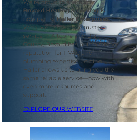
We’re proud to share that
Bovard Heating & Cooling
is
now part of
Haller Enterprises
.
With over 55 years of trusted
service in Altoona and Blair
County, Bovard has built a strong
reputation for HVAC and
plumbing expertise. Joining
Haller allows us to bring you the
same reliable service—now with
even more resources and
support.
EXPLORE OUR WEBSITE