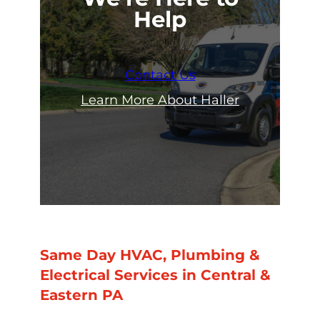
Help
Contact Us
Learn More About Haller
Same Day HVAC, Plumbing &
Electrical Services in Central &
Eastern PA