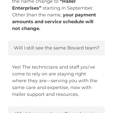
the name change to
“Haller
Enterprises”
starting in September.
Other than the name,
your payment
amounts and service schedule will
not change.
Will I still see the same Bovard team?
Yes! The technicians and staff you’ve
come to rely on are staying right
where they are—serving you with the
same care and expertise, now with
Haller support and resources.