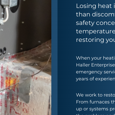
Losing heat
than discomf
safety conc
temperature
restoring you
When your heatin
Haller Enterprise
emergency servic
years of experien
We work to resto
From furnaces th
up or systems pr