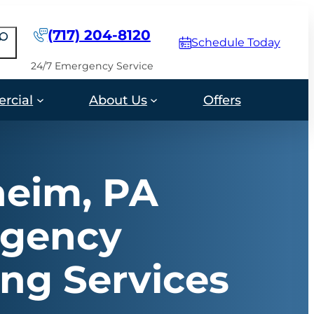
(717) 204-8120
earch
Schedule Today
24/7 Emergency Service
rcial
About Us
Offers
eim, PA
gency
ng Services