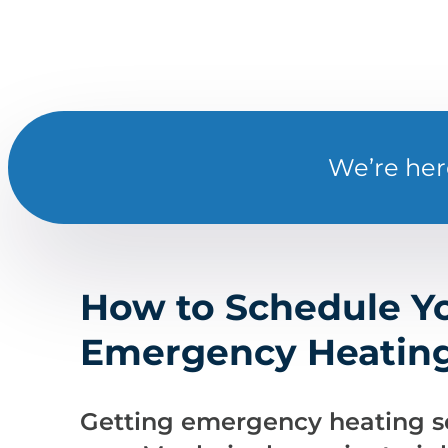
We’re her
How to Schedule Y
Emergency Heating
Getting emergency heating se