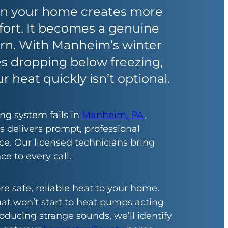
 in your home creates more
ort. It becomes a genuine
ern. With Manheim’s winter
s dropping below freezing,
r heat quickly isn’t optional.
g system fails in
Manheim, PA
,
s delivers prompt, professional
e. Our licensed technicians bring
ce to every call.
re safe, reliable heat to your home.
at won’t start to heat pumps acting
oducing strange sounds, we’ll identify