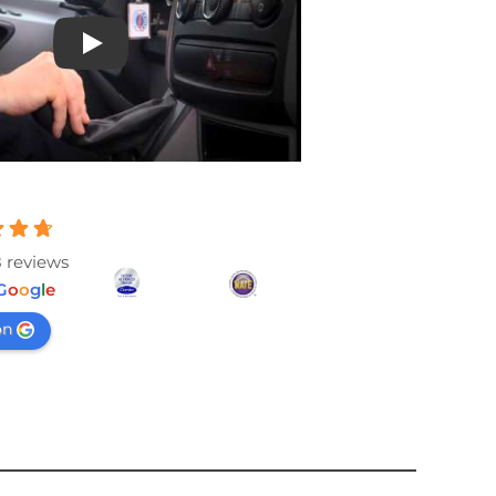
Play
 reviews
G
o
o
g
l
e
on