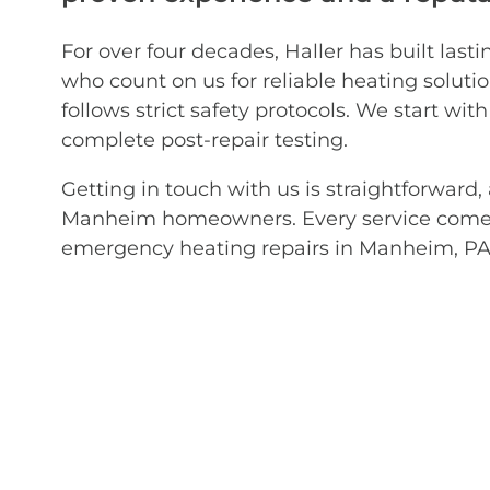
For over four decades, Haller has built l
who count on us for reliable heating solut
follows strict safety protocols. We start wi
complete post-repair testing.
Getting in touch with us is straightforwar
Manheim homeowners. Every service comes 
emergency heating repairs in Manheim, PA? 