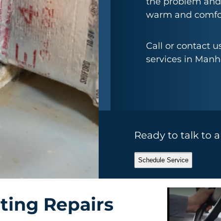
the problem and
warm and comfor
Call or contact 
services in Manh
Ready to talk to 
Schedule Service
ting Repairs