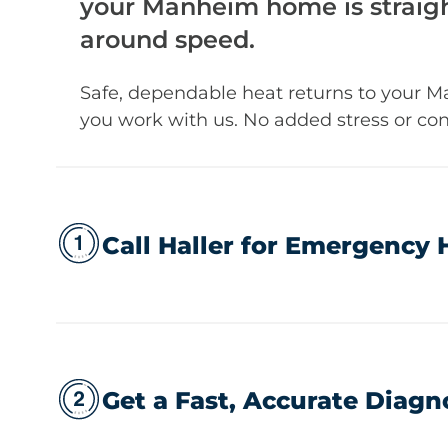
your Manheim home is straigh
around speed.
Safe, dependable heat returns to your
you work with us. No added stress or con
Call Haller for Emergency 
Get a Fast, Accurate Diagn