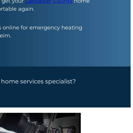
 get your
Lancaster County
home
table again.
us online for emergency heating
eim.
a home services specialist?