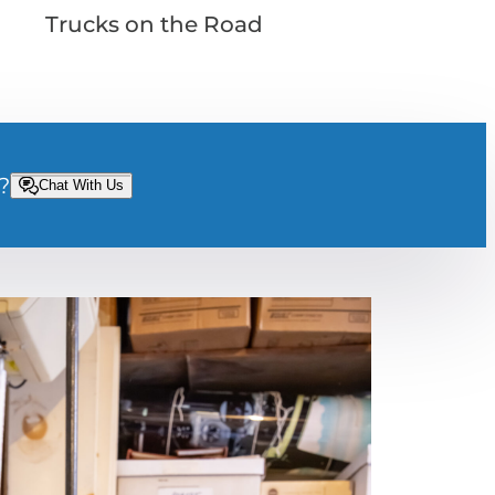
Trucks on the Road
?
Chat With Us