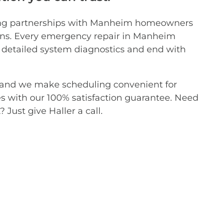
asting partnerships with Manheim homeowners
ions. Every emergency repair in Manheim
th detailed system diagnostics and end with
d, and we make scheduling convenient for
with our 100% satisfaction guarantee. Need
Just give Haller a call.