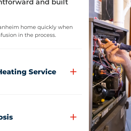
tforward and built
 Manheim home quickly when
fusion in the process.
+
Heating Service
+
osis