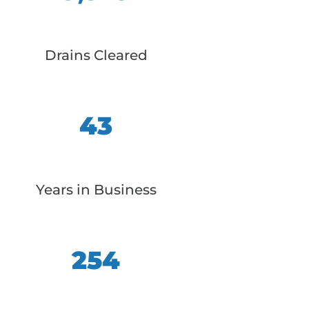
Drains Cleared
43
Years in Business
254