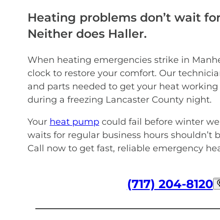
Heating problems don’t wait for
Neither does Haller.
When heating emergencies strike in Manhe
clock to restore your comfort. Our technicia
and parts needed to get your heat working
during a freezing Lancaster County night.
Your
heat pump
could fail before winter w
waits for regular business hours shouldn’t
Call now to get fast, reliable emergency h
(717) 204-8120