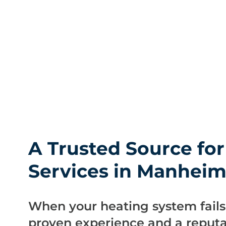
A Trusted Source fo
Services in Manhei
When your heating system fail
proven experience and a reputat