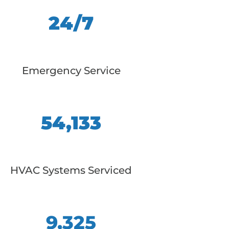
24/7
Emergency Service
54,133
HVAC Systems Serviced
9,325