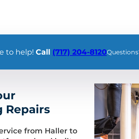
e to help!
Call
(717) 204-8120
Questions
our
 Repairs
rvice from Haller to