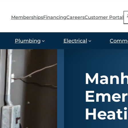
S
Memberships
Financing
Careers
Customer Portal
Plumbing
Electrical
Comme
Manh
Emer
Heati