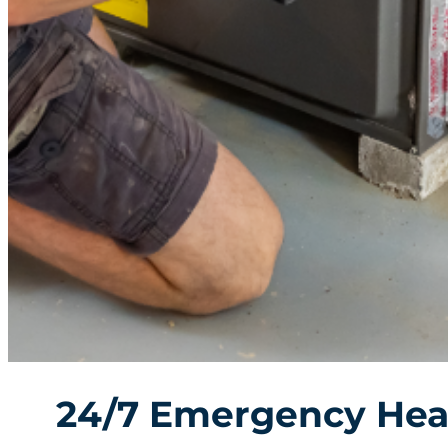
24/7 Emergency Hea