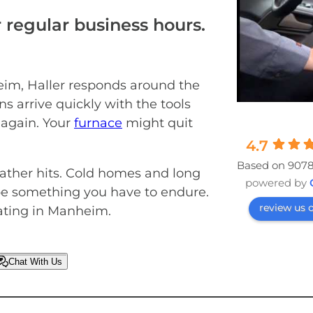
 regular business hours.
im, Haller responds around the
ns arrive quickly with the tools
 again. Your
furnace
might quit
4.7
Based on 9078
eather hits. Cold homes and long
powered by
 be something you have to endure.
review us 
eating in Manheim.
Chat With Us