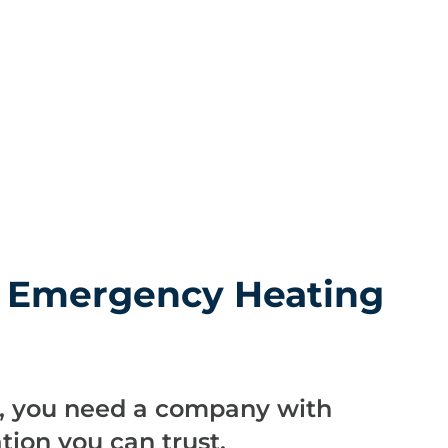
r Emergency Heating
m
s, you need a company with
ion you can trust.