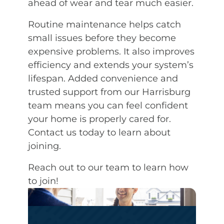
ahead of wear and tear much easier.
Routine maintenance helps catch
small issues before they become
expensive problems. It also improves
efficiency and extends your system’s
lifespan. Added convenience and
trusted support from our Harrisburg
team means you can feel confident
your home is properly cared for.
Contact us today to learn about
joining.
Reach out to our team to learn how
to join!