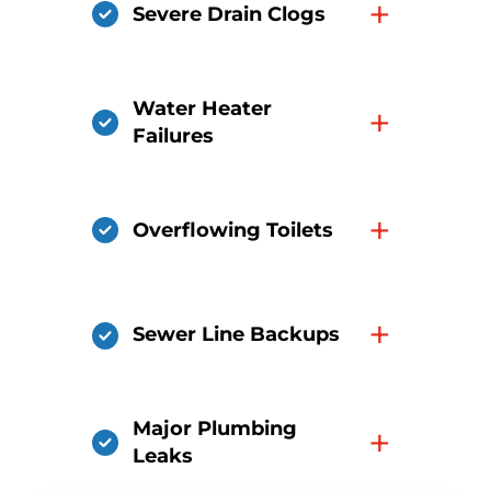
+
Severe Drain Clogs
Water Heater
+
Failures
+
Overflowing Toilets
+
Sewer Line Backups
Major Plumbing
+
Leaks