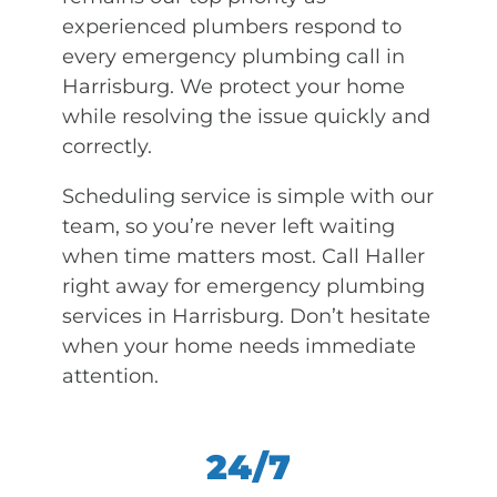
experienced plumbers respond to
every emergency plumbing call in
Harrisburg. We protect your home
while resolving the issue quickly and
correctly.
Scheduling service is simple with our
team, so you’re never left waiting
when time matters most. Call Haller
right away for emergency plumbing
services in Harrisburg. Don’t hesitate
when your home needs immediate
attention.
24/7