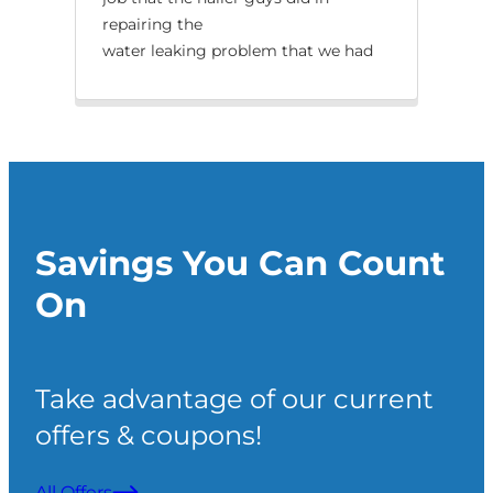
repairing the
tha
water leaking problem that we had
with our split.
Savings You Can Count
On
Take advantage of our current
offers & coupons!
All Offers