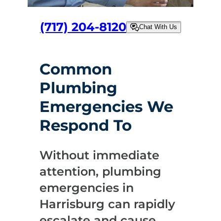
(717) 204-8120
Chat With Us
Common
Plumbing
Emergencies We
Respond To
Without immediate
attention, plumbing
emergencies in
Harrisburg can rapidly
escalate and cause