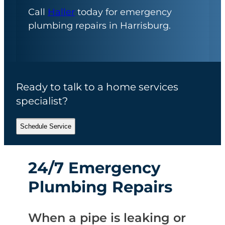
Call
Haller
today for emergency
plumbing repairs in Harrisburg.
Ready to talk to a home services
specialist?
Schedule Service
24/7 Emergency
Plumbing Repairs
When a pipe is leaking or