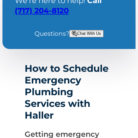
We’re here to help!
Call
(717) 204-8120
Questions?
Chat With Us
How to Schedule
Emergency
Plumbing
Services with
Haller
Getting emergency