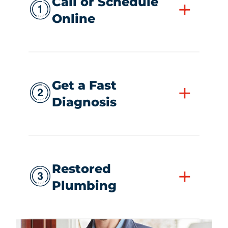
Call or Schedule
+
Online
Get a Fast
+
Diagnosis
Restored
+
Plumbing