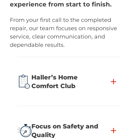
experience from start to finish.
From your first call to the completed
repair, our team focuses on responsive
service, clear communication, and
dependable results.
Haller’s Home
+
Comfort Club
Focus on Safety and
+
Quality