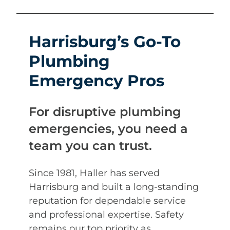
Harrisburg’s Go-To
Plumbing
Emergency Pros
For disruptive plumbing
emergencies, you need a
team you can trust.
Since 1981, Haller has served
Harrisburg and built a long-standing
reputation for dependable service
and professional expertise. Safety
remains our top priority as