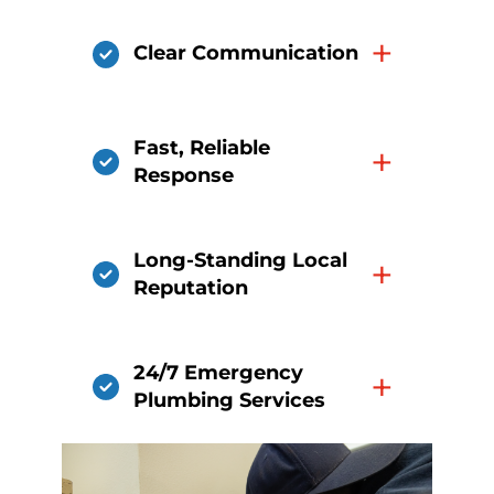
+
Clear Communication
Fast, Reliable
+
Response
Long-Standing Local
+
Reputation
24/7 Emergency
+
Plumbing Services