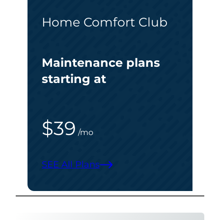
Home Comfort Club
Maintenance plans
starting at
$39
/mo
SEE All Plans