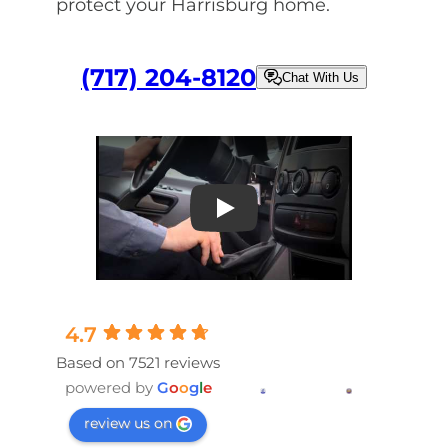
protect your Harrisburg home.
(717) 204-8120
Chat With Us
Play
4.7
Based on 7521 reviews
powered by
G
o
o
g
l
e
review us on