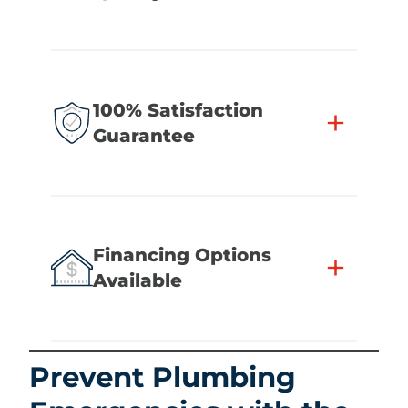
100% Satisfaction
+
Guarantee
Financing Options
+
Available
Prevent Plumbing