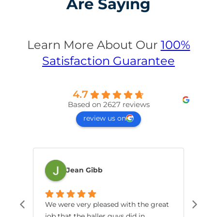
Are Saying
Learn More About Our
100%
Satisfaction Guarantee
4.7
Based on 2627 reviews
review us on
Jean Gibb
We were very pleased with the great
Jes
job that the haller guys did in
dia