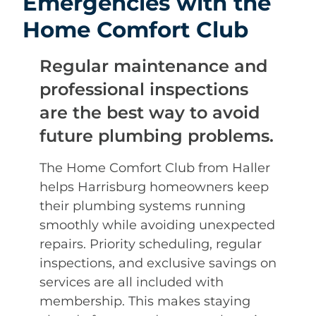
Emergencies with the
Home Comfort Club
Regular maintenance and
professional inspections
are the best way to avoid
future plumbing problems.
The Home Comfort Club from Haller
helps Harrisburg homeowners keep
their plumbing systems running
smoothly while avoiding unexpected
repairs. Priority scheduling, regular
inspections, and exclusive savings on
services are all included with
membership. This makes staying