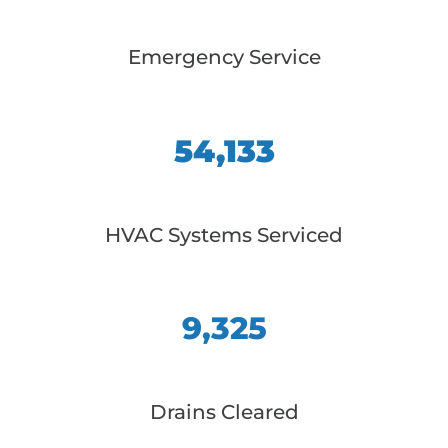
Emergency Service
54,133
HVAC Systems Serviced
9,325
Drains Cleared