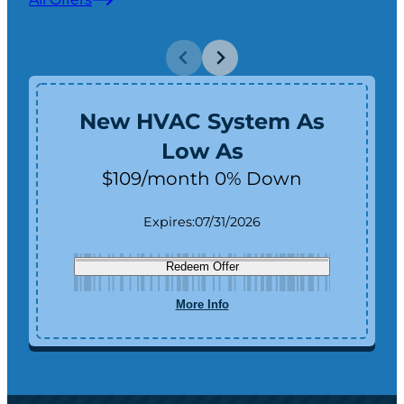
New HVAC System As
Low As
$109/month 0% Down
Expires:
07/31/2026
Redeem Offer
More Info