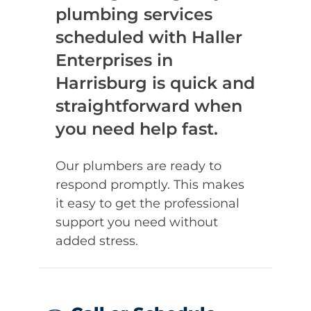
plumbing services
scheduled with Haller
Enterprises in
Harrisburg is quick and
straightforward when
you need help fast.
Our plumbers are ready to
respond promptly. This makes
it easy to get the professional
support you need without
added stress.