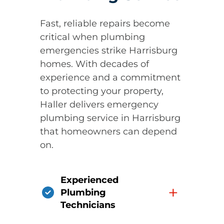
Fast, reliable repairs become
critical when plumbing
emergencies strike Harrisburg
homes. With decades of
experience and a commitment
to protecting your property,
Haller delivers emergency
plumbing service in Harrisburg
that homeowners can depend
on.
Experienced
+
Plumbing
Technicians