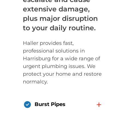
extensive damage,
plus major disruption
to your daily routine.
Haller provides fast,
professional solutions in
Harrisburg for a wide range of
urgent plumbing issues. We
protect your home and restore
normalcy.
+
Burst Pipes