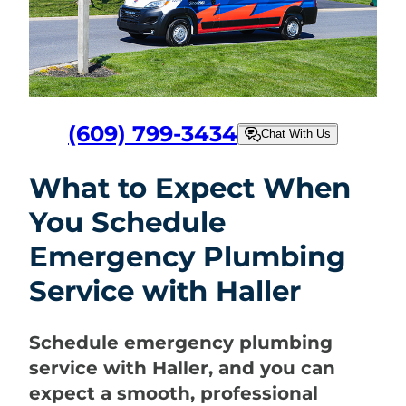
(609) 799-3434
Chat With Us
What to Expect When
You Schedule
Emergency Plumbing
Service with Haller
Schedule emergency plumbing
service with Haller, and you can
expect a smooth, professional