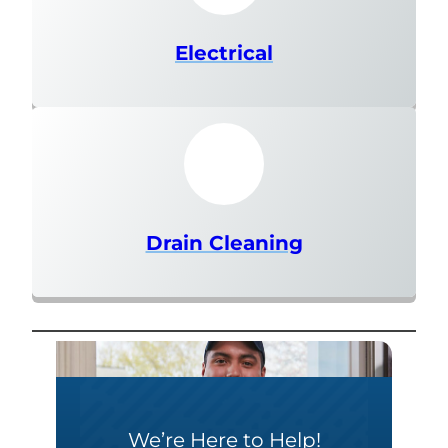
Electrical
Drain Cleaning
We’re Here to Help!