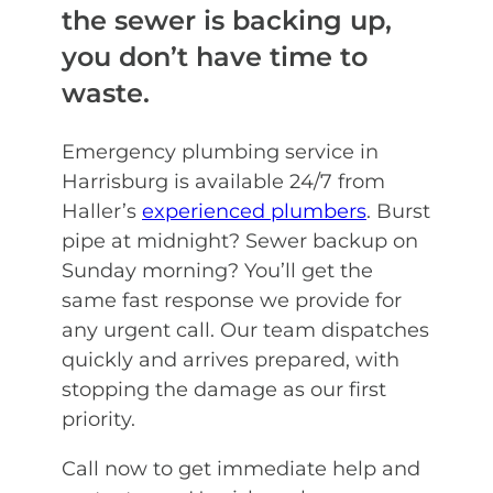
the sewer is backing up,
you don’t have time to
waste.
Emergency plumbing service in
Harrisburg is available 24/7 from
Haller’s
experienced plumbers
. Burst
pipe at midnight? Sewer backup on
Sunday morning? You’ll get the
same fast response we provide for
any urgent call. Our team dispatches
quickly and arrives prepared, with
stopping the damage as our first
priority.
Call now to get immediate help and