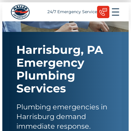
Skip
Schedule Today
24/7 Emergency Service
to
content
Harrisburg, PA
Emergency
Plumbing
Services
Plumbing emergencies in
Harrisburg demand
immediate response.