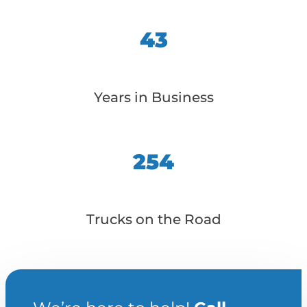
43
Years in Business
254
Trucks on the Road