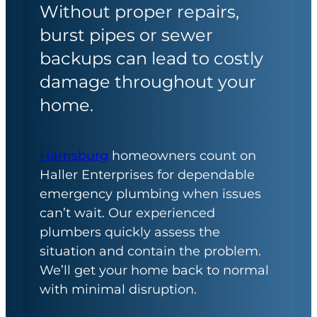
Without proper repairs,
burst pipes or sewer
backups can lead to costly
damage throughout your
home.
Harrisburg
homeowners count on
Haller Enterprises for dependable
emergency plumbing when issues
can’t wait. Our experienced
plumbers quickly assess the
situation and contain the problem.
We’ll get your home back to normal
with minimal disruption.