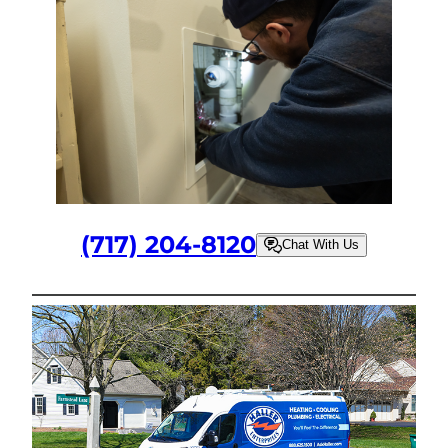
(717) 204-8120
Chat With Us