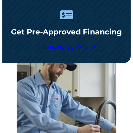
Get Pre-Approved Financing
Financing Options