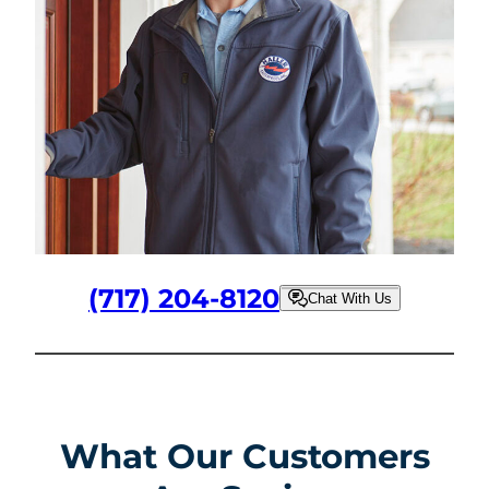
(717) 204-8120
Chat With Us
What Our Customers