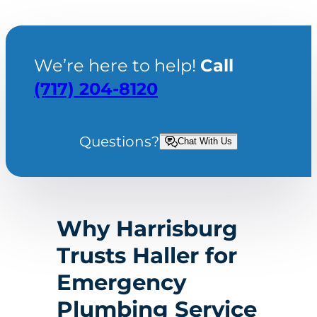
We’re here to help!
Call
(717) 204-8120
Questions?
Chat With Us
Why Harrisburg
Trusts Haller for
Emergency
Plumbing Service