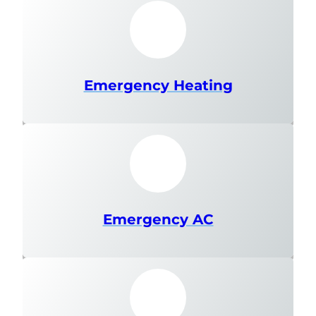
Emergency Heating
Emergency AC