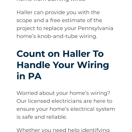
Haller can provide you with the
scope and a free estimate of the
project to replace your Pennsylvania
home’s knob-and-tube wiring.
Count on Haller To
Handle Your Wiring
in PA
Worried about your home’s wiring?
Our licensed electricians are here to
ensure your home’s electrical system
is safe and reliable.
Whether you need help identifying