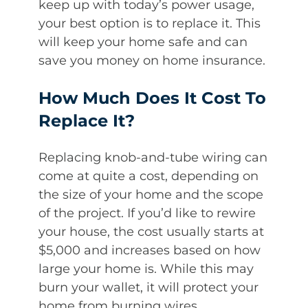
keep up with today’s power usage,
your best option is to replace it. This
will keep your home safe and can
save you money on home insurance.
How Much Does It Cost To
Replace It?
Replacing knob-and-tube wiring can
come at quite a cost, depending on
the size of your home and the scope
of the project. If you’d like to rewire
your house, the cost usually starts at
$5,000 and increases based on how
large your home is. While this may
burn your wallet, it will protect your
home from burning wires.