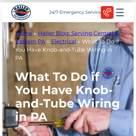
Skip
Schedule Today
24/7 Emergency Service
to
content
Home
»
Haller Blog: Serving Central &
Eastern PA
»
Electrical
»
What To Do if
You Have Knob-and-Tube Wiring in
PA
What To Do if
You Have Knob-
and-Tube Wiring
in PA