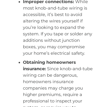
Improper connections:
While
most knob-and-tube wiring is
accessible, it’s best to avoid
altering the wires yourself if
you’re looking to expand the
system. If you tape or solder any
additions without junction
boxes, you may compromise
your home’s electrical safety.
Obtaining homeowners
insurance:
Since knob-and-tube
wiring can be dangerous,
homeowners insurance
companies may charge you
higher premiums, require a
professional to inspect your