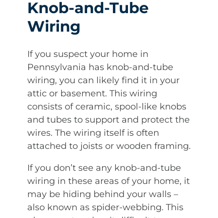
Knob-and-Tube
Wiring
If you suspect your home in
Pennsylvania has knob-and-tube
wiring, you can likely find it in your
attic or basement. This wiring
consists of ceramic, spool-like knobs
and tubes to support and protect the
wires. The wiring itself is often
attached to joists or wooden framing.
If you don’t see any knob-and-tube
wiring in these areas of your home, it
may be hiding behind your walls –
also known as spider-webbing. This