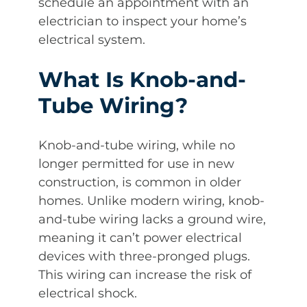
schedule an appointment with an
electrician to inspect your home’s
electrical system.
What Is Knob-and-
Tube Wiring?
Knob-and-tube wiring, while no
longer permitted for use in new
construction, is common in older
homes. Unlike modern wiring, knob-
and-tube wiring lacks a ground wire,
meaning it can’t power electrical
devices with three-pronged plugs.
This wiring can increase the risk of
electrical shock.