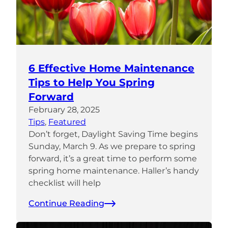
6 Effective Home Maintenance
Tips to Help You Spring
Forward
February 28, 2025
Tips
, 
Featured
Don’t forget, Daylight Saving Time begins
Sunday, March 9. As we prepare to spring
forward, it’s a great time to perform some
spring home maintenance. Haller’s handy
checklist will help
Continue Reading