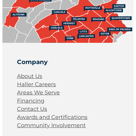
Company
About Us
Haller Careers
Areas We Serve
Financing
Contact Us
Awards and Certifications
Community Involvement