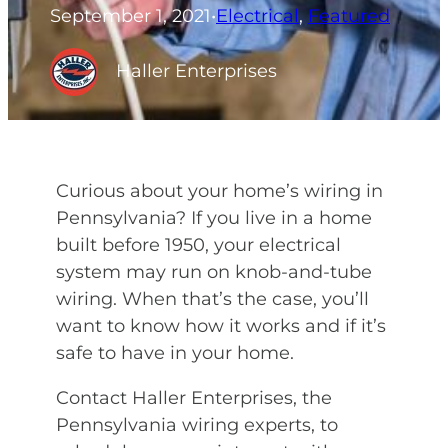
September 1, 2021
•
Electrical
, 
Featured
Haller Enterprises
Curious about your home’s wiring in
Pennsylvania? If you live in a home
built before 1950, your electrical
system may run on knob-and-tube
wiring. When that’s the case, you’ll
want to know how it works and if it’s
safe to have in your home.
Contact Haller Enterprises, the
Pennsylvania wiring experts, to