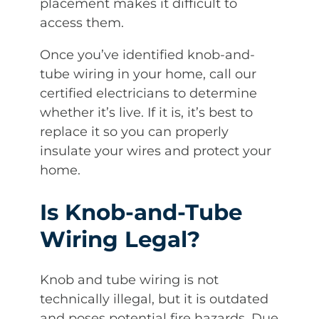
placement makes it difficult to
access them.
Once you’ve identified knob-and-
tube wiring in your home, call our
certified electricians to determine
whether it’s live. If it is, it’s best to
replace it so you can properly
insulate your wires and protect your
home.
Is Knob-and-Tube
Wiring Legal?
Knob and tube wiring is not
technically illegal, but it is outdated
and poses potential fire hazards. Due