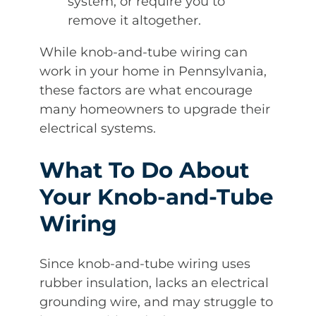
system, or require you to
remove it altogether.
While knob-and-tube wiring can
work in your home in Pennsylvania,
these factors are what encourage
many homeowners to upgrade their
electrical systems.
What To Do About
Your Knob-and-Tube
Wiring
Since knob-and-tube wiring uses
rubber insulation, lacks an electrical
grounding wire, and may struggle to