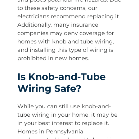
to these safety concerns, our
electricians recommend replacing it.
Additionally, many insurance
companies may deny coverage for
homes with knob and tube wiring,
and installing this type of wiring is
prohibited in new homes.
Is Knob-and-Tube
Wiring Safe?
While you can still use knob-and-
tube wiring in your home, it may be
in your best interest to replace it.
Homes in Pennsylvania