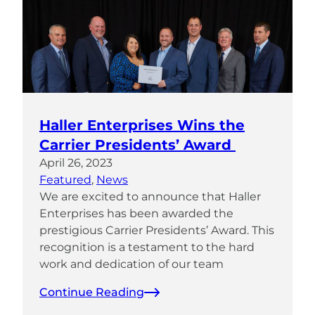
Haller Enterprises Wins the
Carrier Presidents’ Award
April 26, 2023
Featured
, 
News
We are excited to announce that Haller
Enterprises has been awarded the
prestigious Carrier Presidents’ Award. This
recognition is a testament to the hard
work and dedication of our team
Continue Reading