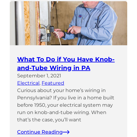
What To Do if You Have Knob-
and-Tube Wiring in PA
September 1, 2021
Electrical
, 
Featured
Curious about your home’s wiring in
Pennsylvania? If you live in a home built
before 1950, your electrical system may
run on knob-and-tube wiring. When
that’s the case, you’ll want
Continue Reading