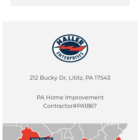
212 Bucky Dr, Lititz, PA 17543
PA Home Improvement
Contractor#PA1867