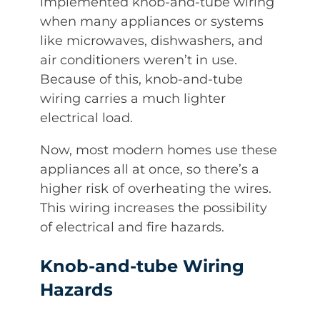
implemented knob-and-tube wiring
when many appliances or systems
like microwaves, dishwashers, and
air conditioners weren’t in use.
Because of this, knob-and-tube
wiring carries a much lighter
electrical load.
Now, most modern homes use these
appliances all at once, so there’s a
higher risk of overheating the wires.
This wiring increases the possibility
of electrical and fire hazards.
Knob-and-tube Wiring
Hazards