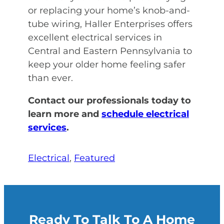
or replacing your home’s knob-and-
tube wiring, Haller Enterprises offers
excellent electrical services in
Central and Eastern Pennsylvania to
keep your older home feeling safer
than ever.
Contact our professionals today to
learn more and
schedule electrical
services
.
Electrical
, 
Featured
Ready To Talk To A Home