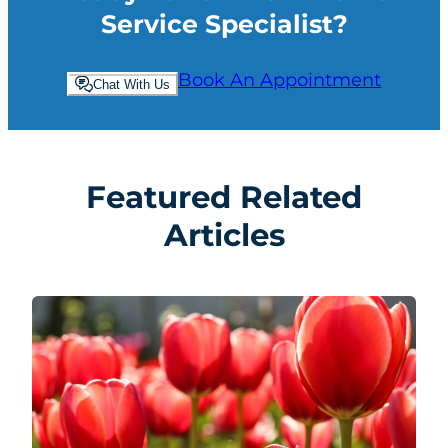
Service Specialist?
Book An Appointment
Chat With Us
Featured Related
Articles