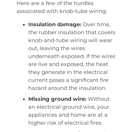
Here are a few of the hurdles
associated with knob-tube wiring:
Insulation damage:
Over time,
the rubber insulation that covers
knob-and-tube wiring will wear
out, leaving the wires
underneath exposed. If the wires
are live and exposed, the heat
they generate in the electrical
current poses a significant fire
hazard around the insulation.
Missing ground wire:
Without
an electrical ground wire, your
appliances and home are at a
higher risk of electrical fires.