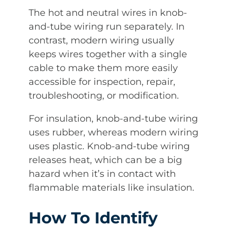
The hot and neutral wires in knob-
and-tube wiring run separately. In
contrast, modern wiring usually
keeps wires together with a single
cable to make them more easily
accessible for inspection, repair,
troubleshooting, or modification.
For insulation, knob-and-tube wiring
uses rubber, whereas modern wiring
uses plastic. Knob-and-tube wiring
releases heat, which can be a big
hazard when it’s in contact with
flammable materials like insulation.
How To Identify