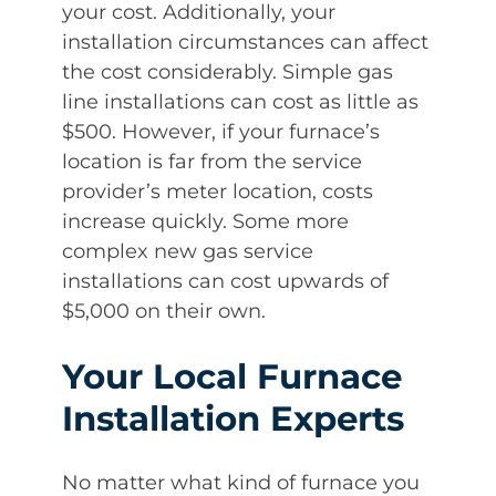
your cost. Additionally, your
installation circumstances can affect
the cost considerably. Simple gas
line installations can cost as little as
$500. However, if your furnace’s
location is far from the service
provider’s meter location, costs
increase quickly. Some more
complex new gas service
installations can cost upwards of
$5,000 on their own.
Your Local Furnace
Installation Experts
No matter what kind of furnace you