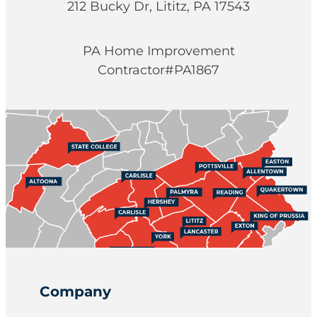
212 Bucky Dr, Lititz, PA 17543
PA Home Improvement
Contractor#PA1867
Company