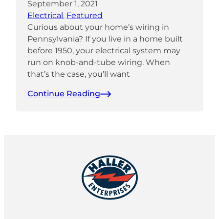
September 1, 2021
Electrical
, 
Featured
Curious about your home’s wiring in
Pennsylvania? If you live in a home built
before 1950, your electrical system may
run on knob-and-tube wiring. When
that’s the case, you’ll want
Continue Reading