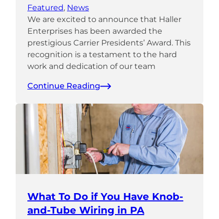
Featured
, 
News
We are excited to announce that Haller
Enterprises has been awarded the
prestigious Carrier Presidents’ Award. This
recognition is a testament to the hard
work and dedication of our team
Continue Reading
What To Do if You Have Knob-
and-Tube Wiring in PA