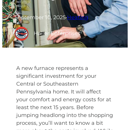
September 10, 2025
•
Heating
Haller Enterprises
A new furnace represents a
significant investment for your
Central or Southeastern
Pennsylvania home. It will affect
your comfort and energy costs for at
least the next 15 years. Before
jumping headlong into the shopping
process, you’ll want to know a bit