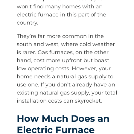
won’t find many homes with an
electric furnace in this part of the
country.
They’re far more common in the
south and west, where cold weather
is rarer. Gas furnaces, on the other
hand, cost more upfront but boast
low operating costs. However, your
home needs a natural gas supply to
use one. If you don’t already have an
existing natural gas supply, your total
installation costs can skyrocket.
How Much Does an
Electric Furnace