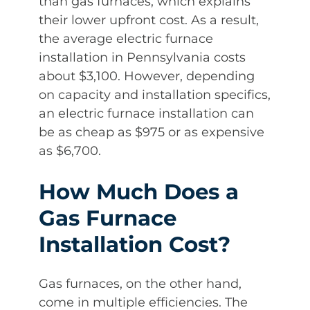
than gas furnaces, which explains
their lower upfront cost. As a result,
the average electric furnace
installation in Pennsylvania costs
about $3,100. However, depending
on capacity and installation specifics,
an electric furnace installation can
be as cheap as $975 or as expensive
as $6,700.
How Much Does a
Gas Furnace
Installation Cost?
Gas furnaces, on the other hand,
come in multiple efficiencies. The