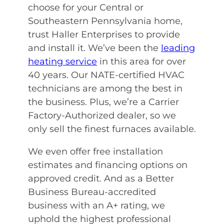
choose for your Central or
Southeastern Pennsylvania home,
trust Haller Enterprises to provide
and install it. We’ve been the
leading
heating service
in this area for over
40 years. Our NATE-certified HVAC
technicians are among the best in
the business. Plus, we’re a Carrier
Factory-Authorized dealer, so we
only sell the finest furnaces available.
We even offer free installation
estimates and financing options on
approved credit. And as a Better
Business Bureau-accredited
business with an A+ rating, we
uphold the highest professional