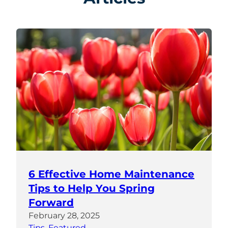
6 Effective Home Maintenance
Tips to Help You Spring
Forward
February 28, 2025
Tips
, 
Featured