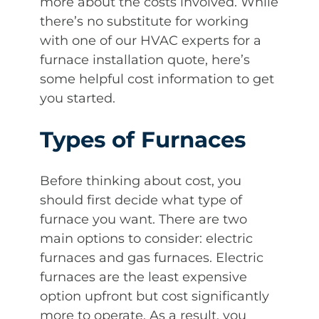
more about the costs involved. While
there’s no substitute for working
with one of our HVAC experts for a
furnace installation quote, here’s
some helpful cost information to get
you started.
Types of Furnaces
Before thinking about cost, you
should first decide what type of
furnace you want. There are two
main options to consider: electric
furnaces and gas furnaces. Electric
furnaces are the least expensive
option upfront but cost significantly
more to operate. As a result, you