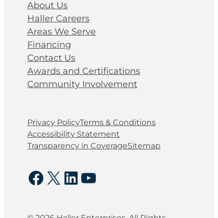
About Us
Haller Careers
Areas We Serve
Financing
Contact Us
Awards and Certifications
Community Involvement
Privacy Policy
Terms & Conditions
Accessibility Statement
Transparency in Coverage
Sitemap
Facebook
X
LinkedIn
YouTube
© 2026 Haller Enterprises. All Rights