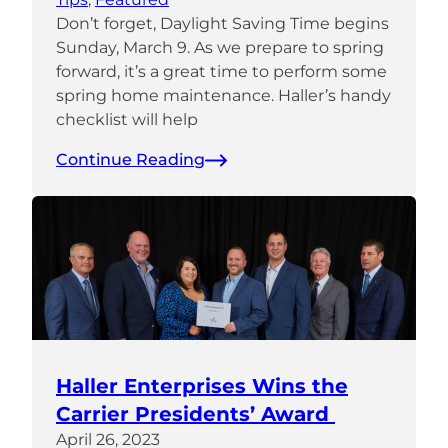
Don’t forget, Daylight Saving Time begins
Sunday, March 9. As we prepare to spring
forward, it’s a great time to perform some
spring home maintenance. Haller’s handy
checklist will help
Continue Reading
Haller Enterprises Wins the
Carrier Presidents’ Award
April 26, 2023