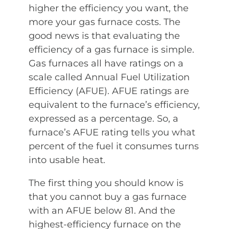
higher the efficiency you want, the
more your gas furnace costs. The
good news is that evaluating the
efficiency of a gas furnace is simple.
Gas furnaces all have ratings on a
scale called Annual Fuel Utilization
Efficiency (AFUE). AFUE ratings are
equivalent to the furnace’s efficiency,
expressed as a percentage. So, a
furnace’s AFUE rating tells you what
percent of the fuel it consumes turns
into usable heat.
The first thing you should know is
that you cannot buy a gas furnace
with an AFUE below 81. And the
highest-efficiency furnace on the