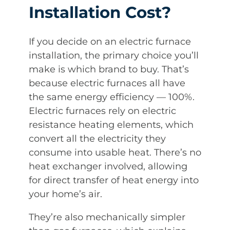
Installation Cost?
If you decide on an electric furnace
installation, the primary choice you’ll
make is which brand to buy. That’s
because electric furnaces all have
the same energy efficiency — 100%.
Electric furnaces rely on electric
resistance heating elements, which
convert all the electricity they
consume into usable heat. There’s no
heat exchanger involved, allowing
for direct transfer of heat energy into
your home’s air.
They’re also mechanically simpler