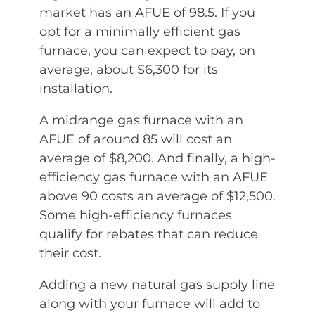
market has an AFUE of 98.5. If you
opt for a minimally efficient gas
furnace, you can expect to pay, on
average, about $6,300 for its
installation.
A midrange gas furnace with an
AFUE of around 85 will cost an
average of $8,200. And finally, a high-
efficiency gas furnace with an AFUE
above 90 costs an average of $12,500.
Some high-efficiency furnaces
qualify for rebates that can reduce
their cost.
Adding a new natural gas supply line
along with your furnace will add to