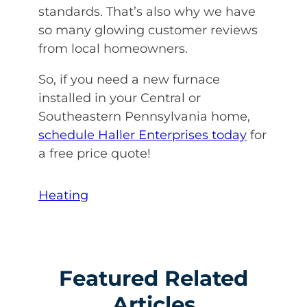
standards. That’s also why we have
so many glowing customer reviews
from local homeowners.
So, if you need a new furnace
installed in your Central or
Southeastern Pennsylvania home,
schedule Haller Enterprises today
for
a free price quote!
Heating
Featured Related
Articles