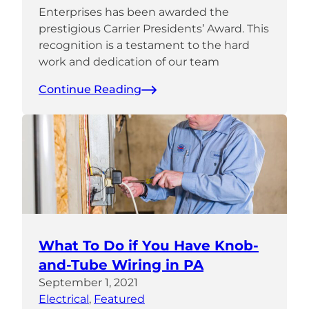
Enterprises has been awarded the
prestigious Carrier Presidents’ Award. This
recognition is a testament to the hard
work and dedication of our team
Continue Reading
What To Do if You Have Knob-
and-Tube Wiring in PA
September 1, 2021
Electrical
, 
Featured