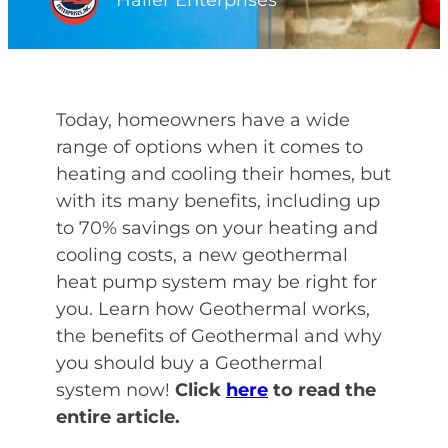
Haller Enterprises
Today, homeowners have a wide
range of options when it comes to
heating and cooling their homes, but
with its many benefits, including up
to 70% savings on your heating and
cooling costs, a new geothermal
heat pump system may be right for
you. Learn how Geothermal works,
the benefits of Geothermal and why
you should buy a Geothermal
system now!
Click
here
to read the
entire article.