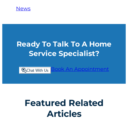
News
Ready To Talk To A Home
Service Specialist?
Book An Appointment
Chat With Us
Featured Related
Articles