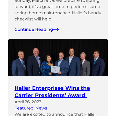
Sunday, March 9. As we prepare to spring
forward, it’s a great time to perform some
spring home maintenance. Haller’s handy
checklist will help
Continue Reading
Haller Enterprises Wins the
Carrier Presidents’ Award
April 26, 2023
Featured
, 
News
We are excited to announce that Haller