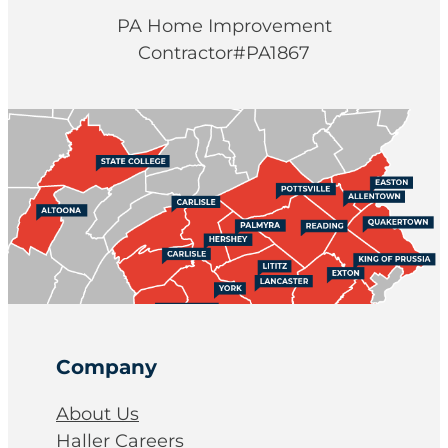
PA Home Improvement
Contractor#PA1867
Company
About Us
Haller Careers