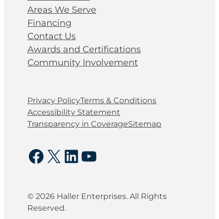
Areas We Serve
Financing
Contact Us
Awards and Certifications
Community Involvement
Privacy Policy
Terms & Conditions
Accessibility Statement
Transparency in Coverage
Sitemap
Facebook
X
LinkedIn
YouTube
© 2026 Haller Enterprises. All Rights
Reserved.