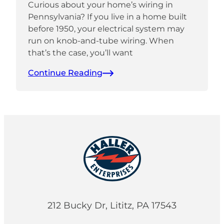
Curious about your home’s wiring in
Pennsylvania? If you live in a home built
before 1950, your electrical system may
run on knob-and-tube wiring. When
that’s the case, you’ll want
Continue Reading
212 Bucky Dr, Lititz, PA 17543