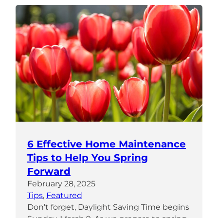
6 Effective Home Maintenance
Tips to Help You Spring
Forward
February 28, 2025
Tips
, 
Featured
Don’t forget, Daylight Saving Time begins