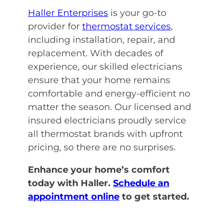
Haller Enterprises
is your go-to
provider for
thermostat services
,
including installation, repair, and
replacement. With decades of
experience, our skilled electricians
ensure that your home remains
comfortable and energy-efficient no
matter the season. Our licensed and
insured electricians proudly service
all thermostat brands with upfront
pricing, so there are no surprises.
Enhance your home’s comfort
today with Haller.
Schedule an
appointment online
to get started.