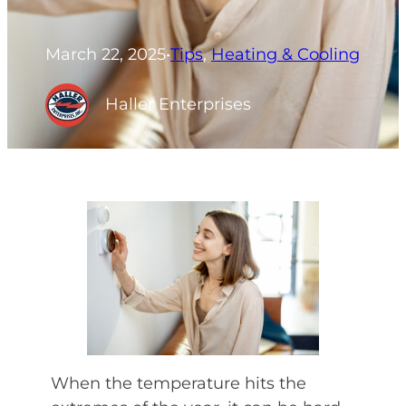
March 22, 2025
•
Tips
, 
Heating & Cooling
Haller Enterprises
When the temperature hits the