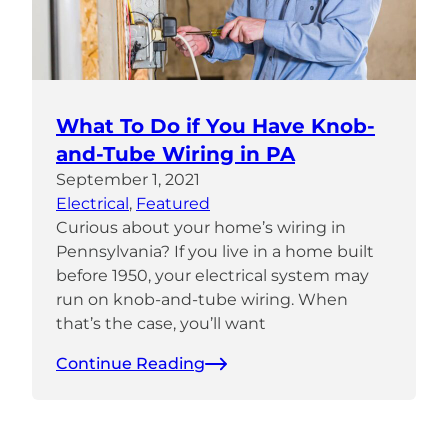
What To Do if You Have Knob-
and-Tube Wiring in PA
September 1, 2021
Electrical
, 
Featured
Curious about your home’s wiring in
Pennsylvania? If you live in a home built
before 1950, your electrical system may
run on knob-and-tube wiring. When
that’s the case, you’ll want
Continue Reading