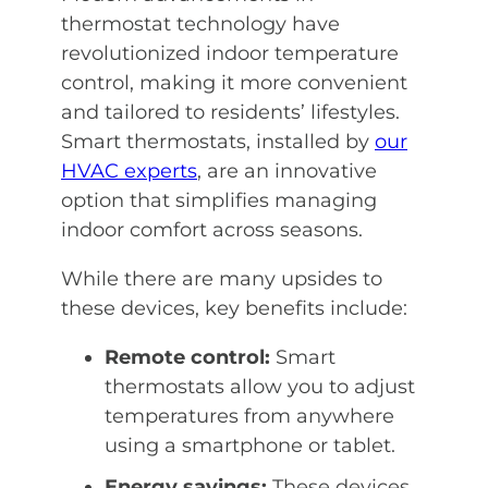
thermostat technology have
revolutionized indoor temperature
control, making it more convenient
and tailored to residents’ lifestyles.
Smart thermostats, installed by
our
HVAC experts
, are an innovative
option that simplifies managing
indoor comfort across seasons.
While there are many upsides to
these devices, key benefits include:
Remote control:
Smart
thermostats allow you to adjust
temperatures from anywhere
using a smartphone or tablet.
Energy savings:
These devices