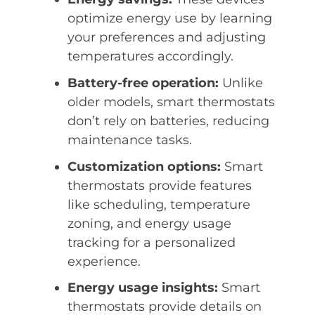
optimize energy use by learning
your preferences and adjusting
temperatures accordingly.
Battery-free operation:
Unlike
older models, smart thermostats
don’t rely on batteries, reducing
maintenance tasks.
Customization options:
Smart
thermostats provide features
like scheduling, temperature
zoning, and energy usage
tracking for a personalized
experience.
Energy usage insights:
Smart
thermostats provide details on