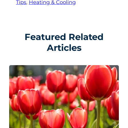
Tips
, 
Heating & Cooling
Featured Related
Articles