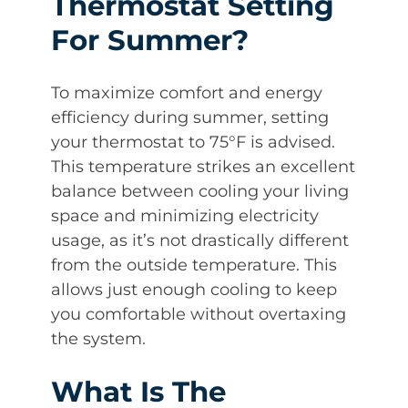
Thermostat Setting
For Summer?
To maximize comfort and energy
efficiency during summer, setting
your thermostat to 75°F is advised.
This temperature strikes an excellent
balance between cooling your living
space and minimizing electricity
usage, as it’s not drastically different
from the outside temperature. This
allows just enough cooling to keep
you comfortable without overtaxing
the system.
What Is The