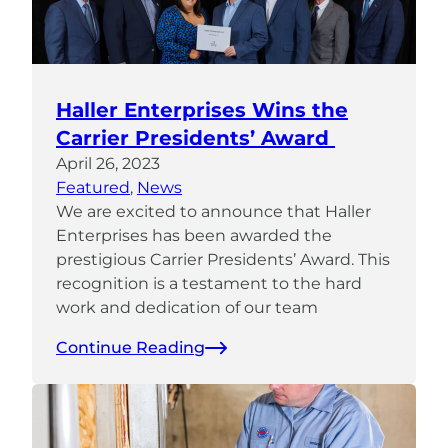
Haller Enterprises Wins the
Carrier Presidents’ Award
April 26, 2023
Featured
, 
News
We are excited to announce that Haller
Enterprises has been awarded the
prestigious Carrier Presidents’ Award. This
recognition is a testament to the hard
work and dedication of our team
Continue Reading