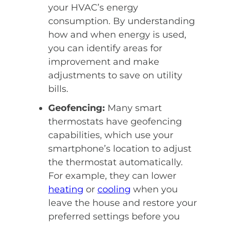
your
HVAC’s
energy
consumption. By understanding
how and when energy is used,
you can identify areas for
improvement and make
adjustments to save on utility
bills.
Geofencing:
Many smart
thermostats have geofencing
capabilities, which use your
smartphone’s location to adjust
the thermostat automatically.
For example, they can lower
heating
or
cooling
when you
leave the house and restore your
preferred settings before you