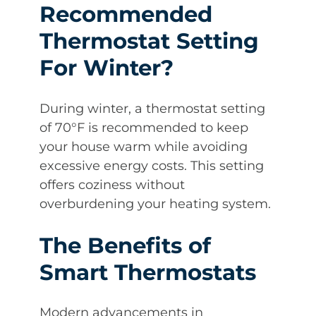
Recommended
Thermostat Setting
For Winter?
During winter, a thermostat setting
of 70°F is recommended to keep
your house warm while avoiding
excessive energy costs. This setting
offers coziness without
overburdening your heating system.
The Benefits of
Smart Thermostats
Modern advancements in