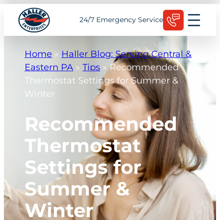
Skip
Schedule Today
24/7 Emergency Service
to
content
Home
»
Haller Blog: Serving Central &
Eastern PA
»
Tips
»
Recommended
Thermostat Settings for Summer &
Winter
Recommended
Thermostat
Settings for
Summer &
Winter