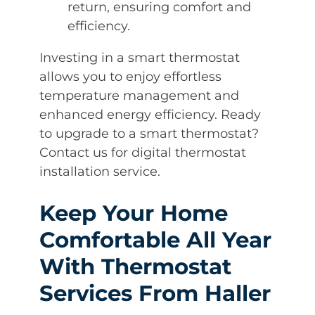
return, ensuring comfort and
efficiency.
Investing in a smart thermostat
allows you to enjoy effortless
temperature management and
enhanced energy efficiency. Ready
to upgrade to a smart thermostat?
Contact us for digital thermostat
installation service.
Keep Your Home
Comfortable All Year
With Thermostat
Services From Haller