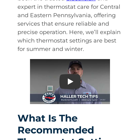
expert in thermostat care for Central
and Eastern Pennsylvania, offering
services that ensure reliable and
precise operation. Here, we’ll explain
which thermostat settings are best
for summer and winter.
Play
What Is The
Recommended