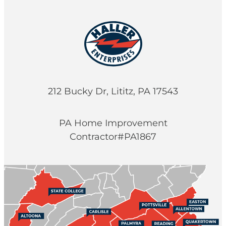
212 Bucky Dr, Lititz, PA 17543
PA Home Improvement
Contractor#PA1867