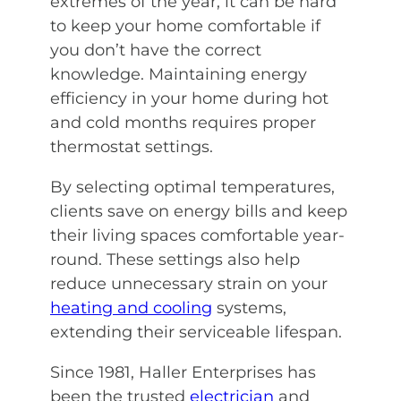
extremes of the year, it can be hard
to keep your home comfortable if
you don’t have the correct
knowledge. Maintaining energy
efficiency in your home during hot
and cold months requires proper
thermostat settings.
By selecting optimal temperatures,
clients save on energy bills and keep
their living spaces comfortable year-
round. These settings also help
reduce unnecessary strain on your
heating and cooling
systems,
extending their serviceable lifespan.
Since 1981, Haller Enterprises has
been the trusted
electrician
and