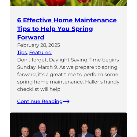
6 Effective Home Maintenance
Tips to Help You Spring
Forward
February 28, 2025
Tips
, 
Featured
Don’t forget, Daylight Saving Time begins
Sunday, March 9. As we prepare to spring
forward, it’s a great time to perform some
spring home maintenance. Haller’s handy
checklist will help
Continue Reading