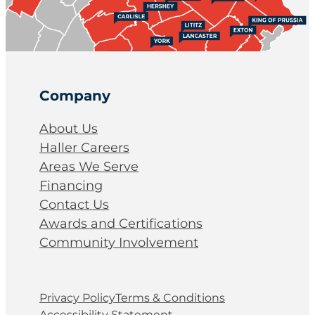
Company
About Us
Haller Careers
Areas We Serve
Financing
Contact Us
Awards and Certifications
Community Involvement
Privacy Policy
Terms & Conditions
Accessibility Statement