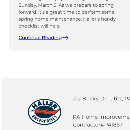
Sunday, March 9. As we prepare to spring
forward, it’s a great time to perform some
spring home maintenance. Haller’s handy
checklist will help
Continue Reading
212 Bucky Dr, Lititz, 
PA Home Improveme
Contractor#PA1867