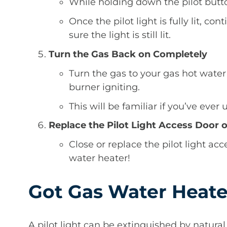
While holding down the pilot butto
Once the pilot light is fully lit, c
sure the light is still lit.
Turn the Gas Back on Completely
Turn the gas to your gas hot wate
burner igniting.
This will be familiar if you’ve ever
Replace the Pilot Light Access Door 
Close or replace the pilot light acce
water heater!
Got Gas Water Heate
A pilot light can be extinguished by natural