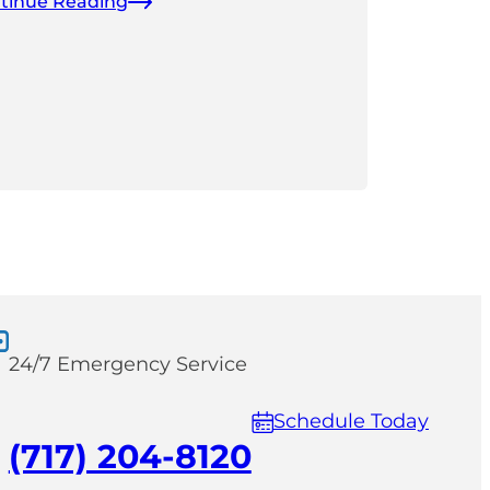
tinue Reading
24/7 Emergency Service
Schedule Today
(717) 204-8120