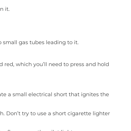
 it.
o small gas tubes leading to it.
d red, which you’ll need to press and hold
ate a small electrical short that ignites the
h. Don’t try to use a short cigarette lighter