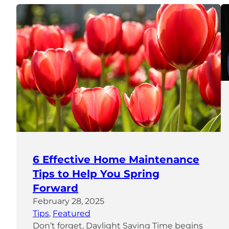
6 Effective Home Maintenance
Tips to Help You Spring
Forward
February 28, 2025
Tips
, 
Featured
Don’t forget, Daylight Saving Time begins