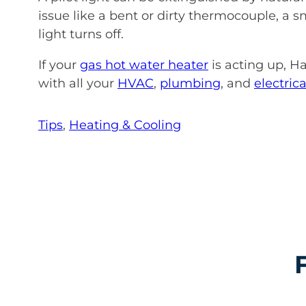
issue like a bent or dirty thermocouple, a 
light turns off.
If your
gas hot water heater
is acting up, Ha
with all your
HVAC
,
plumbing
, and
electrica
Tips
, 
Heating & Cooling