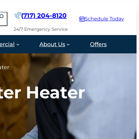
(717) 204-8120
earch
Schedule Today
24/7 Emergency Service
rcial
About Us
Offers
ater
ter Heater