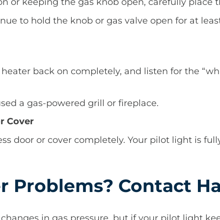
n or keeping the gas knob open, carefully place th
ontinue to hold the knob or gas valve open for at le
r heater back on completely, and listen for the “
 used a gas-powered grill or fireplace.
or Cover
ss door or cover completely. Your pilot light is full
r Problems? Contact Ha
 changes in gas pressure, but if your pilot light ke