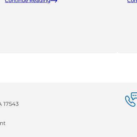
Continue Reading
Con
PA 17543
nt