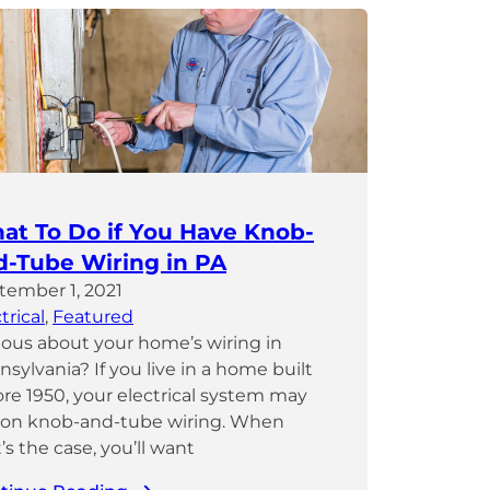
at To Do if You Have Knob-
d-Tube Wiring in PA
tember 1, 2021
trical
, 
Featured
ious about your home’s wiring in
sylvania? If you live in a home built
ore 1950, your electrical system may
 on knob-and-tube wiring. When
’s the case, you’ll want