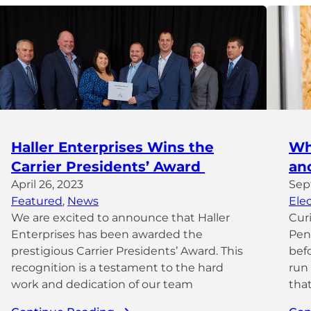
Haller Enterprises Wins the
Wh
Carrier Presidents’ Award
an
April 26, 2023
Sep
Featured
, 
News
Elec
We are excited to announce that Haller
Cur
Enterprises has been awarded the
Penn
prestigious Carrier Presidents’ Award. This
bef
recognition is a testament to the hard
run
work and dedication of our team
that