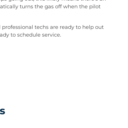
tically turns the gas off when the pilot
d professional techs are ready to help out
eady to schedule service.
s