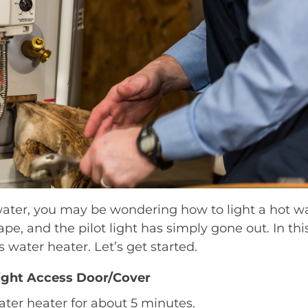
ter, you may be wondering how to light a hot wate
ape, and the pilot light has simply gone out. In thi
 water heater. Let’s get started.
Light Access Door/Cover
water heater for about 5 minutes.