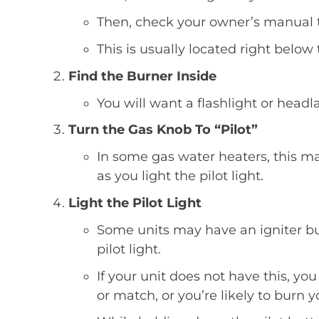
Then, check your owner’s manual to 
This is usually located right below 
Find the Burner Inside
You will want a flashlight or headla
Turn the Gas Knob To “Pilot”
In some gas water heaters, this ma
as you light the pilot light.
Light the Pilot Light
Some units may have an igniter butto
pilot light.
If your unit does not have this, you 
or match, or you’re likely to burn y