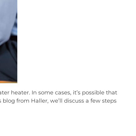
r heater. In some cases, it’s possible that
s blog from Haller, we’ll discuss a few steps