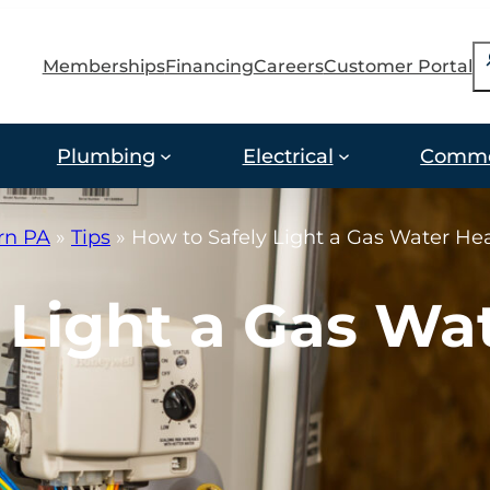
S
Memberships
Financing
Careers
Customer Portal
Plumbing
Electrical
Comme
ern PA
»
Tips
»
How to Safely Light a Gas Water He
 Light a Gas Wa