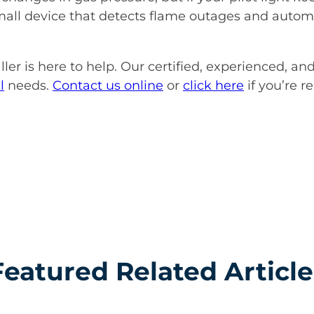
small device that detects flame outages and automa
ller is here to help. Our certified, experienced, an
l
needs.
Contact us online
or
click here
if you’re r
Featured Related Article