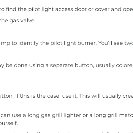
find the pilot light access door or cover and open
the gas valve.
mp to identify the pilot light burner. You’ll see tw
y be done using a separate button, usually colore
n. If this is the case, use it. This will usually cre
can use a long gas grill lighter or a long grill matc
ourself.