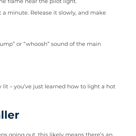
e flame near the pilot light.
ast a minute. Release it slowly, and make
whump” or “whoosh” sound of the main
y lit – you’ve just learned how to light a hot
ller
eps going out, this likely means there’s an