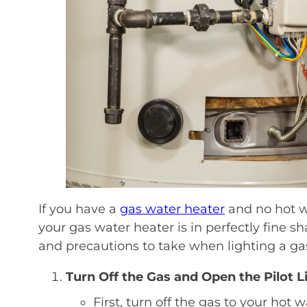
If you have a
gas water heater
and no hot wa
your gas water heater is in perfectly fine sh
and precautions to take when lighting a gas
Turn Off the Gas and Open the Pilot 
First, turn off the gas to your hot 