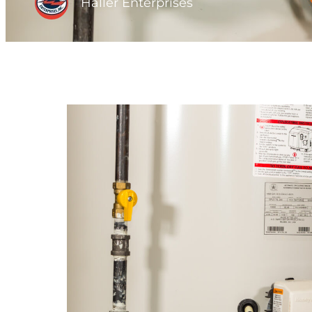
Haller Enterprises