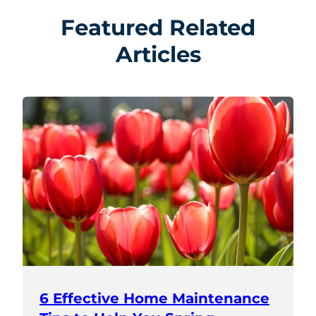
Featured Related
Articles
6 Effective Home Maintenance