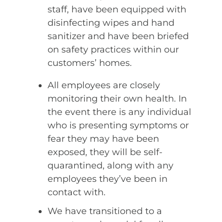
staff, have been equipped with
disinfecting wipes and hand
sanitizer and have been briefed
on safety practices within our
customers’ homes.
All employees are closely
monitoring their own health. In
the event there is any individual
who is presenting symptoms or
fear they may have been
exposed, they will be self-
quarantined, along with any
employees they’ve been in
contact with.
We have transitioned to a