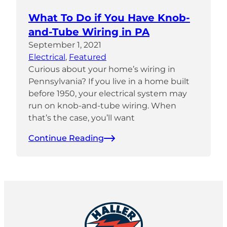
What To Do if You Have Knob-
and-Tube Wiring in PA
September 1, 2021
Electrical
, 
Featured
Curious about your home’s wiring in
Pennsylvania? If you live in a home built
before 1950, your electrical system may
run on knob-and-tube wiring. When
that’s the case, you’ll want
Continue Reading