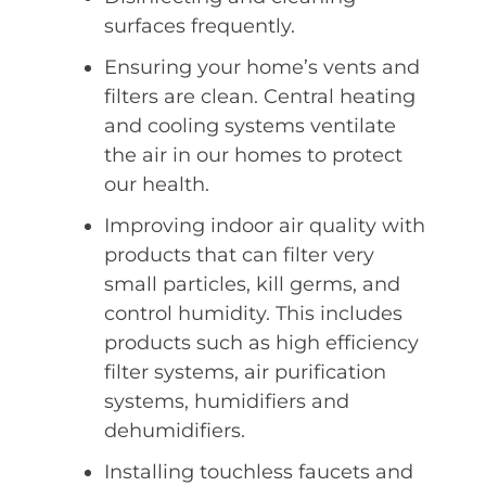
surfaces frequently.
Ensuring your home’s vents and
filters are clean. Central heating
and cooling systems ventilate
the air in our homes to protect
our health.
Improving indoor air quality with
products that can filter very
small particles, kill germs, and
control humidity. This includes
products such as high efficiency
filter systems, air purification
systems, humidifiers and
dehumidifiers.
Installing touchless faucets and