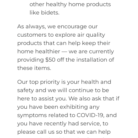
other healthy home products
like bidets.
As always, we encourage our
customers to explore air quality
products that can help keep their
home healthier — we are currently
providing $50 off the installation of
these items.
Our top priority is your health and
safety and we will continue to be
here to assist you. We also ask that if
you have been exhibiting any
symptoms related to COVID-19, and
you have recently had service, to
please call us so that we can help