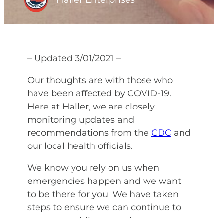
Haller Enterprises
– Updated 3/01/2021 –
Our thoughts are with those who
have been affected by COVID-19.
Here at Haller, we are closely
monitoring updates and
recommendations from the
CDC
and
our local health officials.
We know you rely on us when
emergencies happen and we want
to be there for you. We have taken
steps to ensure we can continue to