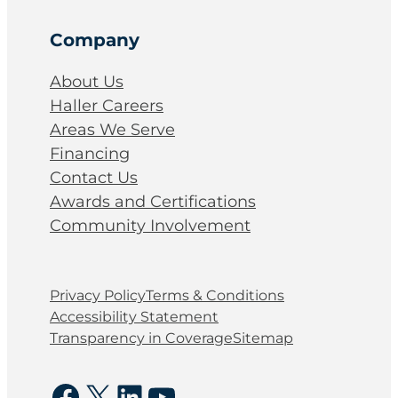
Company
About Us
Haller Careers
Areas We Serve
Financing
Contact Us
Awards and Certifications
Community Involvement
Privacy Policy
Terms & Conditions
Accessibility Statement
Transparency in Coverage
Sitemap
Facebook
X
LinkedIn
YouTube