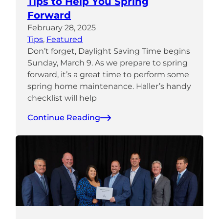
Tips to Help You Spring
Forward
February 28, 2025
Tips
, 
Featured
Don’t forget, Daylight Saving Time begins
Sunday, March 9. As we prepare to spring
forward, it’s a great time to perform some
spring home maintenance. Haller’s handy
checklist will help
Continue Reading