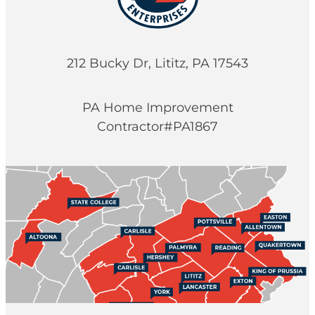
212 Bucky Dr, Lititz, PA 17543
PA Home Improvement
Contractor#PA1867