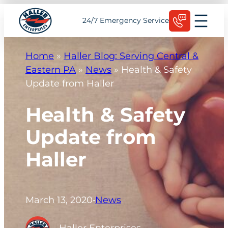
Skip
Schedule Today
24/7 Emergency Service
to
content
Home
»
Haller Blog: Serving Central &
Eastern PA
»
News
»
Health & Safety
Update from Haller
Health & Safety
Update from
Haller
March 13, 2020
•
News