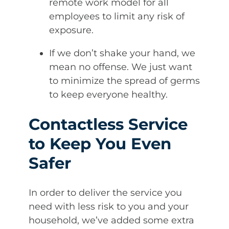
remote work model for all
employees to limit any risk of
exposure.
If we don’t shake your hand, we
mean no offense. We just want
to minimize the spread of germs
to keep everyone healthy.
Contactless Service
to Keep You Even
Safer
In order to deliver the service you
need with less risk to you and your
household, we’ve added some extra