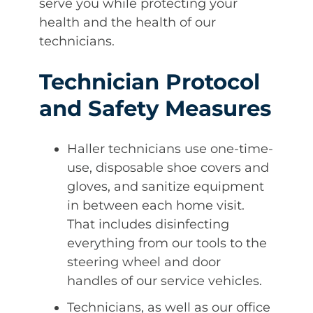
serve you while protecting your
health and the health of our
technicians.
Technician Protocol
and Safety Measures
Haller technicians use one-time-
use, disposable shoe covers and
gloves, and sanitize equipment
in between each home visit.
That includes disinfecting
everything from our tools to the
steering wheel and door
handles of our service vehicles.
Technicians, as well as our office