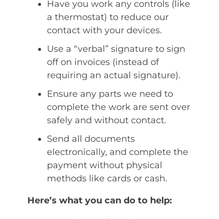
Have you work any controls (like
a thermostat) to reduce our
contact with your devices.
Use a “verbal” signature to sign
off on invoices (instead of
requiring an actual signature).
Ensure any parts we need to
complete the work are sent over
safely and without contact.
Send all documents
electronically, and complete the
payment without physical
methods like cards or cash.
Here’s what you can do to help: