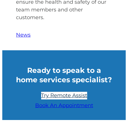
ensure the health and safety of our
team members and other
customers.
News
Ready to speak to a
home services specialist?
Try Remote Assist
Book An Appointment