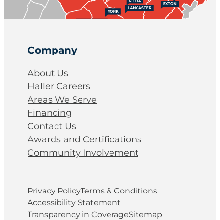
Company
About Us
Haller Careers
Areas We Serve
Financing
Contact Us
Awards and Certifications
Community Involvement
Privacy Policy
Terms & Conditions
Accessibility Statement
Transparency in Coverage
Sitemap