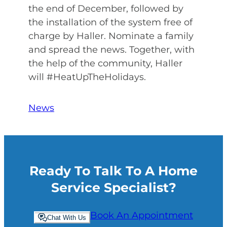
the end of December, followed by
the installation of the system free of
charge by Haller. Nominate a family
and spread the news. Together, with
the help of the community, Haller
will #HeatUpTheHolidays.
News
Ready To Talk To A Home
Service Specialist?
Book An Appointment
Chat With Us