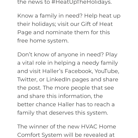
the news to #HeatUpTheHolidays.
Know a family in need? Help heat up
their holidays; visit our Gift of Heat
Page and nominate them for this
free home system.
Don’t know of anyone in need? Play
a vital role in helping a needy family
and visit Haller’s Facebook, YouTube,
Twitter, or LinkedIn pages and share
the post. The more people that see
and share this information, the
better chance Haller has to reach a
family that deserves this system.
The winner of the new HVAC Home
Comfort System will be revealed at