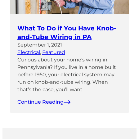
What To Do if You Have Knob-
and-Tube Wiring in PA
September 1, 2021
Electrical
, 
Featured
Curious about your home’s wiring in
Pennsylvania? If you live in a home built
before 1950, your electrical system may
run on knob-and-tube wiring. When
that’s the case, you’ll want
Continue Reading