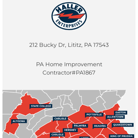
212 Bucky Dr, Lititz, PA 17543
PA Home Improvement
Contractor#PA1867