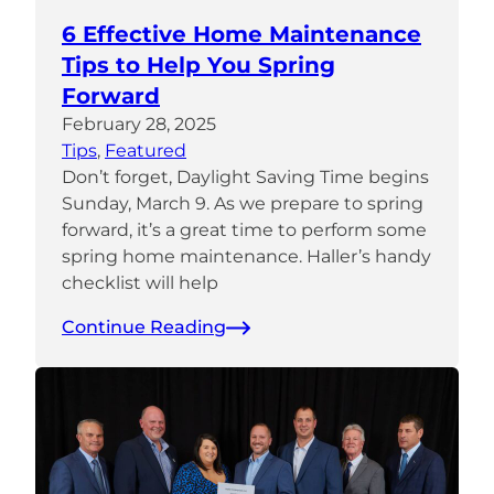
6 Effective Home Maintenance
Tips to Help You Spring
Forward
February 28, 2025
Tips
, 
Featured
Don’t forget, Daylight Saving Time begins
Sunday, March 9. As we prepare to spring
forward, it’s a great time to perform some
spring home maintenance. Haller’s handy
checklist will help
Continue Reading