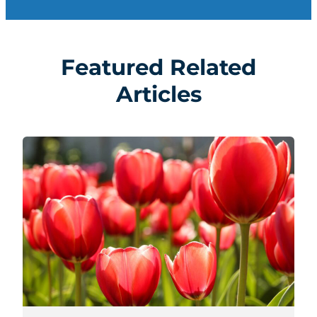
Featured Related
Articles