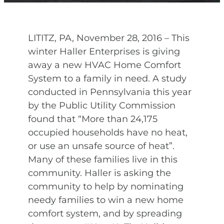
LITITZ, PA, November 28, 2016 – This
winter Haller Enterprises is giving
away a new HVAC Home Comfort
System to a family in need. A study
conducted in Pennsylvania this year
by the Public Utility Commission
found that “More than 24,175
occupied households have no heat,
or use an unsafe source of heat”.
Many of these families live in this
community. Haller is asking the
community to help by nominating
needy families to win a new home
comfort system, and by spreading