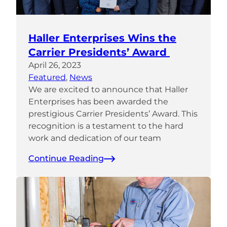
Haller Enterprises Wins the
Carrier Presidents’ Award
April 26, 2023
Featured
, 
News
We are excited to announce that Haller
Enterprises has been awarded the
prestigious Carrier Presidents’ Award. This
recognition is a testament to the hard
work and dedication of our team
Continue Reading