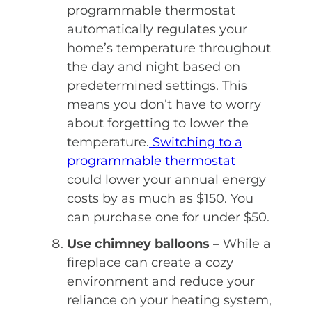
programmable thermostat
automatically regulates your
home’s temperature throughout
the day and night based on
predetermined settings. This
means you don’t have to worry
about forgetting to lower the
temperature.
Switching to a
programmable thermostat
could lower your annual energy
costs by as much as $150. You
can purchase one for under $50.
Use chimney balloons –
While a
fireplace can create a cozy
environment and reduce your
reliance on your heating system,