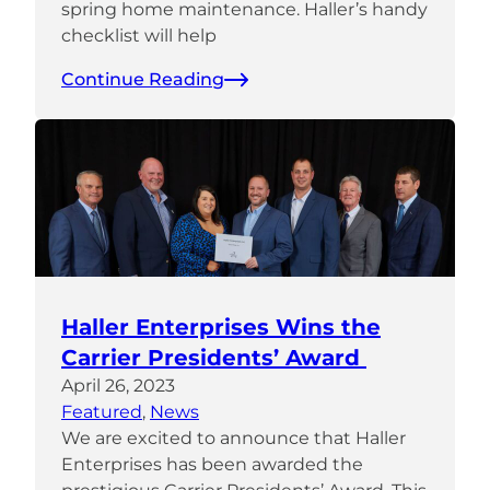
spring home maintenance. Haller’s handy
checklist will help
Continue Reading
Haller Enterprises Wins the
Carrier Presidents’ Award
April 26, 2023
Featured
, 
News
We are excited to announce that Haller
Enterprises has been awarded the