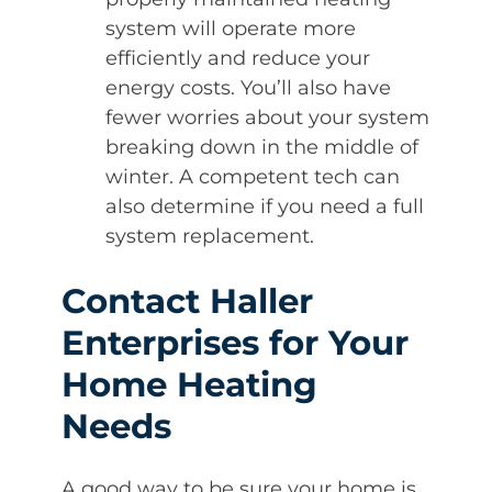
system will operate more
efficiently and reduce your
energy costs. You’ll also have
fewer worries about your system
breaking down in the middle of
winter. A competent tech can
also determine if you need a full
system replacement.
Contact Haller
Enterprises for Your
Home Heating
Needs
A good way to be sure your home is