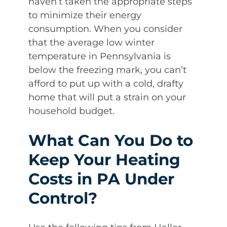
haven’t taken the appropriate steps
to minimize their energy
consumption. When you consider
that the average low winter
temperature in Pennsylvania is
below the freezing mark, you can’t
afford to put up with a cold, drafty
home that will put a strain on your
household budget.
What Can You Do to
Keep Your Heating
Costs in PA Under
Control?