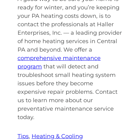
ready for winter, and you’re keeping
your PA heating costs down, is to
contact the professionals at Haller
Enterprises, Inc. — a leading provider
of home heating services in Central
PA and beyond. We offer a
comprehensive maintenance
program
that will detect and
troubleshoot small heating system
issues before they become
expensive repair problems. Contact
us to learn more about our
preventative maintenance service
today.
Tips
, 
Heating & Cooling