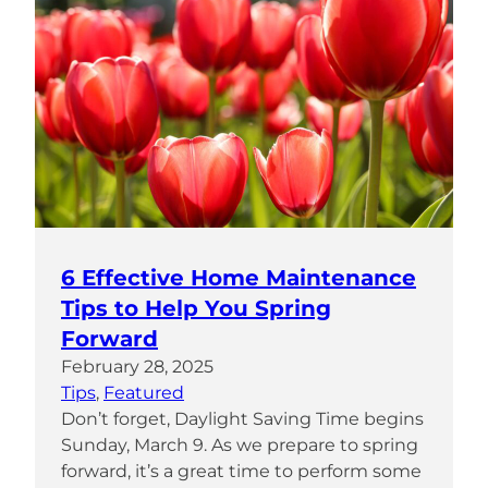
6 Effective Home Maintenance
Tips to Help You Spring
Forward
February 28, 2025
Tips
, 
Featured
Don’t forget, Daylight Saving Time begins
Sunday, March 9. As we prepare to spring
forward, it’s a great time to perform some