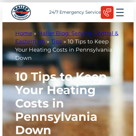
Skip
Schedule Today
24/7 Emergency Service
to
content
Home
»
Haller Blog: Serving Central &
Eastern PA
»
Tips
»
10 Tips to Keep
Your Heating Costs in Pennsylvania
Down
10 Tips to Keep
Your Heating
Costs in
Pennsylvania
Down