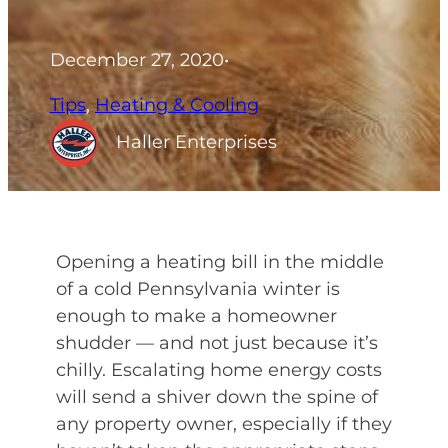
December 27, 2020
•
Tips
, 
Heating & Cooling
Haller Enterprises
Opening a heating bill in the middle
of a cold Pennsylvania winter is
enough to make a homeowner
shudder — and not just because it’s
chilly. Escalating home energy costs
will send a shiver down the spine of
any property owner, especially if they