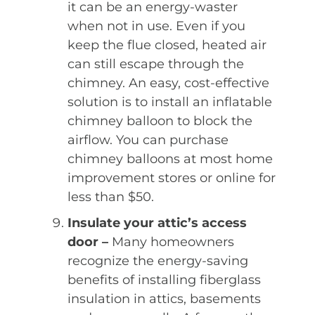
it can be an energy-waster
when not in use. Even if you
keep the flue closed, heated air
can still escape through the
chimney. An easy, cost-effective
solution is to install an inflatable
chimney balloon to block the
airflow. You can purchase
chimney balloons at most home
improvement stores or online for
less than $50.
Insulate your attic’s access
door –
Many homeowners
recognize the energy-saving
benefits of installing fiberglass
insulation in attics, basements