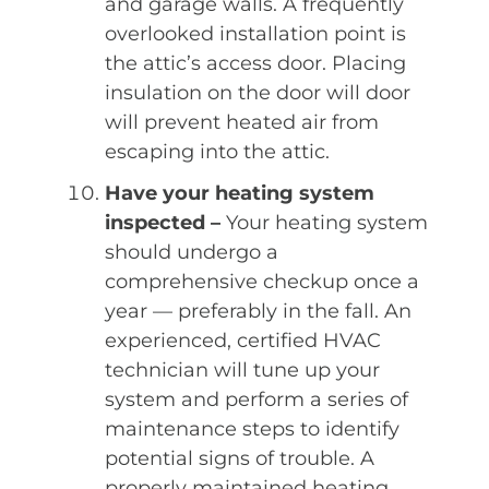
and garage walls. A frequently
overlooked installation point is
the attic’s access door. Placing
insulation on the door will door
will prevent heated air from
escaping into the attic.
Have your heating system
inspected –
Your heating system
should undergo a
comprehensive checkup once a
year — preferably in the fall. An
experienced, certified HVAC
technician will tune up your
system and perform a series of
maintenance steps to identify
potential signs of trouble. A
properly maintained heating