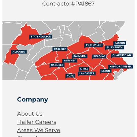
Contractor#PA1867
Company
About Us
Haller Careers
Areas We Serve