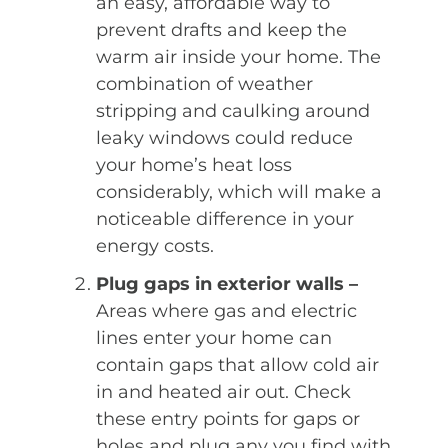
an easy, affordable way to
prevent drafts and keep the
warm air inside your home. The
combination of weather
stripping and caulking around
leaky windows could reduce
your home’s heat loss
considerably, which will make a
noticeable difference in your
energy costs.
Plug gaps in exterior walls –
Areas where gas and electric
lines enter your home can
contain gaps that allow cold air
in and heated air out. Check
these entry points for gaps or
holes and plug any you find with