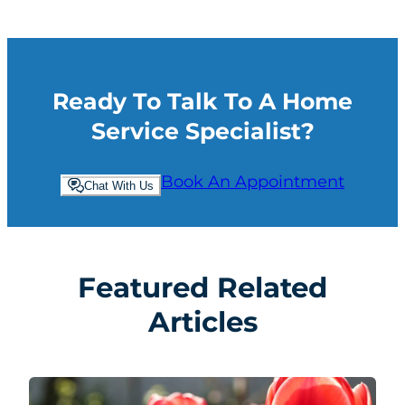
Ready To Talk To A Home
Service Specialist?
Book An Appointment
Chat With Us
Featured Related
Articles