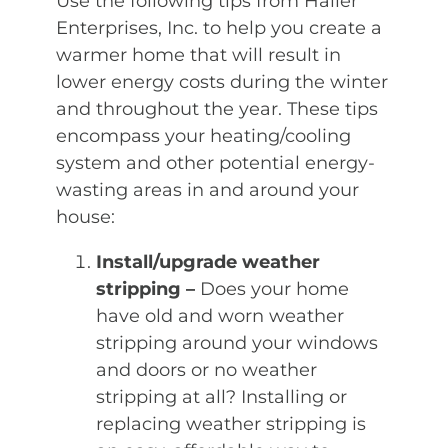
Use the following tips from Haller
Enterprises, Inc. to help you create a
warmer home that will result in
lower energy costs during the winter
and throughout the year. These tips
encompass your heating/cooling
system and other potential energy-
wasting areas in and around your
house:
Install/upgrade weather
stripping –
Does your home
have old and worn weather
stripping around your windows
and doors or no weather
stripping at all? Installing or
replacing weather stripping is