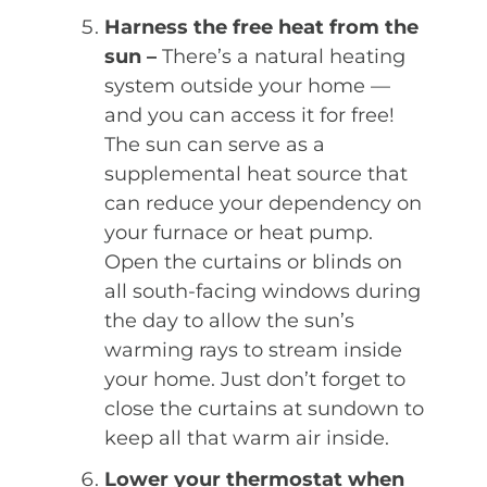
Harness the free heat from the
sun –
There’s a natural heating
system outside your home —
and you can access it for free!
The sun can serve as a
supplemental heat source that
can reduce your dependency on
your furnace or heat pump.
Open the curtains or blinds on
all south-facing windows during
the day to allow the sun’s
warming rays to stream inside
your home. Just don’t forget to
close the curtains at sundown to
keep all that warm air inside.
Lower your thermostat when