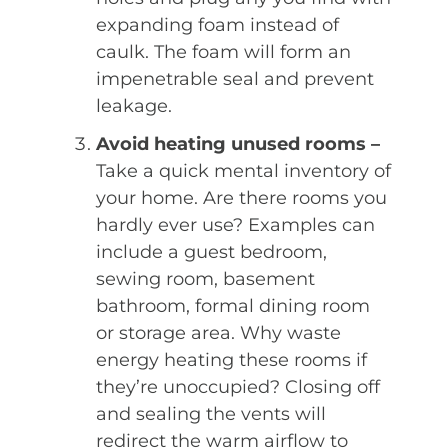
expanding foam instead of
caulk. The foam will form an
impenetrable seal and prevent
leakage.
Avoid heating unused rooms –
Take a quick mental inventory of
your home. Are there rooms you
hardly ever use? Examples can
include a guest bedroom,
sewing room, basement
bathroom, formal dining room
or storage area. Why waste
energy heating these rooms if
they’re unoccupied? Closing off
and sealing the vents will
redirect the warm airflow to