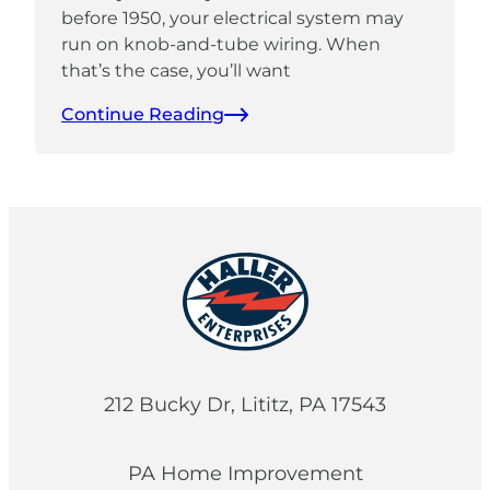
before 1950, your electrical system may
run on knob-and-tube wiring. When
that’s the case, you’ll want
Continue Reading
212 Bucky Dr, Lititz, PA 17543
PA Home Improvement