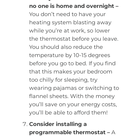
no one is home and overnight –
You don’t need to have your
heating system blasting away
while you’re at work, so lower
the thermostat before you leave.
You should also reduce the
temperature by 10-15 degrees
before you go to bed. If you find
that this makes your bedroom
too chilly for sleeping, try
wearing pajamas or switching to
flannel sheets. With the money
you’ll save on your energy costs,
you’ll be able to afford them!
Consider installing a
programmable thermostat –
A