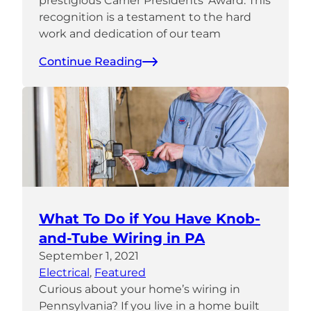
prestigious Carrier Presidents’ Award. This
recognition is a testament to the hard
work and dedication of our team
Continue Reading
What To Do if You Have Knob-
and-Tube Wiring in PA
September 1, 2021
Electrical
, 
Featured
Curious about your home’s wiring in
Pennsylvania? If you live in a home built