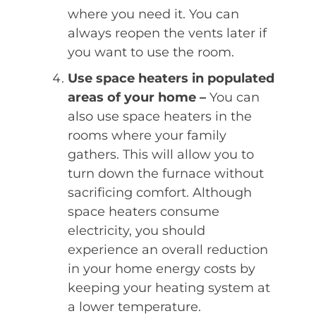
where you need it. You can
always reopen the vents later if
you want to use the room.
Use space heaters in populated
areas of your home –
You can
also use space heaters in the
rooms where your family
gathers. This will allow you to
turn down the furnace without
sacrificing comfort. Although
space heaters consume
electricity, you should
experience an overall reduction
in your home energy costs by
keeping your heating system at
a lower temperature.