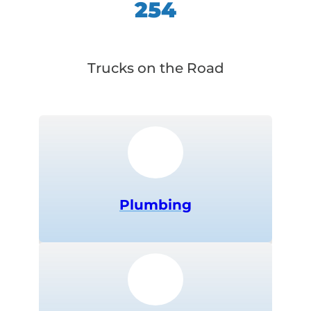
254
Trucks on the Road
Plumbing