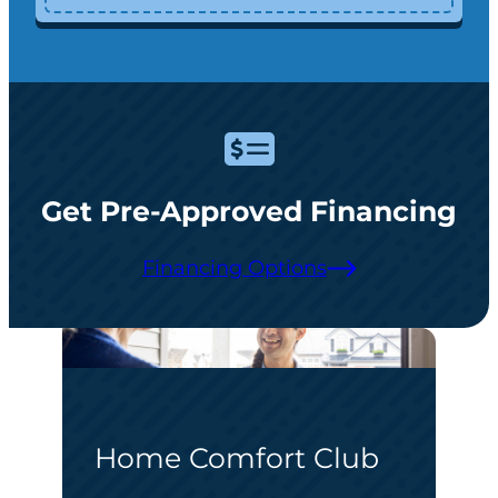
Get Pre-Approved Financing
Financing Options
Home Comfort Club