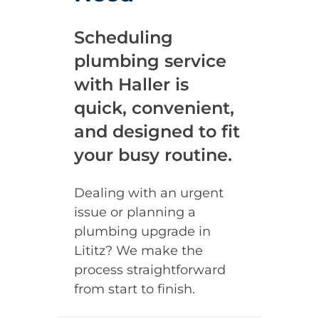
Scheduling
plumbing service
with Haller is
quick, convenient,
and designed to fit
your busy routine.
Dealing with an urgent
issue or planning a
plumbing upgrade in
Lititz? We make the
process straightforward
from start to finish.