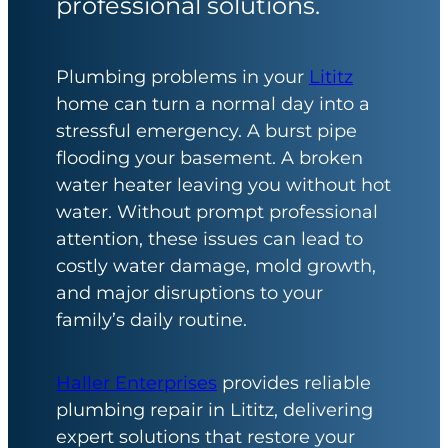
professional solutions.
Plumbing problems in your
Lititz
home can turn a normal day into a
stressful emergency. A burst pipe
flooding your basement. A broken
water heater leaving you without hot
water. Without prompt professional
attention, these issues can lead to
costly water damage, mold growth,
and major disruptions to your
family’s daily routine.
Haller Enterprises
provides reliable
plumbing repair in Lititz, delivering
expert solutions that restore your