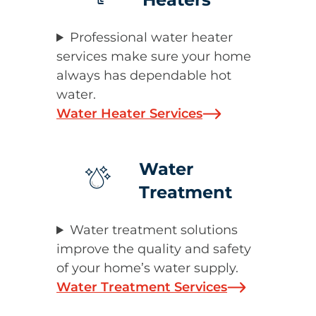
Professional water heater
services make sure your home
always has dependable hot
water.
Water Heater Services
Water
Treatment
Water treatment solutions
improve the quality and safety
of your home’s water supply.
Water Treatment Services