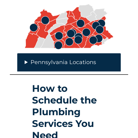
Pennsylvania Locations
How to
Schedule the
Plumbing
Services You
Need