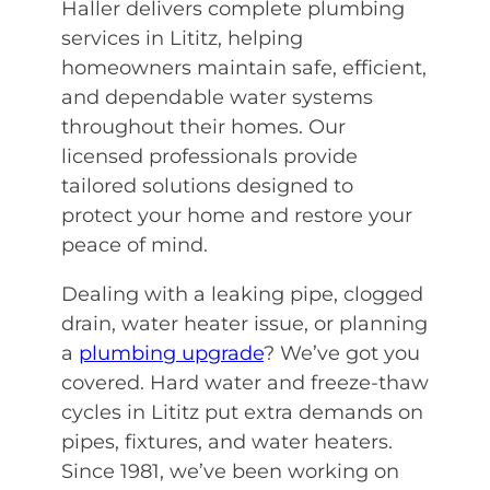
Haller delivers complete plumbing
services in Lititz, helping
homeowners maintain safe, efficient,
and dependable water systems
throughout their homes. Our
licensed professionals provide
tailored solutions designed to
protect your home and restore your
peace of mind.
Dealing with a leaking pipe, clogged
drain, water heater issue, or planning
a
plumbing upgrade
? We’ve got you
covered. Hard water and freeze-thaw
cycles in Lititz put extra demands on
pipes, fixtures, and water heaters.
Since 1981, we’ve been working on