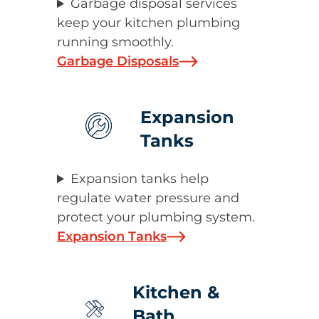
Garbage disposal services
keep your kitchen plumbing
running smoothly.
Garbage Disposals
Expansion
Tanks
Expansion tanks help
regulate water pressure and
protect your plumbing system.
Expansion Tanks
Kitchen &
Bath