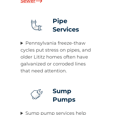
Sewer
Pipe
Services
Pennsylvania freeze-thaw
cycles put stress on pipes, and
older Lititz homes often have
galvanized or corroded lines
that need attention.
Sump
Pumps
Sump pump services help