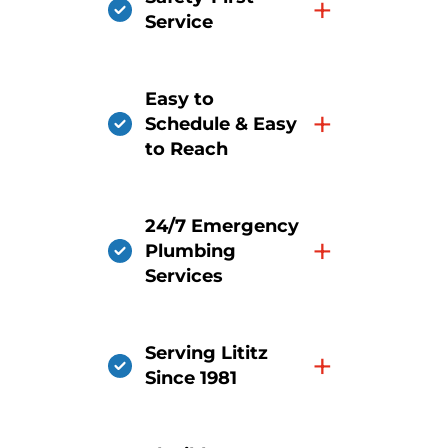
+
Service
Easy to
+
Schedule & Easy
to Reach
24/7 Emergency
+
Plumbing
Services
Serving Lititz
+
Since 1981