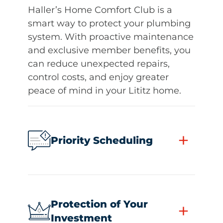
Haller’s Home Comfort Club is a
smart way to protect your plumbing
system. With proactive maintenance
and exclusive member benefits, you
can reduce unexpected repairs,
control costs, and enjoy greater
peace of mind in your Lititz home.
+
Priority Scheduling
Protection of Your
+
Investment