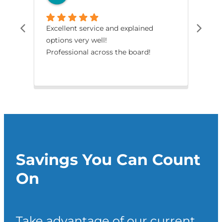
Excellent service and explained
The
options very well!
pro
Professional across the board!
had
smo
Savings You Can Count
On
Take advantage of our current