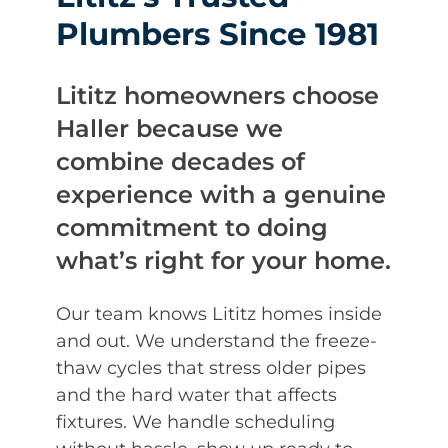
Plumbers Since 1981
Lititz homeowners choose
Haller because we
combine decades of
experience with a genuine
commitment to doing
what’s right for your home.
Our team knows Lititz homes inside
and out. We understand the freeze-
thaw cycles that stress older pipes
and the hard water that affects
fixtures. We handle scheduling