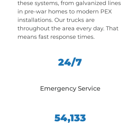
these systems, from galvanized lines
in pre-war homes to modern PEX
installations. Our trucks are
throughout the area every day. That
means fast response times.
24/7
Emergency Service
54,133