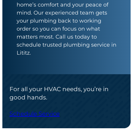
home’s comfort and your peace of
mind. Our experienced team gets
your plumbing back to working
order so you can focus on what
matters most. Call us today to
schedule trusted plumbing service in
Lititz.
For all your HVAC needs, you’re in
good hands.
Schedule Service