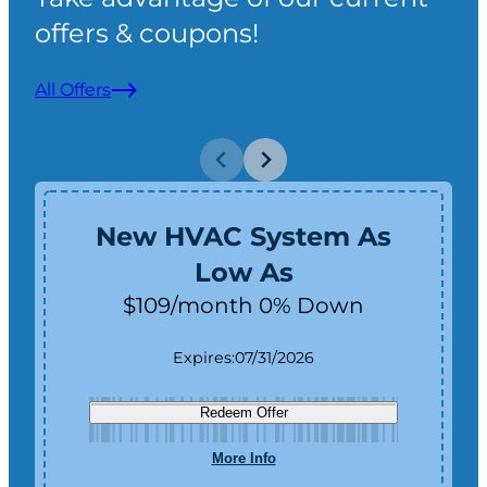
offers & coupons!
All Offers
New HVAC System As
Low As
$109/month 0% Down
Expires:
07/31/2026
Redeem Offer
More Info