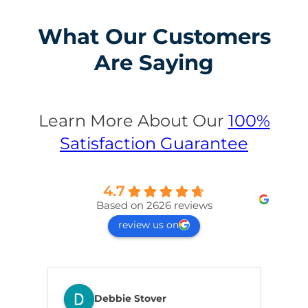
What Our Customers
Are Saying
Learn More About Our
100%
Satisfaction Guarantee
4.7
Based on 2626 reviews
review us on
Debbie Stover