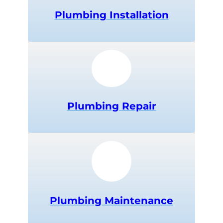
Plumbing
Installation
Plumbing
Repair
Plumbing
Maintenance