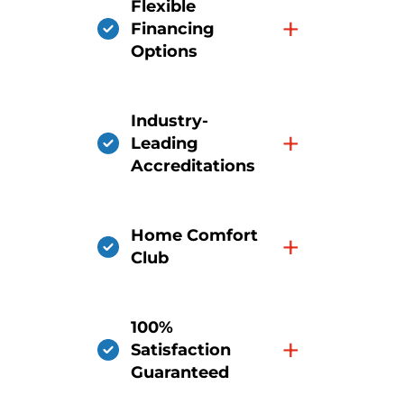
Flexible
+
Financing
Options
Industry-
+
Leading
Accreditations
Home Comfort
+
Club
100%
+
Satisfaction
Guaranteed