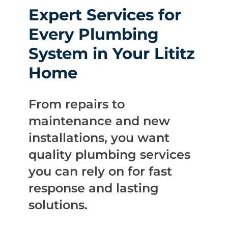
Expert Services for
Every Plumbing
System in Your Lititz
Home
From repairs to
maintenance and new
installations, you want
quality plumbing services
you can rely on for fast
response and lasting
solutions.