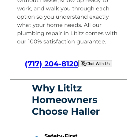
without hassle, show up ready to
work, and walk you through each
option so you understand exactly
what your home needs. All our
plumbing repair in Lititz comes with
our 100% satisfaction guarantee.
(717) 204-8120
Chat With Us
Why Lititz
Homeowners
Choose Haller
Safety-First