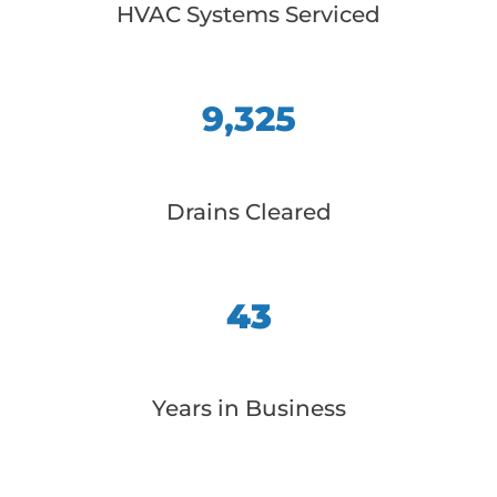
HVAC Systems Serviced
9,325
Drains Cleared
43
Years in Business