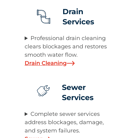
Drain
Services
Professional drain cleaning
clears blockages and restores
smooth water flow.
Drain Cleaning
Sewer
Services
Complete sewer services
address blockages, damage,
and system failures.