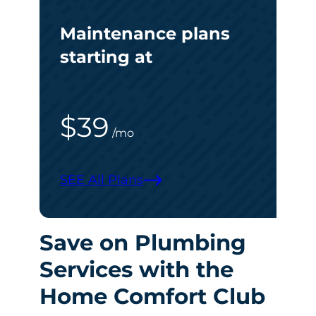
Maintenance plans
starting at
$39
/mo
SEE All Plans
Save on Plumbing
Services with the
Home Comfort Club