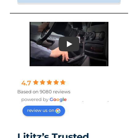
Play
4.7
Based on 9080 reviews
powered by
G
o
o
g
l
e
review us on
Lititz’s Trusted