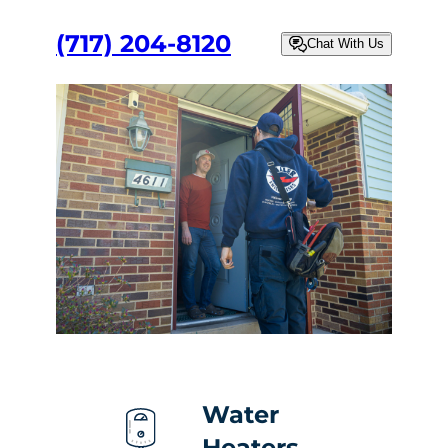
(717) 204-8120
Chat With Us
Water
Heaters