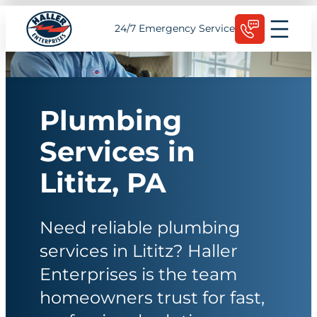
Skip
Schedule Today
24/7 Emergency Service
to
content
Plumbing
Services in
Lititz, PA
Need reliable plumbing
services in Lititz? Haller
Enterprises is the team
homeowners trust for fast,