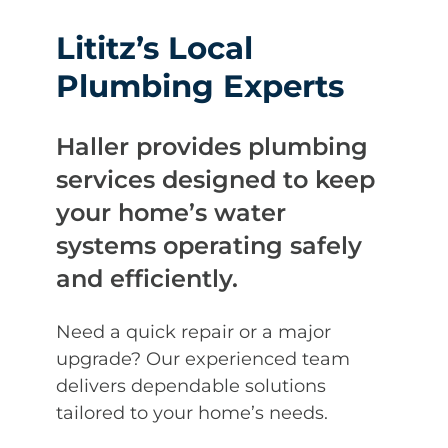
Lititz’s Local
Plumbing Experts
Haller provides plumbing
services designed to keep
your home’s water
systems operating safely
and efficiently.
Need a quick repair or a major
upgrade? Our experienced team
delivers dependable solutions
tailored to your home’s needs.