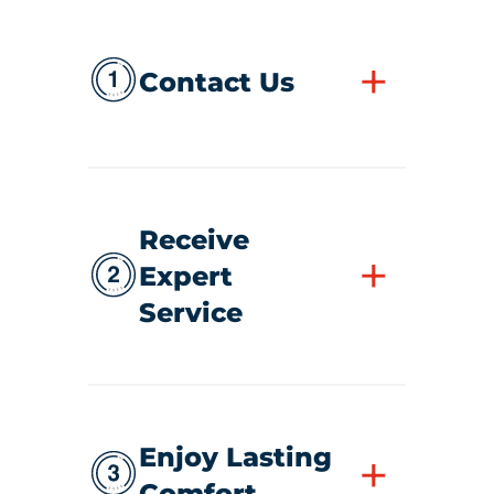
+
Contact Us
Receive
+
Expert
Service
Enjoy Lasting
+
Comfort