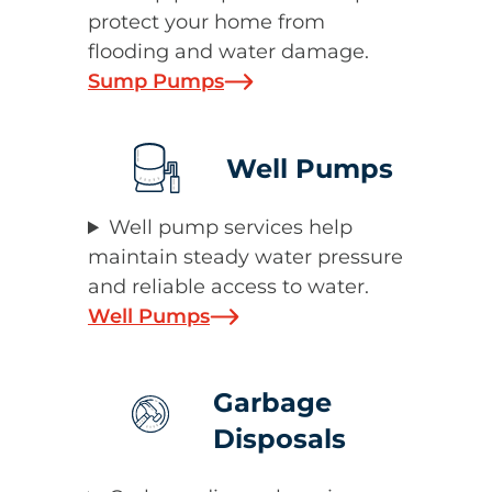
protect your home from
flooding and water damage.
Sump Pumps
Well Pumps
Well pump services help
maintain steady water pressure
and reliable access to water.
Well Pumps
Garbage
Disposals