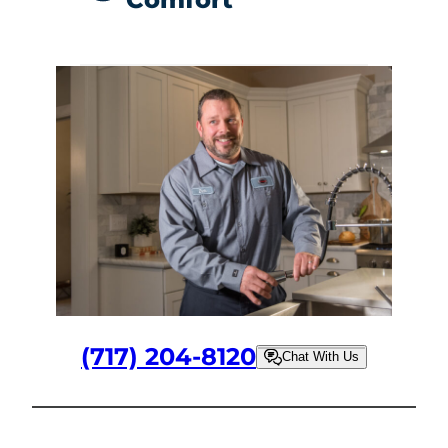
(717) 204-8120
Chat With Us