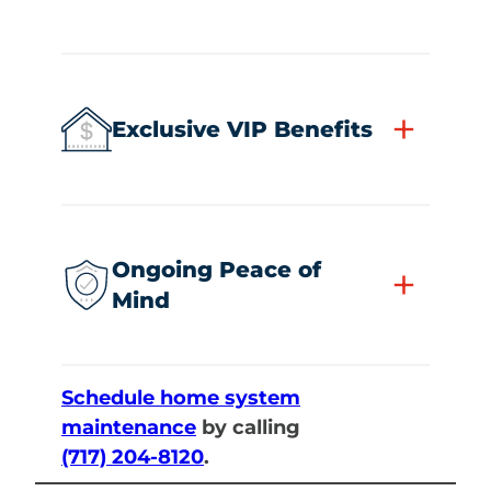
+
Exclusive VIP Benefits
Ongoing Peace of
+
Mind
Schedule home system
maintenance
by calling
(717) 204-8120
.