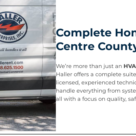
Complete Hom
Centre Count
We’re more than just an
HVA
Haller offers a complete suit
licensed, experienced techni
handle everything from syste
all with a focus on quality, s