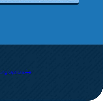
ing Options