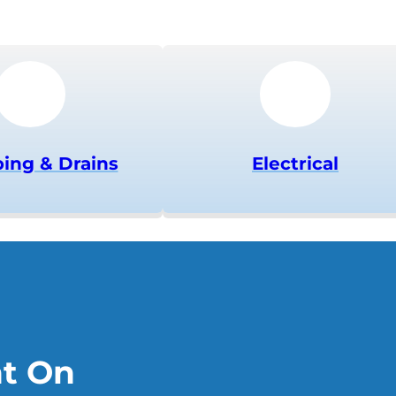
ing & Drains
Electrical
nt On