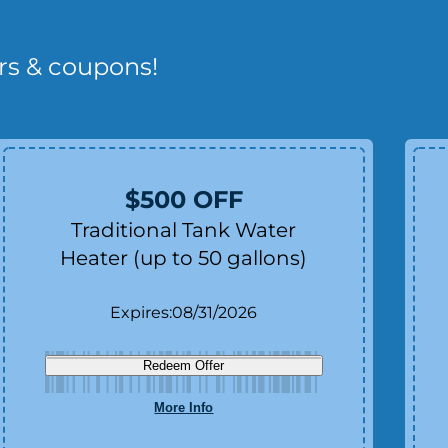
rs & coupons!
$500 OFF
Traditional Tank Water
Heater (up to 50 gallons)
Expires:
08/31/2026
Redeem Offer
More Info