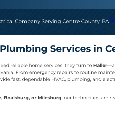
S
ctrical Company Serving Centre County, PA
& Plumbing Services in 
eed reliable home services, they turn to
Haller
—a 
lvania. From emergency repairs to routine mainte
ovide fast, dependable HVAC, plumbing, and electr
e, Boalsburg, or Milesburg
, our technicians are r