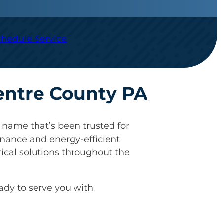
chedule Service
Centre County PA
name that’s been trusted for
nance and energy-efficient
ical solutions throughout the
eady to serve you with