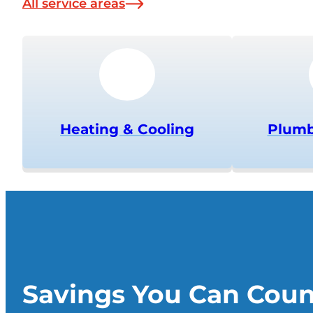
All service areas
Heating & Cooling
Plumb
Savings You Can Cou