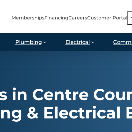
S
Memberships
Financing
Careers
Customer Portal
Plumbing
Electrical
Comme
 in Centre Coun
g & Electrical 