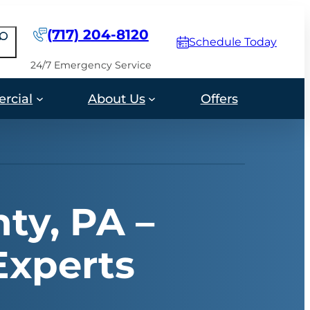
(717) 204-8120
earch
Schedule Today
24/7 Emergency Service
rcial
About Us
Offers
ty, PA –
Experts