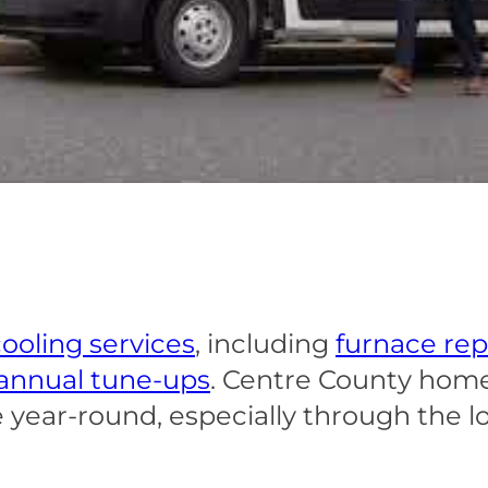
ooling services
, including
furnace rep
annual tune-ups
. Centre County hom
 year-round, especially through the 