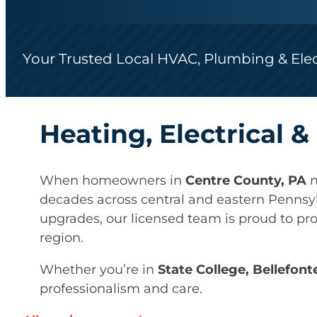
Your Trusted Local HVAC, Plumbing & Ele
Heating, Electrical 
When homeowners in
Centre County, PA
n
decades across central and eastern Pennsy
upgrades, our licensed team is proud to pr
region.
Whether you’re in
State College, Bellefont
professionalism and care.