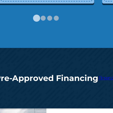
Pre-Approved Financing
Financ