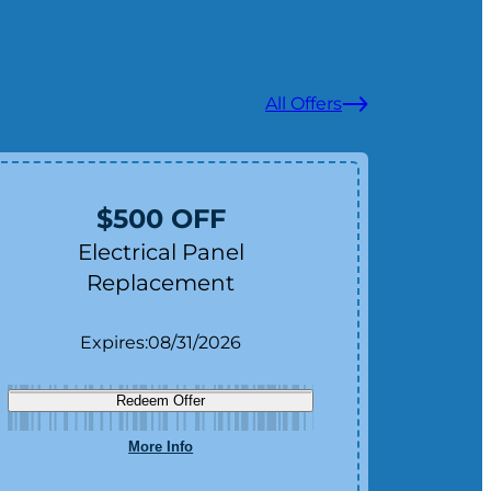
All Offers
$500 OFF
Electrical Panel
Replacement
Expires:
08/31/2026
Redeem Offer
More Info