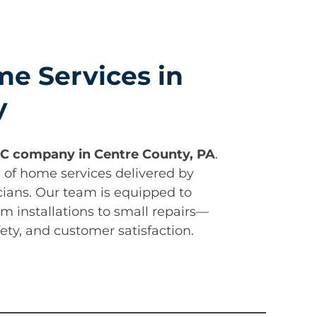
e Services in
y
C company in Centre County, PA
.
e of home services delivered by
cians. Our team is equipped to
m installations to small repairs—
afety, and customer satisfaction.