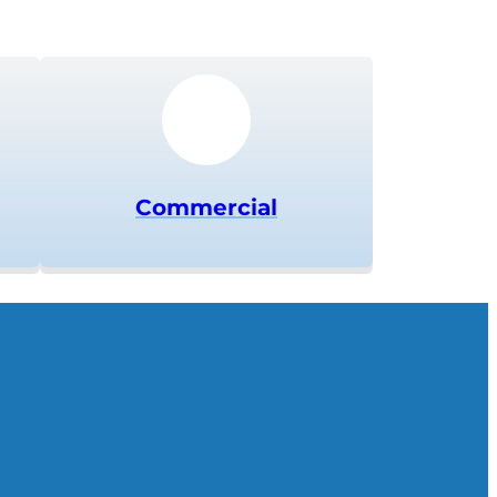
Commercial