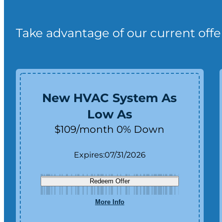
Take advantage of our current offe
New HVAC System As
Low As
$109/month 0% Down
Expires:
07/31/2026
Redeem Offer
More Info