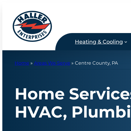
Skip
to
content
Heating & Cooling
Home
»
Areas We Serve
»
Centre County, PA
Home Services
HVAC, Plumbin