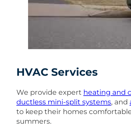
HVAC Services
We provide expert
heating and c
ductless mini-split systems
, and
to keep their homes comfortable
summers.