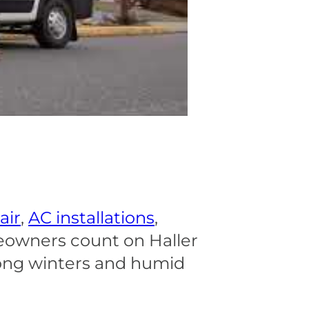
air
,
AC installations
,
eowners count on Haller
long winters and humid