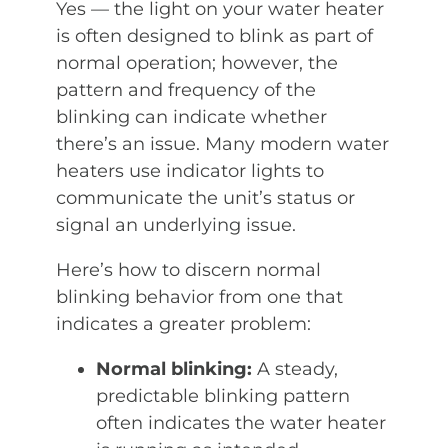
Yes — the light on your water heater
is often designed to blink as part of
normal operation; however, the
pattern and frequency of the
blinking can indicate whether
there’s an issue. Many modern water
heaters use indicator lights to
communicate the unit’s status or
signal an underlying issue.
Here’s how to discern normal
blinking behavior from one that
indicates a greater problem:
Normal blinking:
A steady,
predictable blinking pattern
often indicates the water heater