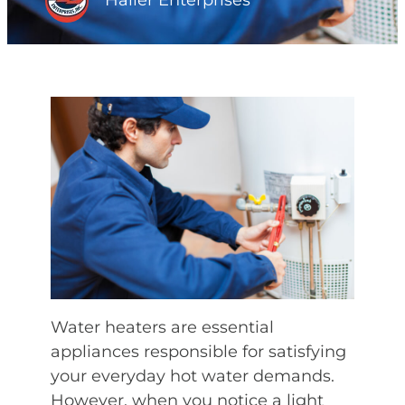
Haller Enterprises
Water heaters are essential
appliances responsible for satisfying
your everyday hot water demands.
However, when you notice a light