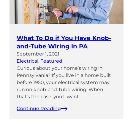
What To Do if You Have Knob-
and-Tube Wiring in PA
September 1, 2021
Electrical
, 
Featured
Curious about your home’s wiring in
Pennsylvania? If you live in a home built
before 1950, your electrical system may
run on knob-and-tube wiring. When
that’s the case, you’ll want
Continue Reading