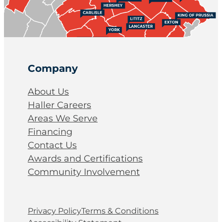
Company
About Us
Haller Careers
Areas We Serve
Financing
Contact Us
Awards and Certifications
Community Involvement
Privacy Policy
Terms & Conditions