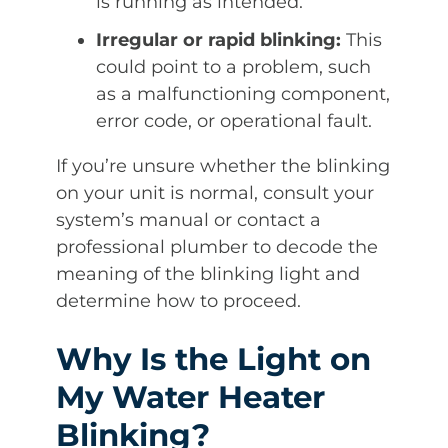
is running as intended.
Irregular or rapid blinking:
This
could point to a problem, such
as a malfunctioning component,
error code, or operational fault.
If you’re unsure whether the blinking
on your unit is normal, consult your
system’s manual or contact a
professional plumber to decode the
meaning of the blinking light and
determine how to proceed.
Why Is the Light on
My Water Heater
Blinking?