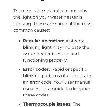
There may be several reasons why
the light on your water heater is
blinking. These are some of the most
common causes:
Regular operation:
A steady
blinking light may indicate the
water heater is in use and
functioning properly.
Error codes:
Rapid or specific
blinking patterns often indicate
an error code. Your user manual
usually has a guide to decipher
these codes.
Thermocouple issues:
The