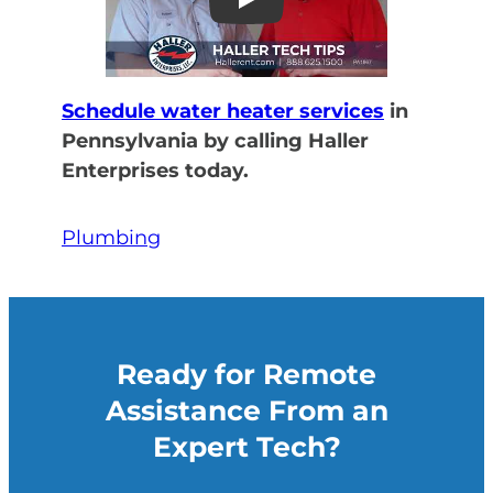
Play
Schedule water heater services
in
Pennsylvania by calling Haller
Enterprises today.
Plumbing
Ready for Remote
Assistance From an
Expert Tech?