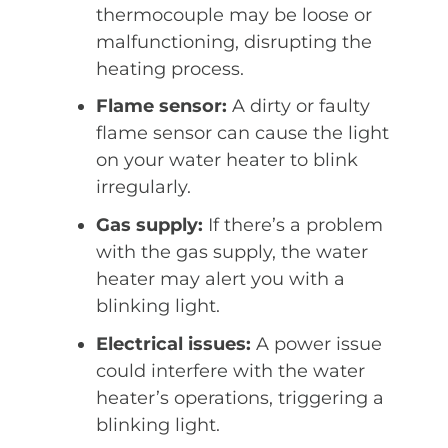
thermocouple may be loose or
malfunctioning, disrupting the
heating process.
Flame sensor:
A dirty or faulty
flame sensor can cause the light
on your water heater to blink
irregularly.
Gas supply:
If there’s a problem
with the gas supply, the water
heater may alert you with a
blinking light.
Electrical issues:
A power issue
could interfere with the water
heater’s operations, triggering a
blinking light.