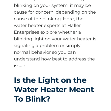
blinking on your system, it may be
cause for concern, depending on the
cause of the blinking. Here, the
water heater experts at Haller
Enterprises explore whether a
blinking light on your water heater is
signaling a problem or simply
normal behavior so you can
understand how best to address the
issue.
Is the Light on the
Water Heater Meant
To Blink?