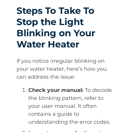
Steps To Take To
Stop the Light
Blinking on Your
Water Heater
If you notice irregular blinking on
your water heater, here’s how you
can address the issue:
Check your manual:
To decode
the blinking pattern, refer to
your user manual. It often
contains a guide to
understanding the error codes.