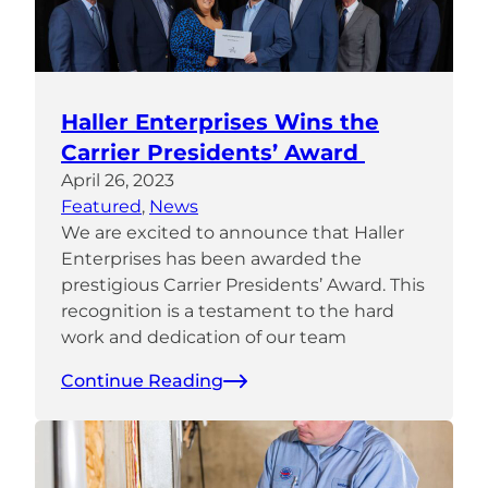
Haller Enterprises Wins the
Carrier Presidents’ Award
April 26, 2023
Featured
, 
News
We are excited to announce that Haller
Enterprises has been awarded the
prestigious Carrier Presidents’ Award. This
recognition is a testament to the hard
work and dedication of our team
Continue Reading