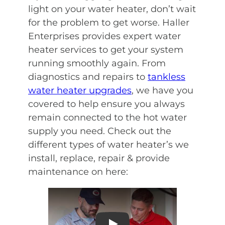
light on your water heater, don’t wait
for the problem to get worse. Haller
Enterprises provides expert water
heater services to get your system
running smoothly again. From
diagnostics and repairs to
tankless
water heater upgrades
, we have you
covered to help ensure you always
remain connected to the hot water
supply you need. Check out the
different types of water heater’s we
install, replace, repair & provide
maintenance on here: