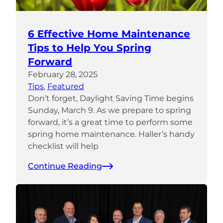
6 Effective Home Maintenance
Tips to Help You Spring
Forward
February 28, 2025
Tips
, 
Featured
Don’t forget, Daylight Saving Time begins
Sunday, March 9. As we prepare to spring
forward, it’s a great time to perform some
spring home maintenance. Haller’s handy
checklist will help
Continue Reading