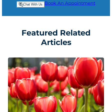
Book An Appointment
Chat With Us
Featured Related
Articles