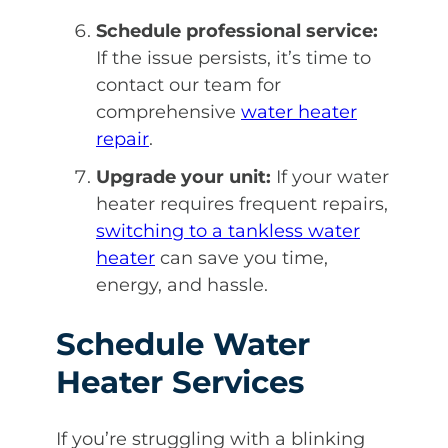
Schedule professional service:
If the issue persists, it’s time to
contact our team for
comprehensive
water heater
repair
.
Upgrade your unit:
If your water
heater requires frequent repairs,
switching to a tankless water
heater
can save you time,
energy, and hassle.
Schedule Water
Heater Services
If you’re struggling with a blinking