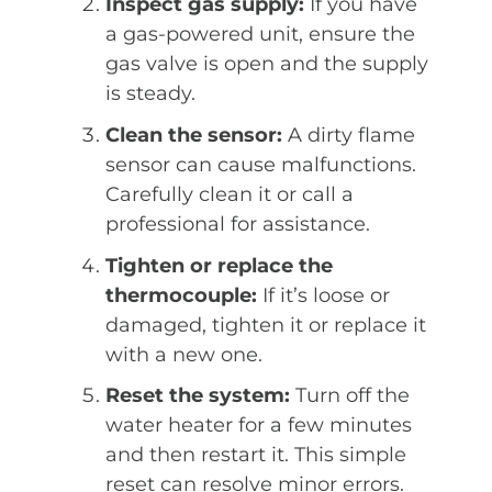
Inspect gas supply:
If you have
a gas-powered unit, ensure the
gas valve is open and the supply
is steady.
Clean the sensor:
A dirty flame
sensor can cause malfunctions.
Carefully clean it or call a
professional for assistance.
Tighten or replace the
thermocouple:
If it’s loose or
damaged, tighten it or replace it
with a new one.
Reset the system:
Turn off the
water heater for a few minutes
and then restart it. This simple
reset can resolve minor errors.