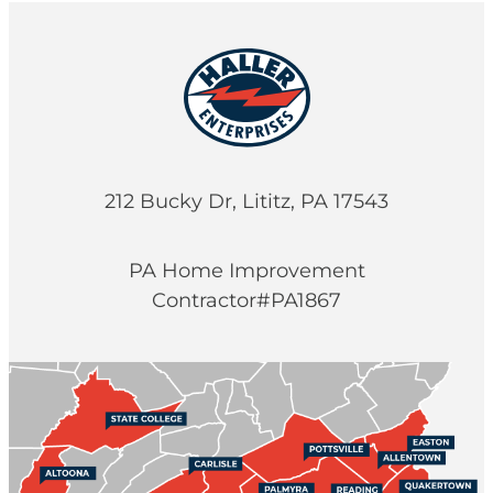
212 Bucky Dr, Lititz, PA 17543
PA Home Improvement
Contractor#PA1867