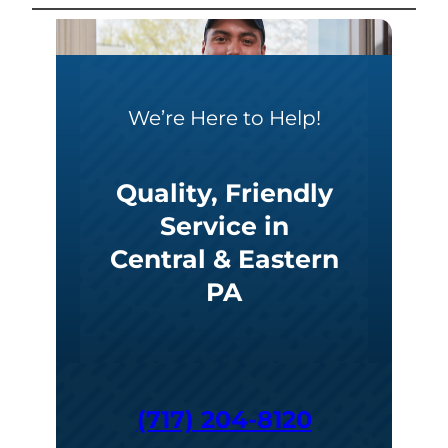
We’re Here to Help!
Quality, Friendly
Service in
Central & Eastern
PA
(717) 204-8120