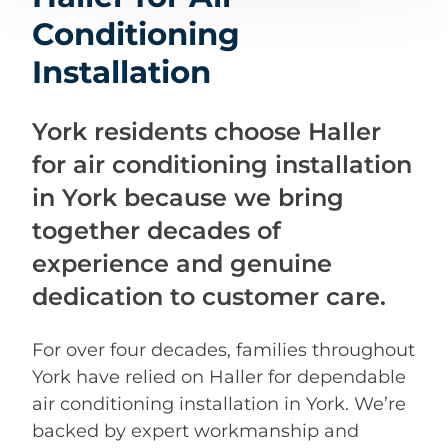
Conditioning
Installation
York residents choose Haller
for air conditioning installation
in York because we bring
together decades of
experience and genuine
dedication to customer care.
For over four decades, families throughout
York have relied on Haller for dependable
air conditioning installation in York. We’re
backed by expert workmanship and