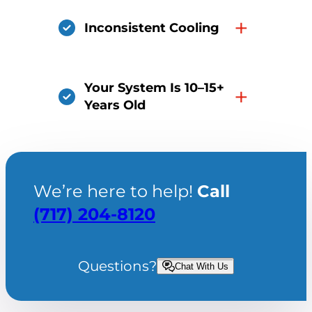
+
Inconsistent Cooling
Your System Is 10–15+
+
Years Old
We’re here to help!
Call
(717) 204-8120
Questions?
Chat With Us