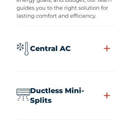
guides you to the right solution for
lasting comfort and efficiency.
+
Central AC
Ductless Mini-
+
Splits