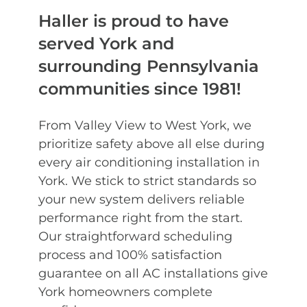
Haller is proud to have
served York and
surrounding Pennsylvania
communities since 1981!
From Valley View to West York, we
prioritize safety above all else during
every air conditioning installation in
York. We stick to strict standards so
your new system delivers reliable
performance right from the start.
Our straightforward scheduling
process and 100% satisfaction
guarantee on all AC installations give
York homeowners complete