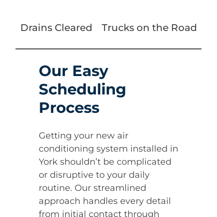
Drains Cleared
Trucks on the Road
Our Easy
Scheduling
Process
Getting your new air
conditioning system installed in
York shouldn’t be complicated
or disruptive to your daily
routine. Our streamlined
approach handles every detail
from initial contact through