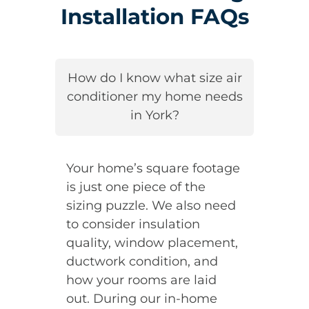
Installation FAQs
How do I know what size air
conditioner my home needs
in York?
Your home’s square footage
is just one piece of the
sizing puzzle. We also need
to consider insulation
quality, window placement,
ductwork condition, and
how your rooms are laid
out. During our in-home