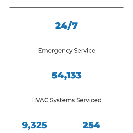
24/7
Emergency Service
54,133
HVAC Systems Serviced
9,325
254