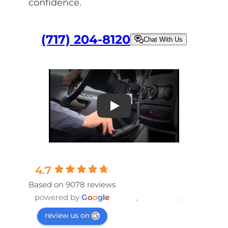
confidence.
(717) 204-8120
Chat With Us
Play
4.7
Based on 9078 reviews
powered by
G
o
o
g
l
e
review us on