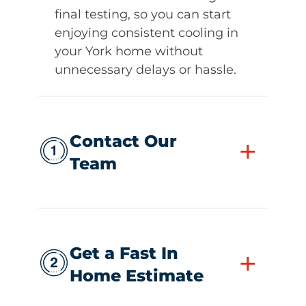
final testing, so you can start
enjoying consistent cooling in
your York home without
unnecessary delays or hassle.
Contact Our
+
Team
Get a Fast In
+
Home Estimate