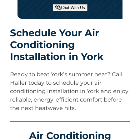
Chat With Us
Schedule Your Air
Conditioning
Installation in York
Ready to beat York’s summer heat? Call
Haller today to schedule your air
conditioning installation in York and enjoy
reliable, energy-efficient comfort before
the next heatwave hits.
Air Conditioning