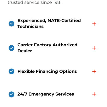
trusted service since 1981.
Experienced, NATE-Certified
+
Technicians
Carrier Factory Authorized
+
Dealer
+
Flexible Financing Options
+
24/7 Emergency Services