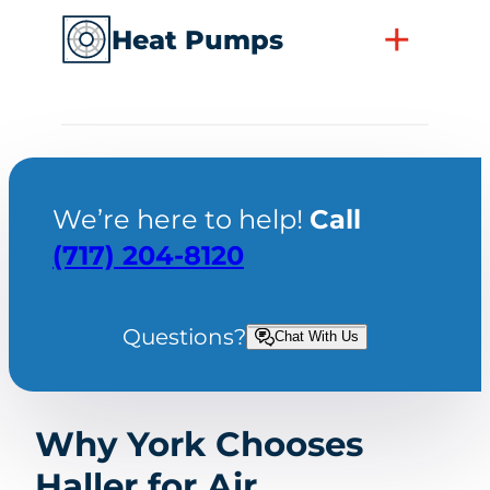
+
Heat Pumps
We’re here to help!
Call
(717) 204-8120
Questions?
Chat With Us
Why York Chooses
Haller for Air