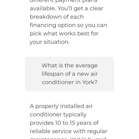
available. You’ll get a clear
breakdown of each
financing option so you can
pick what works best for
your situation.
What is the average
lifespan of a new air
conditioner in York?
A properly installed air
conditioner typically
provides 10 to 15 years of
reliable service with regular