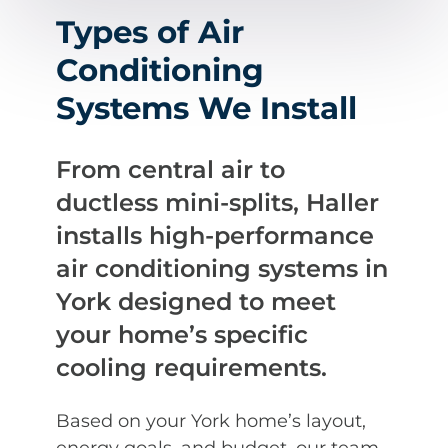
Types of Air
Conditioning
Systems We Install
From central air to
ductless mini-splits, Haller
installs high-performance
air conditioning systems in
York designed to meet
your home’s specific
cooling requirements.
Based on your York home’s layout,
energy goals, and budget, our team