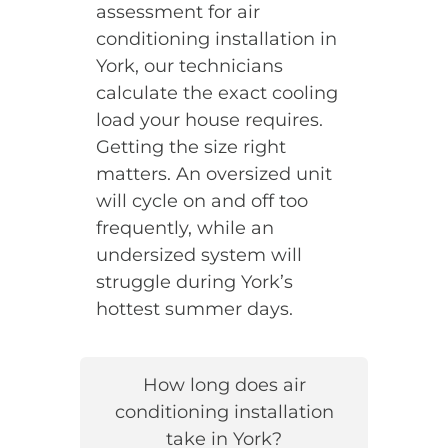
assessment for air
conditioning installation in
York, our technicians
calculate the exact cooling
load your house requires.
Getting the size right
matters. An oversized unit
will cycle on and off too
frequently, while an
undersized system will
struggle during York’s
hottest summer days.
How long does air
conditioning installation
take in York?