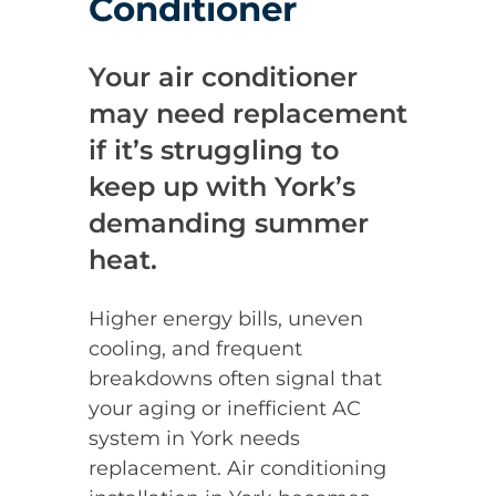
Conditioner
Your air conditioner
may need replacement
if it’s struggling to
keep up with York’s
demanding summer
heat.
Higher energy bills, uneven
cooling, and frequent
breakdowns often signal that
your aging or inefficient AC
system in York needs
replacement. Air conditioning