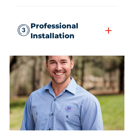
Professional
+
Installation