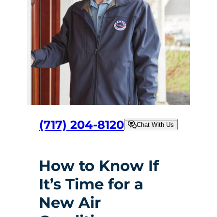
(717) 204-8120
Chat With Us
How to Know If
It’s Time for a
New Air