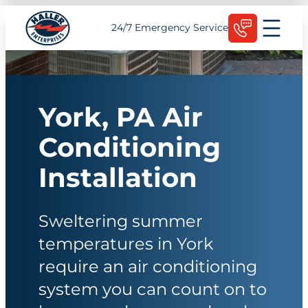
Skip
Schedule Today
24/7 Emergency Service
to
content
York, PA Air
Conditioning
Installation
Sweltering summer
temperatures in York
require an air conditioning
system you can count on to