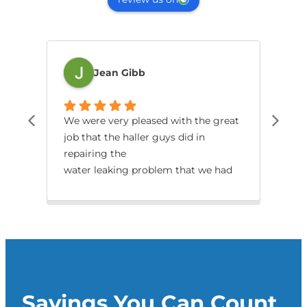
Jean Gibb
We were very pleased with the great
Jes
job that the haller guys did in
dia
repairing the
tha
water leaking problem that we had
with our split.
Savings You Can Count