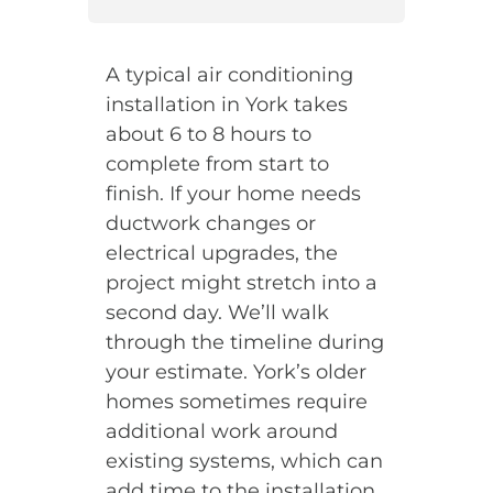
A typical air conditioning
installation in York takes
about 6 to 8 hours to
complete from start to
finish. If your home needs
ductwork changes or
electrical upgrades, the
project might stretch into a
second day. We’ll walk
through the timeline during
your estimate. York’s older
homes sometimes require
additional work around
existing systems, which can
add time to the installation