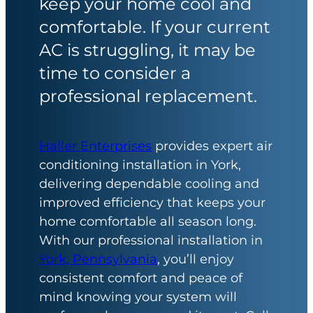
keep your home cool and
comfortable. If your current
AC is struggling, it may be
time to consider a
professional replacement.
Haller Enterprises
provides expert air
conditioning installation in York,
delivering dependable cooling and
improved efficiency that keeps your
home comfortable all season long.
With our professional installation in
York, Pennsylvania
, you’ll enjoy
consistent comfort and peace of
mind knowing your system will