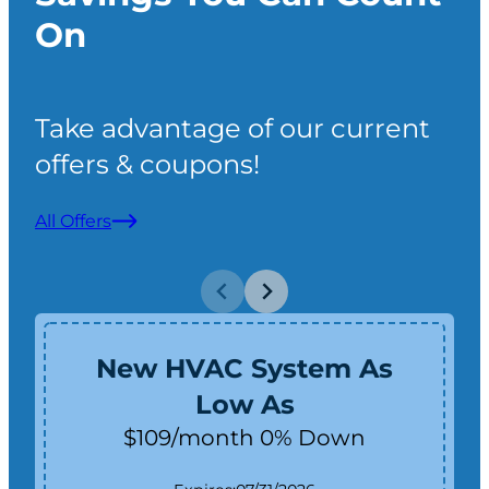
On
Take advantage of our current
offers & coupons!
All Offers
New HVAC System As
Low As
$109/month 0% Down