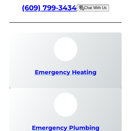
(609) 799-3434
Chat With Us
Emergency Heating
Emergency Plumbing