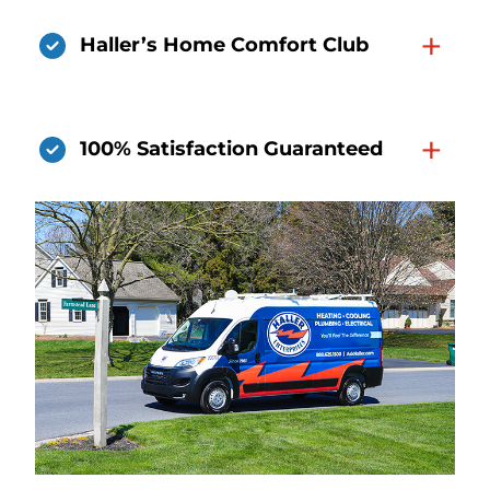
+
Haller’s Home Comfort Club
+
100% Satisfaction Guaranteed