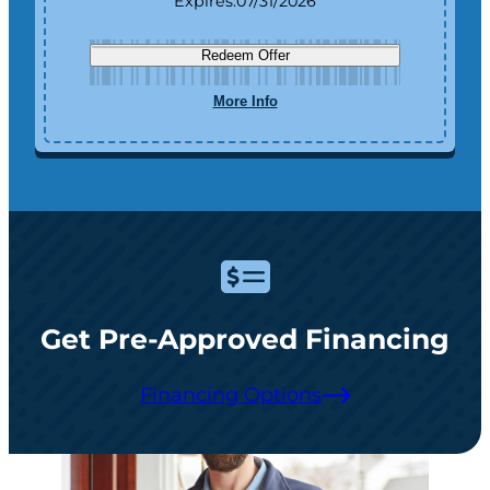
Expires:
07/31/2026
Redeem Offer
More Info
Get Pre-Approved Financing
Financing Options