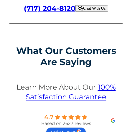
(717) 204-8120
Chat With Us
What Our Customers
Are Saying
Learn More About Our
100%
Satisfaction Guarantee
4.7
Based on 2627 reviews
review us on