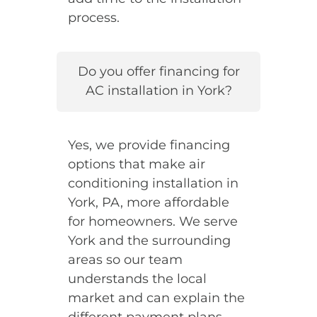
process.
Do you offer financing for
AC installation in York?
Yes, we provide financing
options that make air
conditioning installation in
York, PA, more affordable
for homeowners. We serve
York and the surrounding
areas so our team
understands the local
market and can explain the
different payment plans