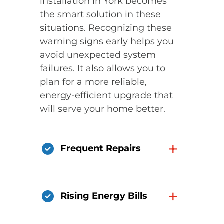
installation in York becomes
the smart solution in these
situations. Recognizing these
warning signs early helps you
avoid unexpected system
failures. It also allows you to
plan for a more reliable,
energy-efficient upgrade that
will serve your home better.
+
Frequent Repairs
+
Rising Energy Bills