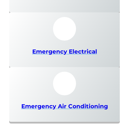
Emergency Electrical
Emergency Air Conditioning