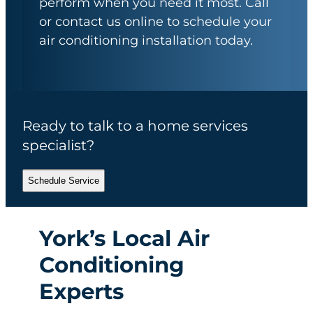
perform when you need it most. Call
or contact us online to schedule your
air conditioning installation today.
Ready to talk to a home services
specialist?
Schedule Service
York’s Local Air
Conditioning
Experts