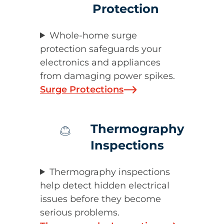
Protection
Whole-home surge
protection safeguards your
electronics and appliances
from damaging power spikes.
Surge Protections
Thermography
Inspections
Thermography inspections
help detect hidden electrical
issues before they become
serious problems.