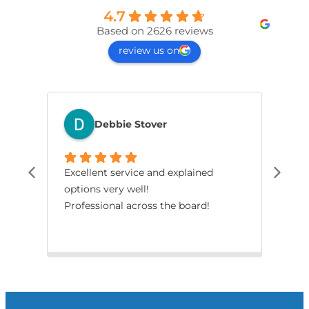
4.7
Based on 2626 reviews
review us on
Debbie Stover
Excellent service and explained
The
options very well!
pro
Professional across the board!
had
smo