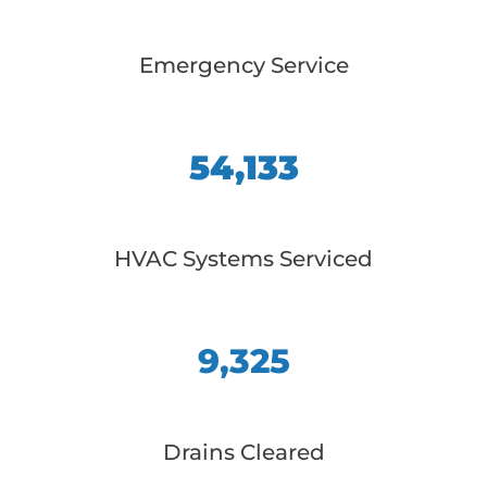
Emergency Service
54,133
HVAC Systems Serviced
9,325
Drains Cleared