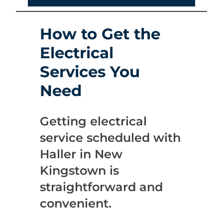
How to Get the
Electrical
Services You
Need
Getting electrical
service scheduled with
Haller in New
Kingstown is
straightforward and
convenient.