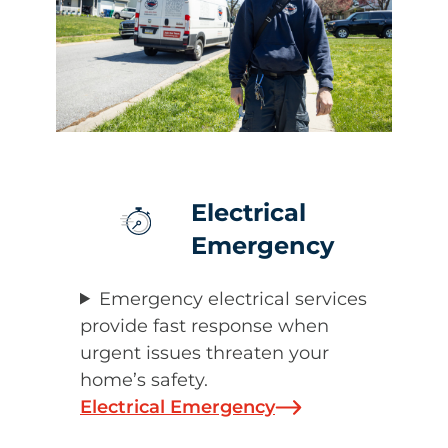
Electrical
Emergency
Emergency electrical services
provide fast response when
urgent issues threaten your
home’s safety.
Electrical Emergency