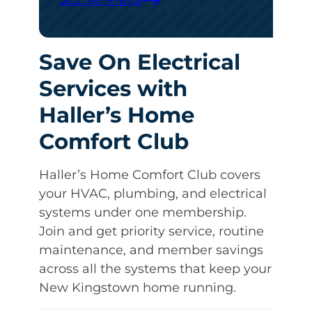
SEE All Plans
Save On Electrical
Services with
Haller’s Home
Comfort Club
Haller’s Home Comfort Club covers
your HVAC, plumbing, and electrical
systems under one membership.
Join and get priority service, routine
maintenance, and member savings
across all the systems that keep your
New Kingstown home running.