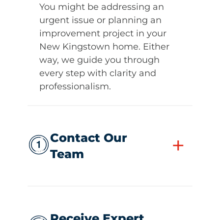
You might be addressing an
urgent issue or planning an
improvement project in your
New Kingstown home. Either
way, we guide you through
every step with clarity and
professionalism.
Contact Our
+
Team
Receive Expert