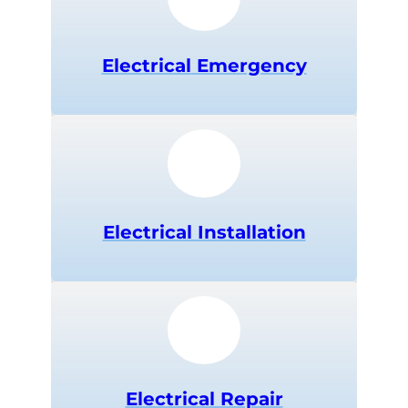
Electrical
Emergency
Electrical Installation
Electrical Repair