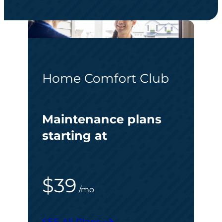
Home Comfort Club
Maintenance plans
starting at
$39
/mo