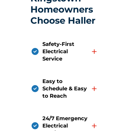
Homeowners
Choose Haller
Safety-First
+
Electrical
Service
Easy to
+
Schedule & Easy
to Reach
24/7 Emergency
+
Electrical