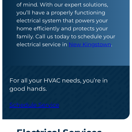
of mind. With our expert solutions,
you’ll have a properly functioning
electrical system that powers your
home efficiently and protects your
family. Call us today to schedule your
electrical service in
New Kingstown
.
For all your HVAC needs, you’re in
good hands.
Schedule Service