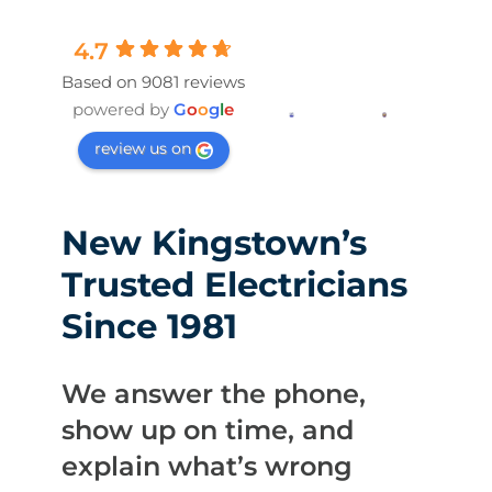
4.7
Based on 9081 reviews
powered by
G
o
o
g
l
e
review us on
New Kingstown’s
Trusted Electricians
Since 1981
We answer the phone,
show up on time, and
explain what’s wrong