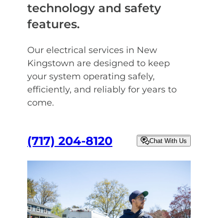
technology and safety
features.
Our electrical services in New
Kingstown are designed to keep
your system operating safely,
efficiently, and reliably for years to
come.
(717) 204-8120
Chat With Us