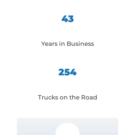
43
Years in Business
254
Trucks on the Road