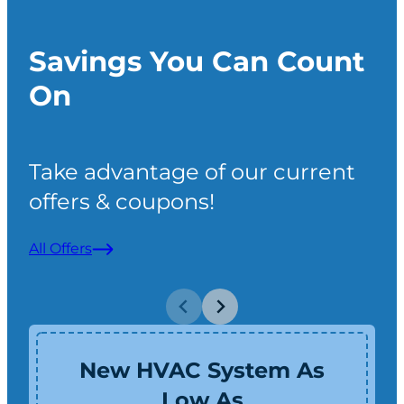
Savings You Can Count
On
Take advantage of our current
offers & coupons!
All Offers
New HVAC System As
Low As