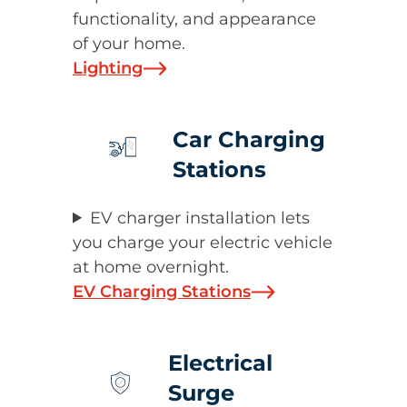
functionality, and appearance
of your home.
Lighting
Car Charging
Stations
EV charger installation lets
you charge your electric vehicle
at home overnight.
EV Charging Stations
Electrical
Surge