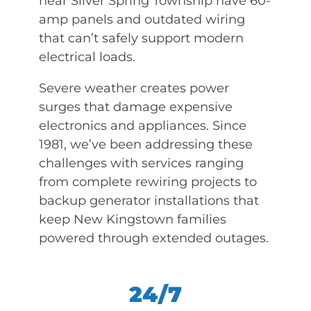
near Silver Spring Township have 60-
amp panels and outdated wiring
that can’t safely support modern
electrical loads.
Severe weather creates power
surges that damage expensive
electronics and appliances. Since
1981, we’ve been addressing these
challenges with services ranging
from complete rewiring projects to
backup generator installations that
keep New Kingstown families
powered through extended outages.
24/7