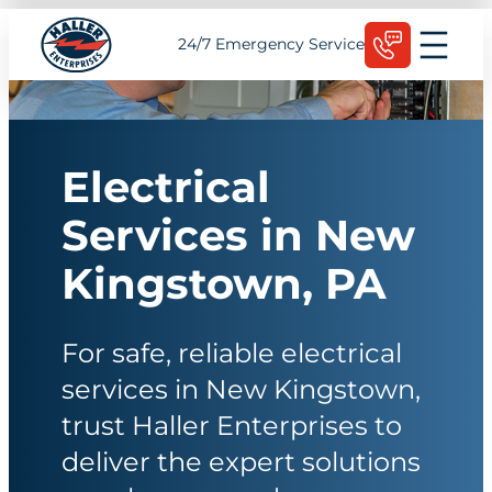
Skip
Schedule Today
24/7 Emergency Service
to
content
Electrical
Services in New
Kingstown, PA
For safe, reliable electrical
services in New Kingstown,
trust Haller Enterprises to
deliver the expert solutions