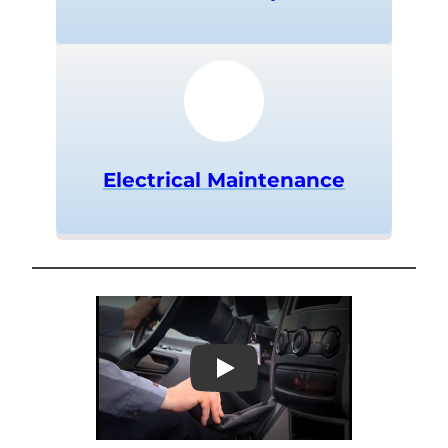
Electrical Maintenance
Play