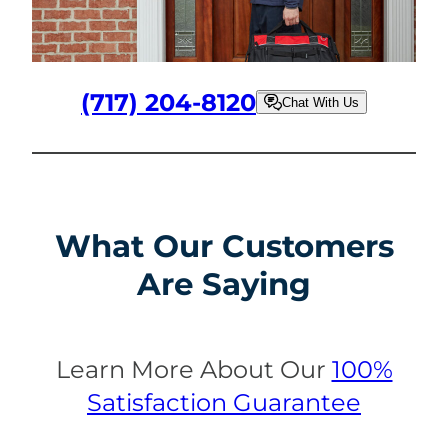
(717) 204-8120
Chat With Us
What Our Customers
Are Saying
Learn More About Our
100%
Satisfaction Guarantee