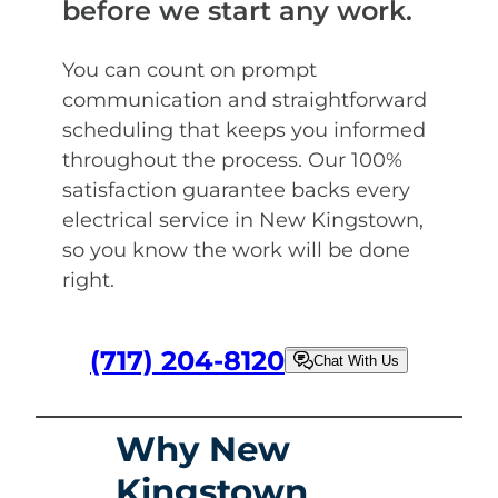
before we start any work.
You can count on prompt
communication and straightforward
scheduling that keeps you informed
throughout the process. Our 100%
satisfaction guarantee backs every
electrical service in New Kingstown,
so you know the work will be done
right.
(717) 204-8120
Chat With Us
Why New
Kingstown