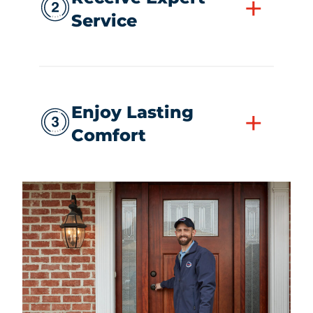
+
Service
Enjoy Lasting
+
Comfort