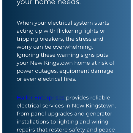
your home needs.
When your electrical system starts
acting up with flickering lights or
tripping breakers, the stress and
worry can be overwhelming.
Ignoring these warning signs puts
your New Kingstown home at risk of
power outages, equipment damage,
or even electrical fires.
Haller Enterprises
provides reliable
electrical services in New Kingstown,
from panel upgrades and generator
installations to lighting and wiring
repairs that restore safety and peace