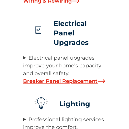
Wiring & Rewiring
Electrical
Panel
Upgrades
Electrical panel upgrades
improve your home’s capacity
and overall safety.
Breaker Panel Replacement
Lighting
Professional lighting services
improve the comfort,