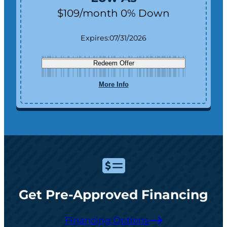
$109/month 0% Down
Expires:
07/31/2026
Redeem Offer
More Info
Get Pre-Approved Financing
Financing Options