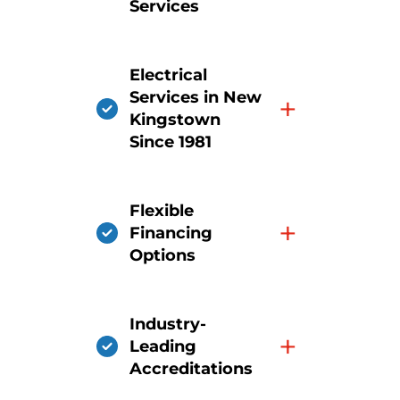
Services
Electrical
Services in New
+
Kingstown
Since 1981
Flexible
+
Financing
Options
Industry-
+
Leading
Accreditations