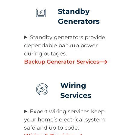
Standby
Generators
Standby generators provide
dependable backup power
during outages.
Backup Generator Services
Wiring
Services
Expert wiring services keep
your home’s electrical system
safe and up to code.