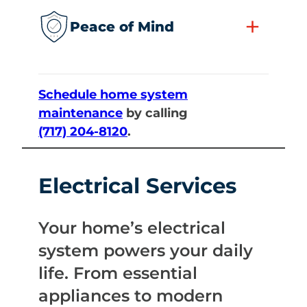
+
Peace of Mind
Schedule home system
maintenance
by calling
(717) 204-8120
.
Electrical Services
Your home’s electrical
system powers your daily
life. From essential
appliances to modern