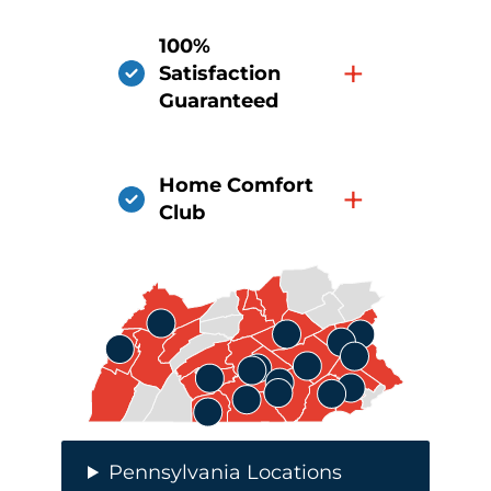
100%
+
Satisfaction
Guaranteed
Home Comfort
+
Club
Pennsylvania Locations