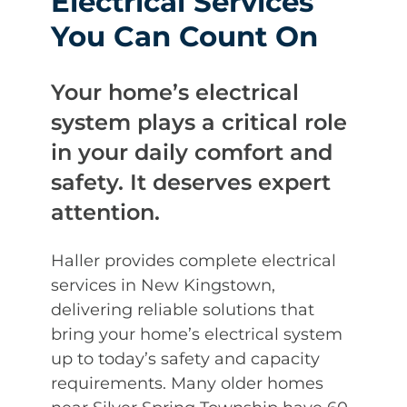
Electrical Services
You Can Count On
Your home’s electrical
system plays a critical role
in your daily comfort and
safety. It deserves expert
attention.
Haller provides complete electrical
services in New Kingstown,
delivering reliable solutions that
bring your home’s electrical system
up to today’s safety and capacity
requirements. Many older homes