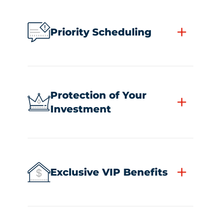
+
Priority Scheduling
Protection of Your
+
Investment
+
Exclusive VIP Benefits