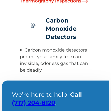
Thermography Inspections
Carbon
Monoxide
Detectors
Carbon monoxide detectors
protect your family from an
invisible, odorless gas that can
be deadly.
We’re here to help!
Call
(717) 204-8120
.