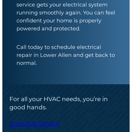
service gets your electrical system
running smoothly again. You can feel
confident your home is properly
powered and protected.
Call today to schedule electrical
repair in Lower Allen and get back to
normal.
For all your HVAC needs, you’re in
good hands.
Schedule Service