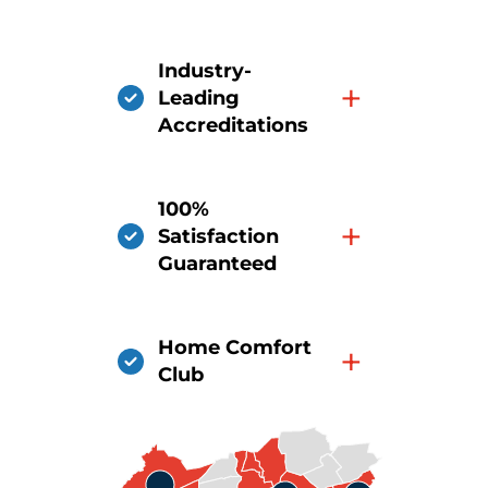
Industry-
+
Leading
Accreditations
100%
+
Satisfaction
Guaranteed
Home Comfort
+
Club