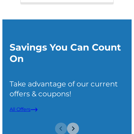
Savings You Can Count
On
Take advantage of our current
offers & coupons!
All Offers