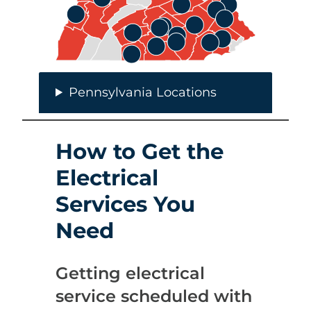
Pennsylvania Locations
How to Get the
Electrical
Services You
Need
Getting electrical
service scheduled with