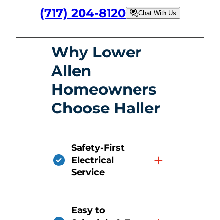
(717) 204-8120
Chat With Us
Why Lower
Allen
Homeowners
Choose Haller
Safety-First
+
Electrical
Service
Easy to