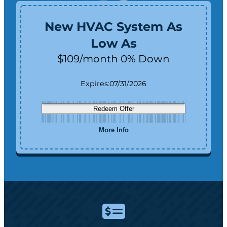
New HVAC System As
Low As
$109/month 0% Down
Expires:
07/31/2026
Redeem Offer
More Info