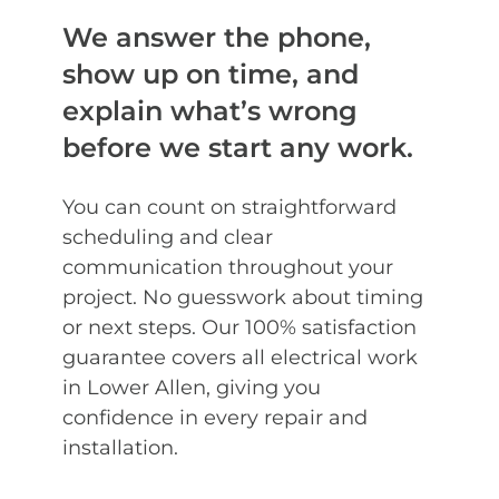
We answer the phone,
show up on time, and
explain what’s wrong
before we start any work.
You can count on straightforward
scheduling and clear
communication throughout your
project. No guesswork about timing
or next steps. Our 100% satisfaction
guarantee covers all electrical work
in Lower Allen, giving you
confidence in every repair and
installation.