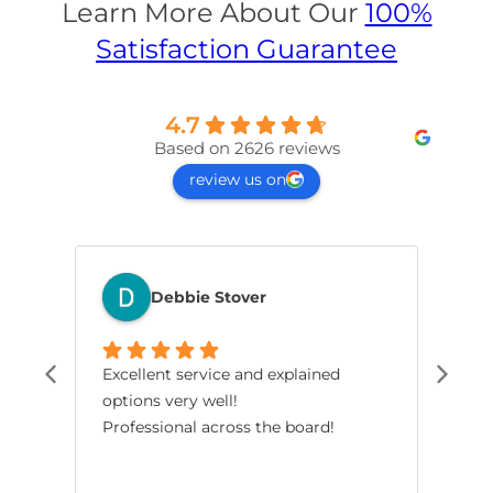
Learn More About Our
100%
Satisfaction Guarantee
4.7
Based on 2626 reviews
review us on
Debbie Stover
Excellent service and explained
The
options very well!
pro
Professional across the board!
had
smo