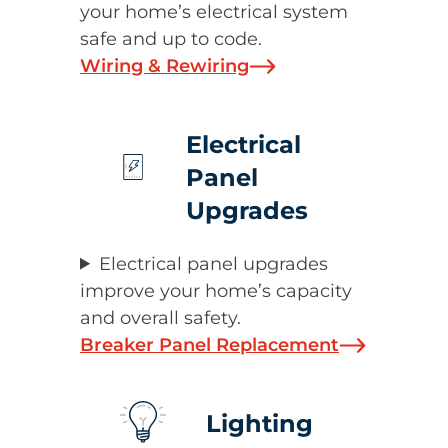
your home’s electrical system
safe and up to code.
Wiring & Rewiring
Electrical
Panel
Upgrades
Electrical panel upgrades
improve your home’s capacity
and overall safety.
Breaker Panel Replacement
Lighting