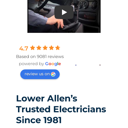
Play
4.7
Based on 9081 reviews
powered by
G
o
o
g
l
e
review us on
Lower Allen’s
Trusted Electricians
Since 1981