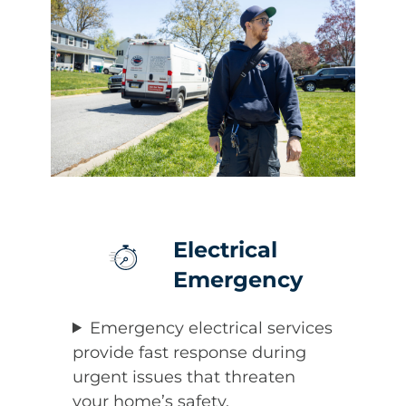
Electrical
Emergency
Emergency electrical services
provide fast response during
urgent issues that threaten
your home’s safety.