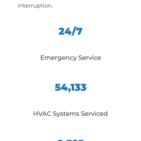
interruption.
24/7
Emergency Service
54,133
HVAC Systems Serviced