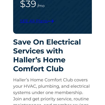
$39
/mo
SEE All Plans
Save On Electrical
Services with
Haller’s Home
Comfort Club
Haller’s Home Comfort Club covers
your HVAC, plumbing, and electrical
systems under one membership.
Join and get priority service, routine