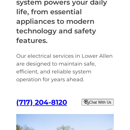
system powers your daily
life, from essential
appliances to modern
technology and safety
features.
Our electrical services in Lower Allen
are designed to maintain safe,
efficient, and reliable system
operation for years ahead.
(717) 204-8120
Chat With Us