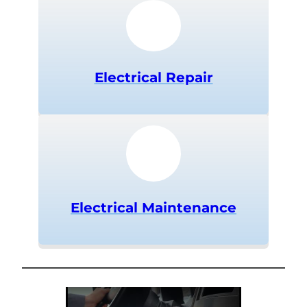
Electrical Repair
Electrical Maintenance