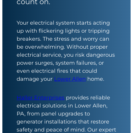
count on.
Your electrical system starts acting
up with flickering lights or tripping
breakers. The stress and worry can
be overwhelming. Without proper
electrical service, you risk dangerous
power surges, system failures, or
even electrical fires that could
damage your
Lower Allen
home.
Haller Enterprises
provides reliable
electrical solutions in Lower Allen,
PA, from panel upgrades to
generator installations that restore
safety and peace of mind. Our expert