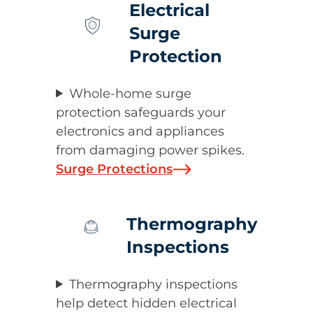
Electrical
Surge
Protection
Whole-home surge
protection safeguards your
electronics and appliances
from damaging power spikes.
Surge Protections
Thermography
Inspections
Thermography inspections
help detect hidden electrical