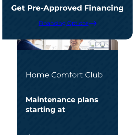
Get Pre-Approved Financing
Financing Options
Home Comfort Club
Maintenance plans
starting at