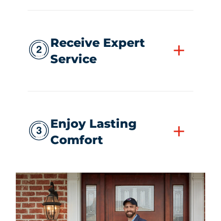
Receive Expert
+
Service
Enjoy Lasting
+
Comfort