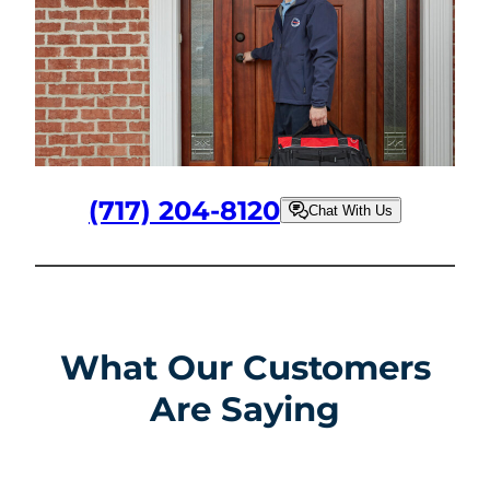
(717) 204-8120
Chat With Us
What Our Customers
Are Saying