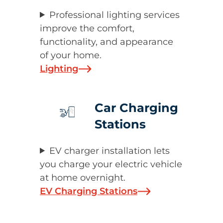
Professional lighting services
improve the comfort,
functionality, and appearance
of your home.
Lighting
Car Charging
Stations
EV charger installation lets
you charge your electric vehicle
at home overnight.
EV Charging Stations