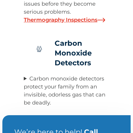
issues before they become
serious problems.
Thermography Inspections
Carbon
Monoxide
Detectors
Carbon monoxide detectors
protect your family from an
invisible, odorless gas that can
be deadly.
We’re here to help!
Call