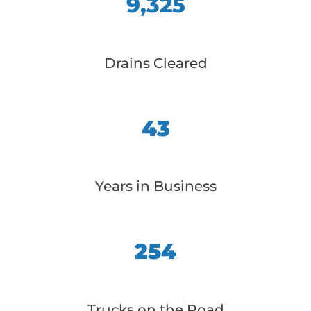
9,325
Drains Cleared
43
Years in Business
254
Trucks on the Road