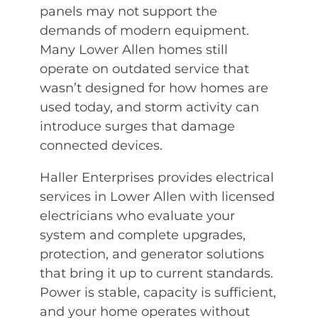
panels may not support the
demands of modern equipment.
Many Lower Allen homes still
operate on outdated service that
wasn’t designed for how homes are
used today, and storm activity can
introduce surges that damage
connected devices.
Haller Enterprises provides electrical
services in Lower Allen with licensed
electricians who evaluate your
system and complete upgrades,
protection, and generator solutions
that bring it up to current standards.
Power is stable, capacity is sufficient,
and your home operates without