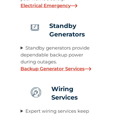
Electrical Emergency
Standby
Generators
Standby generators provide
dependable backup power
during outages.
Backup Generator Services
Wiring
Services
Expert wiring services keep