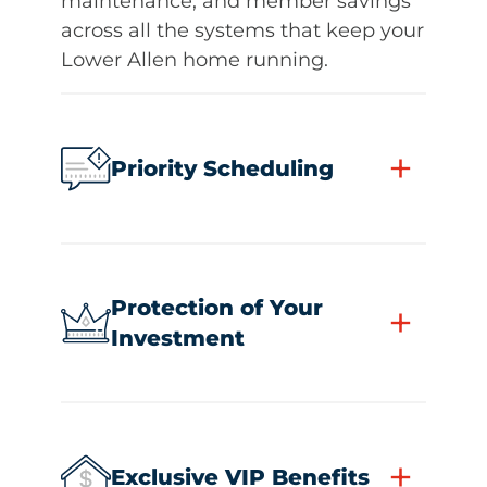
maintenance, and member savings
across all the systems that keep your
Lower Allen home running.
+
Priority Scheduling
Protection of Your
+
Investment
+
Exclusive VIP Benefits