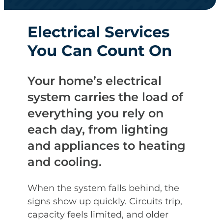
Electrical Services
You Can Count On
Your home’s electrical
system carries the load of
everything you rely on
each day, from lighting
and appliances to heating
and cooling.
When the system falls behind, the
signs show up quickly. Circuits trip,
capacity feels limited, and older