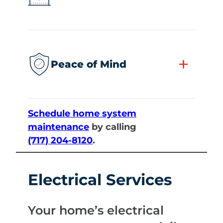
+
Peace of Mind
Schedule home system
maintenance
by calling
(717) 204-8120
.
Electrical Services
Your home’s electrical