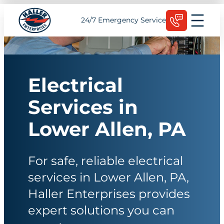
Skip
Schedule Today
24/7 Emergency Service
to
content
Electrical
Services in
Lower Allen, PA
For safe, reliable electrical
services in Lower Allen, PA,
Haller Enterprises provides
expert solutions you can