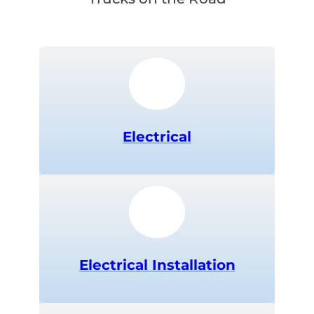
Electrical
Electrical Installation