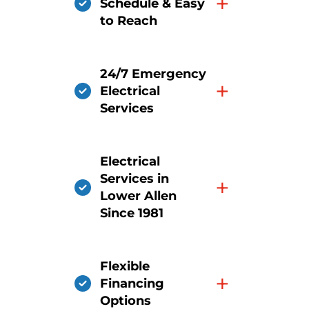
+
Schedule & Easy
to Reach
24/7 Emergency
+
Electrical
Services
Electrical
Services in
+
Lower Allen
Since 1981
Flexible
+
Financing
Options