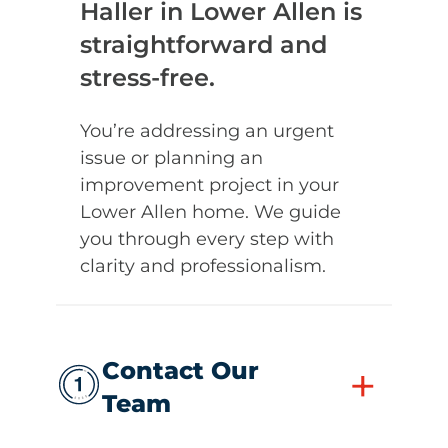
Haller in Lower Allen is
straightforward and
stress-free.
You’re addressing an urgent
issue or planning an
improvement project in your
Lower Allen home. We guide
you through every step with
clarity and professionalism.
Contact Our
+
Team