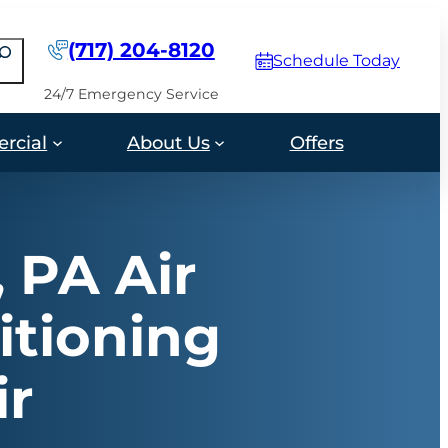
(717) 204-8120
earch
Schedule Today
24/7 Emergency Service
rcial
About Us
Offers
, PA Air
itioning
ir