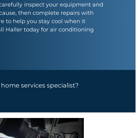
carefully inspect your equipment and
 cause, then complete repairs with
e to help you stay cool when it
l Haller today for air conditioning
a home services specialist?