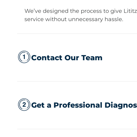
We’ve designed the process to give Litit
service without unnecessary hassle.
Contact Our Team
Get a Professional Diagnos