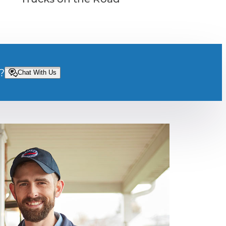
?
Chat With Us