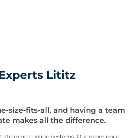
Experts Lititz
ne-size-fits-all, and having a team
ate makes all the difference.
t strain on cooling systems. Our experience