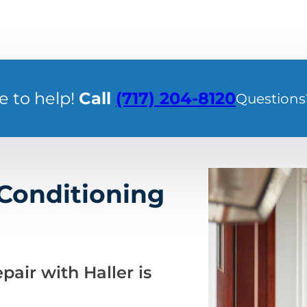
e to help!
Call
(717) 204-8120
Questions
 Conditioning
pair with Haller is