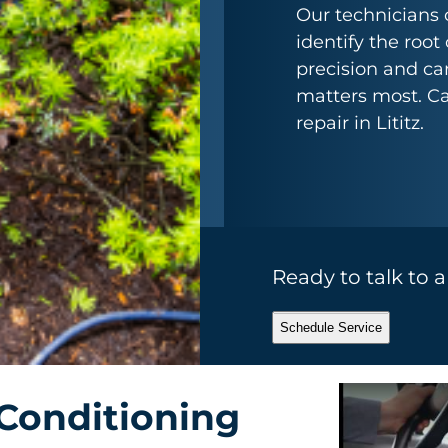
Our technicians 
identify the root
precision and car
matters most. Cal
repair in Lititz.
Ready to talk to 
Schedule Service
Conditioning