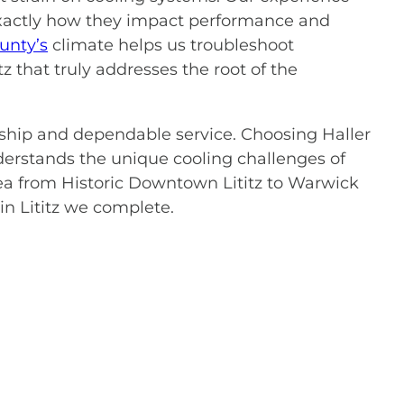
exactly how they impact performance and
unty’s
climate helps us troubleshoot
z that truly addresses the root of the
nship and dependable service. Choosing Haller
erstands the unique cooling challenges of
a from Historic Downtown Lititz to Warwick
in Lititz we complete.