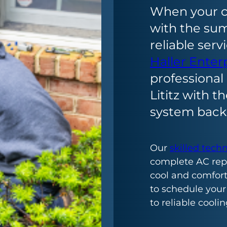
When your c
with the su
reliable serv
Haller Enter
professional 
Lititz with t
system back 
Our
skilled tech
complete AC repa
cool and comforta
to schedule your
to reliable coolin