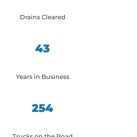
Drains Cleared
43
Years in Business
254
Trucks on the Road