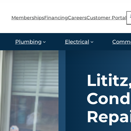
S
Memberships
Financing
Careers
Customer Portal
Plumbing
Electrical
Comme
Lititz
Cond
Repa