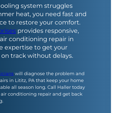
ooling system struggles
mmer heat, you need fast and
ice to restore your comfort.
prises
provides responsive,
air conditioning repair in
he expertise to get your
on track without delays.
nicians
will diagnose the problem and
irs in Lititz, PA that keep your home
ble all season long. Call Haller today
 air conditioning repair and get back
g.