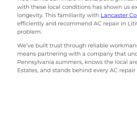
with these local conditions has shown us 
longevity. This familiarity with
Lancaster Co
efficiently and recommend AC repair in Litit
problem.
We’ve built trust through reliable workma
means partnering with a company that und
Pennsylvania summers, knows the local are
Estates, and stands behind every AC repair 