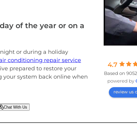
day of the year or on a
 night or during a holiday
ir conditioning repair service
4.7
ive prepared to restore your
Based on 9052
ng your system back online when
powered by
review us 
Chat With Us