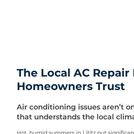
The Local AC Repair 
Homeowners Trust
Air conditioning issues aren’t o
that understands the local clim
Hot, humid summers in Lititz put significan