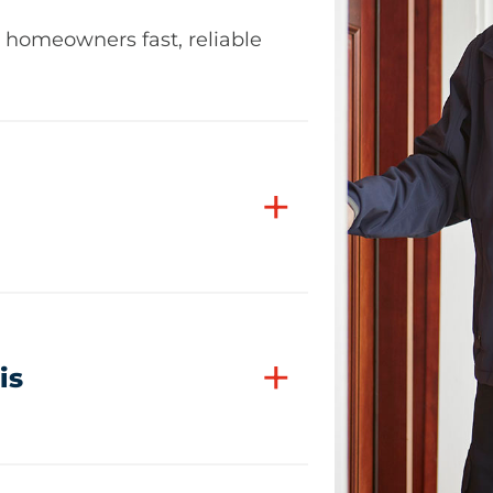
z homeowners fast, reliable
+
+
is