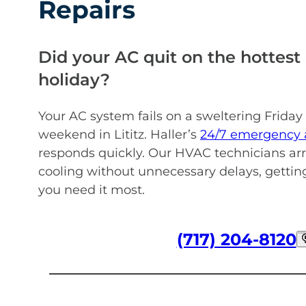
Repairs
Did your AC quit on the hottest 
holiday?
Your AC system fails on a sweltering Friday
weekend in Lititz. Haller’s
24/7 emergency a
responds quickly. Our HVAC technicians arr
cooling without unnecessary delays, getti
you need it most.
(717) 204-8120