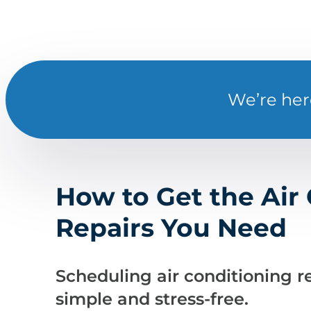
We’re her
How to Get the Air
Repairs You Need
Scheduling air conditioning re
simple and stress-free.