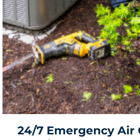
24/7 Emergency Air 