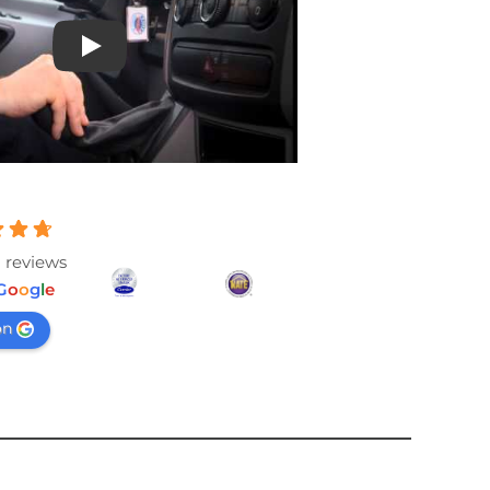
Play
 reviews
G
o
o
g
l
e
on