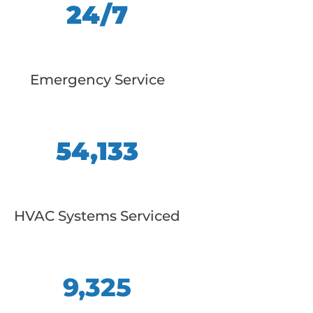
24/7
Emergency Service
54,133
HVAC Systems Serviced
9,325