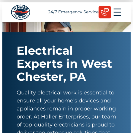
Skip
Schedule Today
24/7 Emergency Service
to
content
Electrical
Experts in West
Chester, PA
Quality electrical work is essential to
ensure all your home’s devices and
appliances remain in proper working
order. At Haller Enterprises, our team
of top-quality electricians is proud to
deliver the extensive solutions that