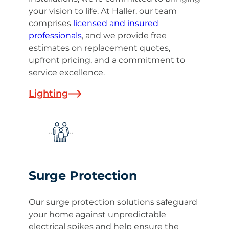
your vision to life. At Haller, our team
comprises
licensed and insured
professionals
, and we provide free
estimates on replacement quotes,
upfront pricing, and a commitment to
service excellence.
Lighting
Surge Protection
Our surge protection solutions safeguard
your home against unpredictable
electrical spikes and help ensure the