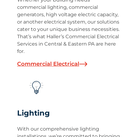
commercial lighting, commercial
generators, high voltage electric capacity,
or another electrical system, our solutions
cater to your unique business necessities.
That’s what Haller’s Commercial Electrical
Services in Central & Eastern PA are here
for.
Commercial Electrical
Lighting
With our comprehensive lighting
installations, we’re committed to bringing