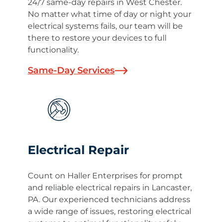
24/7 same-day repairs in West Chester.
No matter what time of day or night your
electrical systems fails, our team will be
there to restore your devices to full
functionality.
Same-Day Services
Electrical Repair
Count on Haller Enterprises for prompt
and reliable electrical repairs in Lancaster,
PA. Our experienced technicians address
a wide range of issues, restoring electrical