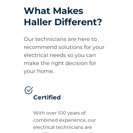
What Makes
Haller Different?
Our technicians are here to
recommend solutions for your
electrical needs so you can
make the right decision for
your home.
Certified
With over 100 years of
combined experience, our
electrical technicians are