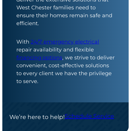
West Chester families need to
ensure their homes remain safe and
efficient.
With
24/7 emergency electrical
repair availability and flexible
financing options
, we strive to deliver
convenient, cost-effective solutions
to every client we have the privilege
to serve.
Schedule Service
We’re here to help!