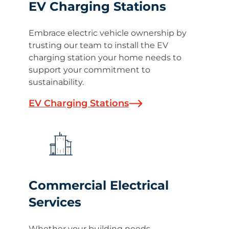
EV Charging Stations
Embrace electric vehicle ownership by
trusting our team to install the EV
charging station your home needs to
support your commitment to
sustainability.
EV Charging Stations
Commercial Electrical
Services
Whether your building needs