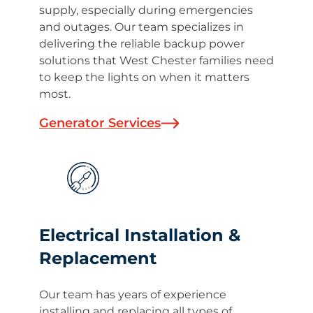
supply, especially during emergencies
and outages. Our team specializes in
delivering the reliable backup power
solutions that West Chester families need
to keep the lights on when it matters
most.
Generator Services
Electrical Installation &
Replacement
Our team has years of experience
installing and replacing all types of