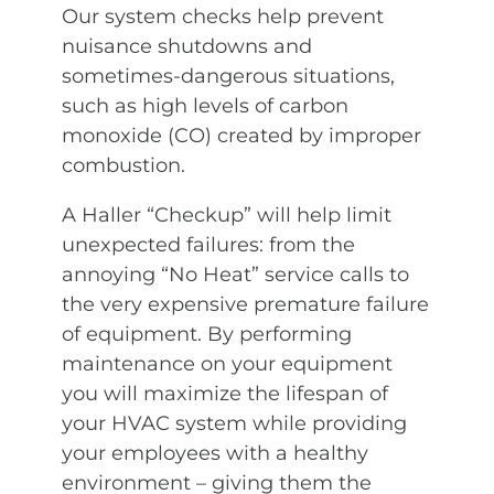
Our system checks help prevent
nuisance shutdowns and
sometimes-dangerous situations,
such as high levels of carbon
monoxide (CO) created by improper
combustion.
A Haller “Checkup” will help limit
unexpected failures: from the
annoying “No Heat” service calls to
the very expensive premature failure
of equipment. By performing
maintenance on your equipment
you will maximize the lifespan of
your HVAC system while providing
your employees with a healthy
environment – giving them the