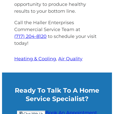
opportunity to produce healthy
results to your bottom line.
Call the Haller Enterprises
Commercial Service Team at
(717) 204-8120
to schedule your visit
today!
Heating & Cooling
, 
Air Quality
Ready To Talk To A Home
Service Specialist?
Book An Appointment
Chat With Us