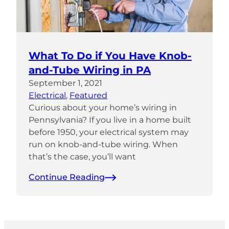
What To Do if You Have Knob-
and-Tube Wiring in PA
September 1, 2021
Electrical
, 
Featured
Curious about your home’s wiring in
Pennsylvania? If you live in a home built
before 1950, your electrical system may
run on knob-and-tube wiring. When
that’s the case, you’ll want
Continue Reading