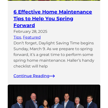
6 Effective Home Maintenance
Tips to Help You Spring
Forward
February 28, 2025
Tips
, 
Featured
Don’t forget, Daylight Saving Time begins
Sunday, March 9. As we prepare to spring
forward, it’s a great time to perform some
spring home maintenance. Haller’s handy
checklist will help
Continue Reading