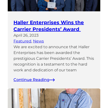
Haller Enterprises Wins the
Carrier Presidents’ Award
April 26, 2023
Featured
, 
News
We are excited to announce that Haller
Enterprises has been awarded the
prestigious Carrier Presidents’ Award. This
recognition is a testament to the hard
work and dedication of our team
Continue Reading