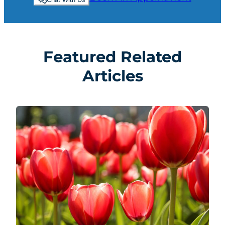
Featured Related
Articles