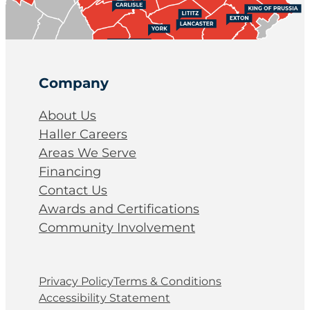
Company
About Us
Haller Careers
Areas We Serve
Financing
Contact Us
Awards and Certifications
Community Involvement
Privacy Policy
Terms & Conditions
Accessibility Statement