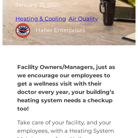
January 21, 2021
•
Heating & Cooling
, 
Air Quality
Haller Enterprises
Facility Owners/Managers, just as
we encourage our employees to
get a wellness visit with their
doctor every year, your building’s
heating system needs a checkup
too!
Take care of your facility, and your
employees, with a Heating System