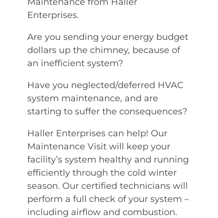
Maintenance from Haller
Enterprises.
Are you sending your energy budget
dollars up the chimney, because of
an inefficient system?
Have you neglected/deferred HVAC
system maintenance, and are
starting to suffer the consequences?
Haller Enterprises can help! Our
Maintenance Visit will keep your
facility’s system healthy and running
efficiently through the cold winter
season. Our certified technicians will
perform a full check of your system –
including airflow and combustion.