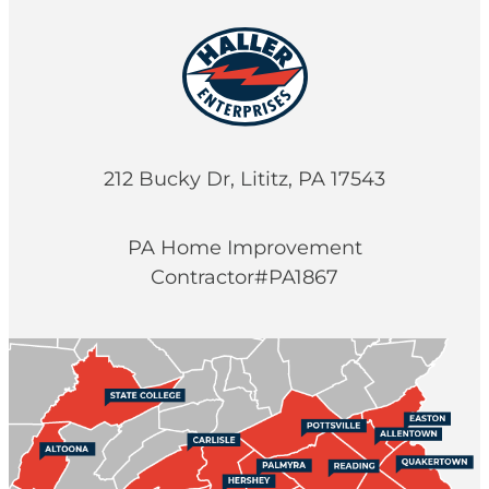
212 Bucky Dr, Lititz, PA 17543
PA Home Improvement
Contractor#PA1867