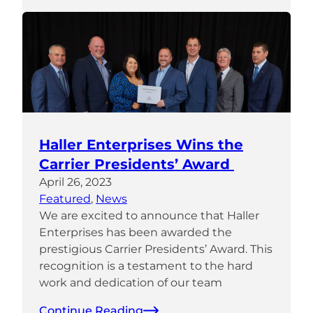
Haller Enterprises Wins the
Carrier Presidents’ Award
April 26, 2023
Featured
, 
News
We are excited to announce that Haller
Enterprises has been awarded the
prestigious Carrier Presidents’ Award. This
recognition is a testament to the hard
work and dedication of our team
Continue Reading