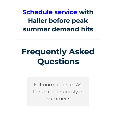
Schedule service
with
Haller before peak
summer demand hits
Frequently Asked
Questions
Is it normal for an AC
to run continuously in
summer?