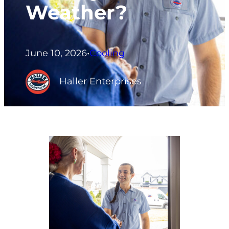
Weather?
June 10, 2026
•
Cooling
Haller Enterprises