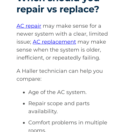
repair vs replace?
AC repair
may make sense for a
newer system with a clear, limited
issue;
AC replacement
may make
sense when the system is older,
inefficient, or repeatedly failing.
A Haller technician can help you
compare:
Age of the AC system.
Repair scope and parts
availability.
Comfort problems in multiple
rooms.