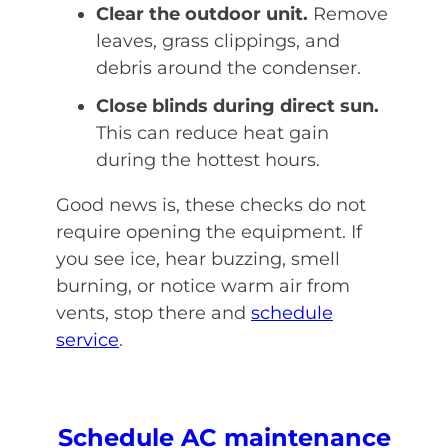
Clear the outdoor unit.
Remove
leaves, grass clippings, and
debris around the condenser.
Close blinds during direct sun.
This can reduce heat gain
during the hottest hours.
Good news is, these checks do not
require opening the equipment. If
you see ice, hear buzzing, smell
burning, or notice warm air from
vents, stop there and
schedule
service
.
Schedule AC maintenance