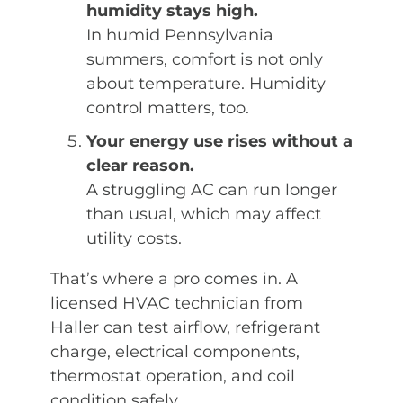
humidity stays high.
In humid Pennsylvania
summers, comfort is not only
about temperature. Humidity
control matters, too.
Your energy use rises without a
clear reason.
A struggling AC can run longer
than usual, which may affect
utility costs.
That’s where a pro comes in. A
licensed HVAC technician from
Haller can test airflow, refrigerant
charge, electrical components,
thermostat operation, and coil
condition safely.