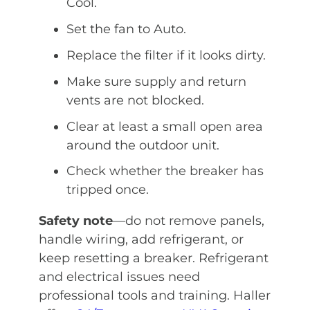
Cool.
Set the fan to Auto.
Replace the filter if it looks dirty.
Make sure supply and return
vents are not blocked.
Clear at least a small open area
around the outdoor unit.
Check whether the breaker has
tripped once.
Safety note
—do not remove panels,
handle wiring, add refrigerant, or
keep resetting a breaker. Refrigerant
and electrical issues need
professional tools and training. Haller