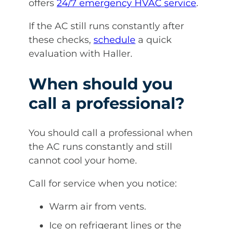
offers
24/7 emergency HVAC service
.
If the AC still runs constantly after
these checks,
schedule
a quick
evaluation with Haller.
When should you
call a professional?
You should call a professional when
the AC runs constantly and still
cannot cool your home.
Call for service when you notice:
Warm air from vents.
Ice on refrigerant lines or the