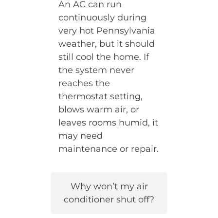
An AC can run
continuously during
very hot Pennsylvania
weather, but it should
still cool the home. If
the system never
reaches the
thermostat setting,
blows warm air, or
leaves rooms humid, it
may need
maintenance or repair.
Why won’t my air
conditioner shut off?