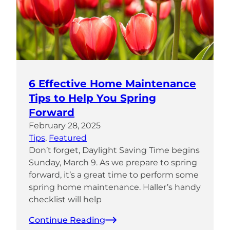
6 Effective Home Maintenance
Tips to Help You Spring
Forward
February 28, 2025
Tips
, 
Featured
Don’t forget, Daylight Saving Time begins
Sunday, March 9. As we prepare to spring
forward, it’s a great time to perform some
spring home maintenance. Haller’s handy
checklist will help
Continue Reading