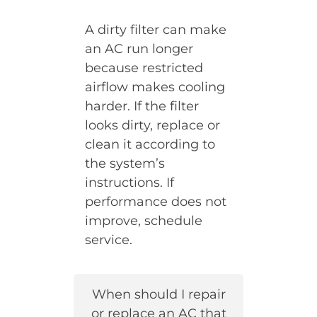
A dirty filter can make
an AC run longer
because restricted
airflow makes cooling
harder. If the filter
looks dirty, replace or
clean it according to
the system’s
instructions. If
performance does not
improve, schedule
service.
When should I repair
or replace an AC that