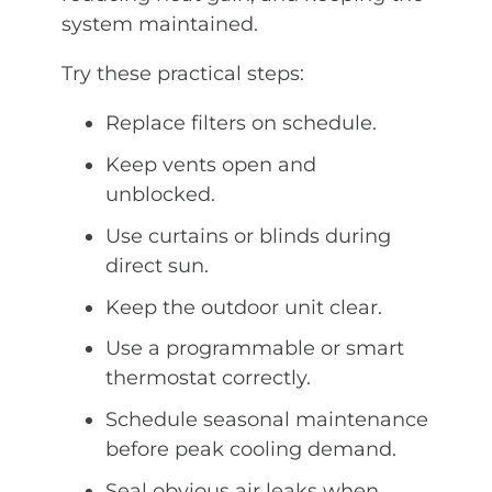
system maintained.
Try these practical steps:
Replace filters on schedule.
Keep vents open and
unblocked.
Use curtains or blinds during
direct sun.
Keep the outdoor unit clear.
Use a programmable or smart
thermostat correctly.
Schedule seasonal maintenance
before peak cooling demand.
Seal obvious air leaks when