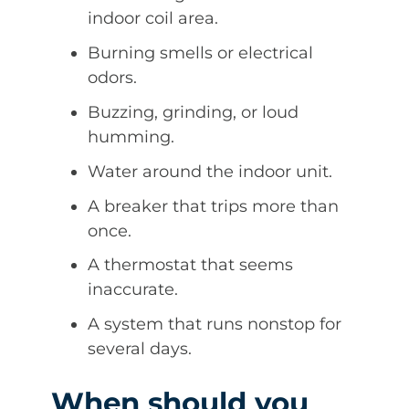
indoor coil area.
Burning smells or electrical
odors.
Buzzing, grinding, or loud
humming.
Water around the indoor unit.
A breaker that trips more than
once.
A thermostat that seems
inaccurate.
A system that runs nonstop for
several days.
When should you