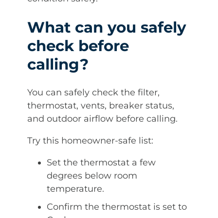
What can you safely
check before
calling?
You can safely check the filter,
thermostat, vents, breaker status,
and outdoor airflow before calling.
Try this homeowner-safe list:
Set the thermostat a few
degrees below room
temperature.
Confirm the thermostat is set to