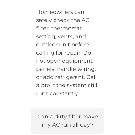
Homeowners can
safely check the AC
filter, thermostat
setting, vents, and
outdoor unit before
calling for repair. Do
not open equipment
panels, handle wiring,
or add refrigerant. Call
a pro if the system still
runs constantly.
Can a dirty filter make
my AC run all day?