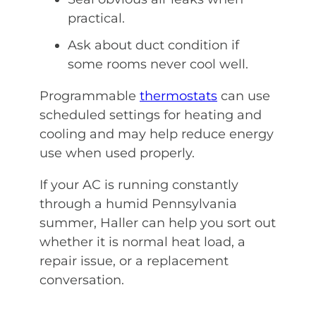
practical.
Ask about duct condition if
some rooms never cool well.
Programmable
thermostats
can use
scheduled settings for heating and
cooling and may help reduce energy
use when used properly.
If your AC is running constantly
through a humid Pennsylvania
summer, Haller can help you sort out
whether it is normal heat load, a
repair issue, or a replacement
conversation.