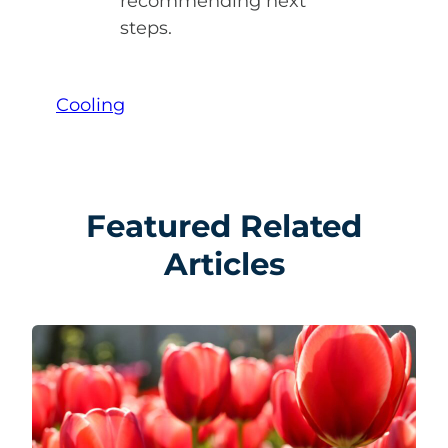
recommending next
steps.
Cooling
Featured Related
Articles