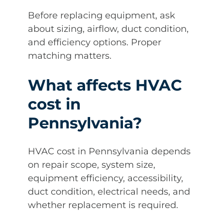
Before replacing equipment, ask
about sizing, airflow, duct condition,
and efficiency options. Proper
matching matters.
What affects HVAC
cost in
Pennsylvania?
HVAC cost in Pennsylvania depends
on repair scope, system size,
equipment efficiency, accessibility,
duct condition, electrical needs, and
whether replacement is required.