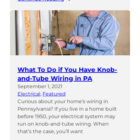
What To Do if You Have Knob-
and-Tube Wiring in PA
September 1, 2021
Electrical
, 
Featured
Curious about your home’s wiring in
Pennsylvania? If you live in a home built
before 1950, your electrical system may
run on knob-and-tube wiring. When
that’s the case, you’ll want