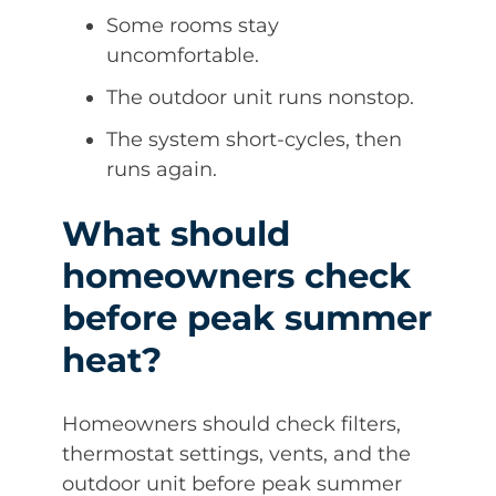
Some rooms stay
uncomfortable.
The outdoor unit runs nonstop.
The system short-cycles, then
runs again.
What should
homeowners check
before peak summer
heat?
Homeowners should check filters,
thermostat settings, vents, and the
outdoor unit before peak summer