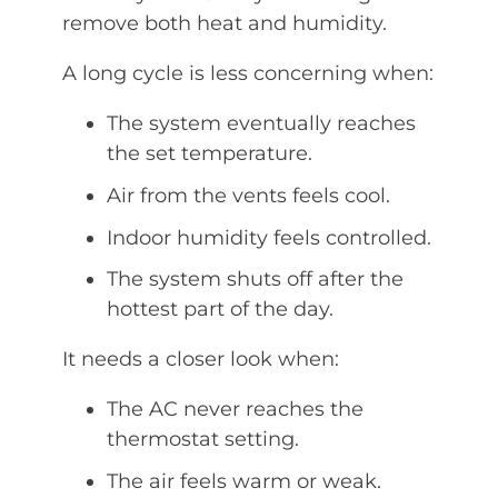
remove both heat and humidity.
A long cycle is less concerning when:
The system eventually reaches
the set temperature.
Air from the vents feels cool.
Indoor humidity feels controlled.
The system shuts off after the
hottest part of the day.
It needs a closer look when:
The AC never reaches the
thermostat setting.
The air feels warm or weak.