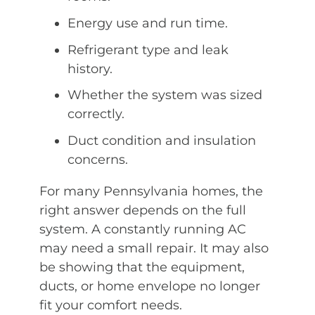
Energy use and run time.
Refrigerant type and leak
history.
Whether the system was sized
correctly.
Duct condition and insulation
concerns.
For many Pennsylvania homes, the
right answer depends on the full
system. A constantly running AC
may need a small repair. It may also
be showing that the equipment,
ducts, or home envelope no longer
fit your comfort needs.