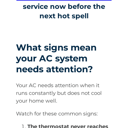
service now before the
next hot spell
What signs mean
your AC system
needs attention?
Your AC needs attention when it
runs constantly but does not cool
your home well.
Watch for these common signs:
The thermostat never reaches