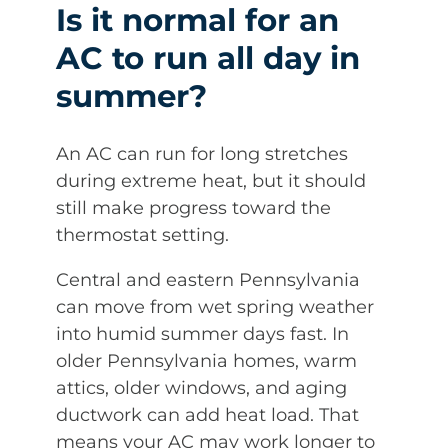
Is it normal for an
AC to run all day in
summer?
An AC can run for long stretches
during extreme heat, but it should
still make progress toward the
thermostat setting.
Central and eastern Pennsylvania
can move from wet spring weather
into humid summer days fast. In
older Pennsylvania homes, warm
attics, older windows, and aging
ductwork can add heat load. That
means your AC may work longer to