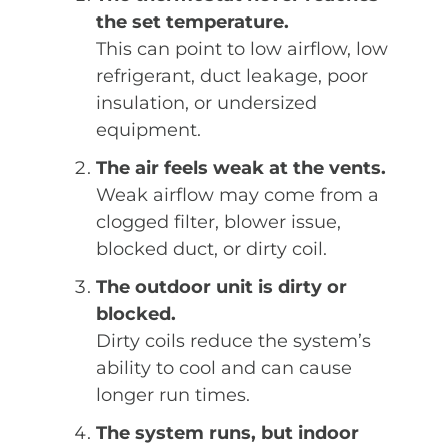
the set temperature.
This can point to low airflow, low
refrigerant, duct leakage, poor
insulation, or undersized
equipment.
The air feels weak at the vents.
Weak airflow may come from a
clogged filter, blower issue,
blocked duct, or dirty coil.
The outdoor unit is dirty or
blocked.
Dirty coils reduce the system’s
ability to cool and can cause
longer run times.
The system runs, but indoor