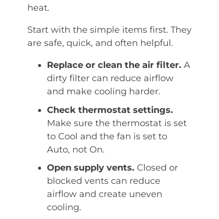
heat.
Start with the simple items first. They
are safe, quick, and often helpful.
Replace or clean the air filter.
A
dirty filter can reduce airflow
and make cooling harder.
Check thermostat settings.
Make sure the thermostat is set
to Cool and the fan is set to
Auto, not On.
Open supply vents.
Closed or
blocked vents can reduce
airflow and create uneven
cooling.