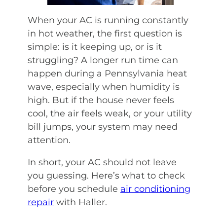
When your AC is running constantly
in hot weather, the first question is
simple: is it keeping up, or is it
struggling? A longer run time can
happen during a Pennsylvania heat
wave, especially when humidity is
high. But if the house never feels
cool, the air feels weak, or your utility
bill jumps, your system may need
attention.
In short, your AC should not leave
you guessing. Here’s what to check
before you schedule
air conditioning
repair
with Haller.