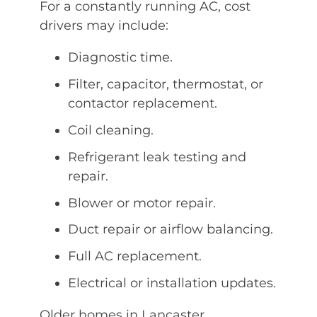
For a constantly running AC, cost
drivers may include:
Diagnostic time.
Filter, capacitor, thermostat, or
contactor replacement.
Coil cleaning.
Refrigerant leak testing and
repair.
Blower or motor repair.
Duct repair or airflow balancing.
Full AC replacement.
Electrical or installation updates.
Older homes in Lancaster,