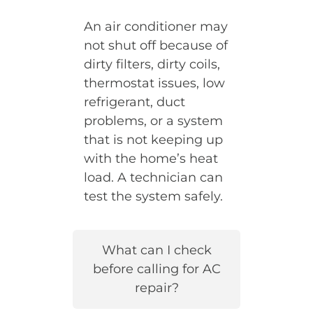
An air conditioner may
not shut off because of
dirty filters, dirty coils,
thermostat issues, low
refrigerant, duct
problems, or a system
that is not keeping up
with the home’s heat
load. A technician can
test the system safely.
What can I check
before calling for AC
repair?