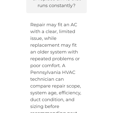
runs constantly?
Repair may fit an AC
with a clear, limited
issue, while
replacement may fit
an older system with
repeated problems or
poor comfort. A
Pennsylvania HVAC
technician can
compare repair scope,
system age, efficiency,
duct condition, and
sizing before