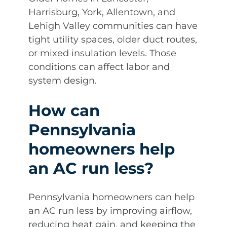
Harrisburg, York, Allentown, and
Lehigh Valley communities can have
tight utility spaces, older duct routes,
or mixed insulation levels. Those
conditions can affect labor and
system design.
How can
Pennsylvania
homeowners help
an AC run less?
Pennsylvania homeowners can help
an AC run less by improving airflow,
reducing heat gain, and keeping the