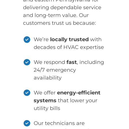
delivering dependable service
and long-term value. Our
customers trust us because:
We’re
locally trusted
with
decades of HVAC expertise
We respond
fast
, including
24/7 emergency
availability
We offer
energy-efficient
systems
that lower your
utility bills
Our technicians are