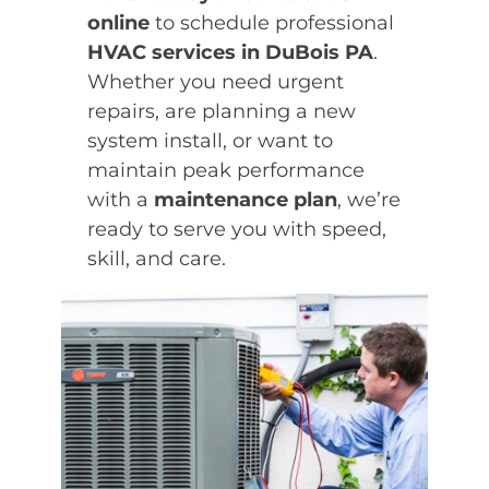
online
to schedule professional
HVAC services in DuBois PA
.
Whether you need urgent
repairs, are planning a new
system install, or want to
maintain peak performance
with a
maintenance plan
, we’re
ready to serve you with speed,
skill, and care.