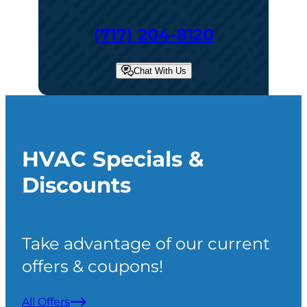
(717) 204-8120
Chat With Us
HVAC Specials &
Discounts
Take advantage of our current
offers & coupons!
All Offers