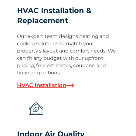
HVAC Installation &
Replacement
Our expert team designs heating and
cooling solutions to match your
property’s layout and comfort needs. We
can fit any budget with our upfront
pricing, free estimates, coupons, and
financing options.
HVAC Installation
Indoor Air Quality