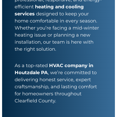
efficient
heating and cooling
services
designed to keep your
home comfortable in every season.
Whether you’re facing a mid-winter
heating issue or planning a new
installation, our team is here with
the right solution.
As a top-rated
HVAC company in
Houtzdale PA
, we’re committed to
delivering honest service, expert
craftsmanship, and lasting comfort
for homeowners throughout
Clearfield County.