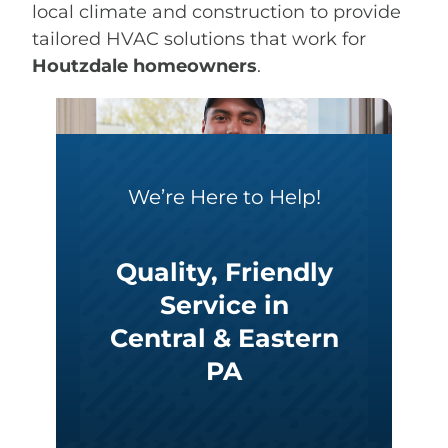
local climate and construction to provide
tailored HVAC solutions that work for
Houtzdale homeowners
.
We’re Here to Help!
Quality, Friendly
Service in
Central & Eastern
PA