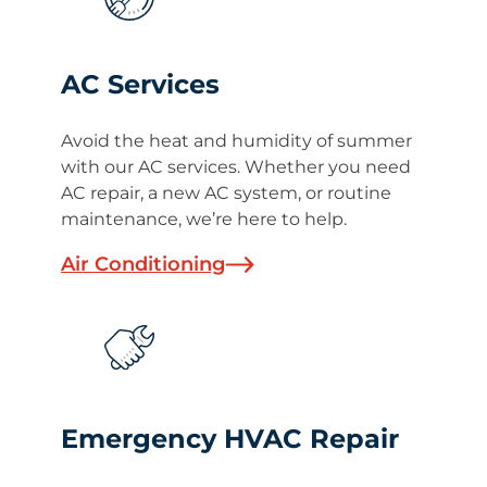
AC Services
Avoid the heat and humidity of summer
with our AC services. Whether you need
AC repair, a new AC system, or routine
maintenance, we’re here to help.
Air Conditioning
Emergency HVAC Repair