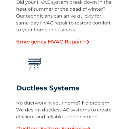
Did your HVAC system break down in the
heat of summer or the dead of winter?
Our technicians can arrive quickly for
same-day HVAC repair to restore comfort
to your home or business.
Emergency HVAC Repair
Ductless Systems
No ductwork in your home? No problem!
We design ductless AC systems to create
efficient and reliable zoned comfort.
Ductless System Services