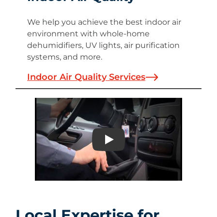
We help you achieve the best indoor air
environment with whole-home
dehumidifiers, UV lights, air purification
systems, and more.
Indoor Air Quality Services
Play
Local Expertise for