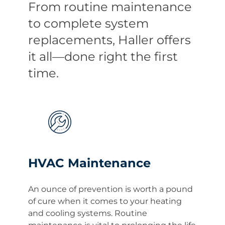
From routine maintenance
to complete system
replacements, Haller offers
it all—done right the first
time.
HVAC Maintenance
An ounce of prevention is worth a pound
of cure when it comes to your heating
and cooling systems. Routine