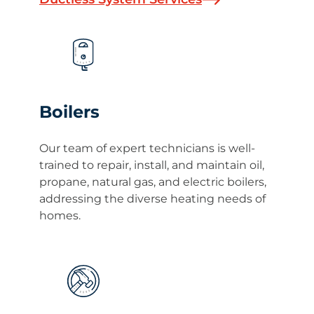
Boilers
Our team of expert technicians is well-
trained to repair, install, and maintain oil,
propane, natural gas, and electric boilers,
addressing the diverse heating needs of
homes.