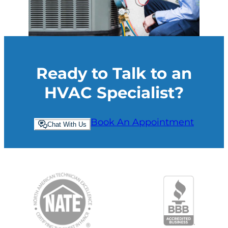
Ready to Talk to an
HVAC Specialist?
Book An Appointment
Chat With Us