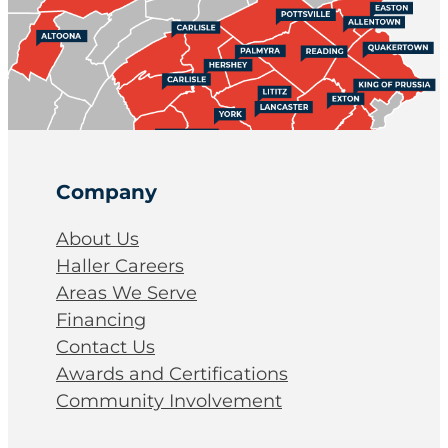
Company
About Us
Haller Careers
Areas We Serve
Financing
Contact Us
Awards and Certifications
Community Involvement