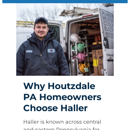
Why Houtzdale
PA Homeowners
Choose Haller
Haller is known across central
and eastern Pennsylvania for