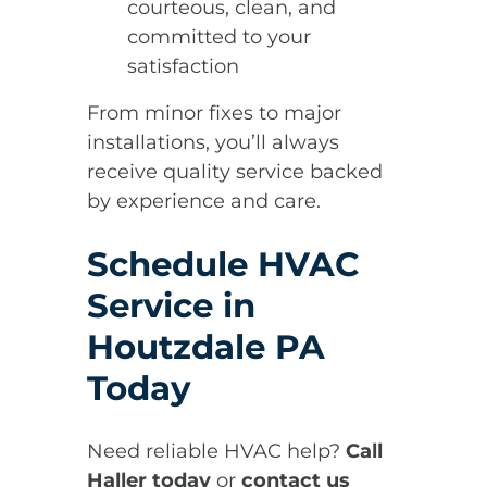
courteous, clean, and
committed to your
satisfaction
From minor fixes to major
installations, you’ll always
receive quality service backed
by experience and care.
Schedule HVAC
Service in
Houtzdale PA
Today
Need reliable HVAC help?
Call
Haller today
or
contact us