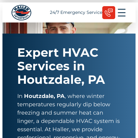
Skip
Schedule Today
24/7 Emergency Service
to
content
Expert HVAC
Services in
Houtzdale, PA
In
Houtzdale, PA
, where winter
temperatures regularly dip below
freezing and summer heat can
linger, a dependable HVAC system is
essential. At Haller, we provide
professional, responsive, and energy-