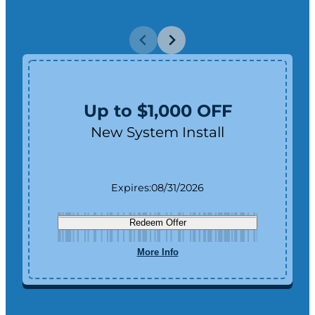
Up to $1,000 OFF
New System Install
Expires:
08/31/2026
Redeem Offer
More Info