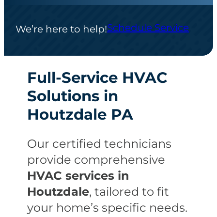
Schedule Service
We’re here to help!
Full-Service HVAC
Solutions in
Houtzdale PA
Our certified technicians
provide comprehensive
HVAC services in
Houtzdale
, tailored to fit
your home’s specific needs.