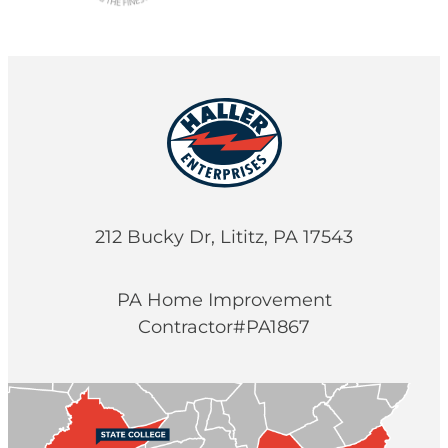
212 Bucky Dr, Lititz, PA 17543
PA Home Improvement
Contractor#PA1867