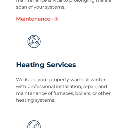
maintenance is vital to prolonging the life
span of your systems.
Maintenance
Heating Services
We keep your property warm all winter
with professional installation, repair, and
maintenance of furnaces, boilers, or other
heating systems.