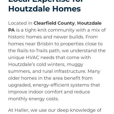
Houtzdale Homes
Located in
Clearfield County
,
Houtzdale
PA
is a tight-knit community with a mix of
historic homes and newer builds. From
homes near Brisbin to properties close to
the Rails-to-Trails path, we understand the
unique HVAC needs that come with
Houtzdale’s cold winters, muggy
summers, and rural infrastructure. Many
older homes in the area benefit from
upgraded, energy-efficient systems that
improve indoor comfort and reduce
monthly energy costs.
At Haller, we use our deep knowledge of