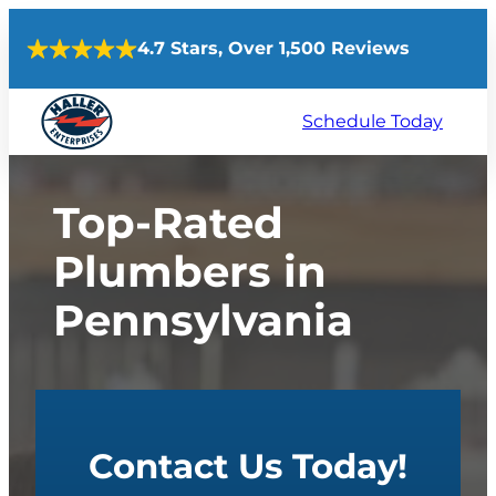
Skip
4.7 Stars, Over 1,500 Reviews
to
content
Schedule Today
Top-Rated
Plumbers in
Pennsylvania
Contact Us Today!