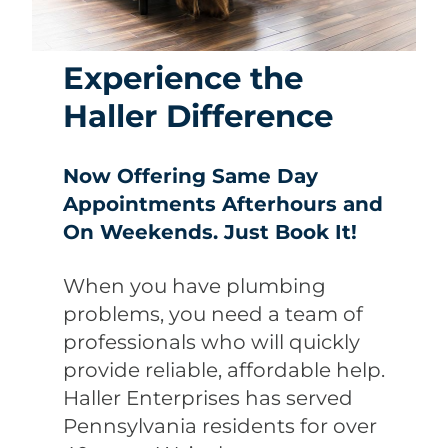
Experience the
Haller Difference
Now Offering Same Day
Appointments Afterhours and
On Weekends. Just Book It!
When you have plumbing
problems, you need a team of
professionals who will quickly
provide reliable, affordable help.
Haller Enterprises has served
Pennsylvania residents for over