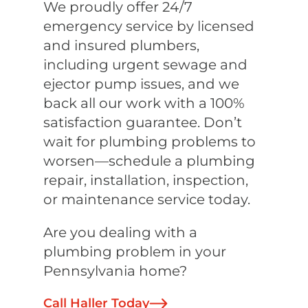
We proudly offer 24/7
emergency service by licensed
and insured plumbers,
including urgent sewage and
ejector pump issues, and we
back all our work with a 100%
satisfaction guarantee. Don’t
wait for plumbing problems to
worsen—schedule a plumbing
repair, installation, inspection,
or maintenance service today.
Are you dealing with a
plumbing problem in your
Pennsylvania home?
Call Haller Today