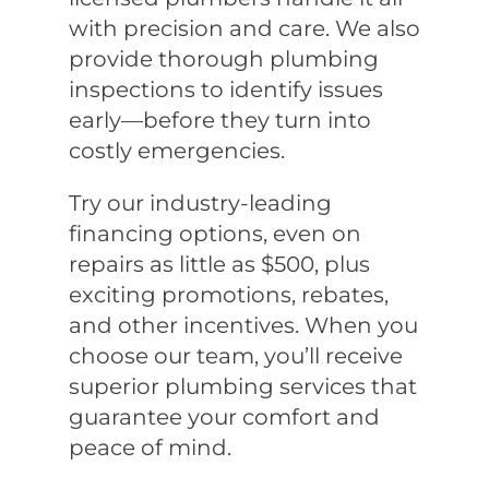
with precision and care. We also
provide thorough plumbing
inspections to identify issues
early—before they turn into
costly emergencies.
Try our industry-leading
financing options, even on
repairs as little as $500, plus
exciting promotions, rebates,
and other incentives. When you
choose our team, you’ll receive
superior plumbing services that
guarantee your comfort and
peace of mind.