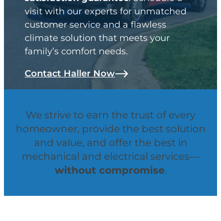
visit with our experts for unmatched
customer service and a flawless
climate solution that meets your
family’s comfort needs.
Contact Haller Now
We strive to earn the trust of every
homeowner, provide the best solution
and value, and offer the best in
mechanical and electrical services—
without compromise
.