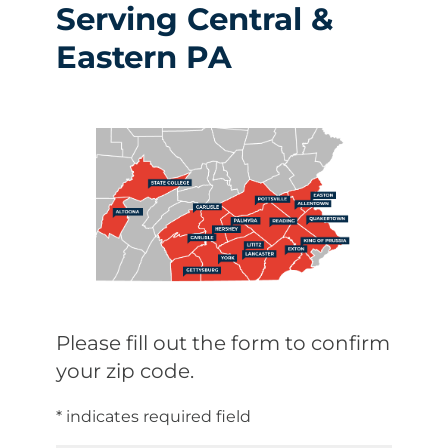
Serving Central &
Eastern PA
Please fill out the form to confirm
your zip code.
* indicates required field