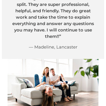
split. They are super professional,
helpful, and friendly. They do great
work and take the time to explain
everything and answer any questions
you may have. I will continue to use
them!!”
— Madeline, Lancaster