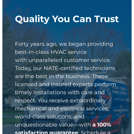
Quality You Can Trust
Forty years ago, we began providing
best-in-class HVAC service
with unparalleled customer service.
Today, our NATE-certified technicians
are the best in the business. These
licensed and insured experts perform
timely installations with care and
respect. You receive extraordinary
mechanical and electrical services,
world-class solutions, and
unquestionable value—with
a 100%
satisfaction guarantee
. Schedule a