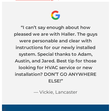
“I can’t say enough about how
pleased we are with Haller. The guys
were personable and clear with
instructions for our newly installed
system. Special thanks to Adam,
Austin, and Jared. Best tip for those
looking for HVAC service or new
installation? DON’T GO ANYWHERE
ELSE!”
— Vickie, Lancaster