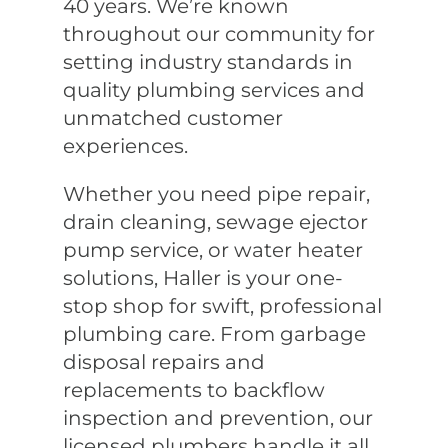
40 years. We’re known
throughout our community for
setting industry standards in
quality plumbing services and
unmatched customer
experiences.
Whether you need pipe repair,
drain cleaning, sewage ejector
pump service, or water heater
solutions, Haller is your one-
stop shop for swift, professional
plumbing care. From garbage
disposal repairs and
replacements to backflow
inspection and prevention, our
licensed plumbers handle it all