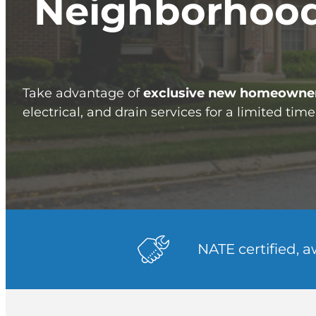
Neighborhood
Take advantage of
exclusive new homeowner
electrical, and drain services for a limited time
NATE certified, 