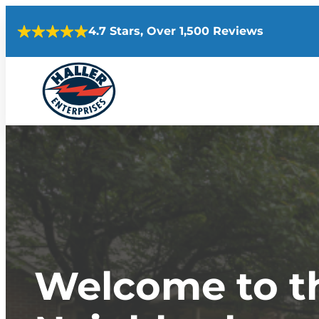
Skip
4.7 Stars, Over 1,500 Reviews
to
content
Welcome to th