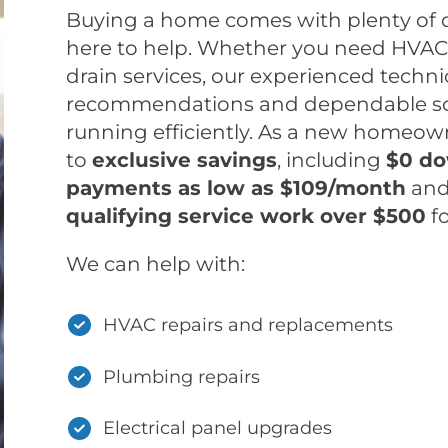
Buying a home comes with plenty of 
here to help. Whether you need HVAC, 
drain services, our experienced techn
recommendations and dependable so
running efficiently. As a new homeowne
to
exclusive savings
, including
$0 do
payments as low as $109/month
an
qualifying service work over $500
f
We can help with:
HVAC repairs and replacements
Plumbing repairs
Electrical panel upgrades