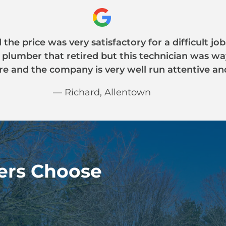
the price was very satisfactory for a difficult j
a plumber that retired but this technician was w
e and the company is very well run attentive an
— Richard, Allentown
rs Choose