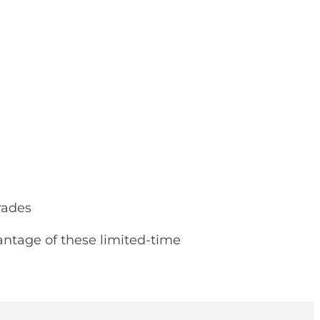
rades
antage of these limited-time