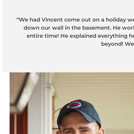
“We had Vincent come out on a holiday we
down our wall in the basement. He work
entire time! He explained everything 
beyond! We