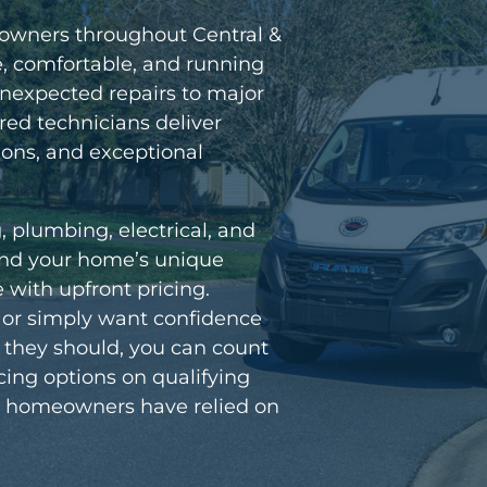
eowners throughout Central &
, comfortable, and running
unexpected repairs to major
red technicians deliver
ns, and exceptional
g, plumbing, electrical, and
tand your home’s unique
with upfront pricing.
e or simply want confidence
s they should, you can count
ancing options on qualifying
hat homeowners have relied on