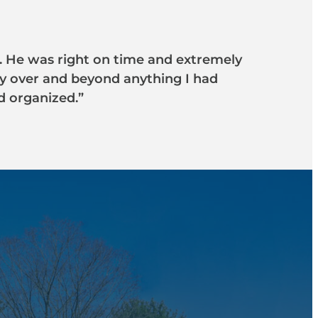
ob. He was right on time and extremely
ay over and beyond anything I had
d organized.”