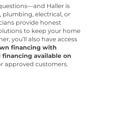
questions—and Haller is
plumbing, electrical, or
icians provide honest
lutions to keep your home
r, you’ll also have access
wn financing with
d
financing available on
or approved customers.