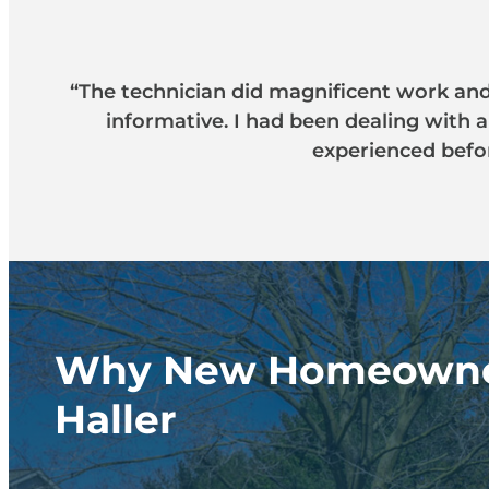
“The technician did magnificent work and 
informative. I had been dealing with 
experienced befor
Why New Homeowne
Haller