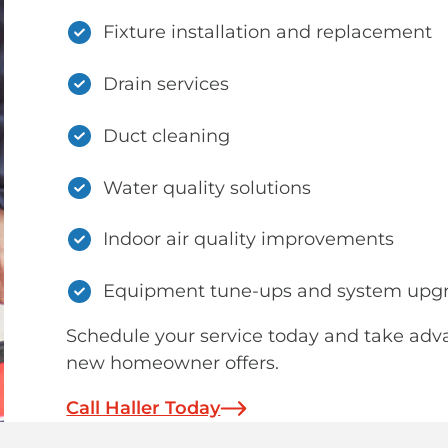
Fixture installation and replacement
Drain services
Duct cleaning
Water quality solutions
Indoor air quality improvements
Equipment tune-ups and system upg
Schedule your service today and take adv
new homeowner offers.
Call Haller Today