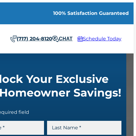
100% Satisfaction Guaranteed
(717) 204-8120
Schedule Today
CHAT
lock Your Exclusive
Homeowner Savings!
equired field