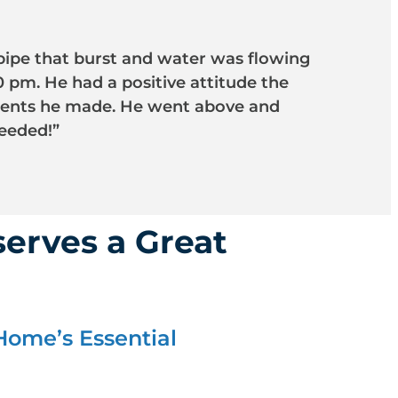
pipe that burst and water was flowing
 pm. He had a positive attitude the
tments he made. He went above and
eeded!”
erves a Great
Home’s Essential