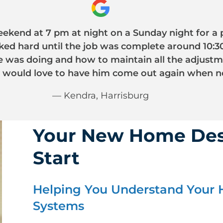
?
ekend at 7 pm at night on a Sunday night for a 
ed hard until the job was complete around 10:30
he was doing and how to maintain all the adjus
 would love to have him come out again when n
— Kendra, Harrisburg
Your New Home Des
Start
Helping You Understand Your 
Systems