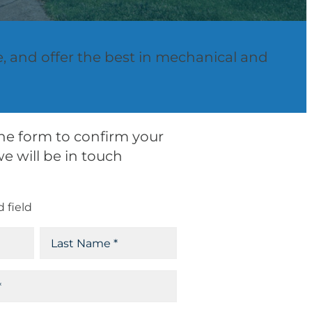
e, and offer the best in mechanical and
 the form to confirm your
e will be in touch
d field
L
a
s