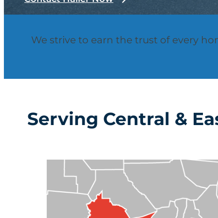
We strive to earn the trust of every h
Serving Central & Ea