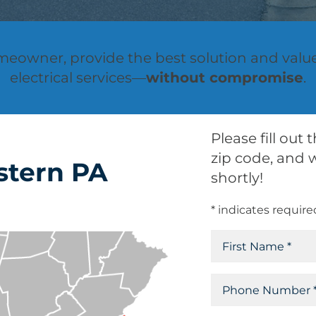
omeowner, provide the best solution and valu
electrical services—
without compromise
.
Please fill out
zip code, and w
stern PA
shortly!
* indicates require
N
a
F
m
P
i
e
h
r
(