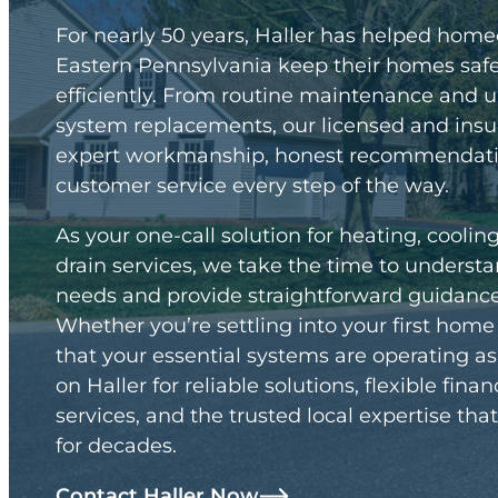
For nearly 50 years, Haller has helped hom
Eastern Pennsylvania keep their homes safe
efficiently. From routine maintenance and 
system replacements, our licensed and insu
expert workmanship, honest recommendatio
customer service every step of the way.
As your one-call solution for heating, coolin
drain services, we take the time to unders
needs and provide straightforward guidance 
Whether you’re settling into your first hom
that your essential systems are operating a
on Haller for reliable solutions, flexible fin
services, and the trusted local expertise t
for decades.
Contact Haller Now