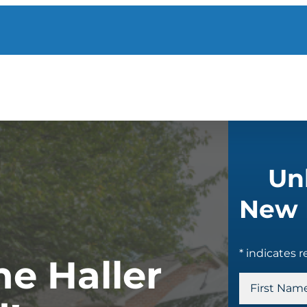
Un
New 
* indicates r
e Haller
N
a