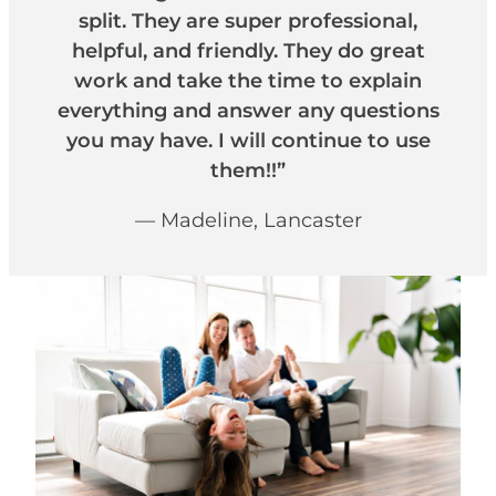
split. They are super professional,
helpful, and friendly. They do great
work and take the time to explain
everything and answer any questions
you may have. I will continue to use
them!!”
— Madeline, Lancaster