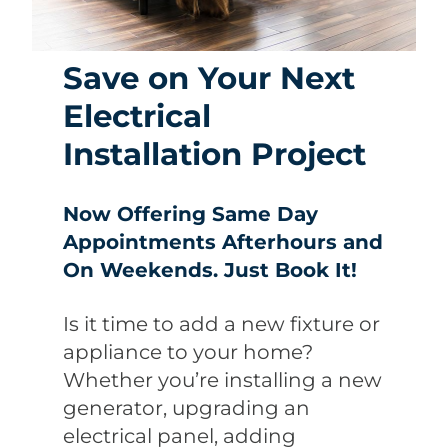
Save on Your Next
Electrical
Installation Project
Now Offering Same Day
Appointments Afterhours and
On Weekends. Just Book It!
Is it time to add a new fixture or
appliance to your home?
Whether you’re installing a new
generator, upgrading an
electrical panel, adding