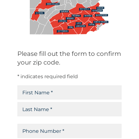
Please fill out the form to confirm
your zip code.
* indicates required field
N
a
F
m
i
e
r
L
(
P
R
s
a
e
h
t
s