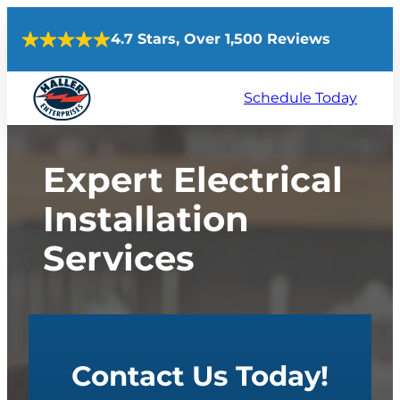
Skip
4.7 Stars, Over 1,500 Reviews
to
content
Schedule Today
Expert Electrical
Installation
Services
Contact Us Today!