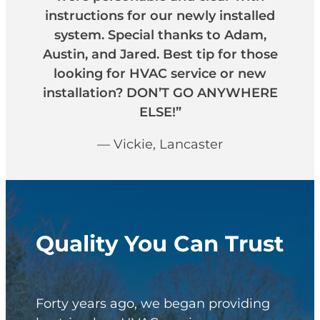
instructions for our newly installed
system. Special thanks to Adam,
Austin, and Jared. Best tip for those
looking for HVAC service or new
installation? DON’T GO ANYWHERE
ELSE!”
— Vickie, Lancaster
Quality You Can Trust
Forty years ago, we began providing