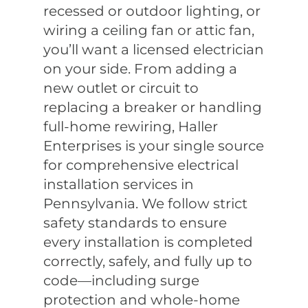
recessed or outdoor lighting, or
wiring a ceiling fan or attic fan,
you’ll want a licensed electrician
on your side. From adding a
new outlet or circuit to
replacing a breaker or handling
full-home rewiring, Haller
Enterprises is your single source
for comprehensive electrical
installation services in
Pennsylvania. We follow strict
safety standards to ensure
every installation is completed
correctly, safely, and fully up to
code—including surge
protection and whole-home