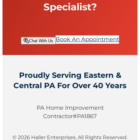
p
Specialist?
?
Book An Appointment
Chat With Us
Proudly Serving Eastern &
Central PA For Over 40 Years
PA Home Improvement
Contractor#PA1867
© 2026 Haller Enterprises. All Rights Reserved.