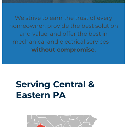
We strive to earn the trust of every
homeowner, provide the best solution
and value, and offer the best in
mechanical and electrical services—
without compromise
.
Serving Central &
Eastern PA