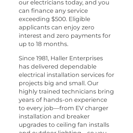
our electricians today, and you
can finance any service
exceeding $500. Eligible
applicants can enjoy zero
interest and zero payments for
up to 18 months.
Since 1981, Haller Enterprises
has delivered dependable
electrical installation services for
projects big and small. Our
highly trained technicians bring
years of hands-on experience
to every job—from EV charger
installation and breaker
upgrades to ceiling fan installs