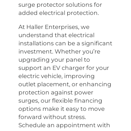
surge protector solutions for
added electrical protection.
At Haller Enterprises, we
understand that electrical
installations can be a significant
investment. Whether you’re
upgrading your panel to
support an EV charger for your
electric vehicle, improving
outlet placement, or enhancing
protection against power
surges, our flexible financing
options make it easy to move
forward without stress.
Schedule an appointment with