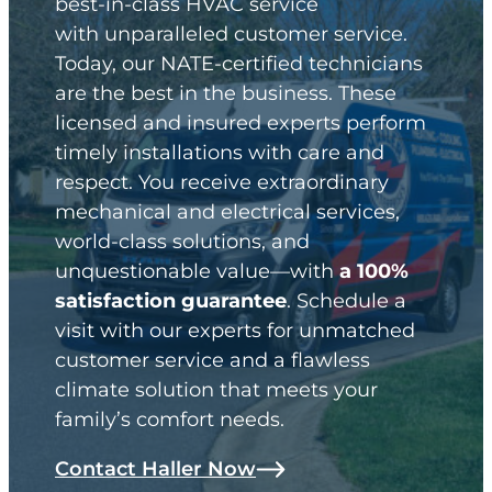
best-in-class HVAC service
with unparalleled customer service.
Today, our NATE-certified technicians
are the best in the business. These
licensed and insured experts perform
timely installations with care and
respect. You receive extraordinary
mechanical and electrical services,
world-class solutions, and
unquestionable value—with
a 100%
satisfaction guarantee
. Schedule a
visit with our experts for unmatched
customer service and a flawless
climate solution that meets your
family’s comfort needs.
Contact Haller Now