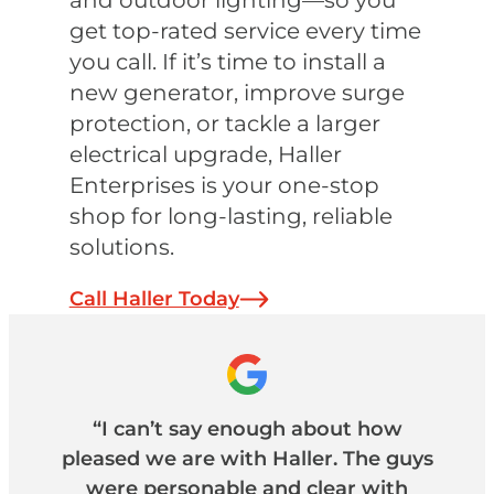
and outdoor lighting—so you
get top-rated service every time
you call. If it’s time to install a
new generator, improve surge
protection, or tackle a larger
electrical upgrade, Haller
Enterprises is your one-stop
shop for long-lasting, reliable
solutions.
Call Haller Today
“I can’t say enough about how
pleased we are with Haller. The guys
were personable and clear with