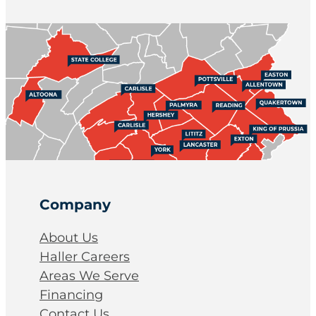
Company
About Us
Haller Careers
Areas We Serve
Financing
Contact Us