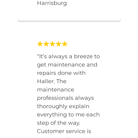
Harrisburg
“It’s always a breeze to
get maintenance and
repairs done with
Haller. The
maintenance
professionals always
thoroughly explain
everything to me each
step of the way.
Customer service is