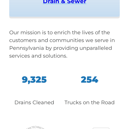
Drain & Sewer
Our mission is to enrich the lives of the
customers and communities we serve in
Pennsylvania by providing unparalleled
services and solutions.
9,325
254
Drains Cleaned
Trucks on the Road