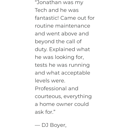
“Jonathan was my
Tech and he was
fantastic! Came out for
routine maintenance
and went above and
beyond the call of
duty. Explained what
he was looking for,
tests he was running
and what acceptable
levels were.
Professional and
courteous, everything
a home owner could
ask for.”
— DJ Boyer,