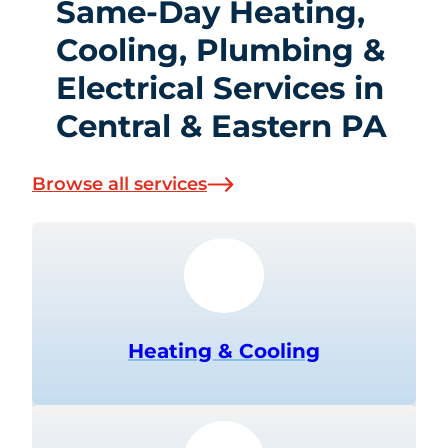
Same-Day Heating,
Cooling, Plumbing &
Electrical Services in
Central & Eastern PA
Browse all services
Heating & Cooling