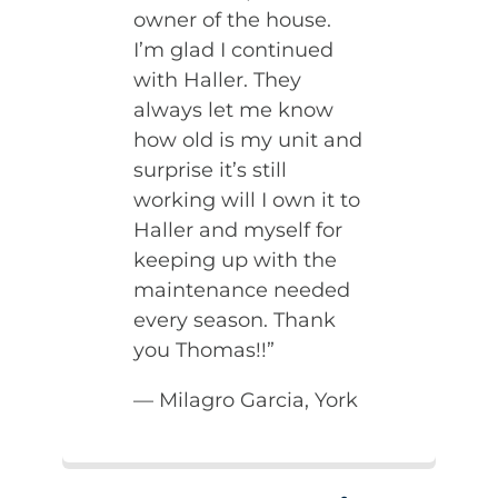
owner of the house.
I’m glad I continued
with Haller. They
always let me know
how old is my unit and
surprise it’s still
working will I own it to
Haller and myself for
keeping up with the
maintenance needed
every season. Thank
you Thomas!!”
— Milagro Garcia, York