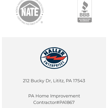
212 Bucky Dr, Lititz, PA 17543
PA Home Improvement
Contractor#PA1867