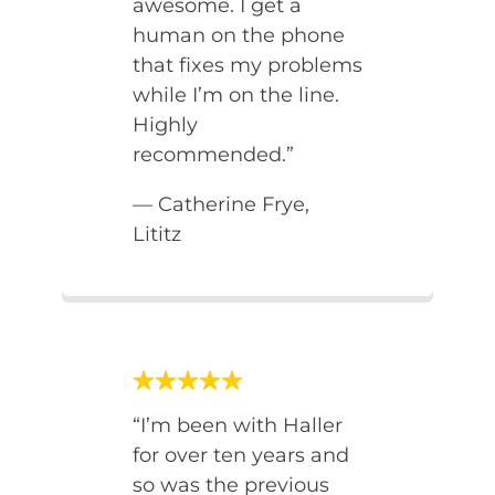
awesome. I get a
human on the phone
that fixes my problems
while I’m on the line.
Highly
recommended.”
— Catherine Frye,
Lititz
“I’m been with Haller
for over ten years and
so was the previous