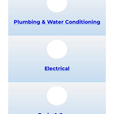
Plumbing & Water Conditioning
Electrical