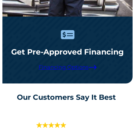
Get Pre-Approved Financing
Financing Options
Our Customers Say It Best