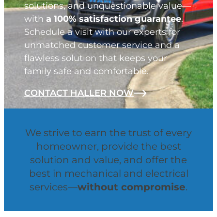
solutions, and unquestionable value—
with
a 100% satisfaction guarantee
.
Schedule a visit with our experts for
unmatched customer service and a
flawless solution that keeps your
family safe and comfortable.
CONTACT HALLER NOW
We strive to earn the trust of every
homeowner, provide the best
solution and value, and offer the
best in mechanical and electrical
services—
without compromise
.