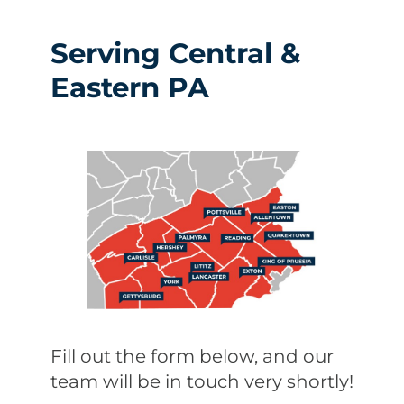
Serving Central &
Eastern PA
Fill out the form below, and our
team will be in touch very shortly!