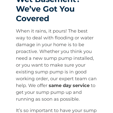
We’ve Got You
Covered
When it rains, it pours! The best
way to deal with flooding or water
damage in your home is to be
proactive. Whether you think you
need a new sump pump installed,
or you want to make sure your
existing sump pump is in good
working order, our expert team can
help. We offer
same day service
to
get your sump pump up and
running as soon as possible.
It’s so important to have your sump