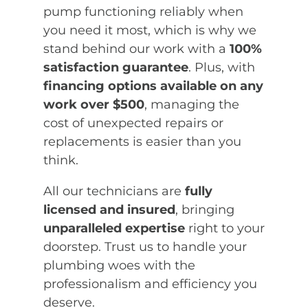
pump functioning reliably when
you need it most, which is why we
stand behind our work with a
100%
satisfaction guarantee
. Plus, with
financing options available on any
work over $500
, managing the
cost of unexpected repairs or
replacements is easier than you
think.
All our technicians are
fully
licensed and insured
, bringing
unparalleled expertise
right to your
doorstep. Trust us to handle your
plumbing woes with the
professionalism and efficiency you
deserve.