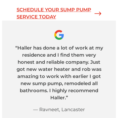
SCHEDULE YOUR SUMP PUMP
SERVICE TODAY
“Haller has done a lot of work at my
residence and I find them very
honest and reliable company. Just
got new water heater and rob was
amazing to work with earlier I got
new sump pump, remodeled all
bathrooms. I highly recommend
Haller.”
— Ravneet, Lancaster