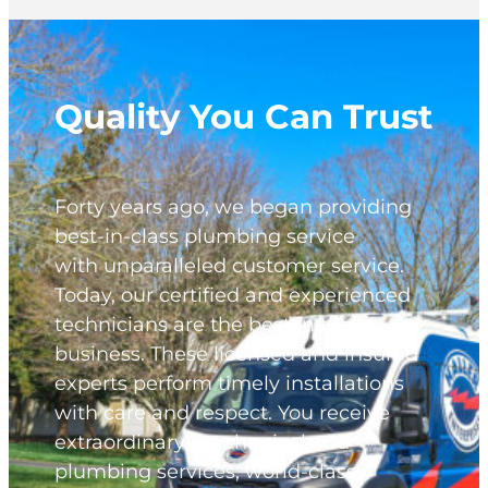
Quality You Can Trust
Forty years ago, we began providing
best-in-class plumbing service
with unparalleled customer service.
Today, our certified and experienced
technicians are the best in the
business. These licensed and insured
experts perform timely installations
with care and respect. You receive
extraordinary mechanical and
plumbing services, world-class