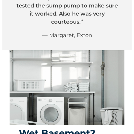
tested the sump pump to make sure
it worked. Also he was very
courteous.”
— Margaret, Exton
Wet Basement?