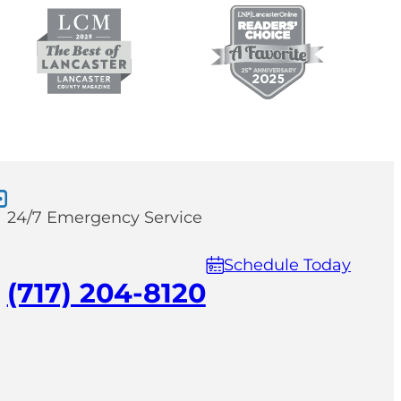
24/7 Emergency Service
Schedule Today
(717) 204-8120