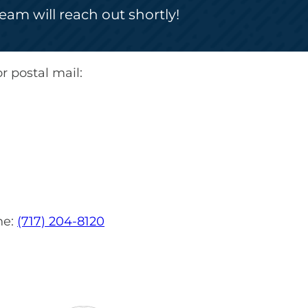
am will reach out shortly!
r postal mail:
ne:
(717) 204-8120