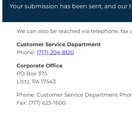
Your submission has been sent, and our te
We can also be reached via telephone, fax o
Customer Service Department
Phone:
(717) 204-8120
Corporate Office
PO Box 375
Lititz, PA 17543
Phone: Customer Service Department Pho
Fax: (717) 625-1600