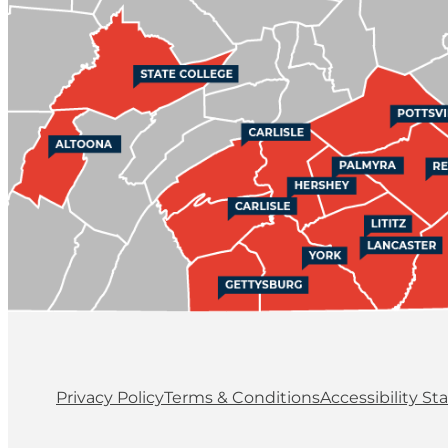
Privacy Policy
Terms & Conditions
Accessibility S