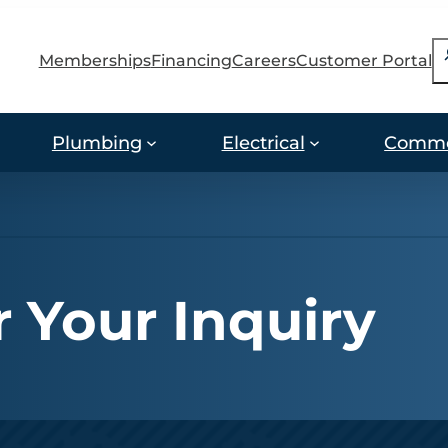
S
Memberships
Financing
Careers
Customer Portal
Plumbing
Electrical
Comme
 Your Inquiry