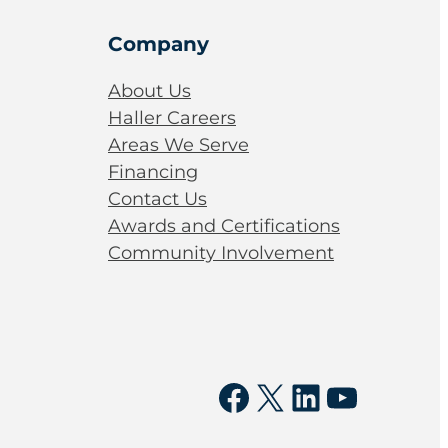
Company
About Us
Haller Careers
Areas We Serve
Financing
Contact Us
Awards and Certifications
Community Involvement
Facebook
X
LinkedIn
YouTu