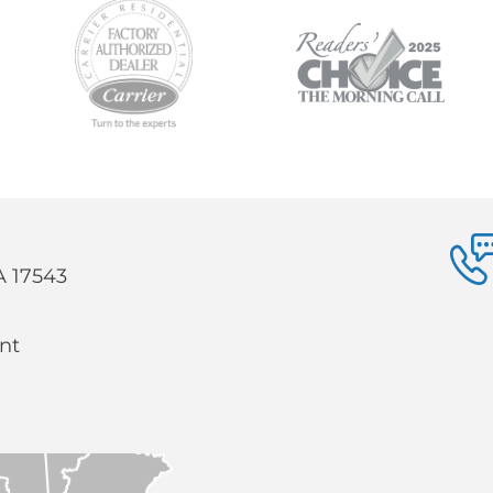
PA 17543
nt