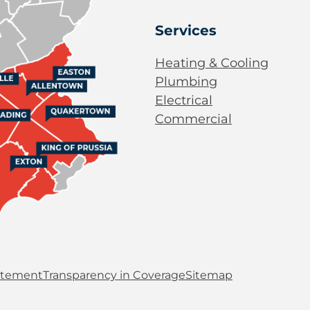
Services
Heating & Cooling
Plumbing
Electrical
Commercial
tatement
Transparency in Coverage
Sitemap