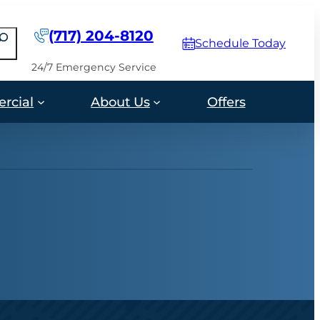
(717) 204-8120
earch
Schedule Today
24/7 Emergency Service
rcial
About Us
Offers