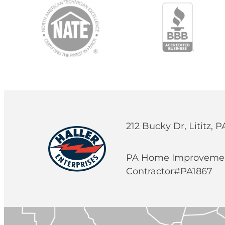
212 Bucky Dr, Lititz, 
PA Home Improveme
Contractor#PA1867