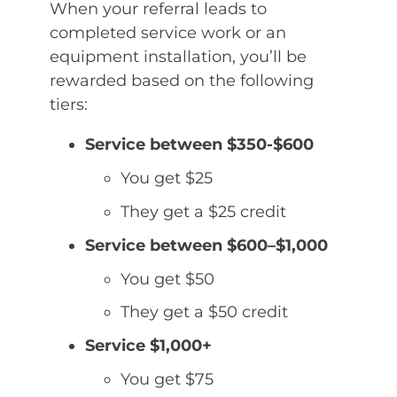
When your referral leads to
completed service work or an
equipment installation, you’ll be
rewarded based on the following
tiers:
Service between $350-$600
You get $25
They get a $25 credit
Service between $600–$1,000
You get $50
They get a $50 credit
Service $1,000+
You get $75