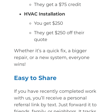
They get a $75 credit
HVAC Installation
You get $250
They get $250 off their
quote
Whether it’s a quick fix, a bigger
repair, or a new system, everyone
wins!
Easy to Share
If you have recently completed work
with us, you’ll receive a personal
referral link by text. Just forward it to
friends, family, or neighbors. It tracks