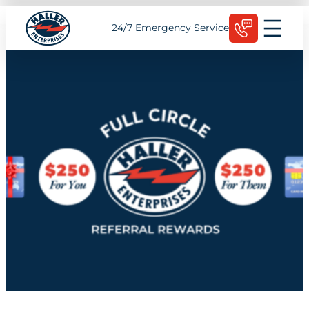
Skip
Schedule Today
24/7 Emergency Service
to
content