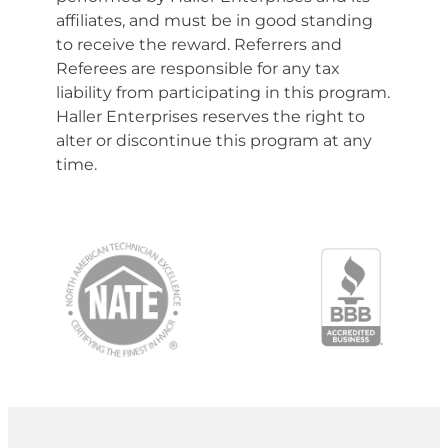
affiliates, and must be in good standing
to receive the reward. Referrers and
Referees are responsible for any tax
liability from participating in this program.
Haller Enterprises reserves the right to
alter or discontinue this program at any
time.