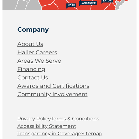
Company
About Us
Haller Careers
Areas We Serve
Financing
Contact Us
Awards and Certifications
Community Involvement
Privacy Policy
Terms & Conditions
Accessibility Statement
Transparency in Coverage
Sitemap