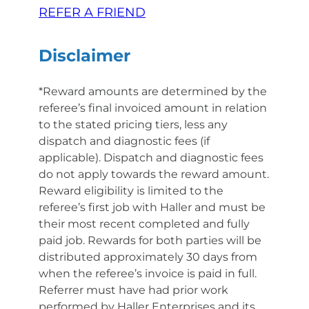
REFER A FRIEND
Disclaimer
*Reward amounts are determined by the
referee’s final invoiced amount in relation
to the stated pricing tiers, less any
dispatch and diagnostic fees (if
applicable). Dispatch and diagnostic fees
do not apply towards the reward amount.
Reward eligibility is limited to the
referee’s first job with Haller and must be
their most recent completed and fully
paid job. Rewards for both parties will be
distributed approximately 30 days from
when the referee’s invoice is paid in full.
Referrer must have had prior work
performed by Haller Enterprises and its