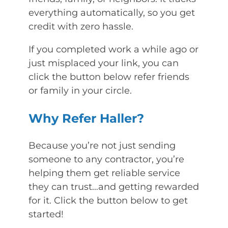
everything automatically, so you get
credit with zero hassle.
If you completed work a while ago or
just misplaced your link, you can
click the button below refer friends
or family in your circle.
Why Refer Haller?
Because you’re not just sending
someone to any contractor, you’re
helping them get reliable service
they can trust…and getting rewarded
for it. Click the button below to get
started!