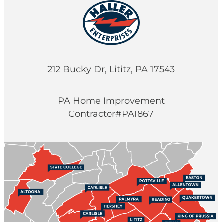
212 Bucky Dr, Lititz, PA 17543
PA Home Improvement
Contractor#PA1867