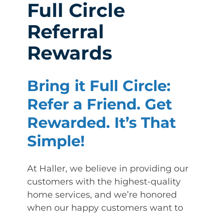
Full Circle
Referral
Rewards
Bring it Full Circle:
Refer a Friend. Get
Rewarded. It’s That
Simple!
At Haller, we believe in providing our
customers with the highest-quality
home services, and we’re honored
when our happy customers want to