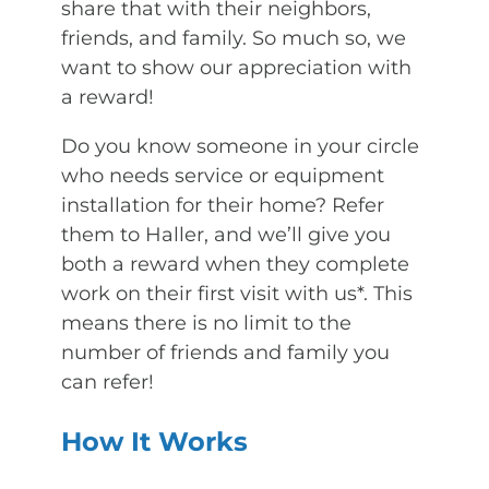
share that with their neighbors,
friends, and family. So much so, we
want to show our appreciation with
a reward!
Do you know someone in your circle
who needs service or equipment
installation for their home? Refer
them to Haller, and we’ll give you
both a reward when they complete
work on their first visit with us*. This
means there is no limit to the
number of friends and family you
can refer!
How It Works