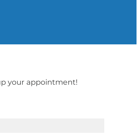
t up your appointment!