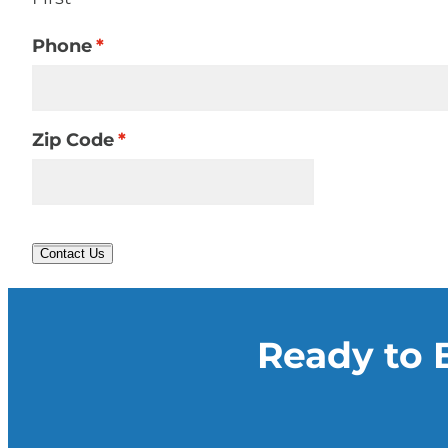
Phone
*
Zip Code
*
Contact Us
Ready to 