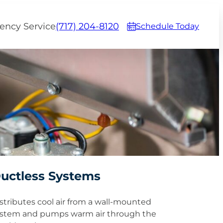
ency Service
(717) 204-8120
Schedule Today
uctless Systems
stributes cool air from a wall-mounted
stem and pumps warm air through the