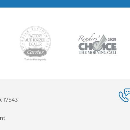
PA 17543
nt