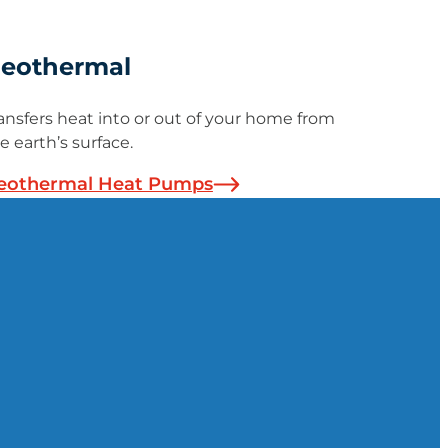
eothermal
ansfers heat into or out of your home from
e earth’s surface.
eothermal Heat Pumps