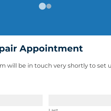
pair Appointment
m will be in touch very shortly to se
Last