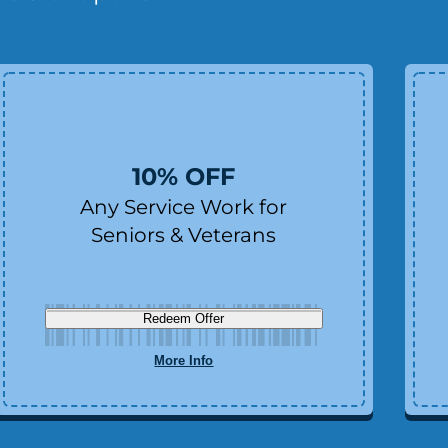
10% OFF
Any Service Work for
Seniors & Veterans
Redeem Offer
More Info