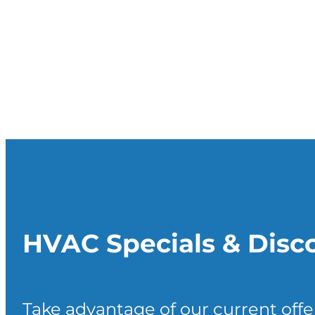
HVAC Specials & Disc
Take advantage of our current offe