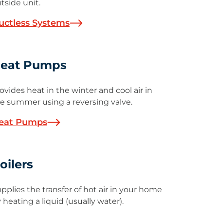
tside unit.
uctless Systems
eat Pumps
ovides heat in the winter and cool air in
e summer using a reversing valve.
eat Pumps
oilers
pplies the transfer of hot air in your home
 heating a liquid (usually water).