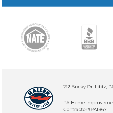
212 Bucky Dr, Lititz, 
PA Home Improveme
Contractor#PA1867