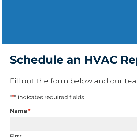
Schedule an HVAC Re
Fill out the form below and our tea
"
*
" indicates required fields
Name
*
First