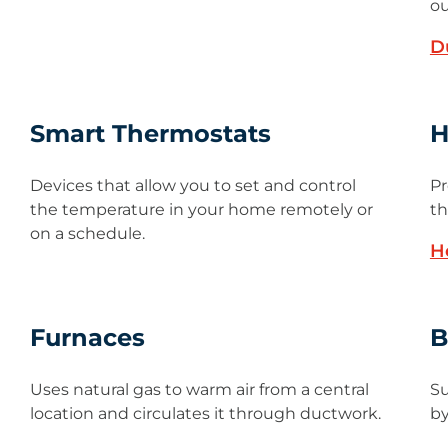
ou
D
Smart Thermostats
H
Devices that allow you to set and control
Pr
the temperature in your home remotely or
th
on a schedule.
H
Furnaces
B
Uses natural gas to warm air from a central
Su
location and circulates it through ductwork.
by