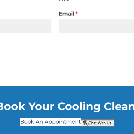
Email
*
Book Your Cooling Clea
Book An Appointment
Chat With Us