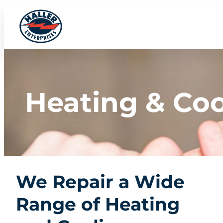
Skip
to
content
Heating & Coo
We Repair a Wide
Range of Heating