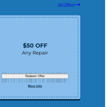
All Offers
F
$50 OFF
Any Repair
Redeem Offer
More Info