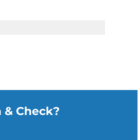
n & Check?