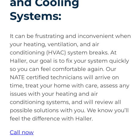
and Cooling
Systems:
It can be frustrating and inconvenient when
your heating, ventilation, and air
conditioning (HVAC) system breaks. At
Haller, our goal is to fix your system quickly
so you can feel comfortable again. Our
NATE certified technicians will arrive on
time, treat your home with care, assess any
issues with your heating and air
conditioning systems, and will review all
possible solutions with you. We know you’ll
feel the difference with Haller.
Call now