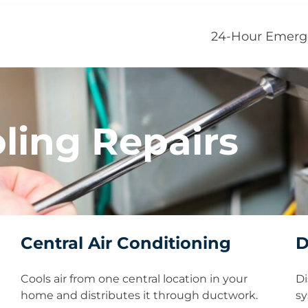
24-Hour Emerg
ling Repairs
Central Air Conditioning
D
Cools air from one central location in your
Di
home and distributes it through ductwork.
sy