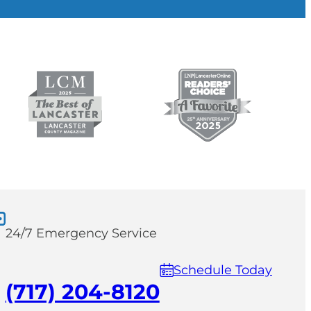
24/7 Emergency Service
Schedule Today
(717) 204-8120