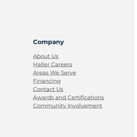
Company
About Us
Haller Careers
Areas We Serve
Financing
Contact Us
Awards and Certifications
Community Involvement