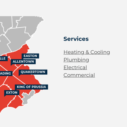
Services
Heating & Cooling
Plumbing
Electrical
Commercial