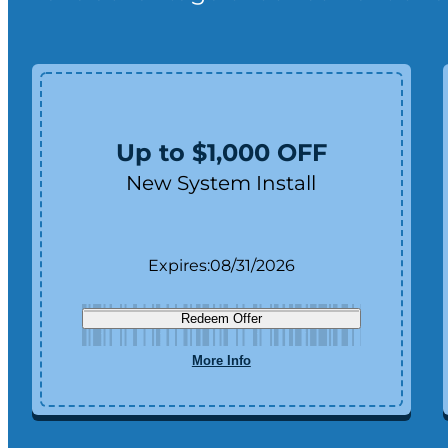
Up to $1,000 OFF
New System Install
Expires:
08/31/2026
Redeem Offer
More Info