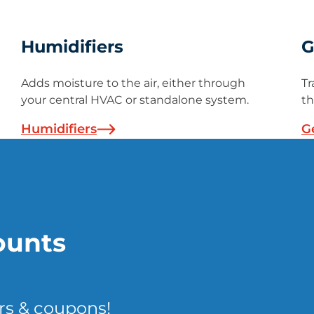
Humidifiers
G
Adds moisture to the air, either through
Tr
your central HVAC or standalone system.
th
Humidifiers
G
ounts
rs & coupons!