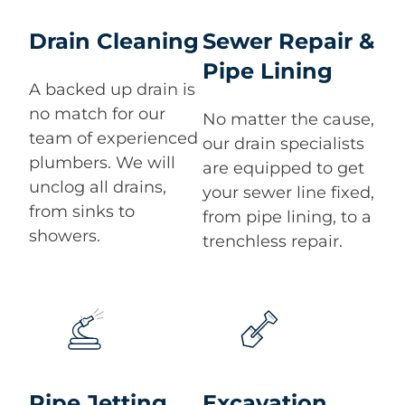
Drain Cleaning
Sewer Repair &
Pipe Lining
A backed up drain is
no match for our
No matter the cause,
team of experienced
our drain specialists
plumbers. We will
are equipped to get
unclog all drains,
your sewer line fixed,
from sinks to
from pipe lining, to a
showers.
trenchless repair.
Pipe Jetting
Excavation