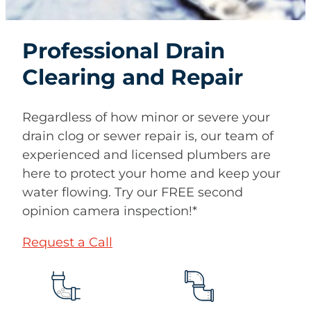
Professional Drain
Clearing and Repair
Regardless of how minor or severe your
drain clog or sewer repair is, our team of
experienced and licensed plumbers are
here to protect your home and keep your
water flowing. Try our FREE second
opinion camera inspection!*
Request a Call