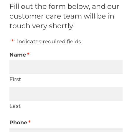
Fill out the form below, and our
customer care team will be in
touch very shortly!
"
*
" indicates required fields
Name
*
First
Last
Phone
*