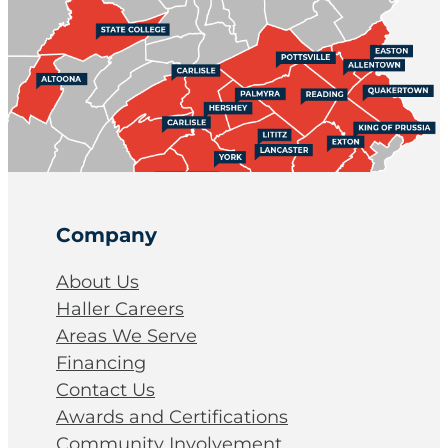
Company
About Us
Haller Careers
Areas We Serve
Financing
Contact Us
Awards and Certifications
Community Involvement