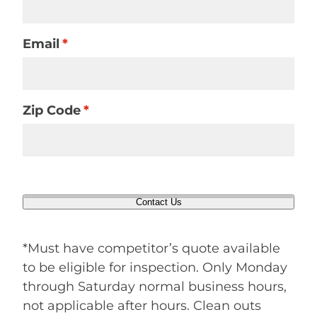
Email
*
Zip Code
*
Contact Us
*Must have competitor’s quote available
to be eligible for inspection. Only Monday
through Saturday normal business hours,
not applicable after hours. Clean outs