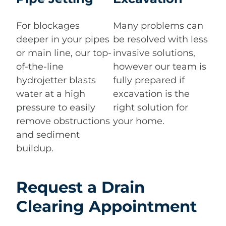
For blockages
Many problems can
deeper in your pipes
be resolved with less
or main line, our top-
invasive solutions,
of-the-line
however our team is
hydrojetter blasts
fully prepared if
water at a high
excavation is the
pressure to easily
right solution for
remove obstructions
your home.
and sediment
buildup.
Request a Drain
Clearing Appointment