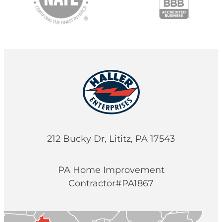
212 Bucky Dr, Lititz, PA 17543
PA Home Improvement
Contractor#PA1867