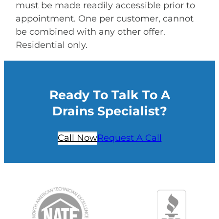
must be made readily accessible prior to
appointment. One per customer, cannot
be combined with any other offer.
Residential only.
Ready To Talk To A
Drains Specialist?
Call Now
Request A Call