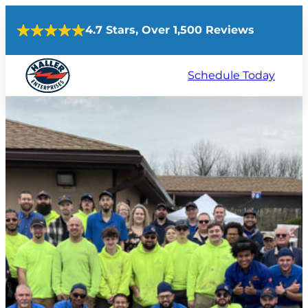
Skip
4.7 Stars, Over 1,500 Reviews
to
content
Schedule Today