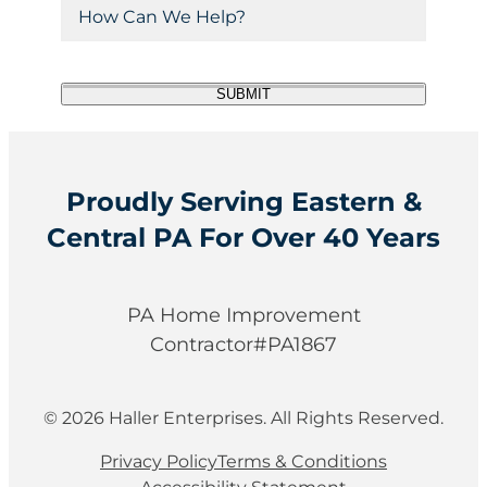
H
(
I
C
u
R
o
P
ir
o
e
w
e
q
C
d
d
u
C
SUBMIT
o
e
)
ir
a
d
e
(
n
d
R
e
)
e
W
q
Proudly Serving Eastern &
e
u
Central PA For Over 40 Years
i
H
r
e
e
l
d
PA Home Improvement
)
p
Contractor#PA1867
?
© 2026 Haller Enterprises. All Rights Reserved.
Privacy Policy
Terms & Conditions