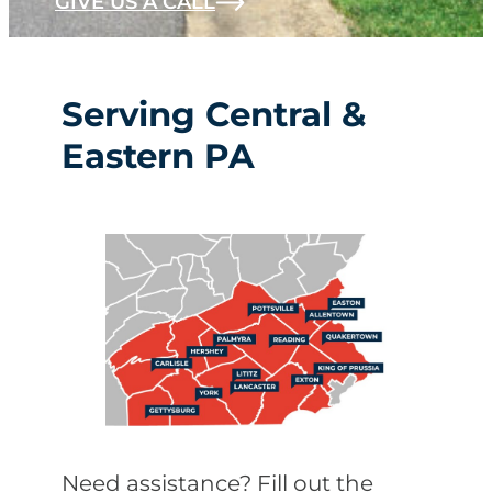
GIVE US A CALL
Serving Central &
Eastern PA
Need assistance? Fill out the