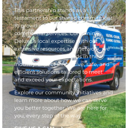
This partnership stands as a
testament to our shared commitment
to providing best-in-class home and
commercial services. Combining
Deluxe’s local expertise with our
extensive resources and network, we
are setting new standards in the
industry. Expect innovative, safe, and
efficient solutions tailored to meet
and exceed your expectations.
Explore our community initiatives and
learn more about how we can serve
you better together. We are here for
you, every step of the way.