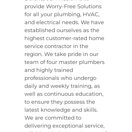
provide Worry-Free Solutions
for all your plumbing, HVAC,
and electrical needs. We have
established ourselves as the
highest customer-rated home
service contractor in the
region. We take pride in our
team of four master plumbers
and highly trained
professionals who undergo
daily and weekly training, as
well as continuous education,
to ensure they possess the
latest knowledge and skills.
We are committed to
delivering exceptional service,