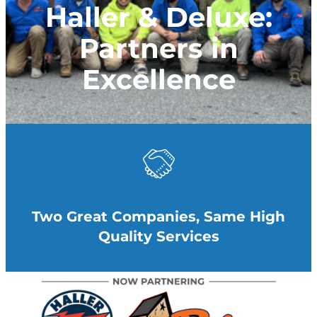
Haller & Deluxe:
Partners in
Excellence
Two Great Companies, Same High
Quality Services