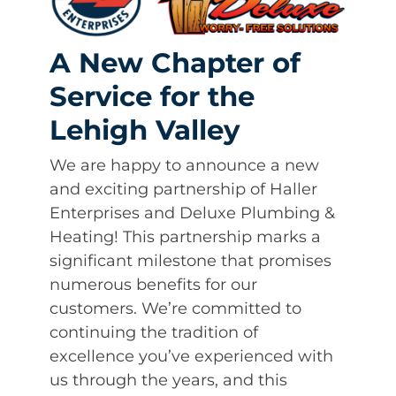
A New Chapter of
Service for the
Lehigh Valley
We are happy to announce a new
and exciting partnership of Haller
Enterprises and Deluxe Plumbing &
Heating! This partnership marks a
significant milestone that promises
numerous benefits for our
customers. We’re committed to
continuing the tradition of
excellence you’ve experienced with
us through the years, and this