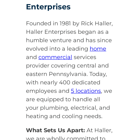
Enterprises
Founded in 1981 by Rick Haller,
Haller Enterprises began as a
humble venture and has since
evolved into a leading
home
and
commercial
services
provider covering central and
eastern Pennsylvania. Today,
with nearly 400 dedicated
employees and
5 locations
, we
are equipped to handle all
your plumbing, electrical, and
heating and cooling needs.
What Sets Us Apart:
At Haller,
we are wholly committed to