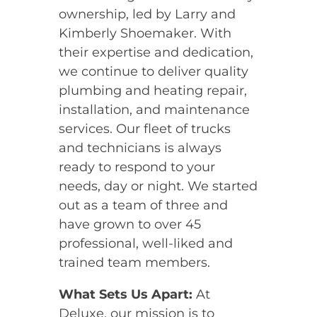
ownership, led by Larry and
Kimberly Shoemaker. With
their expertise and dedication,
we continue to deliver quality
plumbing and heating repair,
installation, and maintenance
services. Our fleet of trucks
and technicians is always
ready to respond to your
needs, day or night. We started
out as a team of three and
have grown to over 45
professional, well-liked and
trained team members.
What Sets Us Apart:
At
Deluxe, our mission is to