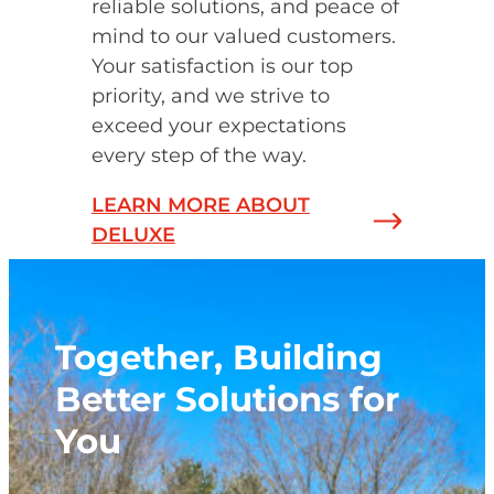
reliable solutions, and peace of
mind to our valued customers.
Your satisfaction is our top
priority, and we strive to
exceed your expectations
every step of the way.
LEARN MORE ABOUT
DELUXE
Together, Building
Better Solutions for
You