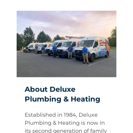
About Deluxe
Plumbing & Heating
Established in 1984, Deluxe
Plumbing & Heating is now in
its second generation of family