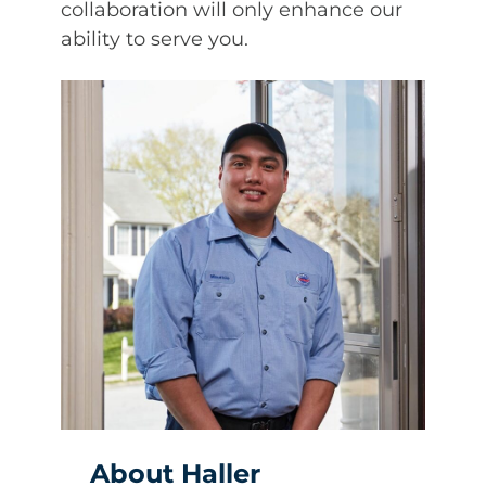
collaboration will only enhance our
ability to serve you.
About Haller