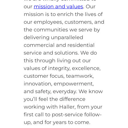
our
mission and values
. Our
mission is to enrich the lives of
our employees, customers, and
the communities we serve by
delivering unparalleled
commercial and residential
service and solutions. We do
this through living out our
values of integrity, excellence,
customer focus, teamwork,
innovation, empowerment,
and safety, everyday. We know
you’ll feel the difference
working with Haller, from your
first call to post-service follow-
up, and for years to come.